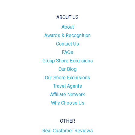
ABOUT US
About
Awards & Recognition
Contact Us
FAQs
Group Shore Excursions
Our Blog
Our Shore Excursions
Travel Agents
Affiliate Network
Why Choose Us
OTHER
Real Customer Reviews