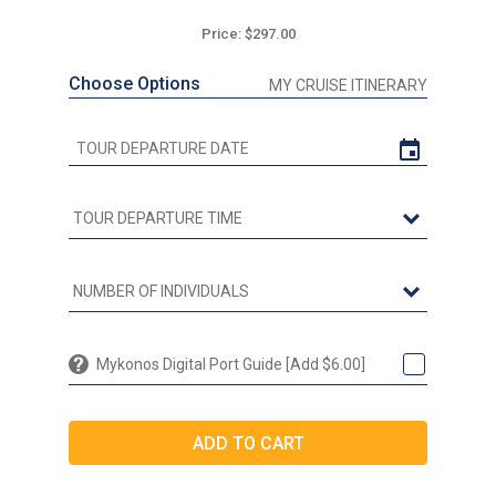
Price: $297.00
Choose Options
MY CRUISE ITINERARY
Mykonos Digital Port Guide [Add $6.00]