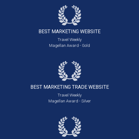
BEST MARKETING
WEBSITE
Travel Weekly
Magellan Award - Gold
BEST MARKETING
TRADE WEBSITE
Travel Weekly
Magellan Award - Silver