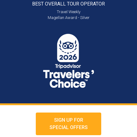
BEST OVERALL
TOUR OPERATOR
Travel Weekly
Magellan Award - Silver
SIGN UP FOR
SPECIAL OFFERS