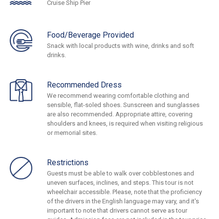
Cruise Ship Pier
Food/Beverage Provided
Snack with local products with wine, drinks and soft
drinks.
Recommended Dress
We recommend wearing comfortable clothing and
sensible, flat-soled shoes. Sunscreen and sunglasses
are also recommended. Appropriate attire, covering
shoulders and knees, is required when visiting religious
or memorial sites.
Restrictions
Guests must be able to walk over cobblestones and
uneven surfaces, inclines, and steps. This tour is not
wheelchair accessible. Please, note that the proficiency
of the drivers in the English language may vary, and it's
important to note that drivers cannot serve as tour