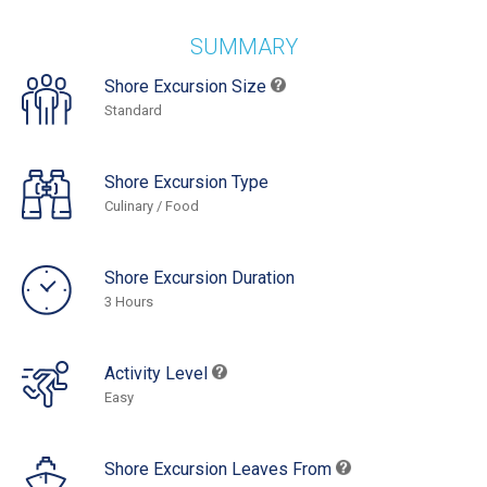
SUMMARY
Shore Excursion Size
Standard
Shore Excursion Type
Culinary / Food
Shore Excursion Duration
3 Hours
Activity Level
Easy
Shore Excursion Leaves From