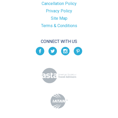
Cancellation Policy
Privacy Policy
Site Map
Terms & Conditions
CONNECT WITH US