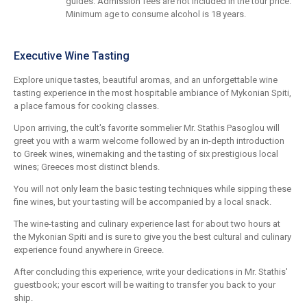
guides. Admission fees are not included in the tour price.
Minimum age to consume alcohol is 18 years.
Executive Wine Tasting
Explore unique tastes, beautiful aromas, and an unforgettable wine
tasting experience in the most hospitable ambiance of Mykonian Spiti,
a place famous for cooking classes.
Upon arriving, the cult's favorite sommelier Mr. Stathis Pasoglou will
greet you with a warm welcome followed by an in-depth introduction
to Greek wines, winemaking and the tasting of six prestigious local
wines; Greeces most distinct blends.
You will not only learn the basic testing techniques while sipping these
fine wines, but your tasting will be accompanied by a local snack.
The wine-tasting and culinary experience last for about two hours at
the Mykonian Spiti and is sure to give you the best cultural and culinary
experience found anywhere in Greece.
After concluding this experience, write your dedications in Mr. Stathis'
guestbook; your escort will be waiting to transfer you back to your
ship.