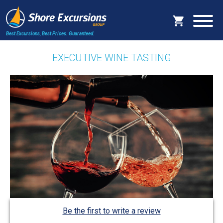
Best Excursions, Best Prices.
Guaranteed.
EXECUTIVE WINE TASTING
Be the first to write a review