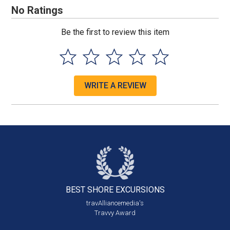
No Ratings
Be the first to review this item
WRITE A REVIEW
BEST SHORE
EXCURSIONS
travAlliancemedia's
Travvy Award