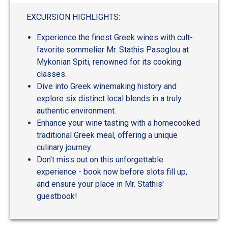
EXCURSION HIGHLIGHTS:
Experience the finest Greek wines with cult-
favorite sommelier Mr. Stathis Pasoglou at
Mykonian Spiti, renowned for its cooking
classes.
Dive into Greek winemaking history and
explore six distinct local blends in a truly
authentic environment.
Enhance your wine tasting with a homecooked
traditional Greek meal, offering a unique
culinary journey.
Don't miss out on this unforgettable
experience - book now before slots fill up,
and ensure your place in Mr. Stathis'
guestbook!