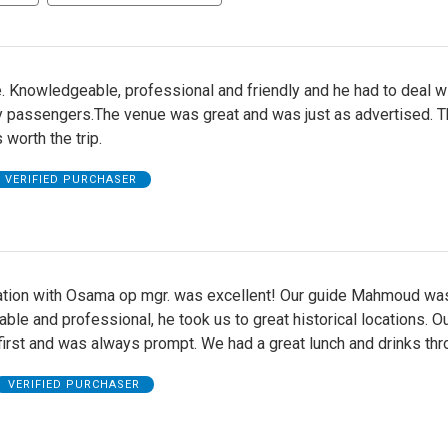
. Knowledgeable, professional and friendly and he had to deal w
 passengers.The venue was great and was just as advertised. T
 worth the trip.
VERIFIED PURCHASER
ion with Osama op mgr. was excellent! Our guide Mahmoud wa
le and professional, he took us to great historical locations. Ou
first and was always prompt. We had a great lunch and drinks thr
VERIFIED PURCHASER