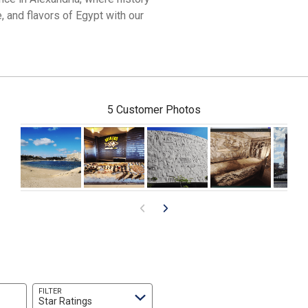
, and flavors of Egypt with our
5 Customer Photos
FILTER
Star Ratings