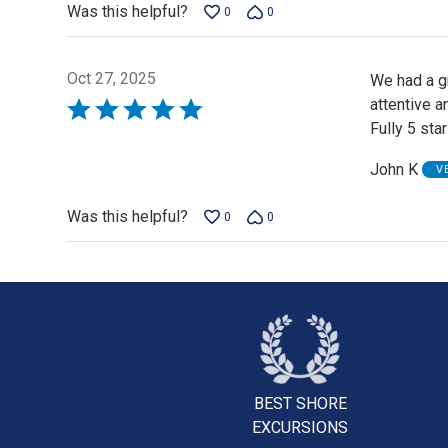
Was this helpful?
0
0
Oct 27, 2025
We had a gr
attentive a
Rated
Fully 5 star
5
out
John K
V
of
5
Was this helpful?
0
0
BEST SHORE
EXCURSIONS