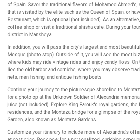
of Spain. Savor the traditional flavors of Mohamed Ahmed's,
that is visited by the elite such as the Queen of Spain, or ha
Restaurant, which is optional (not included). As an alternativ
coffee shop or visit a traditional shisha cafe. During your tour
district in Mansheya.
In addition, you will pass the city's largest and most beauti
Mosque (photo stop). Outside of it, you will see the most biza
where kids may ride vintage rides and enjoy candy floss. On 
lies the old harbor and corniche, where you may observe trad
nets, men fishing, and antique fishing boats.
Continue your journey to the picturesque shoreline to Monta
for a photo op at the Unknown Soldier of Alexandria memori
juice (not included). Explore King Farouk's royal gardens, th
residences, and the Montaza bridge for a glimpse of the roy
Garden, also known as Montaza Gardens.
Customize your itinerary to include more of Alexandria's offer
at cost price. Book now for a personalized, enriching experie