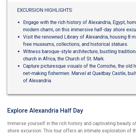
out
of
EXCURSION HIGHLIGHTS:
5
Engage with the rich history of Alexandria, Egypt, ho
modern charm, on this immersive half-day shore excur
Visit the renowned Library of Alexandria, housing 8 mi
free museums, collections, and historical statues.
Witness baroque-style architecture, bustling tradition
church in Africa, the Church of St. Mark.
Capture picturesque visuals of the Corniche, the old h
net-making fishermen. Marvel at Quaitbay Castle, buil
of Alexandria.
Explore Alexandria Half Day
Immerse yourself in the rich history and captivating beauty of
shore excursion. This tour offers an intimate exploration of 