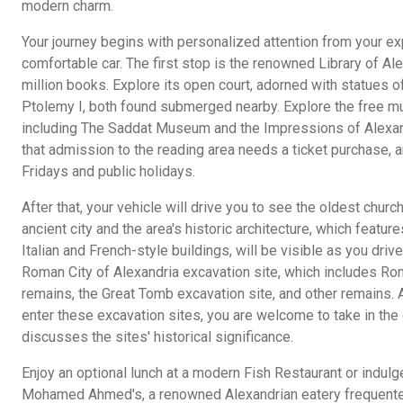
modern charm.
Your journey begins with personalized attention from your exp
comfortable car. The first stop is the renowned Library of Al
million books. Explore its open court, adorned with statues o
Ptolemy I, both found submerged nearby. Explore the free m
including The Saddat Museum and the Impressions of Alex
that admission to the reading area needs a ticket purchase, a
Fridays and public holidays.
After that, your vehicle will drive you to see the oldest church
ancient city and the area's historic architecture, which featu
Italian and French-style buildings, will be visible as you drive.
Roman City of Alexandria excavation site, which includes Rom
remains, the Great Tomb excavation site, and other remains. A
enter these excavation sites, you are welcome to take in the
discusses the sites' historical significance.
Enjoy an optional lunch at a modern Fish Restaurant or indulge 
Mohamed Ahmed's, a renowned Alexandrian eatery frequented