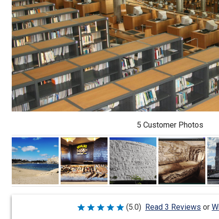
5 Customer Photos
Wr
(5.0)
Read 3 Reviews
or
Rated
5