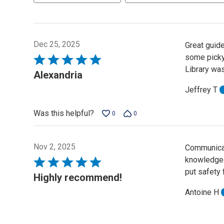
Dec 25, 2025
Great guide
some picky
Rated
Library was
5
Alexandria
out
Jeffrey T
of
5
Was this helpful?
0
0
Nov 2, 2025
Communicat
knowledgeab
Rated
put safety 
5
Highly recommend!
out
Antoine H
of
5