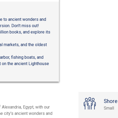
me to ancient wonders and
sion. Don't miss out!
llion books, and explore its
al markets, and the oldest
arbor, fishing boats, and
t on the ancient Lighthouse
Shore
 Alexandria, Egypt, with our
Small
the city's ancient wonders and