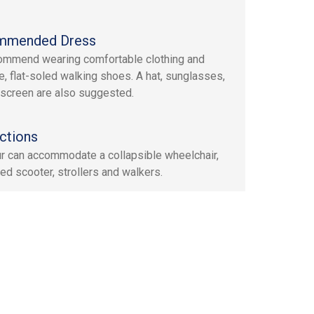
mmended Dress
mmend wearing comfortable clothing and
e, flat-soled walking shoes. A hat, sunglasses,
screen are also suggested.
ctions
ur can accommodate a collapsible wheelchair,
ed scooter, strollers and walkers.