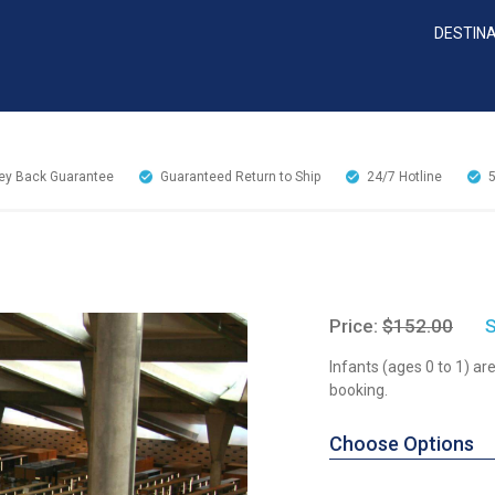
DESTIN
y Back Guarantee
Guaranteed Return to Ship
24/7
Hotline
Price:
$152.00
S
Infants (ages 0 to 1) a
booking.
Choose Options