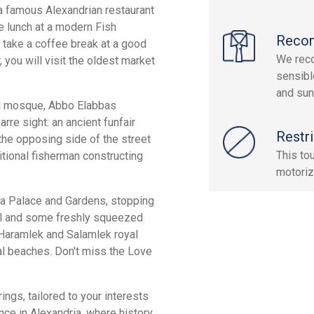
 a famous Alexandrian restaurant
ve lunch at a modern Fish
Reco
e, take a coffee break at a good
We reco
, you will visit the oldest market
sensibl
and sun
ful mosque, Abbo Elabbas
rre sight: an ancient funfair
Restri
the opposing side of the street
This to
itional fisherman constructing
motoriz
za Palace and Gardens, stopping
al and some freshly squeezed
e Haramlek and Salamlek royal
al beaches. Don't miss the Love
ings, tailored to your interests
nce in Alexandria, where history