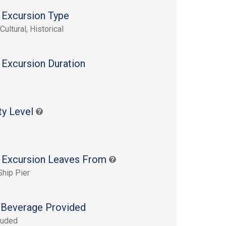
 Excursion Type
Cultural, Historical
 Excursion Duration
s
ty Level
 Excursion Leaves From
Ship Pier
Beverage Provided
luded