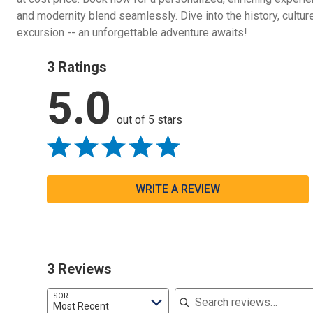
and modernity blend seamlessly. Dive into the history, culture
excursion -- an unforgettable adventure awaits!
3 Ratings
5.0
out of 5 stars
WRITE A REVIEW
3 Reviews
Search reviews
SORT
Most Recent