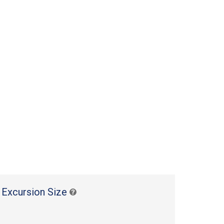
 Excursion Size