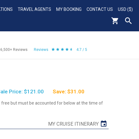
ATIONS
TRAVEL AGENTS
MY BOOKING
CONTACT US
USD ($)
56,500+
Reviews
Reviews
4.7 / 5
ale Price: $121.00
Save: $31.00
re free but must be accounted for below at the time of
MY CRUISE ITINERARY