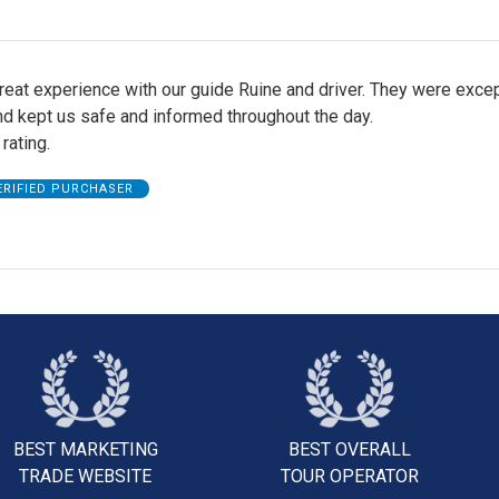
eat experience with our guide Ruine and driver. They were excep
nd kept us safe and informed throughout the day.
 rating.
ERIFIED PURCHASER
BEST MARKETING
BEST OVERALL
TRADE WEBSITE
TOUR OPERATOR