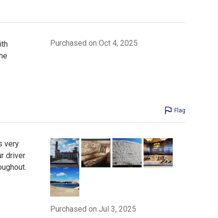
Purchased on Oct 4, 2025
ith
he
Flag
s very
r driver
oughout.
Purchased on Jul 3, 2025