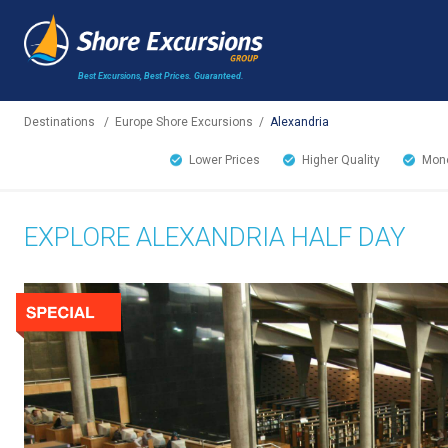
Best Excursions, Best Prices.
Guaranteed.
Destinations
/
Europe Shore Excursions
/
Alexandria
Lower Prices
Higher Quality
Mone
EXPLORE ALEXANDRIA HALF DAY