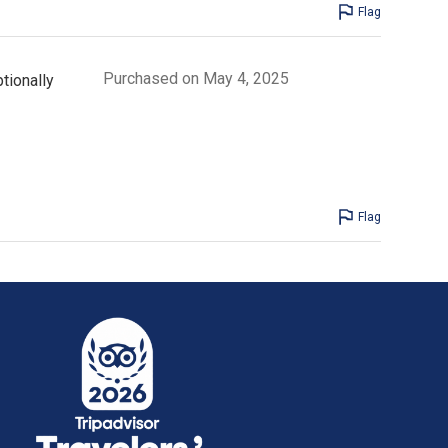
Flag
Purchased on May 4, 2025
tionally
Flag