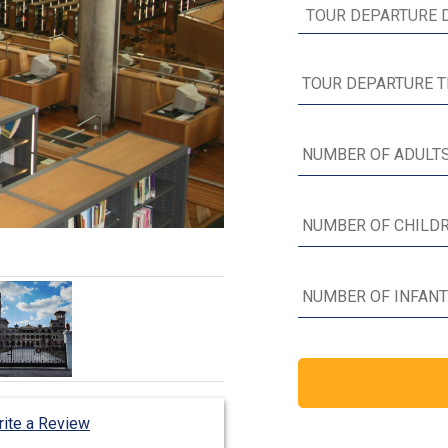
ite a Review