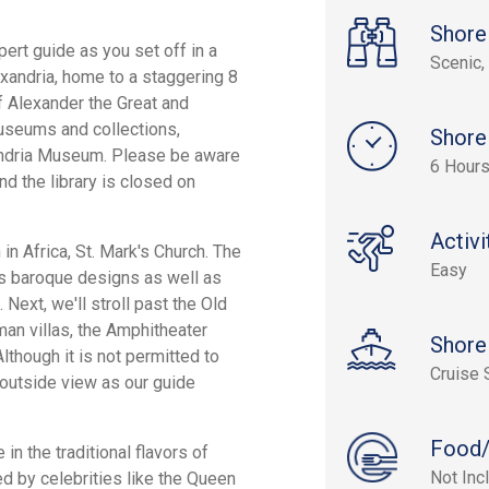
Shore
ert guide as you set off in a
Scenic, 
exandria, home to a staggering 8
f Alexander the Great and
useums and collections,
Shore
andria Museum. Please be aware
6 Hour
nd the library is closed on
Activi
 in Africa, St. Mark's Church. The
Easy
res baroque designs as well as
 Next, we'll stroll past the Old
an villas, the Amphitheater
Shore
lthough it is not permitted to
Cruise 
 outside view as our guide
Food/
in the traditional flavors of
Not Inc
 by celebrities like the Queen