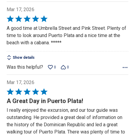
Mar 17, 2026
Rated
5
A good time at Umbrella Street and Pink Street. Plenty of
out
time to look around Puerto Plata and a nice time at the
of
beach with a cabana. *****
5
Show details
Was this helpful?
0
0
Mar 17, 2026
Rated
5
A Great Day in Puerto Plata!
out
I really enjoyed the excursion, and our tour guide was
of
outstanding. He provided a great deal of information on
5
the history of the Dominican Republic and led a great
walking tour of Puerto Plata. There was plenty of time to