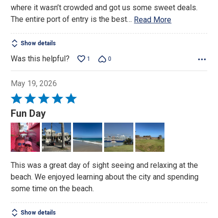
where it wasn’t crowded and got us some sweet deals.
The entire port of entry is the best
…
Read More
Show details
Was this helpful?
1
0
May 19, 2026
Rated
5
Fun Day
out
of
5
This was a great day of sight seeing and relaxing at the
beach. We enjoyed learning about the city and spending
some time on the beach.
Show details