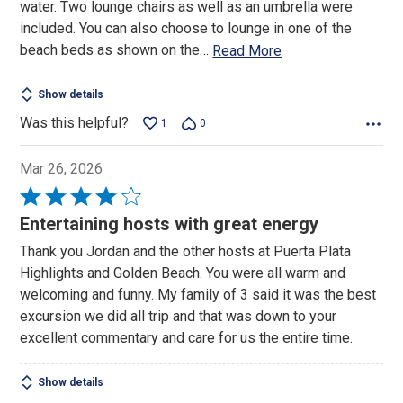
water. Two lounge chairs as well as an umbrella were
included. You can also choose to lounge in one of the
beach beds as shown on the
…
Read More
Show details
Was this helpful?
1
0
Mar 26, 2026
Rated
4
Entertaining hosts with great energy
out
Thank you Jordan and the other hosts at Puerta Plata
of
Highlights and Golden Beach. You were all warm and
5
welcoming and funny. My family of 3 said it was the best
excursion we did all trip and that was down to your
excellent commentary and care for us the entire time.
Show details