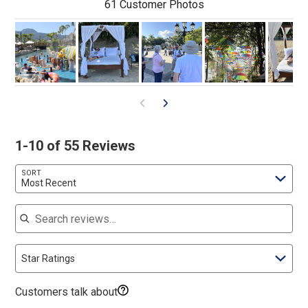
61 Customer Photos
1-10 of 55 Reviews
SORT
Most Recent
Search reviews
Star Ratings
Customers talk about