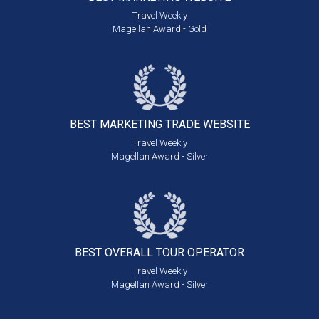
Travel Weekly
Magellan Award - Gold
BEST MARKETING
TRADE WEBSITE
Travel Weekly
Magellan Award - Silver
BEST OVERALL
TOUR OPERATOR
Travel Weekly
Magellan Award - Silver