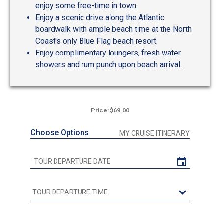
enjoy some free-time in town.
Enjoy a scenic drive along the Atlantic
boardwalk with ample beach time at the North
Coast's only Blue Flag beach resort.
Enjoy complimentary loungers, fresh water
showers and rum punch upon beach arrival.
Price: $69.00
Choose Options
MY CRUISE ITINERARY