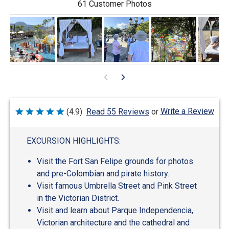
61 Customer Photos
Write a Review
(4.9)
Read 55 Reviews
or
Rated
4.9
out
of
EXCURSION HIGHLIGHTS:
5
Visit the Fort San Felipe grounds for photos
and pre-Colombian and pirate history.
Visit famous Umbrella Street and Pink Street
in the Victorian District.
Visit and learn about Parque Independencia,
Victorian architecture and the cathedral and