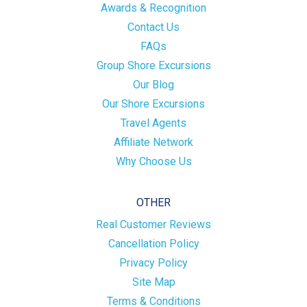
Awards & Recognition
Contact Us
FAQs
Group Shore Excursions
Our Blog
Our Shore Excursions
Travel Agents
Affiliate Network
Why Choose Us
OTHER
Real Customer Reviews
Cancellation Policy
Privacy Policy
Site Map
Terms & Conditions