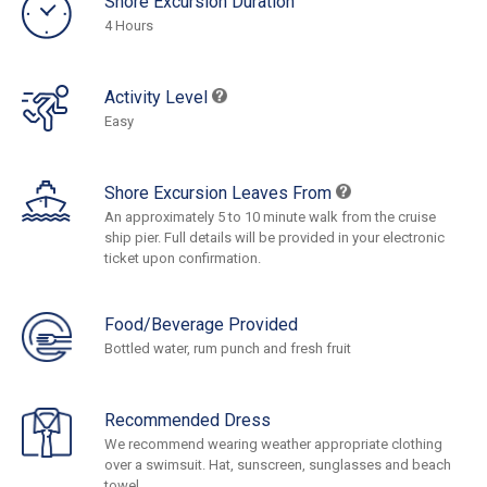
Shore Excursion Duration
4 Hours
Activity Level
Easy
Shore Excursion Leaves From
An approximately 5 to 10 minute walk from the cruise
ship pier. Full details will be provided in your electronic
ticket upon confirmation.
Food/Beverage Provided
Bottled water, rum punch and fresh fruit
Recommended Dress
We recommend wearing weather appropriate clothing
over a swimsuit. Hat, sunscreen, sunglasses and beach
towel.