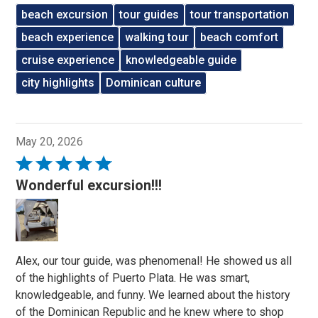
beach excursion
tour guides
tour transportation
beach experience
walking tour
beach comfort
cruise experience
knowledgeable guide
city highlights
Dominican culture
May 20, 2026
Rated
5
Wonderful excursion!!!
out
of
5
Alex, our tour guide, was phenomenal! He showed us all
of the highlights of Puerto Plata. He was smart,
knowledgeable, and funny. We learned about the history
of the Dominican Republic and he knew where to shop