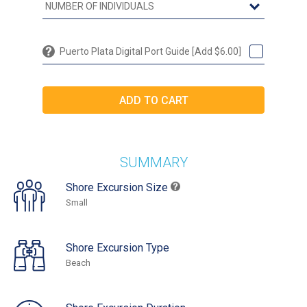
Puerto Plata Digital Port Guide [Add $6.00]
SUMMARY
Shore Excursion Size
Small
Shore Excursion Type
Beach