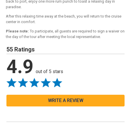
back to port, enjoy one more rum punch to toast a relaxing day in
paradise.
After this relaxing time away at the beach, you will return to the cruise
center in comfort.
Please note:
To participate, all guests are required to sign a waiver on
the day of the tour after meeting the local representative.
55 Ratings
4.9
out of 5 stars
WRITE A REVIEW