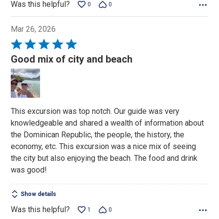
Was this helpful?
0
0
Mar 26, 2026
Rated
5
Good mix of city and beach
out
of
5
This excursion was top notch. Our guide was very
knowledgeable and shared a wealth of information about
the Dominican Republic, the people, the history, the
economy, etc. This excursion was a nice mix of seeing
the city but also enjoying the beach. The food and drink
was good!
Show details
Was this helpful?
1
0