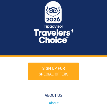
SIGN UP FOR
SPECIAL OFFERS
ABOUT US
About