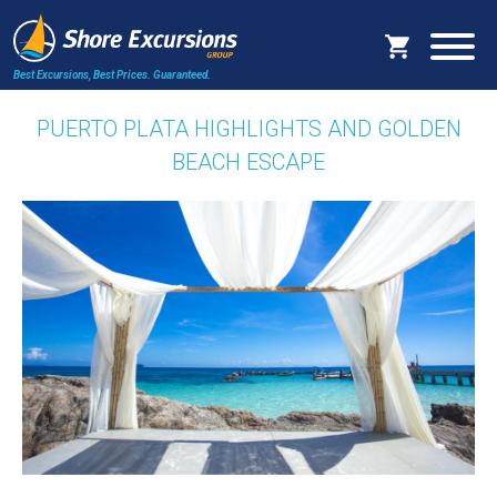
Best Excursions, Best Prices.
Guaranteed.
PUERTO PLATA HIGHLIGHTS AND GOLDEN
BEACH ESCAPE