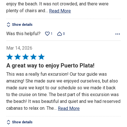
enjoy the beach. It was not crowded, and there were
plenty of chairs and
…
Read More
Show details
Was this helpful?
1
0
Mar 14, 2026
Rated
5
A great way to enjoy Puerto Plata!
out
This was a really fun excursion! Our tour guide was
of
amazing! She made sure we enjoyed ourselves, but also
5
made sure we kept to our schedule so we made it back
to the cruise on time. The best part of this excursion was
the beach! It was beautiful and quiet and we had reserved
cabanas to relax on. The
…
Read More
Show details