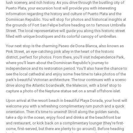
lush scenery, and rich history. As you drive through the bustling city of
Puerto Plata, your excursion host will provide you with interesting
information regarding the history and culture of Puerto Plata and the
Dominican Republic. You will stop for photos and historical insights at
the grounds of Fort San Felipe before heading on to famous Umbrella
Street. The local representative will guide you along this historic street
filled with unique boutiques and its colorful canopy of umbrellas.
Your next stop is the charming Paseo de Dona Blanca, also known as
Pink Street, an eye-catching pink alley in the heart of the historic
district, perfect for photos. From there, you'll visit Independence Park,
where you'll learn about the Dominican Republic's journey to
independence and its restoration period. You'll also have the chance to
see the local cathedral and enjoy some free time to take photos of the
park's beautiful Victorian architecture. The tour continues with a scenic
drive along the Atlantic boardwalk, the Malecon, with a brief stop to
capture a photo of the Neptune statue set on a small offshore islet.
Upon arrival at the resort beach in beautiful Playa Dorada, your host will
welcome you with a refreshing complimentary rum punch and a quick
orientation. Then it's time to unwind! Stroll along the golden sands,
take a dip in the ocean, enjoy food and drinks at the beachfront bar
and restaurant, or kick back on a complimentary lounger (they're first-
come, first-served, but there are plenty to go around). Before heading