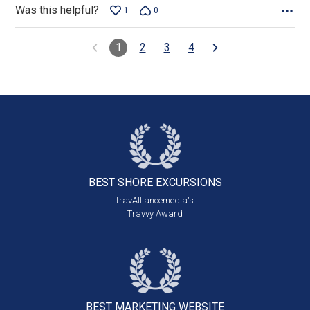
Was this helpful?
1
0
1
2
3
4
BEST SHORE
EXCURSIONS
travAlliancemedia's
Travvy Award
BEST MARKETING
WEBSITE