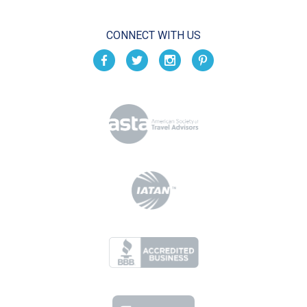
CONNECT WITH US