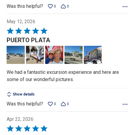
Was this helpful?
0
0
May 12, 2026
Rated
5
PUERTO PLATA
out
of
5
We had a fantastic excursion experience and here are
some of our wonderful pictures.
Show details
Was this helpful?
0
0
Apr 22, 2026
Rated