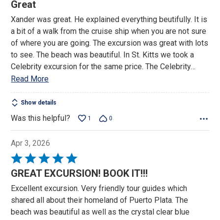
5
Great
out
Xander was great. He explained everything beutifully. It is
of
a bit of a walk from the cruise ship when you are not sure
5
of where you are going. The excursion was great with lots
to see. The beach was beautiful. In St. Kitts we took a
Celebrity excursion for the same price. The Celebrity
…
Read More
Show details
Was this helpful?
1
0
Apr 3, 2026
Rated
5
GREAT EXCURSION! BOOK IT!!!
out
Excellent excursion. Very friendly tour guides which
of
shared all about their homeland of Puerto Plata. The
5
beach was beautiful as well as the crystal clear blue