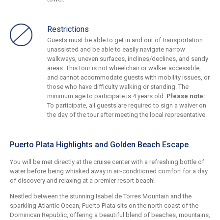
Restrictions
Guests must be able to get in and out of transportation
unassisted and be able to easily navigate narrow
walkways, uneven surfaces, inclines/declines, and sandy
areas. This tour is not wheelchair or walker accessible,
and cannot accommodate guests with mobility issues, or
those who have difficulty walking or standing. The
minimum age to participate is 4 years old.
Please note:
To participate, all guests are required to sign a waiver on
the day of the tour after meeting the local representative.
Puerto Plata Highlights and Golden Beach Escape
You will be met directly at the cruise center with a refreshing bottle of
water before being whisked away in air-conditioned comfort for a day
of discovery and relaxing at a premier resort beach!
Nestled between the stunning Isabel de Torres Mountain and the
sparkling Atlantic Ocean, Puerto Plata sits on the north coast of the
Dominican Republic, offering a beautiful blend of beaches, mountains,