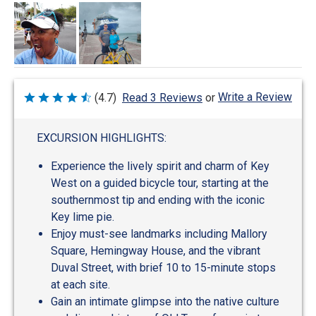
Write a Review
(4.7)
Read 3 Reviews
or
Rated
4.7
out
of
EXCURSION HIGHLIGHTS:
5
Experience the lively spirit and charm of Key
West on a guided bicycle tour, starting at the
southernmost tip and ending with the iconic
Key lime pie.
Enjoy must-see landmarks including Mallory
Square, Hemingway House, and the vibrant
Duval Street, with brief 10 to 15-minute stops
at each site.
Gain an intimate glimpse into the native culture