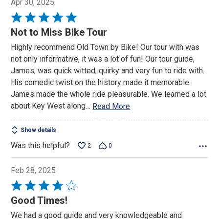
Apr 30, 2025
Rated
5
Not to Miss Bike Tour
out
Highly recommend Old Town by Bike! Our tour with was
of
not only informative, it was a lot of fun! Our tour guide,
5
James, was quick witted, quirky and very fun to ride with.
His comedic twist on the history made it memorable.
James made the whole ride pleasurable. We learned a lot
about Key West along
…
Read More
Show details
Was this helpful?
2
0
Feb 28, 2025
Rated
4
Good Times!
out
We had a good guide and very knowledgeable and