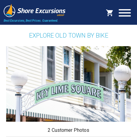
Best Excursions, Best Prices.
Guaranteed.
EXPLORE OLD TOWN BY BIKE
2 Customer Photos