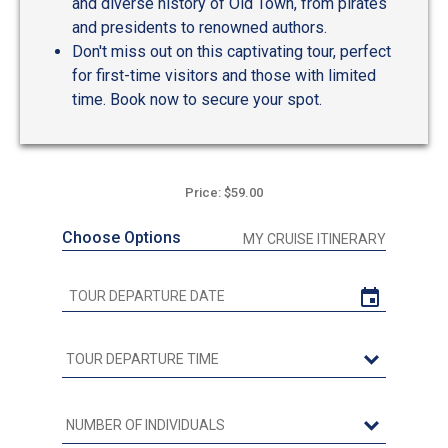
and diverse history of Old Town, from pirates
and presidents to renowned authors.
Don't miss out on this captivating tour, perfect
for first-time visitors and those with limited
time. Book now to secure your spot.
Price: $59.00
Choose Options
MY CRUISE ITINERARY