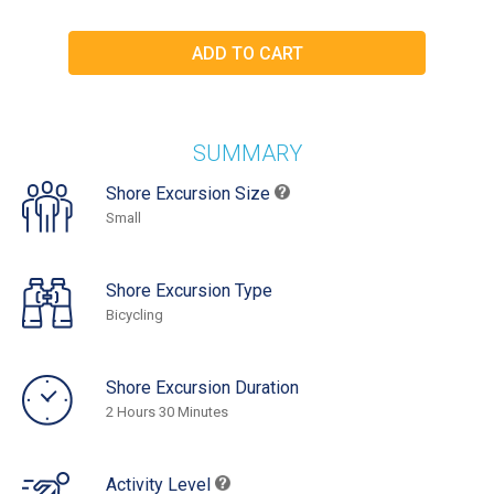
SUMMARY
Shore Excursion Size
Small
Shore Excursion Type
Bicycling
Shore Excursion Duration
2 Hours 30 Minutes
Activity Level