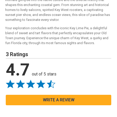
shapes this enchanting coastal gem. From stunning art and historical
homes to lively saloons, spirited Key West roosters, a captivating
sunset pier show, and endless ocean views, this slice of paradise has
something to fascinate every visitor.
Your exploration concludes with the iconic Key Lime Pie, a delightful
blend of sweet and tart flavors that perfectly encapsulates your Old
Town journey. Experience the unique charm of Key West, a quirky and
fun Florida city, through its most famous sights and flavors.
3 Ratings
4.7
out of 5 stars
WRITE A REVIEW