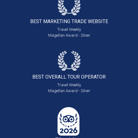
BEST MARKETING
TRADE WEBSITE
Travel Weekly
Magellan Award - Silver
BEST OVERALL
TOUR OPERATOR
Travel Weekly
Magellan Award - Silver