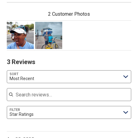
2 Customer Photos
3 Reviews
SORT
Most Recent
Search reviews
FILTER
Star Ratings