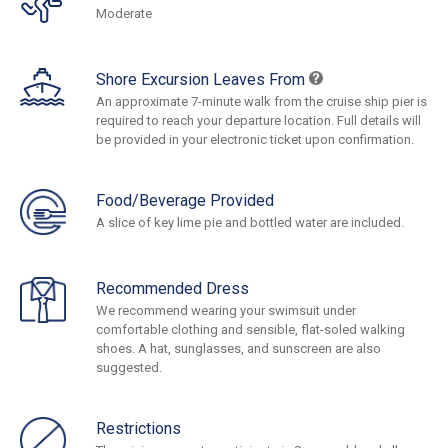
Moderate
Shore Excursion Leaves From
An approximate 7-minute walk from the cruise ship pier is
required to reach your departure location. Full details will
be provided in your electronic ticket upon confirmation.
Food/Beverage Provided
A slice of key lime pie and bottled water are included.
Recommended Dress
We recommend wearing your swimsuit under
comfortable clothing and sensible, flat-soled walking
shoes. A hat, sunglasses, and sunscreen are also
suggested.
Restrictions