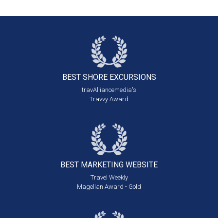
BEST SHORE
EXCURSIONS
travAlliancemedia's
Travvy Award
BEST MARKETING
WEBSITE
Travel Weekly
Magellan Award - Gold