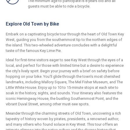
The minimum age to participate is 8 years old and all
guests must be able to ride a bicycle.
Explore Old Town by Bike
Embark on a captivating bicycle tour through the heart of Old Town Key
West, guiding you from the southernmost tip to the northern edges of
the island. This two-wheeled adventure concludes with a delightful
taste of the famous Key Lime Pie.
Ideal for first-time visitors eager to see Key West through the eyes of a
local, and perfect for those with limited time but a desire to experience
the city's lively spirit. Begin your journey with a brief on safety before
hopping on your bike. You'll glide through the town's most cherished
landmarks, including Mallory Square, The Mel Fisher Museum, and The
Little White House. Enjoy up to 10 to 15-minute stops at each site to
soak in the history, sights, and sounds. Your itinerary also features the
iconic Hemingway House, the bustling Southernmost Point, and the
vibrant Duval Street, among other must-see spots.
Meander through the charming streets of Old Town, uncovering a rich
tapestry of history woven by pirates, presidents, a renowned author,
and many others who found solace in Key West. This tour offers an
intimate glimpse into the native culture and the diverse history that