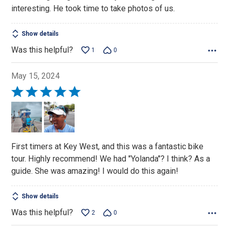
of
interesting. He took time to take photos of us.
5
Show details
Was this helpful?
1
0
May 15, 2024
Rated
5
out
of
5
First timers at Key West, and this was a fantastic bike
tour. Highly recommend! We had "Yolanda"? I think? As a
guide. She was amazing! I would do this again!
Show details
Was this helpful?
2
0