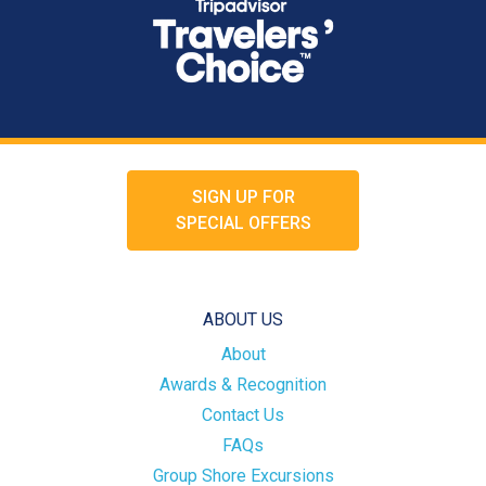
SIGN UP FOR
SPECIAL OFFERS
ABOUT US
About
Awards & Recognition
Contact Us
FAQs
Group Shore Excursions