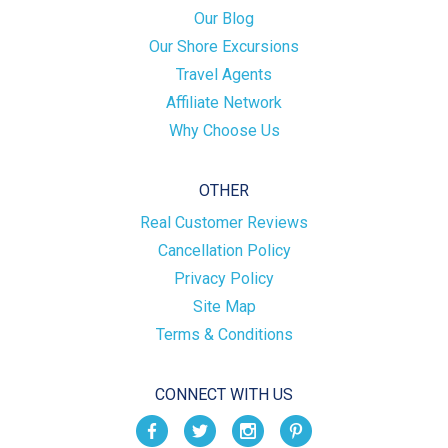
Our Blog
Our Shore Excursions
Travel Agents
Affiliate Network
Why Choose Us
OTHER
Real Customer Reviews
Cancellation Policy
Privacy Policy
Site Map
Terms & Conditions
CONNECT WITH US