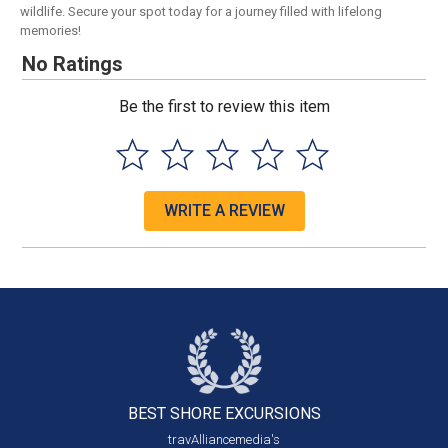
wildlife. Secure your spot today for a journey filled with lifelong
memories!
No Ratings
Be the first to review this item
WRITE A REVIEW
BEST SHORE
EXCURSIONS
travAlliancemedia's