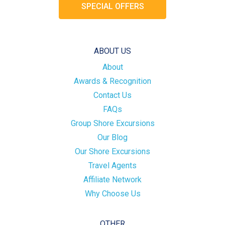
SPECIAL OFFERS
ABOUT US
About
Awards & Recognition
Contact Us
FAQs
Group Shore Excursions
Our Blog
Our Shore Excursions
Travel Agents
Affiliate Network
Why Choose Us
OTHER