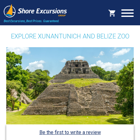
Best Excursions, Best Prices.
Guaranteed.
EXPLORE XUNANTUNICH AND BELIZE ZOO
Be the first to write a review