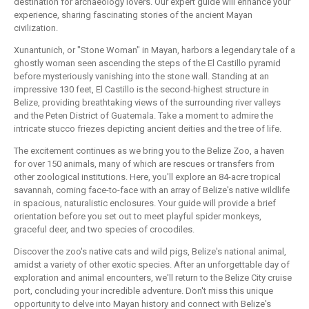
destination for archaeology lovers. Our expert guide will enhance your
experience, sharing fascinating stories of the ancient Mayan
civilization.
Xunantunich, or "Stone Woman" in Mayan, harbors a legendary tale of a
ghostly woman seen ascending the steps of the El Castillo pyramid
before mysteriously vanishing into the stone wall. Standing at an
impressive 130 feet, El Castillo is the second-highest structure in
Belize, providing breathtaking views of the surrounding river valleys
and the Peten District of Guatemala. Take a moment to admire the
intricate stucco friezes depicting ancient deities and the tree of life.
The excitement continues as we bring you to the Belize Zoo, a haven
for over 150 animals, many of which are rescues or transfers from
other zoological institutions. Here, you'll explore an 84-acre tropical
savannah, coming face-to-face with an array of Belize's native wildlife
in spacious, naturalistic enclosures. Your guide will provide a brief
orientation before you set out to meet playful spider monkeys,
graceful deer, and two species of crocodiles.
Discover the zoo's native cats and wild pigs, Belize's national animal,
amidst a variety of other exotic species. After an unforgettable day of
exploration and animal encounters, we'll return to the Belize City cruise
port, concluding your incredible adventure. Don't miss this unique
opportunity to delve into Mayan history and connect with Belize's