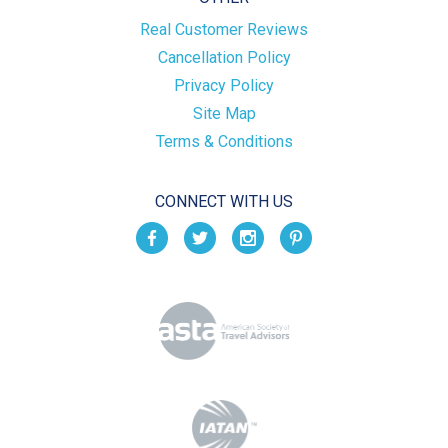
Real Customer Reviews
Cancellation Policy
Privacy Policy
Site Map
Terms & Conditions
CONNECT WITH US