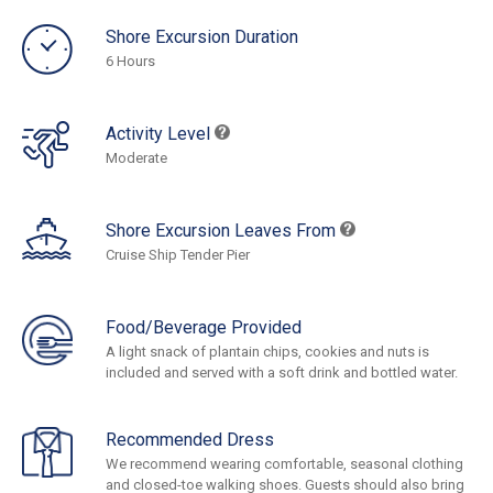
Shore Excursion Duration
6 Hours
Activity Level
Moderate
Shore Excursion Leaves From
Cruise Ship Tender Pier
Food/Beverage Provided
A light snack of plantain chips, cookies and nuts is
included and served with a soft drink and bottled water.
Recommended Dress
We recommend wearing comfortable, seasonal clothing
and closed-toe walking shoes. Guests should also bring