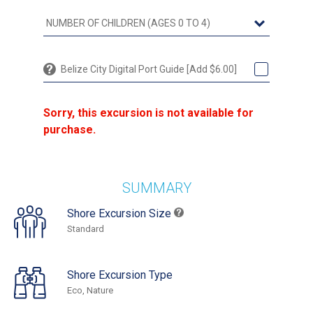
Belize City Digital Port Guide [Add $6.00]
Sorry, this excursion is not available for
purchase.
SUMMARY
Shore Excursion Size
Standard
Shore Excursion Type
Eco, Nature