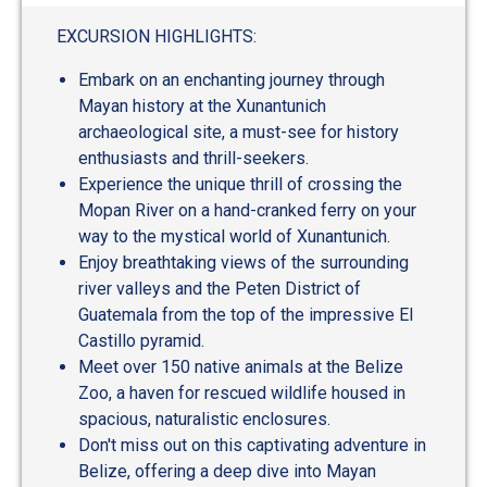
EXCURSION HIGHLIGHTS:
Embark on an enchanting journey through
Mayan history at the Xunantunich
archaeological site, a must-see for history
enthusiasts and thrill-seekers.
Experience the unique thrill of crossing the
Mopan River on a hand-cranked ferry on your
way to the mystical world of Xunantunich.
Enjoy breathtaking views of the surrounding
river valleys and the Peten District of
Guatemala from the top of the impressive El
Castillo pyramid.
Meet over 150 native animals at the Belize
Zoo, a haven for rescued wildlife housed in
spacious, naturalistic enclosures.
Don't miss out on this captivating adventure in
Belize, offering a deep dive into Mayan