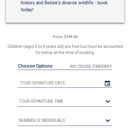
history and Belize's diverse wildlife - book
today!
Price: $199.00
Children (ages 0 to 4 years old) are free but must be accounted
for below at the time of booking.
Choose Options
MY CRUISE ITINERARY