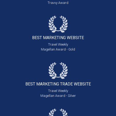
Travvy Award
BEST MARKETING
WEBSITE
Travel Weekly
Magellan Award - Gold
BEST MARKETING
TRADE WEBSITE
Travel Weekly
Magellan Award - Silver