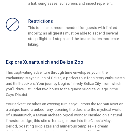
a hat, sunglasses, sunscreen, and insect repellent.
Restrictions
This tour is not recommended for guests with limited
mobility, as all guests must be able to ascend several
steep flights of steps, and the tour includes moderate
hiking.
Explore Xunantunich and Belize Zoo
This captivating adventure through time envelopes you in the
enchanting Mayan ruins of Belize, a perfect tour for history enthusiasts
and thrill-seekers. Your journey begins in lively Belize City, from which
you'll drive just under two hours to the quaint Succuts Village in the
Cayo District.
Your adventure takes an exciting turn as you cross the Mopan River on
a unique hand-cranked ferry, opening the doors to the mystical world
of Xunantunich, a Mayan archaeological wonder. Nestled on a natural
limestone ridge, this site offers a glimpse into the Classic Mayan
period, boasting six plazas and numerous temples - a dream