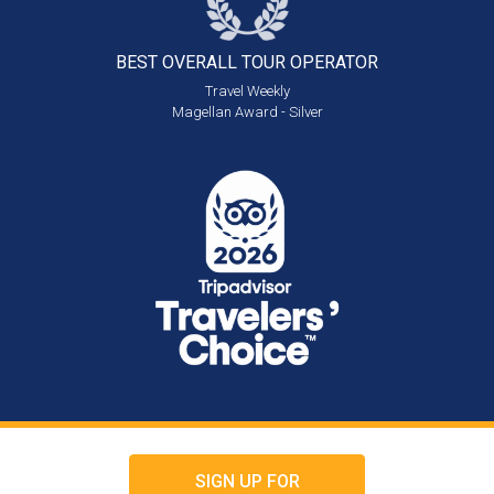
BEST OVERALL
TOUR OPERATOR
Travel Weekly
Magellan Award - Silver
SIGN UP FOR