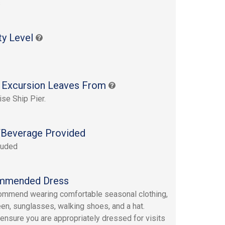
s
ty Level
 Excursion Leaves From
ise Ship Pier.
Beverage Provided
luded
mmended Dress
mmend wearing comfortable seasonal clothing,
en, sunglasses, walking shoes, and a hat.
ensure you are appropriately dressed for visits