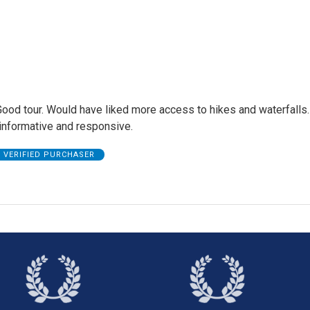
Good tour. Would have liked more access to hikes and waterfalls.
informative and responsive.
VERIFIED PURCHASER