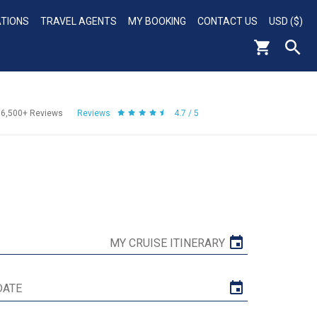
ATIONS
TRAVEL AGENTS
MY BOOKING
CONTACT US
USD ($)
56,500+
Reviews
Reviews
4.7 / 5
MY CRUISE ITINERARY