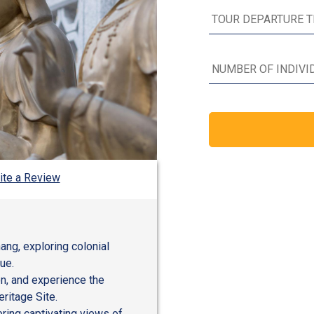
ite a Review
ang, exploring colonial
ue.
ion, and experience the
ritage Site.
ering captivating views of