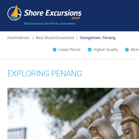
Best Excursions, Best Prices.
Guaranteed.
Destinations
/
Asia Shore Excursions
/
Georgetown, Penang
Lower Prices
Higher Quality
Mone
EXPLORING PENANG