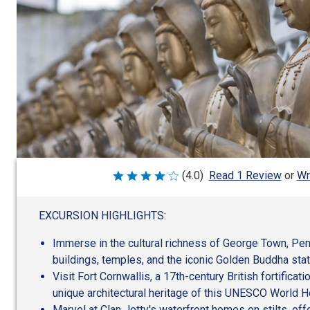
Wr
(4.0)
Read 1 Review
or
Rated
4
out
of
EXCURSION HIGHLIGHTS:
5
Immerse in the cultural richness of George Town, Pen
buildings, temples, and the iconic Golden Buddha stat
Visit Fort Cornwallis, a 17th-century British fortificat
unique architectural heritage of this UNESCO World He
Marvel at Clan Jetty's waterfront homes on stilts, off