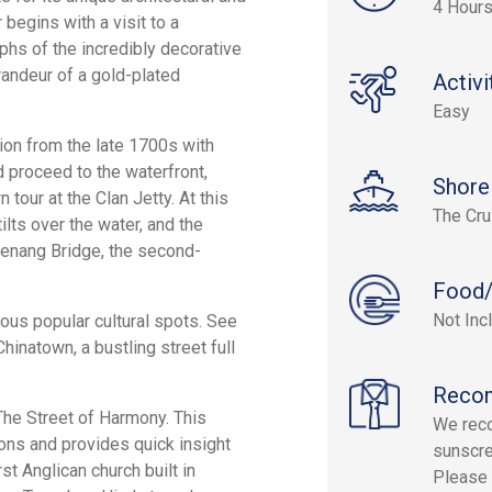
4 Hour
 begins with a visit to a
phs of the incredibly decorative
randeur of a gold-plated
Activi
Easy
ation from the late 1700s with
 proceed to the waterfront,
Shore
tour at the Clan Jetty. At this
The Cru
lts over the water, and the
Penang Bridge, the second-
Food/
Not Inc
ious popular cultural spots. See
hinatown, a bustling street full
Reco
 The Street of Harmony. This
We reco
ions and provides quick insight
sunscre
st Anglican church built in
Please 