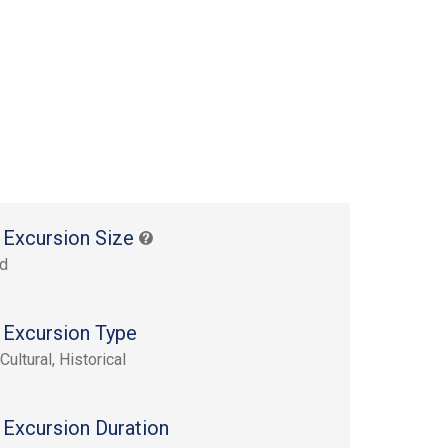
 Excursion Size
rd
 Excursion Type
Cultural, Historical
 Excursion Duration