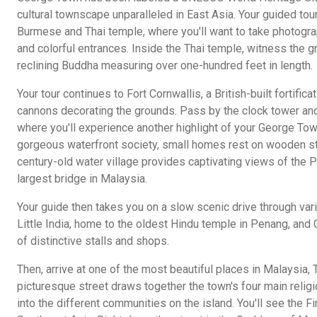
cultural townscape unparalleled in East Asia. Your guided tour
Burmese and Thai temple, where you'll want to take photogra
and colorful entrances. Inside the Thai temple, witness the g
reclining Buddha measuring over one-hundred feet in length.
Your tour continues to Fort Cornwallis, a British-built fortific
cannons decorating the grounds. Pass by the clock tower and
where you'll experience another highlight of your George Town 
gorgeous waterfront society, small homes rest on wooden sti
century-old water village provides captivating views of the 
largest bridge in Malaysia.
Your guide then takes you on a slow scenic drive through var
Little India, home to the oldest Hindu temple in Penang, and C
of distinctive stalls and shops.
Then, arrive at one of the most beautiful places in Malaysia,
picturesque street draws together the town's four main relig
into the different communities on the island. You'll see the Fir