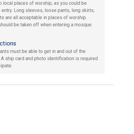
to local places of worship, as you could be
 entry. Long sleeves, loose pants, long skirts,
ts are all acceptable in places of worship.
hould be taken off when entering a mosque.
ctions
pants must be able to get in and out of the
 A ship card and photo identification is required
cipate.