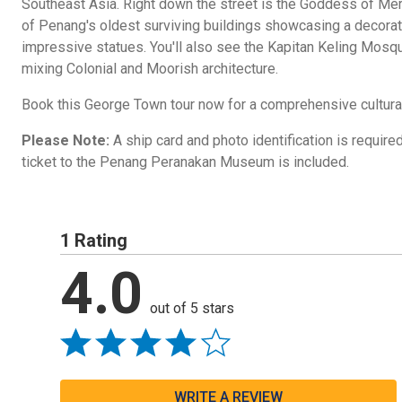
Southeast Asia. Right down the street is the Goddess of Me
of Penang's oldest surviving buildings showcasing a decorati
impressive statues. You'll also see the Kapitan Keling Mosque
mixing Colonial and Moorish architecture.
Book this George Town tour now for a comprehensive cultural
Please Note:
A ship card and photo identification is required
ticket to the Penang Peranakan Museum is included.
1 Rating
4.0
out of 5 stars
WRITE A REVIEW