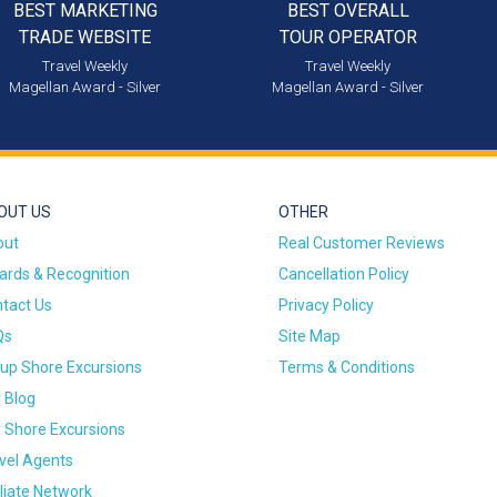
BEST MARKETING
BEST OVERALL
TRADE WEBSITE
TOUR OPERATOR
Travel Weekly
Travel Weekly
Magellan Award - Silver
Magellan Award - Silver
OUT US
OTHER
out
Real Customer Reviews
rds & Recognition
Cancellation Policy
tact Us
Privacy Policy
Qs
Site Map
up Shore Excursions
Terms & Conditions
 Blog
 Shore Excursions
vel Agents
iliate Network