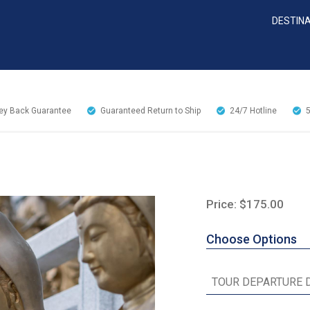
DESTIN
y Back Guarantee
Guaranteed Return to Ship
24/7
Hotline
Price: $175.00
Choose Options