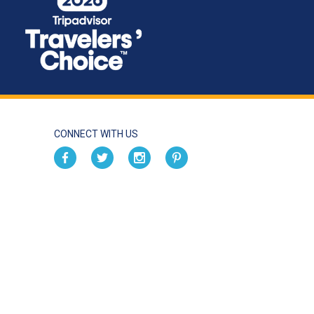
CONNECT WITH US