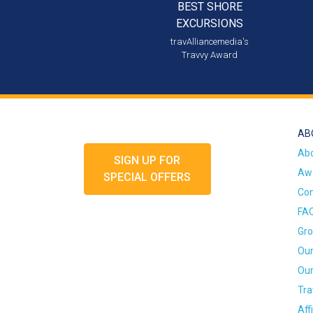
BEST SHORE
EXCURSIONS
travAlliancemedia's
Travvy Award
AB
Ab
SIGN UP FOR
Awa
SPECIAL OFFERS
Con
FA
Gro
Our
Our
Tra
Aff