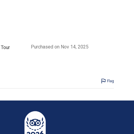
Purchased on Nov 14, 2025
 Tour
Flag