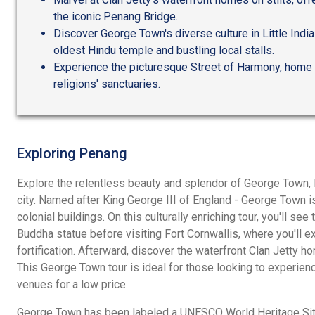
the iconic Penang Bridge.
Discover George Town's diverse culture in Little Indi
oldest Hindu temple and bustling local stalls.
Experience the picturesque Street of Harmony, home 
religions' sanctuaries.
Exploring Penang
Explore the relentless beauty and splendor of George Town, 
city. Named after King George III of England - George Town i
colonial buildings. On this culturally enriching tour, you'll se
Buddha statue before visiting Fort Cornwallis, where you'll ex
fortification. Afterward, discover the waterfront Clan Jetty 
This George Town tour is ideal for those looking to experienc
venues for a low price.
George Town has been labeled a UNESCO World Heritage Site 