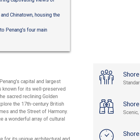
a and Chinatown, housing the
to Penang's four main
Shore
Penang's capital and largest
Standa
s known for its well-preserved
e the sacred reclining Golden
Shore
plore the 17th-century British
homes and the Street of Harmony.
Scenic, 
e a wonderful array of cultural
Shore
for its unique architectural and