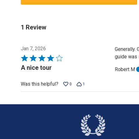
1 Review
Jan 7, 2026
Generally. 
guide was 
Rated
4
A nice tour
Robert M
out
of
Was this helpful?
0
1
5