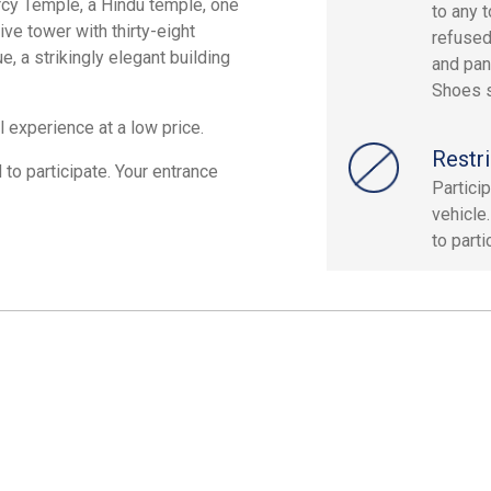
rcy Temple, a Hindu temple, one
to any 
ve tower with thirty-eight
refused
, a strikingly elegant building
and pan
Shoes s
 experience at a low price.
Restri
 to participate. Your entrance
Partici
vehicle.
to parti