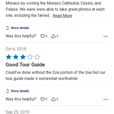
Monaco by visiting the Monaco Cathedral, Casino, and
Palace. We were were able to take great photos at each
site, including the famed
…
Read More
Show details
Was this helpful?
0
0
Oct 6, 2019
Rated
3
Good Tour Guide
out
Could've done without the Eze portion of the tour but our
of
tour guide made it somewhat worthwhile.
5
Show details
Was this helpful?
0
0
Sep 29, 2019