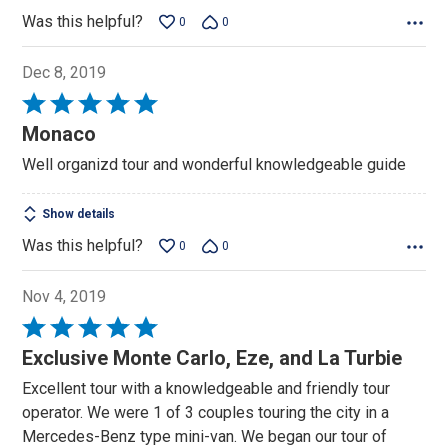
Was this helpful?
0
0
Dec 8, 2019
Rated
5
Monaco
out
Well organizd tour and wonderful knowledgeable guide
of
5
Show details
Was this helpful?
0
0
Nov 4, 2019
Rated
5
Exclusive Monte Carlo, Eze, and La Turbie
out
Excellent tour with a knowledgeable and friendly tour
of
operator. We were 1 of 3 couples touring the city in a
5
Mercedes-Benz type mini-van. We began our tour of