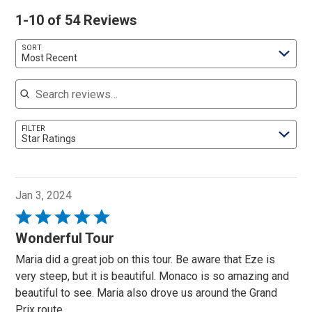
1-10 of 54 Reviews
SORT
Most Recent
Search reviews
FILTER
Star Ratings
Jan 3, 2024
Rated
5
Wonderful Tour
out
Maria did a great job on this tour. Be aware that Eze is
of
very steep, but it is beautiful. Monaco is so amazing and
5
beautiful to see. Maria also drove us around the Grand
Prix route.