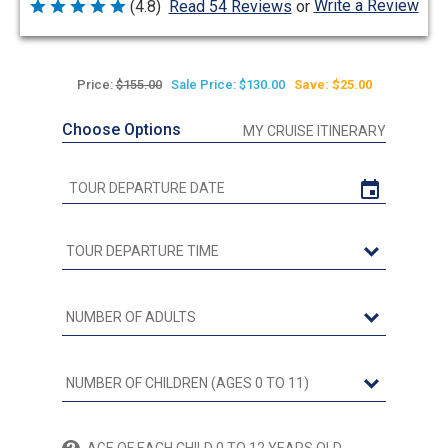
Write a Review
(4.8)
Read 54 Reviews
or
Rated
4.8
out
of
5
Price:
$155.00
Sale Price: $130.00
Save: $25.00
Choose Options
MY CRUISE ITINERARY