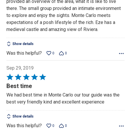
provided an overview of the area, what it is like to live
5
there. The small group provided an intimate environment
to explore and enjoy the sights. Monte Carlo meets
expectations of a posh lifestyle of the rich. Eze has a
medieval castle and amazing view of Riviera.
Show details
Was this helpful?
0
0
Sep 29, 2019
Rated
5
Best time
out
We had best time in Monte Carlo our tour guide was the
of
best very friendly kind and excellent experience
5
Show details
Was this helpful?
0
0