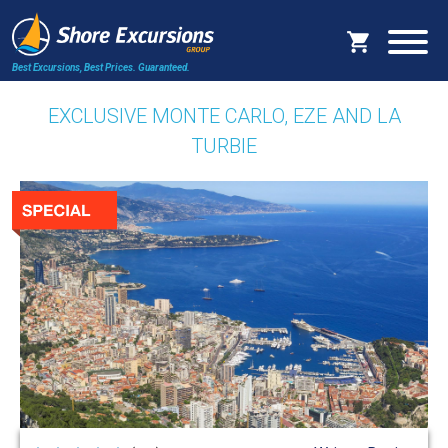
Best Excursions, Best Prices.
Guaranteed.
EXCLUSIVE MONTE CARLO, EZE AND LA
TURBIE