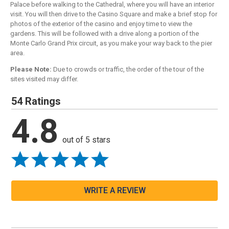
Palace before walking to the Cathedral, where you will have an interior
visit. You will then drive to the Casino Square and make a brief stop for
photos of the exterior of the casino and enjoy time to view the
gardens. This will be followed with a drive along a portion of the
Monte Carlo Grand Prix circuit, as you make your way back to the pier
area.
Please Note:
Due to crowds or traffic, the order of the tour of the
sites visited may differ.
54 Ratings
4.8
out of 5 stars
WRITE A REVIEW