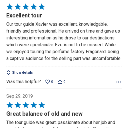
Rated
5
Excellent tour
out
Our tour guide Xavier was excellent, knowledgable,
of
friendly and professional. He arrived on time and gave us
5
interesting information as he drove to our destinations
which were spectacular. Eze is not to be missed. While
we enjoyed touring the perfume factory Fragonard, being
a captive audience for the selling part was uncomfortable.
Show details
Was this helpful?
0
0
Sep 29, 2019
Rated
5
Great balance of old and new
out
The tour guide was great; passionate about her job and
of