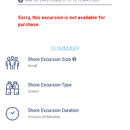
Sorry, this excursion is not available for
purchase.
SUMMARY
Shore Excursion Size
Small
Shore Excursion Type
Scenic
Shore Excursion Duration
4 Hours 30 Minutes