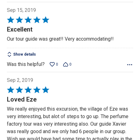
Sep 15, 2019
Rated
5
Excellent
out
Our tour guide was great!! Very accommodating!!
of
5
Show details
Was this helpful?
0
0
Sep 2, 2019
Rated
5
Loved Eze
out
We really enjoyed this excursion, the village of Eze was
of
very interesting, but alot of steps to go up. The perfume
5
factory tour was very interesting also. Our guide Xavier
was really good and we only had 6 people in our group.
Wish we would have had some time to actually play in the