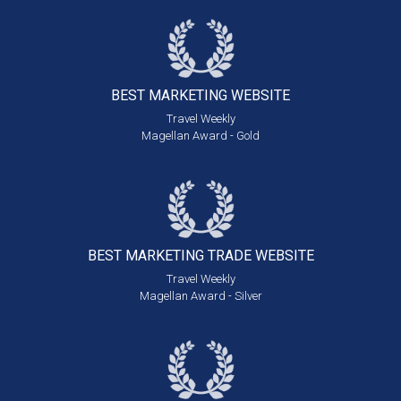
BEST MARKETING
WEBSITE
Travel Weekly
Magellan Award - Gold
BEST MARKETING
TRADE WEBSITE
Travel Weekly
Magellan Award - Silver