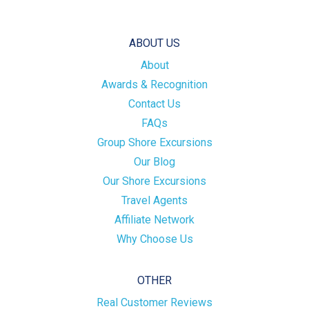
ABOUT US
About
Awards & Recognition
Contact Us
FAQs
Group Shore Excursions
Our Blog
Our Shore Excursions
Travel Agents
Affiliate Network
Why Choose Us
OTHER
Real Customer Reviews