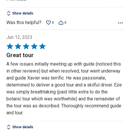
Show details
Was this helpful?
0
0
Jun 12, 2023
Rated
5
Great tour
out
A few issues initially meeting up with guide (noticed this
of
in other reviews) but when resolved, tour went underway
5
and guide Xavier was terrific. He was passionate,
determined to deliver a good tour and a skilful driver. Eze
was simply breathtaking (paid little extra to do the
botanic tour which was worthwhile) and the remainder of
the tour was as described. Thoroughly recommend guide
and tour.
Show details