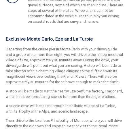
gravel surfaces, some of which are at an incline. There are
steps at several of the sites. Wheelchairs cannot be
accommodated in the vehicle. The tour is by van driving
on coastal roads that are curvy and narrow.
Exclusive Monte Carlo, Eze and La Turbie
Departing from the cruise pier in Monte Carlo with your driver/guide
and a group of no more than eight, you will drive to the hilltop medieval
village of Eze, approximately 30 minutes away. During the drive, your
driver/guide will point out what you are seeing. A stop will be made to
take photos of this charming village clinging to the cliffside with its
magnificent views overlooking the French Riviera. There will also be
approximately 30 minutes for those brave enough to make the climb.
A stop will be made to visit the nearby Eze perfume factory, Fragonard,
which has been producing scents for more than three generations.
A scenic drive will be taken through the hillside village of La Turbie,
with its Trophy of the Alps, and scenic landscape.
Then, drive to the luxurious Principality of Monaco, where you will drive
directly to the old town and enjoy an exterior visit to the Royal Prince