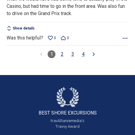
Casino, but had time to go in the front area. Was also fun
to drive on the Grand Prix track.
Show details
Was this helpful?
0
0
1
2
3
4
BEST SHORE
EXCURSIONS
travAlliancemedia's
Travvy Award