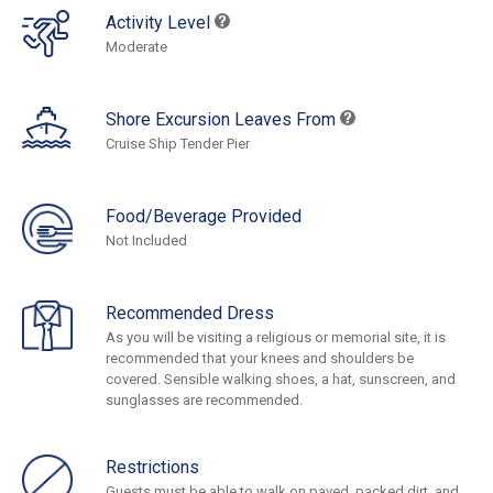
Activity Level
Moderate
Shore Excursion Leaves From
Cruise Ship Tender Pier
Food/Beverage Provided
Not Included
Recommended Dress
As you will be visiting a religious or memorial site, it is
recommended that your knees and shoulders be
covered. Sensible walking shoes, a hat, sunscreen, and
sunglasses are recommended.
Restrictions
Guests must be able to walk on paved, packed dirt, and