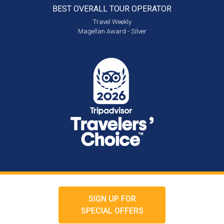
BEST OVERALL
TOUR OPERATOR
Travel Weekly
Magellan Award - Silver
SIGN UP FOR
SPECIAL OFFERS