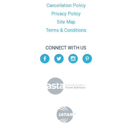
Cancellation Policy
Privacy Policy
Site Map
Terms & Conditions
CONNECT WITH US