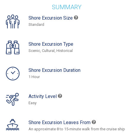
SUMMARY
Shore Excursion Size
Standard
Shore Excursion Type
Scenic, Cultural, Historical
Shore Excursion Duration
1 Hour
Activity Level
Easy
Shore Excursion Leaves From
An approximate 8 to 15-minute walk from the cruise ship