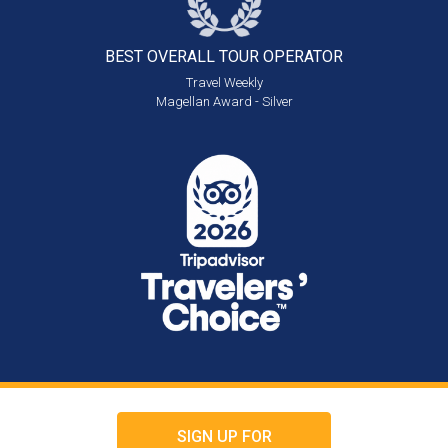
BEST OVERALL
TOUR OPERATOR
Travel Weekly
Magellan Award - Silver
SIGN UP FOR