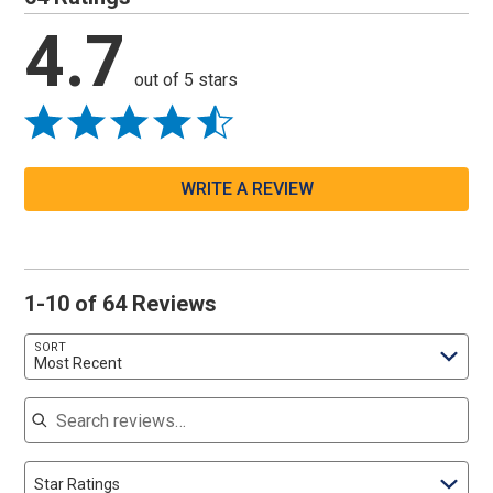
4.7
out of 5 stars
WRITE A REVIEW
1-10 of 64 Reviews
SORT
Most Recent
Search reviews
Star Ratings