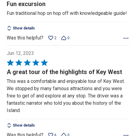
5
Fun excursion
out
Fun traditional hop on hop off with knowledgeable guide!
of
5
Show details
Was this helpful?
2
0
Jun 12, 2023
Rated
5
A great tour of the highlights of Key West
out
This was a comfortable and enjoyable tour of Key West.
of
We stopped by many famous attractions and you were
5
free to get of and explore at any stop. The driver was a
fantastic narrator who told you about the history of the
Island.
Show details
Was this helpful?
6
0