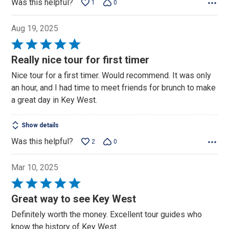
Was this helpful?
1
0
Aug 19, 2025
Rated
5
Really nice tour for first timer
out
Nice tour for a first timer. Would recommend. It was only
of
an hour, and I had time to meet friends for brunch to make
5
a great day in Key West.
Show details
Was this helpful?
2
0
Mar 10, 2025
Rated
5
Great way to see Key West
out
Definitely worth the money. Excellent tour guides who
of
know the history of Key West.