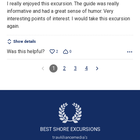
I really enjoyed this excursion. The guide was really
of
informative and had a great sense of humor. Very
5
interesting points of interest. I would take this excursion
again.
Show details
Was this helpful?
2
0
1
2
3
4
BEST SHORE
EXCURSIONS
travAlliancemedia's