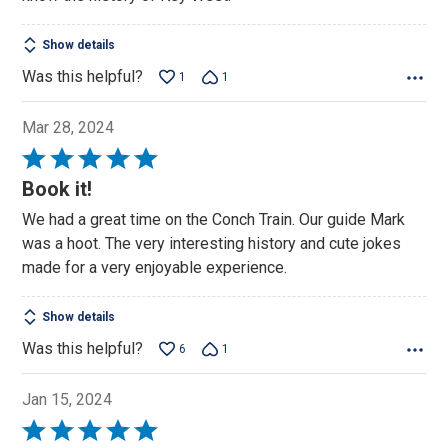
5
Show details
Was this helpful?
1
1
Mar 28, 2024
Rated
5
Book it!
out
We had a great time on the Conch Train. Our guide Mark
of
was a hoot. The very interesting history and cute jokes
5
made for a very enjoyable experience.
Show details
Was this helpful?
6
1
Jan 15, 2024
Rated