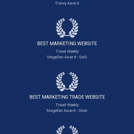
Travvy Award
BEST MARKETING
WEBSITE
Travel Weekly
Magellan Award - Gold
BEST MARKETING
TRADE WEBSITE
Travel Weekly
Magellan Award - Silver