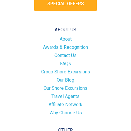
SPECIAL OFFERS
ABOUT US
About
Awards & Recognition
Contact Us
FAQs
Group Shore Excursions
Our Blog
Our Shore Excursions
Travel Agents
Affiliate Network
Why Choose Us
OTHER