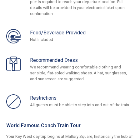
pier is required to reach your departure location. Full
details will be provided in your electronic ticket upon
confirmation.
Food/Beverage Provided
Not Included
Recommended Dress
We recommend wearing comfortable clothing and
sensible, flat-soled walking shoes. A hat, sunglasses,
and sunscreen are suggested.
Restrictions
All guests must be able to step into and out of the train.
World Famous Conch Train Tour
Your Key West day trip begins at Mallory Square, historically the hub of