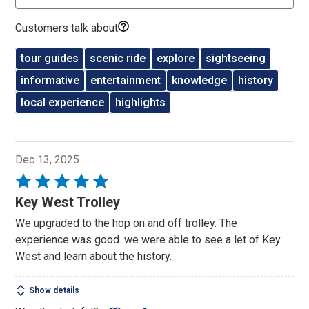
Customers talk about
tour guides
scenic ride
explore
sightseeing
informative
entertainment
knowledge
history
local experience
highlights
Dec 13, 2025
Rated
5
Key West Trolley
out
We upgraded to the hop on and off trolley. The
of
experience was good. we were able to see a let of Key
5
West and learn about the history.
Show details