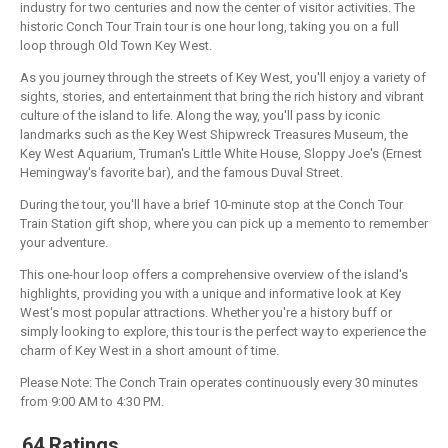
industry for two centuries and now the center of visitor activities. The
historic Conch Tour Train tour is one hour long, taking you on a full
loop through Old Town Key West.
As you journey through the streets of Key West, you'll enjoy a variety of
sights, stories, and entertainment that bring the rich history and vibrant
culture of the island to life. Along the way, you'll pass by iconic
landmarks such as the Key West Shipwreck Treasures Museum, the
Key West Aquarium, Truman's Little White House, Sloppy Joe's (Ernest
Hemingway's favorite bar), and the famous Duval Street.
During the tour, you'll have a brief 10-minute stop at the Conch Tour
Train Station gift shop, where you can pick up a memento to remember
your adventure.
This one-hour loop offers a comprehensive overview of the island's
highlights, providing you with a unique and informative look at Key
West's most popular attractions. Whether you're a history buff or
simply looking to explore, this tour is the perfect way to experience the
charm of Key West in a short amount of time.
Please Note: The Conch Train operates continuously every 30 minutes
from 9:00 AM to 4:30 PM.
64 Ratings