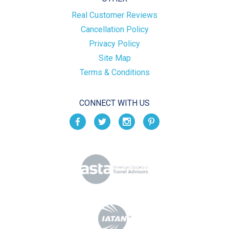
Real Customer Reviews
Cancellation Policy
Privacy Policy
Site Map
Terms & Conditions
CONNECT WITH US