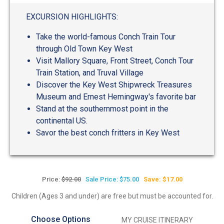
out
of
EXCURSION HIGHLIGHTS:
5
Take the world-famous Conch Train Tour
through Old Town Key West
Visit Mallory Square, Front Street, Conch Tour
Train Station, and Truval Village
Discover the Key West Shipwreck Treasures
Museum and Ernest Hemingway's favorite bar
Stand at the southernmost point in the
continental US.
Savor the best conch fritters in Key West
Price:
$92.00
Sale Price: $75.00
Save: $17.00
Children (Ages 3 and under) are free but must be accounted for.
Choose Options
MY CRUISE ITINERARY