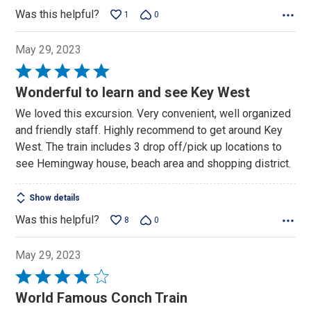
Was this helpful?
1
0
May 29, 2023
Rated
5
Wonderful to learn and see Key West
out
We loved this excursion. Very convenient, well organized
of
and friendly staff. Highly recommend to get around Key
5
West. The train includes 3 drop off/pick up locations to
see Hemingway house, beach area and shopping district.
Show details
Was this helpful?
8
0
May 29, 2023
Rated
4
World Famous Conch Train
out