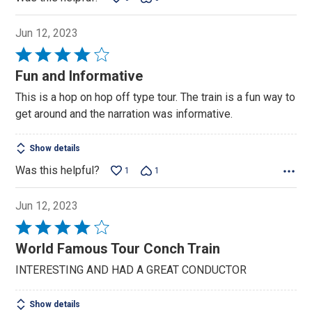
Jun 12, 2023
Rated
4
Fun and Informative
out
This is a hop on hop off type tour. The train is a fun way to
of
get around and the narration was informative.
5
Show details
Was this helpful?
1
1
Jun 12, 2023
Rated
4
World Famous Tour Conch Train
out
INTERESTING AND HAD A GREAT CONDUCTOR
of
5
Show details