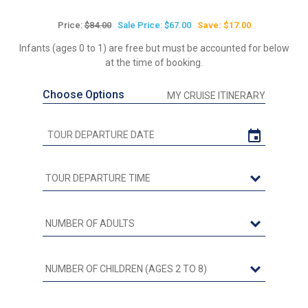
Price:
$84.00
Sale Price: $67.00
Save: $17.00
Infants (ages 0 to 1) are free but must be accounted for below
at the time of booking.
Choose Options
MY CRUISE ITINERARY