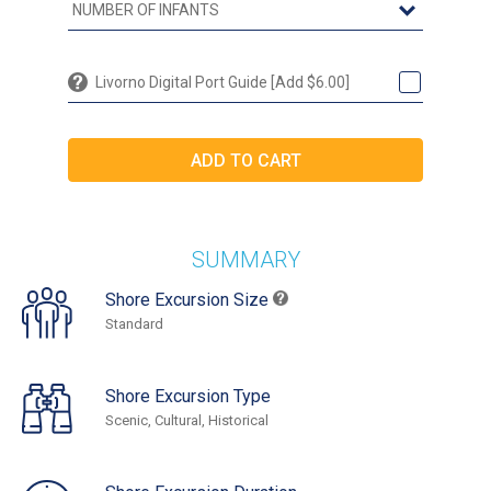
Livorno Digital Port Guide [Add $6.00]
SUMMARY
Shore Excursion Size
Standard
Shore Excursion Type
Scenic, Cultural, Historical