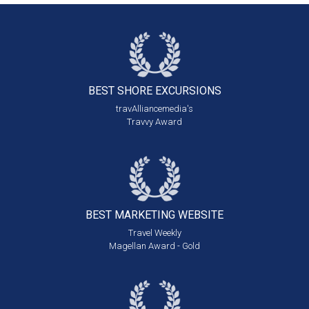
BEST SHORE
EXCURSIONS
travAlliancemedia's
Travvy Award
BEST MARKETING
WEBSITE
Travel Weekly
Magellan Award - Gold