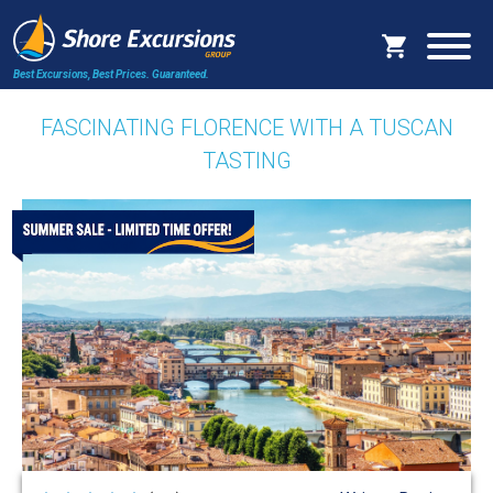
Best Excursions, Best Prices.
Guaranteed.
FASCINATING FLORENCE WITH A TUSCAN
TASTING