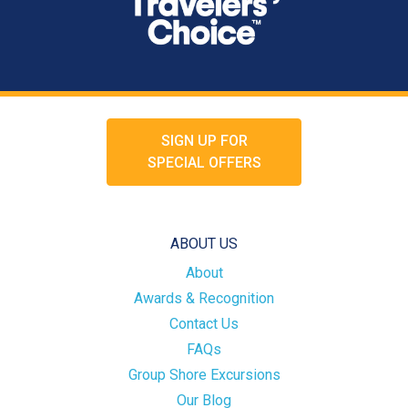
SIGN UP FOR
SPECIAL OFFERS
ABOUT US
About
Awards & Recognition
Contact Us
FAQs
Group Shore Excursions
Our Blog