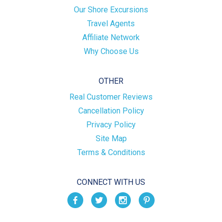
Our Shore Excursions
Travel Agents
Affiliate Network
Why Choose Us
OTHER
Real Customer Reviews
Cancellation Policy
Privacy Policy
Site Map
Terms & Conditions
CONNECT WITH US