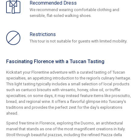
Recommended Dress
We recommend wearing comfortable clothing and
sensible, flat-soled walking shoes.
Restrictions
This tour is not suitable for guests with limited mobility.
Fascinating Florence with a Tuscan Tasting
Kickstart your Florentine adventure with a curated tasting of Tuscan
specialties, an appetizing introduction to the region's culinary heritage.
This light tasting typically includes a small selection of local products
such as cantucci biscuits with vinsanto, honey, olive oil, or truffle
specialties; on some days, it may instead feature items like prosciutto,
bread, and regional wine. It offers a flavorful glimpse into Tuscany's
traditions and provides the perfect zest for the day's explorations
ahead.
Spend free time in Florence, exploring the Duomo, an architectural
marvel that stands as one of the most magnificent creations in Italy.
Stroll through beautiful piazzas, including the refined Piazza della