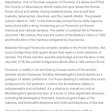
Repubblica. One of the main squares of Florence, it's where you'll find
the Column of Abundance, which marks the spot where the Roman
forum stood and where, during medieval times, one would find
markets, tabernacles, churches, and the Jewish Ghetto. The present
column dates to 1431. In the historically pivotal Piazza della Signoria,
every stone tells a story, immersing you in Florence's profound
historical and cultural narrative. The center of political life in Florence
since the 14th century, this was the scene of the Medici's return in 1530
and the Bonfire of the Vanities instigated by Savonarola.
Meander through Florence's romantic streets to the Ponte Vecchio, the
iconic bridge lined with quaint shops that seem to hold centuries of
secrets. The Ponte Vecchio was the only bridge across the Arno in the
city until 1218; the current bridge was rebuilt after a 14th-century flood.
Florence, a cradle of art and history, houses some of the world's
eminent artistic treasures. Notably, Michelangelo's David stands as a
paragon of artistic perfection. For those desiring to witness this iconic
sculpture in its full splendor, a visit to the Accademia Gallery is
indispensable (not included). It's a chance to marvel not only at
Michelangelo's genius but also at a trove of other significant artworks,
including Michelangelo's Prisoners, Giambologna's Rape of the
Sabines, and Botticelli's Madonna and Child and Madonna of the Sea.
As your day in Florence draws to a close, it leaves you with an