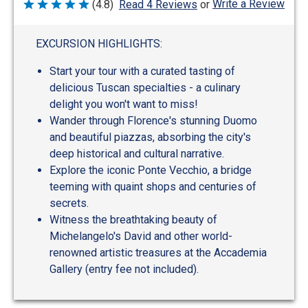
Write a Review
(4.8)
Read 4 Reviews
or
Rated
4.8
out
of
EXCURSION HIGHLIGHTS:
5
Start your tour with a curated tasting of
delicious Tuscan specialties - a culinary
delight you won't want to miss!
Wander through Florence's stunning Duomo
and beautiful piazzas, absorbing the city's
deep historical and cultural narrative.
Explore the iconic Ponte Vecchio, a bridge
teeming with quaint shops and centuries of
secrets.
Witness the breathtaking beauty of
Michelangelo's David and other world-
renowned artistic treasures at the Accademia
Gallery (entry fee not included).