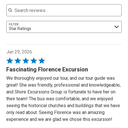
Search reviews
FILTER
Star Ratings
Jun 29, 2026
Rated
5
Fascinating Florence Excursion
out
We thoroughly enjoyed our tour, and our tour guide was
of
great! She was friendly, professional and knowledgeable,
5
and Shore Excursions Group is fortunate to have her on
their team! The bus was comfortable, and we enjoyed
seeing the historical churches and buildings that we have
only read about. Seeing Florence was an amazing
experience and we are glad we chose this excursion!