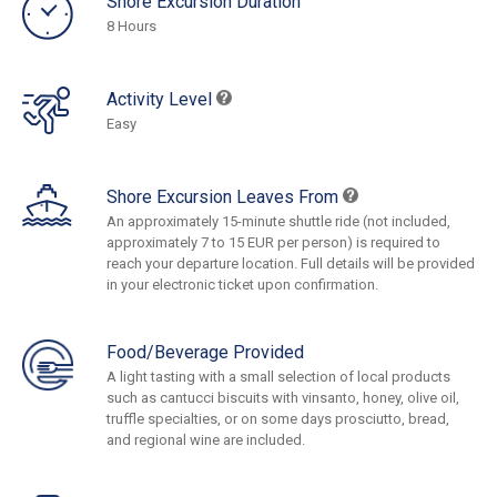
Shore Excursion Duration
8 Hours
Activity Level
Easy
Shore Excursion Leaves From
An approximately 15-minute shuttle ride (not included,
approximately 7 to 15 EUR per person) is required to
reach your departure location. Full details will be provided
in your electronic ticket upon confirmation.
Food/Beverage Provided
A light tasting with a small selection of local products
such as cantucci biscuits with vinsanto, honey, olive oil,
truffle specialties, or on some days prosciutto, bread,
and regional wine are included.