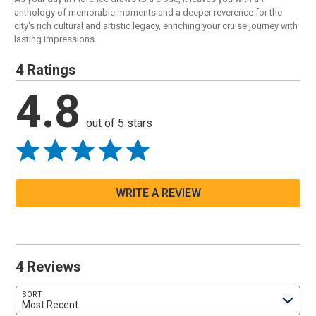
anthology of memorable moments and a deeper reverence for the
city's rich cultural and artistic legacy, enriching your cruise journey with
lasting impressions.
4 Ratings
4.8
out of 5 stars
WRITE A REVIEW
4 Reviews
SORT
Most Recent