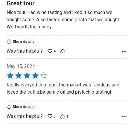
5
Great tour
out
Nice tour. Had wine tasting and liked it so much we
of
bought some. Also tasted some pesto that we bought.
5
Well worth the money.
Show details
Was this helpful?
4
0
May 15, 2024
Rated
4
Really enjoyed this tour! The market was fabulous and
out
loved the truffle,balsamic oil and pistachio tasting!
of
5
Show details
Was this helpful?
6
1