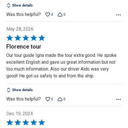
Show details
Was this helpful?
0
0
May 28, 2026
Rated
5
Florence tour
out
Our tour guide Igna made the tour extra good. He spoke
of
excellent English and gave us great information but not
5
too much information. Also our driver Aldo was very
good! He got us safely to and from the ship.
Show details
Was this helpful?
0
0
Dec 19, 2024
Rated