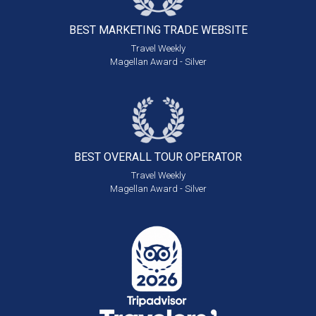
BEST MARKETING
TRADE WEBSITE
Travel Weekly
Magellan Award - Silver
BEST OVERALL
TOUR OPERATOR
Travel Weekly
Magellan Award - Silver