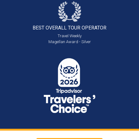
BEST OVERALL
TOUR OPERATOR
Travel Weekly
Magellan Award - Silver