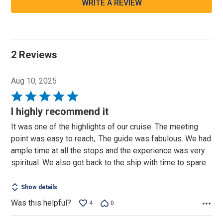
WRITE A REVIEW
2 Reviews
Aug 10, 2025
Rated
5
I highly recommend it
out
It was one of the highlights of our cruise. The meeting
of
point was easy to reach,. The guide was fabulous. We had
5
ample time at all the stops and the experience was very
spiritual. We also got back to the ship with time to spare.
Show details
Was this helpful?
4
0