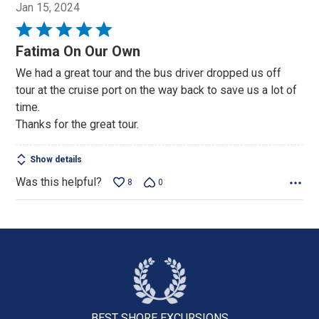
Jan 15, 2024
Rated
5
Fatima On Our Own
out
We had a great tour and the bus driver dropped us off
of
tour at the cruise port on the way back to save us a lot of
5
time.
Thanks for the great tour.
Show details
Was this helpful?
8
0
BEST SHORE
EXCURSIONS