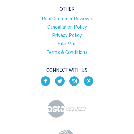
OTHER
Real Customer Reviews
Cancellation Policy
Privacy Policy
Site Map
Terms & Conditions
CONNECT WITH US