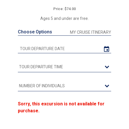
Price: $74.00
Ages 5 and under are free.
Choose Options
MY CRUISE ITINERARY
Sorry, this excursion is not available for
purchase.