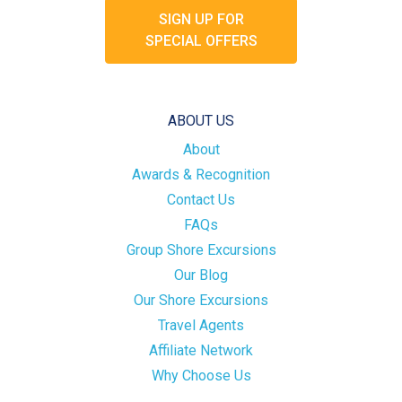
SIGN UP FOR
SPECIAL OFFERS
ABOUT US
About
Awards & Recognition
Contact Us
FAQs
Group Shore Excursions
Our Blog
Our Shore Excursions
Travel Agents
Affiliate Network
Why Choose Us