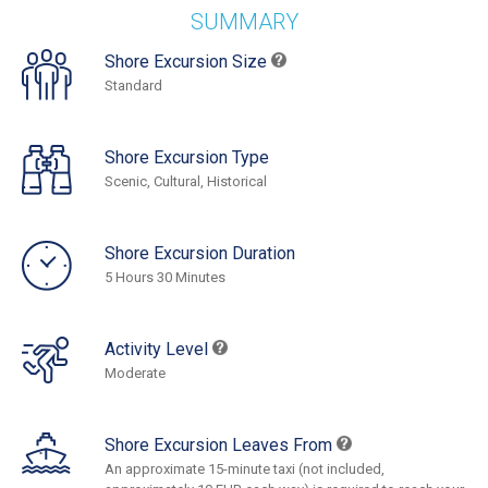
SUMMARY
Shore Excursion Size
Standard
Shore Excursion Type
Scenic, Cultural, Historical
Shore Excursion Duration
5 Hours 30 Minutes
Activity Level
Moderate
Shore Excursion Leaves From
An approximate 15-minute taxi (not included,