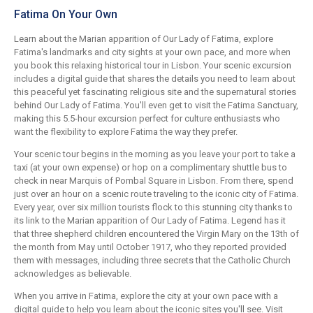
Fatima On Your Own
Learn about the Marian apparition of Our Lady of Fatima, explore
Fatima's landmarks and city sights at your own pace, and more when
you book this relaxing historical tour in Lisbon. Your scenic excursion
includes a digital guide that shares the details you need to learn about
this peaceful yet fascinating religious site and the supernatural stories
behind Our Lady of Fatima. You'll even get to visit the Fatima Sanctuary,
making this 5.5-hour excursion perfect for culture enthusiasts who
want the flexibility to explore Fatima the way they prefer.
Your scenic tour begins in the morning as you leave your port to take a
taxi (at your own expense) or hop on a complimentary shuttle bus to
check in near Marquis of Pombal Square in Lisbon. From there, spend
just over an hour on a scenic route traveling to the iconic city of Fatima.
Every year, over six million tourists flock to this stunning city thanks to
its link to the Marian apparition of Our Lady of Fatima. Legend has it
that three shepherd children encountered the Virgin Mary on the 13th of
the month from May until October 1917, who they reported provided
them with messages, including three secrets that the Catholic Church
acknowledges as believable.
When you arrive in Fatima, explore the city at your own pace with a
digital guide to help you learn about the iconic sites you'll see. Visit