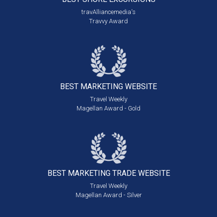
travAlliancemedia's
Travvy Award
BEST MARKETING
WEBSITE
Travel Weekly
Magellan Award - Gold
BEST MARKETING
TRADE WEBSITE
Travel Weekly
Magellan Award - Silver