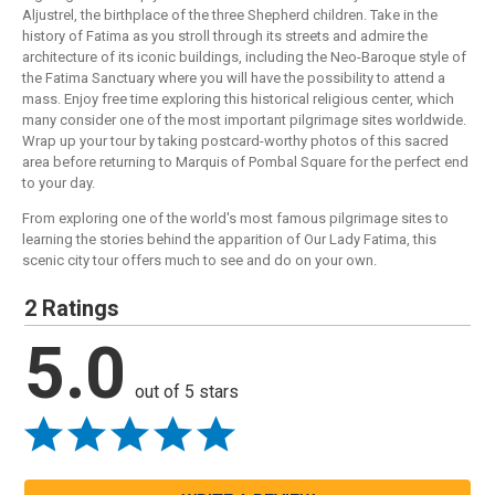
Aljustrel, the birthplace of the three Shepherd children. Take in the
history of Fatima as you stroll through its streets and admire the
architecture of its iconic buildings, including the Neo-Baroque style of
the Fatima Sanctuary where you will have the possibility to attend a
mass. Enjoy free time exploring this historical religious center, which
many consider one of the most important pilgrimage sites worldwide.
Wrap up your tour by taking postcard-worthy photos of this sacred
area before returning to Marquis of Pombal Square for the perfect end
to your day.
From exploring one of the world's most famous pilgrimage sites to
learning the stories behind the apparition of Our Lady Fatima, this
scenic city tour offers much to see and do on your own.
2 Ratings
5.0
out of 5 stars