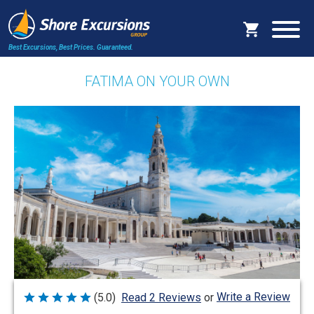
Best Excursions, Best Prices.
Guaranteed.
FATIMA ON YOUR OWN
Write a Review
(5.0)
Read 2 Reviews
or
Rated
5