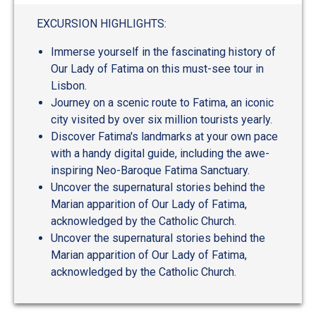
out
of
EXCURSION HIGHLIGHTS:
5
Immerse yourself in the fascinating history of
Our Lady of Fatima on this must-see tour in
Lisbon.
Journey on a scenic route to Fatima, an iconic
city visited by over six million tourists yearly.
Discover Fatima's landmarks at your own pace
with a handy digital guide, including the awe-
inspiring Neo-Baroque Fatima Sanctuary.
Uncover the supernatural stories behind the
Marian apparition of Our Lady of Fatima,
acknowledged by the Catholic Church.
Uncover the supernatural stories behind the
Marian apparition of Our Lady of Fatima,
acknowledged by the Catholic Church.