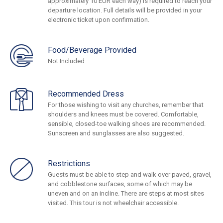
approximately 10 EUR each way) is required to reach your
departure location. Full details will be provided in your
electronic ticket upon confirmation.
Food/Beverage Provided
Not Included
Recommended Dress
For those wishing to visit any churches, remember that
shoulders and knees must be covered. Comfortable,
sensible, closed-toe walking shoes are recommended.
Sunscreen and sunglasses are also suggested.
Restrictions
Guests must be able to step and walk over paved, gravel,
and cobblestone surfaces, some of which may be
uneven and on an incline. There are steps at most sites
visited. This tour is not wheelchair accessible.