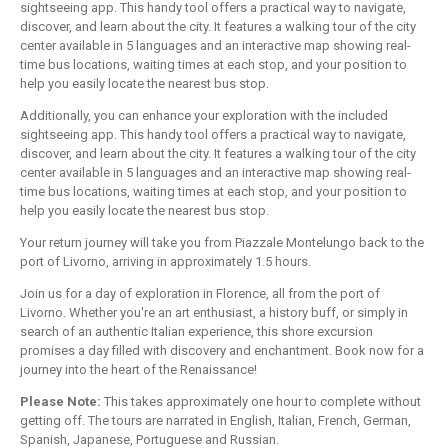
sightseeing app. This handy tool offers a practical way to navigate,
discover, and learn about the city. It features a walking tour of the city
center available in 5 languages and an interactive map showing real-
time bus locations, waiting times at each stop, and your position to
help you easily locate the nearest bus stop.
Additionally, you can enhance your exploration with the included
sightseeing app. This handy tool offers a practical way to navigate,
discover, and learn about the city. It features a walking tour of the city
center available in 5 languages and an interactive map showing real-
time bus locations, waiting times at each stop, and your position to
help you easily locate the nearest bus stop.
Your return journey will take you from Piazzale Montelungo back to the
port of Livorno, arriving in approximately 1.5 hours.
Join us for a day of exploration in Florence, all from the port of
Livorno. Whether you're an art enthusiast, a history buff, or simply in
search of an authentic Italian experience, this shore excursion
promises a day filled with discovery and enchantment. Book now for a
journey into the heart of the Renaissance!
Please Note:
This takes approximately one hour to complete without
getting off. The tours are narrated in English, Italian, French, German,
Spanish, Japanese, Portuguese and Russian.