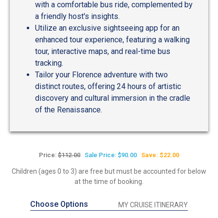
with a comfortable bus ride, complemented by
a friendly host's insights.
Utilize an exclusive sightseeing app for an
enhanced tour experience, featuring a walking
tour, interactive maps, and real-time bus
tracking.
Tailor your Florence adventure with two
distinct routes, offering 24 hours of artistic
discovery and cultural immersion in the cradle
of the Renaissance.
Price:
$112.00
Sale Price: $90.00
Save: $22.00
Children (ages 0 to 3) are free but must be accounted for below
at the time of booking.
Choose Options
MY CRUISE ITINERARY