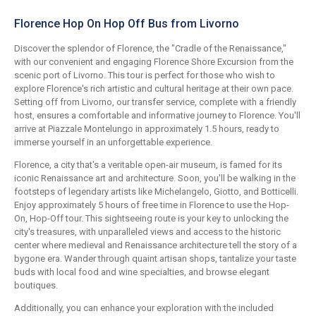
Florence Hop On Hop Off Bus from Livorno
Discover the splendor of Florence, the "Cradle of the Renaissance,"
with our convenient and engaging Florence Shore Excursion from the
scenic port of Livorno. This tour is perfect for those who wish to
explore Florence's rich artistic and cultural heritage at their own pace.
Setting off from Livorno, our transfer service, complete with a friendly
host, ensures a comfortable and informative journey to Florence. You'll
arrive at Piazzale Montelungo in approximately 1.5 hours, ready to
immerse yourself in an unforgettable experience.
Florence, a city that's a veritable open-air museum, is famed for its
iconic Renaissance art and architecture. Soon, you'll be walking in the
footsteps of legendary artists like Michelangelo, Giotto, and Botticelli.
Enjoy approximately 5 hours of free time in Florence to use the Hop-
On, Hop-Off tour. This sightseeing route is your key to unlocking the
city's treasures, with unparalleled views and access to the historic
center where medieval and Renaissance architecture tell the story of a
bygone era. Wander through quaint artisan shops, tantalize your taste
buds with local food and wine specialties, and browse elegant
boutiques.
Additionally, you can enhance your exploration with the included