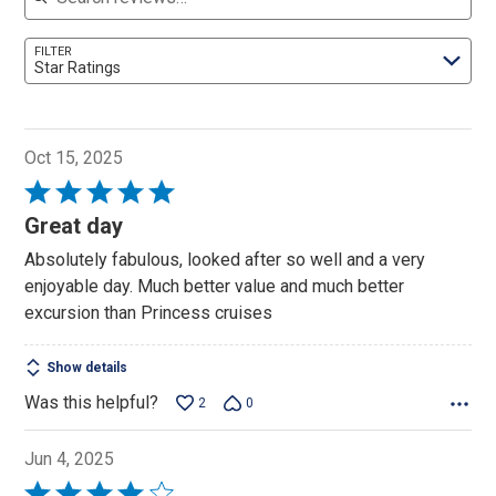
FILTER
Star Ratings
Oct 15, 2025
Rated
5
Great day
out
Absolutely fabulous, looked after so well and a very
of
enjoyable day. Much better value and much better
5
excursion than Princess cruises
Show details
Was this helpful?
2
0
Jun 4, 2025
Rated