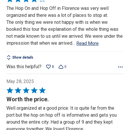
4
The Hop On and Hop Off in Florence was very well
out
organized and there was a lot of places to stop at.
of
The only thing we were not happy with is when we
5
booked this tour the explanation of the whole thing was
not made known to us until we arrived. We were under the
impression that when we arrived
…
Read More
Show details
Was this helpful?
8
0
May 28, 2025
Rated
5
Worth the price.
out
Well organized at a good price. It is quite far from the
of
port but the hop on hop off is informative and gets you
5
around the entire city. Had a group of 9 and they kept
everyone together. We loved Florence.