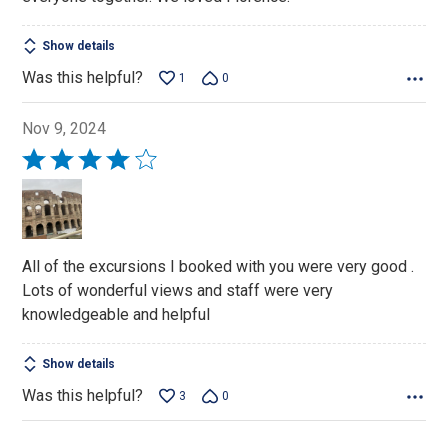
Show details
Was this helpful?
1
0
Nov 9, 2024
Rated
4
out
of
5
All of the excursions I booked with you were very good .
Lots of wonderful views and staff were very
knowledgeable and helpful
Show details
Was this helpful?
3
0