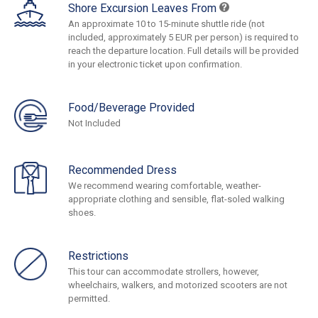
Shore Excursion Leaves From
An approximate 10 to 15-minute shuttle ride (not
included, approximately 5 EUR per person) is required to
reach the departure location. Full details will be provided
in your electronic ticket upon confirmation.
Food/Beverage Provided
Not Included
Recommended Dress
We recommend wearing comfortable, weather-
appropriate clothing and sensible, flat-soled walking
shoes.
Restrictions
This tour can accommodate strollers, however,
wheelchairs, walkers, and motorized scooters are not
permitted.