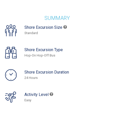
SUMMARY
Shore Excursion Size
Standard
Shore Excursion Type
Hop-On Hop-Off Bus
Shore Excursion Duration
24 Hours
Activity Level
Easy