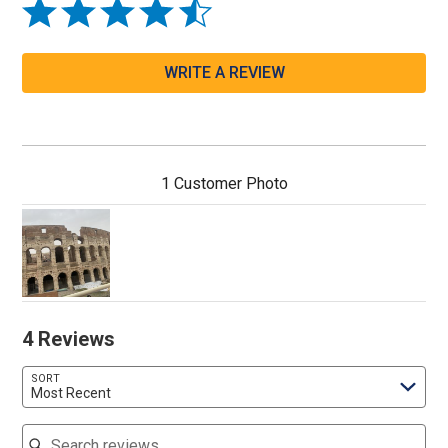
WRITE A REVIEW
1 Customer Photo
4 Reviews
SORT
Most Recent
Search reviews