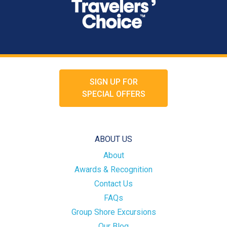
SIGN UP FOR
SPECIAL OFFERS
ABOUT US
About
Awards & Recognition
Contact Us
FAQs
Group Shore Excursions
Our Blog