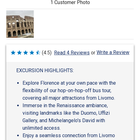
1 Customer Photo
Write a Review
(4.5)
Read 4 Reviews
or
Rated
4.5
out
of
EXCURSION HIGHLIGHTS:
5
Explore Florence at your own pace with the
flexibility of our hop-on-hop-off bus tour,
covering all major attractions from Livorno.
Immerse in the Renaissance ambiance,
visiting landmarks like the Duomo, Uffizi
Gallery, and Michelangelo's David with
unlimited access.
Enjoy a seamless connection from Livorno