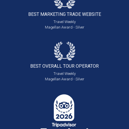
BEST MARKETING
TRADE WEBSITE
Travel Weekly
Magellan Award - Silver
BEST OVERALL
TOUR OPERATOR
Travel Weekly
Magellan Award - Silver