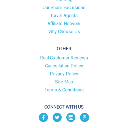
Our Shore Excursions
Travel Agents
Affiliate Network
Why Choose Us
OTHER
Real Customer Reviews
Cancellation Policy
Privacy Policy
Site Map
Terms & Conditions
CONNECT WITH US