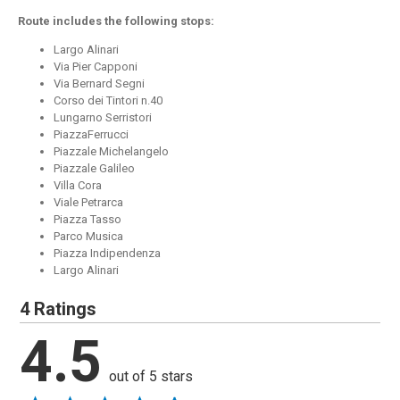
Route includes the following stops:
Largo Alinari
Via Pier Capponi
Via Bernard Segni
Corso dei Tintori n.40
Lungarno Serristori
PiazzaFerrucci
Piazzale Michelangelo
Piazzale Galileo
Villa Cora
Viale Petrarca
Piazza Tasso
Parco Musica
Piazza Indipendenza
Largo Alinari
4 Ratings
4.5
out of 5 stars