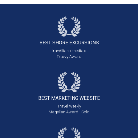
BEST SHORE
EXCURSIONS
travAlliancemedia's
Travvy Award
BEST MARKETING
WEBSITE
Travel Weekly
Magellan Award - Gold