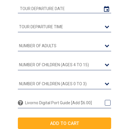
Livorno Digital Port Guide [Add $6.00]