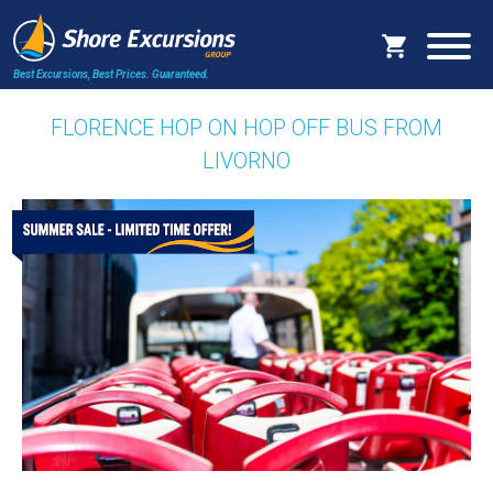
Best Excursions, Best Prices.
Guaranteed.
FLORENCE HOP ON HOP OFF BUS FROM
LIVORNO