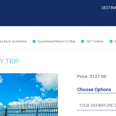
DESTIN
y Back Guarantee
Guaranteed Return to Ship
24/7
Hotline
Y TRIP
Price: $127.00
Choose Options