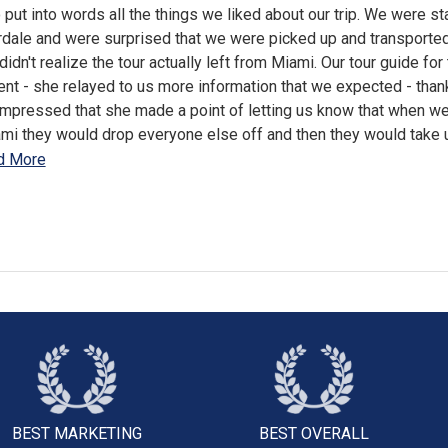
to put into words all the things we liked about our trip. We were st
rdale and were surprised that we were picked up and transported
idn't realize the tour actually left from Miami. Our tour guide for
nt - she relayed to us more information that we expected - tha
impressed that she made a point of letting us know that when we
ami they would drop everyone else off and then they would take 
d More
BEST MARKETING
BEST OVERALL