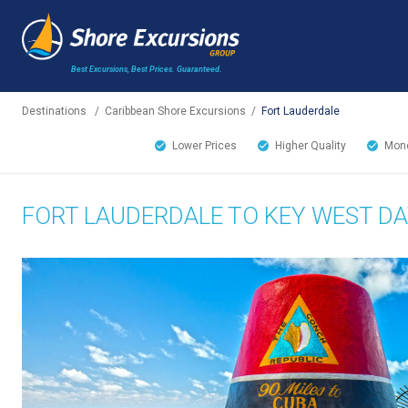
Best Excursions, Best Prices.
Guaranteed.
Destinations
/
Caribbean Shore Excursions
/
Fort Lauderdale
Lower Prices
Higher Quality
Mone
FORT LAUDERDALE TO KEY WEST DA