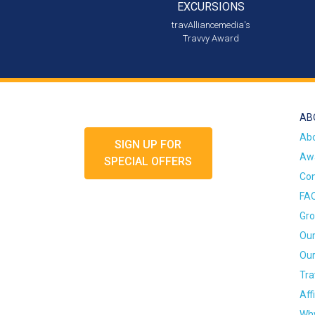
EXCURSIONS
travAlliancemedia's
Travvy Award
AB
Ab
SIGN UP FOR
Awa
SPECIAL OFFERS
Con
FA
Gro
Our
Our
Tra
Aff
Why