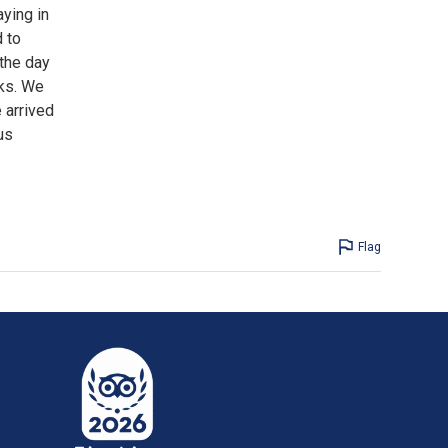
aying in
 to
 the day
nks. We
 arrived
us
Flag