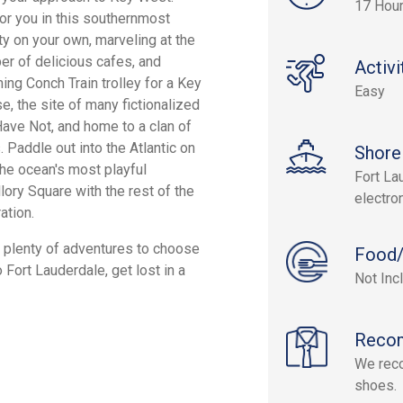
17 Hou
for you in this southernmost
ity on your own, marveling at the
er of delicious cafes, and
Activi
ing Conch Train trolley for a Key
Easy
, the site of many fictionalized
ve Not, and home to a clan of
 Paddle out into the Atlantic on
Shore
the ocean's most playful
Fort Lau
lory Square with the rest of the
electro
ation.
re plenty of adventures to choose
Food/
o Fort Lauderdale, get lost in a
Not Inc
Reco
We rec
shoes.