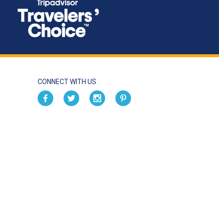
CONNECT WITH US