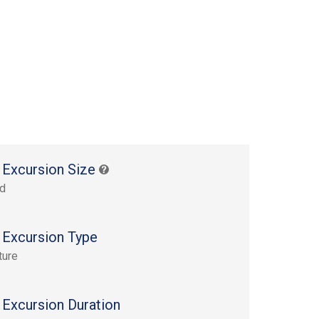
 Excursion Size
rd
 Excursion Type
ture
 Excursion Duration