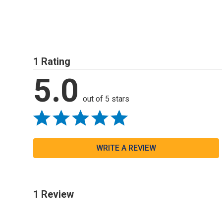
1 Rating
5.0
out of 5 stars
WRITE A REVIEW
1 Review