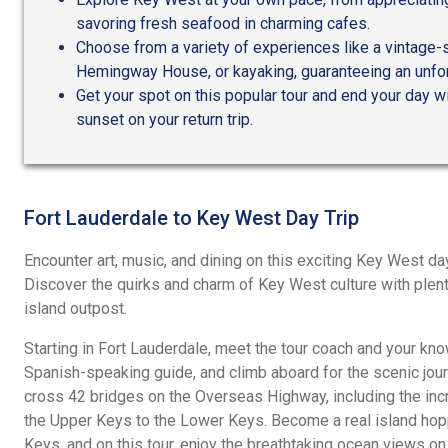
savoring fresh seafood in charming cafes.
Choose from a variety of experiences like a vintage-sty
Hemingway House, or kayaking, guaranteeing an unfor
Get your spot on this popular tour and end your day w
sunset on your return trip.
Fort Lauderdale to Key West Day Trip
Encounter art, music, and dining on this exciting Key West da
Discover the quirks and charm of Key West culture with plenty
island outpost.
Starting in Fort Lauderdale, meet the tour coach and your k
Spanish-speaking guide, and climb aboard for the scenic jour
cross 42 bridges on the Overseas Highway, including the incr
the Upper Keys to the Lower Keys. Become a real island hopp
Keys, and on this tour, enjoy the breathtaking ocean views o