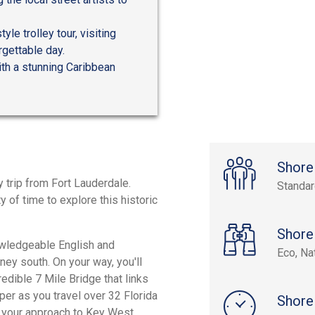
le trolley tour, visiting
gettable day.
ith a stunning Caribbean
Shore
y trip from Fort Lauderdale.
Standa
 of time to explore this historic
Shore
nowledgeable English and
Eco, Na
ney south. On your way, you'll
edible 7 Mile Bridge that links
er as you travel over 32 Florida
Shore
n your approach to Key West.