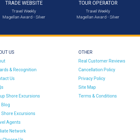
TRADE WEBSITE
TOUR OPERATOR
Travel Weekly
Travel Weekly
Magellan Award - Silver
Magellan Award - Silver
OUT US
OTHER
out
Real Customer Reviews
rds & Recognition
Cancellation Policy
tact Us
Privacy Policy
Qs
Site Map
up Shore Excursions
Terms & Conditions
 Blog
 Shore Excursions
vel Agents
iliate Network
 Choose Us