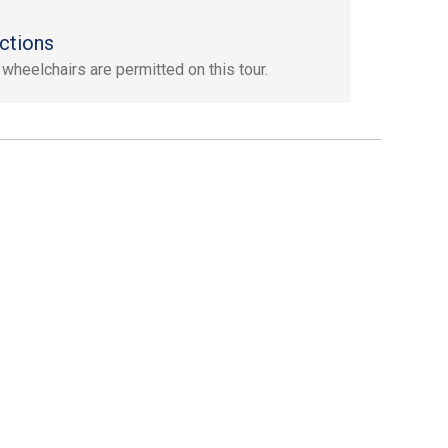
ctions
 wheelchairs are permitted on this tour.