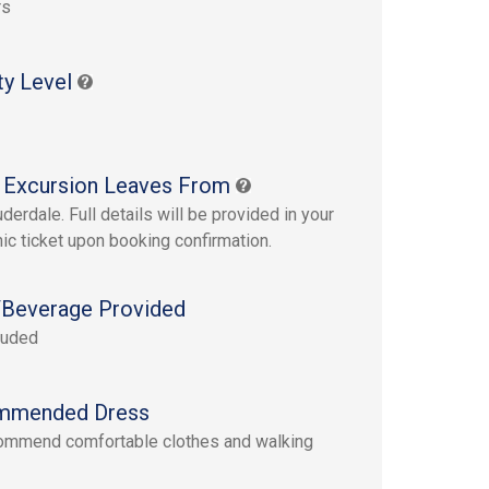
rs
ty Level
 Excursion Leaves From
derdale. Full details will be provided in your
nic ticket upon booking confirmation.
Beverage Provided
luded
mmended Dress
ommend comfortable clothes and walking