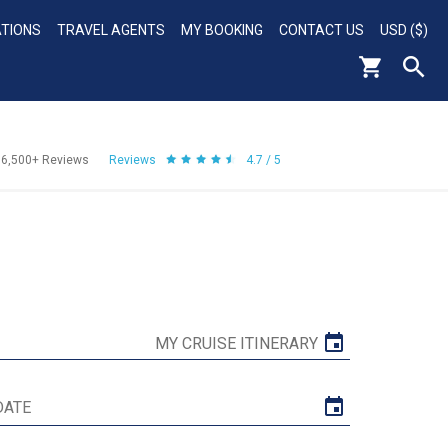
ATIONS
TRAVEL AGENTS
MY BOOKING
CONTACT US
USD ($)
56,500+
Reviews
Reviews
4.7 / 5
MY CRUISE ITINERARY