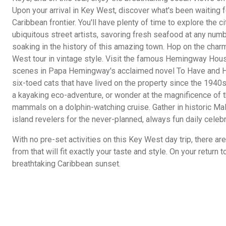
Upon your arrival in Key West, discover what's been waiting 
Caribbean frontier. You'll have plenty of time to explore the c
ubiquitous street artists, savoring fresh seafood at any numb
soaking in the history of this amazing town. Hop on the charm
West tour in vintage style. Visit the famous Hemingway House
scenes in Papa Hemingway's acclaimed novel To Have and Ha
six-toed cats that have lived on the property since the 1940s.
a kayaking eco-adventure, or wonder at the magnificence of 
mammals on a dolphin-watching cruise. Gather in historic Mal
island revelers for the never-planned, always fun daily celebr
With no pre-set activities on this Key West day trip, there a
from that will fit exactly your taste and style. On your return t
breathtaking Caribbean sunset.