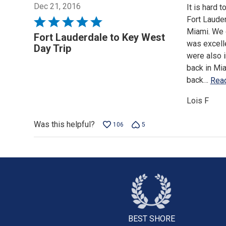
Dec 21, 2016
It is hard 
Fort Laude
Rated
Miami. We d
5
Fort Lauderdale to Key West
was excelle
out
Day Trip
were also 
of
back in Mi
5
back
…
Rea
Lois F
Was this helpful?
106
5
BEST SHORE