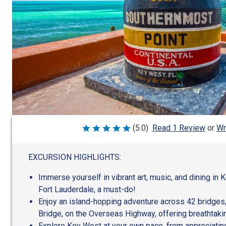
Wr
(5.0)
Read 1 Review
or
Rated
5
out
of
EXCURSION HIGHLIGHTS:
5
Immerse yourself in vibrant art, music, and dining in 
Fort Lauderdale, a must-do!
Enjoy an island-hopping adventure across 42 bridges,
Bridge, on the Overseas Highway, offering breathtaki
Explore Key West at your own pace, from appreciating 