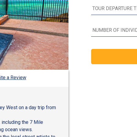
ite a Review
Key West on a day trip from
 including the 7 Mile
ng ocean views.
the local street artists to