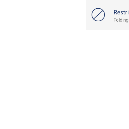
Restri
Folding