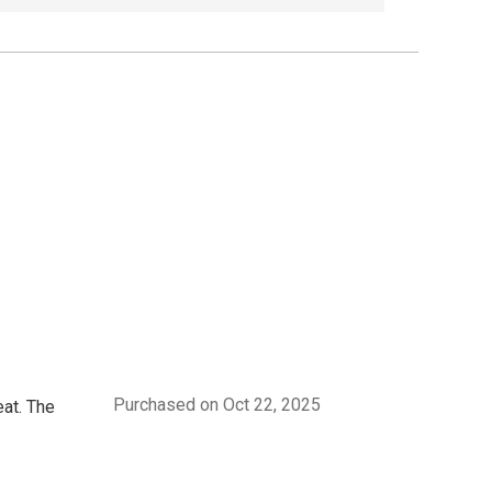
Purchased on Oct 22, 2025
eat. The