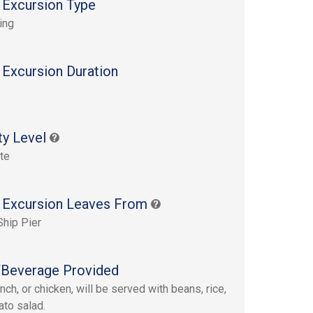
 Excursion Type
ing
 Excursion Duration
s
ty Level
te
 Excursion Leaves From
Ship Pier
Beverage Provided
nch, or chicken, will be served with beans, rice,
ato salad.