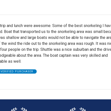
 trip and lunch were awesome. Some of the best snorkeling I ha
d. Boat that transported us to the snorkeling area was small be
as shallow and large boats would not be able to navigate the are
the wind the ride out to the snorkeling area was rough. It was ni
 four people on the trip. Shuttle was a nice suburban and the dri
dgeable about the area. The boat captain was very skilled and
ble as well.
VERIFIED PURCHASER