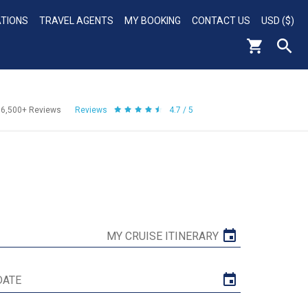
ATIONS
TRAVEL AGENTS
MY BOOKING
CONTACT US
USD ($)
56,500+
Reviews
Reviews
4.7 / 5
MY CRUISE ITINERARY