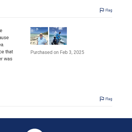
Flag
ve
cause
a.
ce that
Purchased on Feb 3, 2025
ver was
Flag