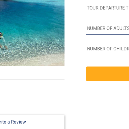
ite a Review