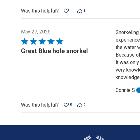
of
Was this helpful?
1
1
5
May 27, 2025
Snorkeling
experience
Rated
the water w
5
Great Blue hole snorkel
Because of 
out
it was only
of
very knowle
5
knowledgea
Connie S
Was this helpful?
5
2