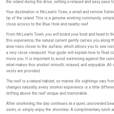
the island during the drive, setting a relaxed and easy pace to
Your destination is McLean's Town, a small and remote fishin
tip of the island. This is a genuine working community, simp
close access to the Blue Hole and nearby reef.
From McLean's Town, you will board your boat and head to the 
this experience, the natural current gently carries you along th
area rises closer to the surface, which allows you to see cor
a very close viewpoint. Your guide will explain how to float c
move you. It is important to avoid swimming against the curren
what makes this snorkel smooth, relaxed, and enjoyable. All 
vests are provided.
The reef is a natural habitat, so marine life sightings vary f
changes naturally, every snorkel experience is a little differ
drifting above the reef unique and memorable.
After snorkeling, the day continues at a quiet, uncrowded beac
swim, or simply enjoy the shoreline. A complimentary lunch a