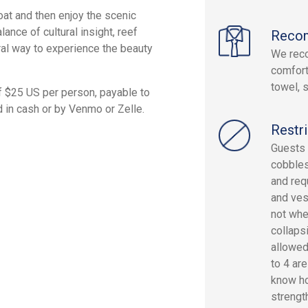
oat and then enjoy the scenic
ance of cultural insight, reef
Reco
ral way to experience the beauty
We rec
comfort
towel, 
f $25 US per person, payable to
d in cash or by Venmo or Zelle.
Restri
Guests 
cobbles
and req
and vess
not whe
collaps
allowed
to 4 are
know h
strength