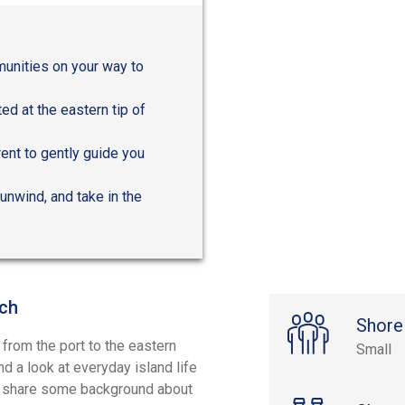
munities on your way to
ed at the eastern tip of
rrent to gently guide you
unwind, and take in the
nch
Shore
 from the port to the eastern
Small
 a look at everyday island life
ll share some background about