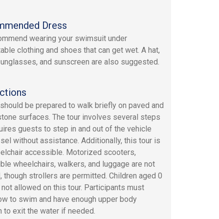
mmended Dress
ommend wearing your swimsuit under
able clothing and shoes that can get wet. A hat,
sunglasses, and sunscreen are also suggested.
ctions
should be prepared to walk briefly on paved and
tone surfaces. The tour involves several steps
uires guests to step in and out of the vehicle
el without assistance. Additionally, this tour is
elchair accessible. Motorized scooters,
ible wheelchairs, walkers, and luggage are not
, though strollers are permitted. Children aged 0
 not allowed on this tour. Participants must
ow to swim and have enough upper body
 to exit the water if needed.