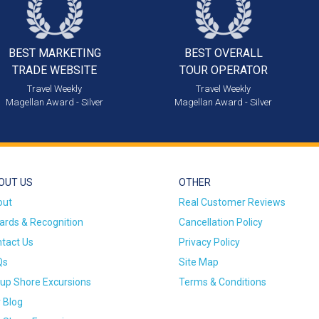
BEST MARKETING
BEST OVERALL
TRADE WEBSITE
TOUR OPERATOR
Travel Weekly
Travel Weekly
Magellan Award - Silver
Magellan Award - Silver
OUT US
OTHER
out
Real Customer Reviews
rds & Recognition
Cancellation Policy
tact Us
Privacy Policy
Qs
Site Map
up Shore Excursions
Terms & Conditions
 Blog