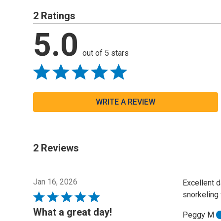
2 Ratings
5.0
out of 5 stars
WRITE A REVIEW
2 Reviews
Jan 16, 2026
Excellent d
snorkeling 
Rated
5
What a great day!
Peggy M
out