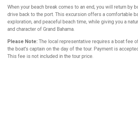
When your beach break comes to an end, you will return by b
drive back to the port. This excursion offers a comfortable bal
exploration, and peaceful beach time, while giving you a natu
and character of Grand Bahama.
Please Note:
The local representative requires a boat fee o
the boat's captain on the day of the tour. Payment is accepte
This fee is not included in the tour price.