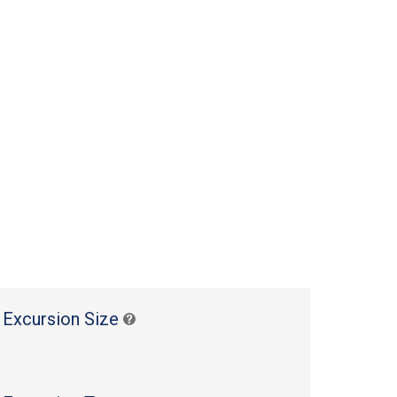
 Excursion Size