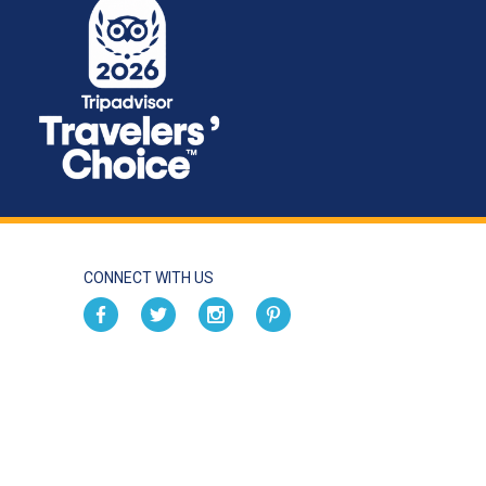
CONNECT WITH US