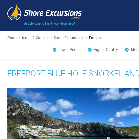
Best Excursions, Best Prices.
Guaranteed.
Destinations
/
Caribbean Shore Excursions
/
Freeport
Lower Prices
Higher Quality
Mone
FREEPORT BLUE HOLE SNORKEL AN