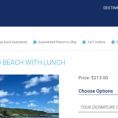
DESTIN
y Back Guarantee
Guaranteed Return to Ship
24/7
Hotline
D BEACH WITH LUNCH
Price: $213.00
Choose Options