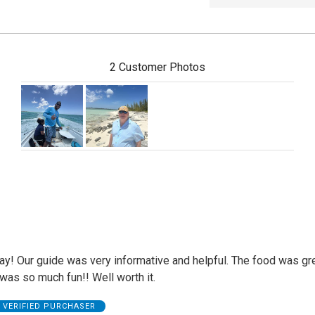
2 Customer Photos
ay! Our guide was very informative and helpful. The food was gr
was so much fun!! Well worth it.
VERIFIED PURCHASER