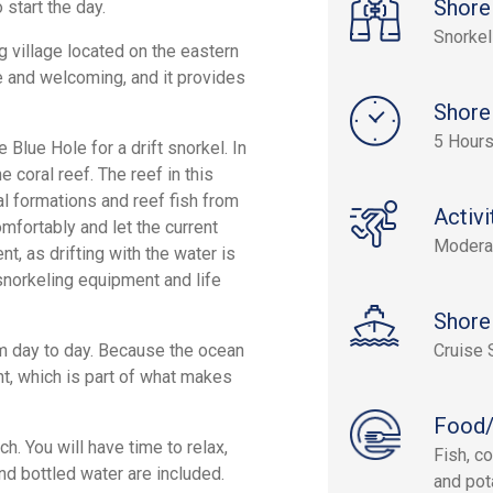
Shore
 start the day.
Snorkel
g village located on the eastern
le and welcoming, and it provides
Shore
5 Hour
Blue Hole for a drift snorkel. In
e coral reef. The reef in this
al formations and reef fish from
Activi
omfortably and let the current
Modera
t, as drifting with the water is
snorkeling equipment and life
Shore
rom day to day. Because the ocean
Cruise 
ent, which is part of what makes
Food/
h. You will have time to relax,
Fish, co
nd bottled water are included.
and pot