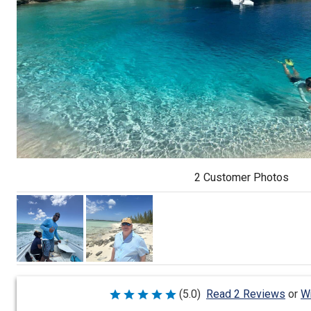
2 Customer Photos
Wr
(5.0)
Read 2 Reviews
or
Rated
5