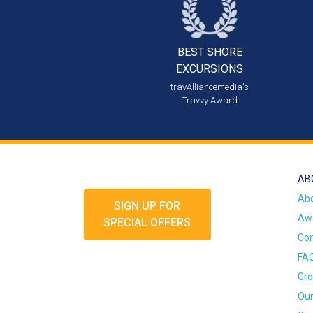
BEST SHORE
EXCURSIONS
travAlliancemedia's
Travvy Award
AB
Ab
SIGN UP FOR
Awa
SPECIAL OFFERS
Con
FA
Gro
Our