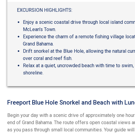
out
of
EXCURSION HIGHLIGHTS:
5
Enjoy a scenic coastal drive through local island com
McLean's Town.
Experience the charm of a remote fishing village locat
Grand Bahama.
Drift snorkel at the Blue Hole, allowing the natural cu
over coral and reef fish.
Relax at a quiet, uncrowded beach with time to swim, 
shoreline.
Freeport Blue Hole Snorkel and Beach with Lu
Begin your day with a scenic drive of approximately one hour
end of Grand Bahama. The route offers open coastal views and
as you pass through small local communities. Your guide wi