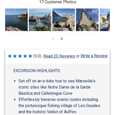
17 Customer Photos
Write a Review
(5.0)
Read 20 Reviews
or
Rated
5
out
of
EXCURSION HIGHLIGHTS:
5
Set off on an e-bike tour to see Marseille's
iconic sites like Notre Dame de la Garde
Basilica and Callelongue Cove
Effortlessly traverse scenic routes including
the picturesque fishing village of Les Goudes
and the historic Vallon of Auffes