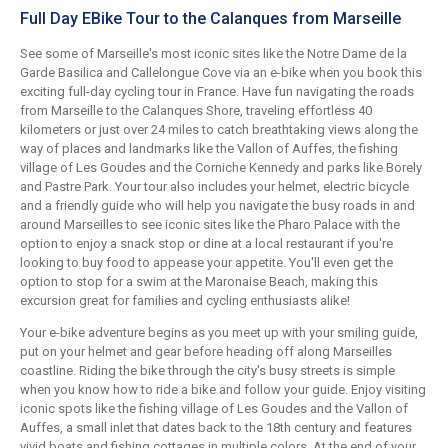
Full Day EBike Tour to the Calanques from Marseille
See some of Marseille's most iconic sites like the Notre Dame de la
Garde Basilica and Callelongue Cove via an e-bike when you book this
exciting full-day cycling tour in France. Have fun navigating the roads
from Marseille to the Calanques Shore, traveling effortless 40
kilometers or just over 24 miles to catch breathtaking views along the
way of places and landmarks like the Vallon of Auffes, the fishing
village of Les Goudes and the Corniche Kennedy and parks like Borely
and Pastre Park. Your tour also includes your helmet, electric bicycle
and a friendly guide who will help you navigate the busy roads in and
around Marseilles to see iconic sites like the Pharo Palace with the
option to enjoy a snack stop or dine at a local restaurant if you're
looking to buy food to appease your appetite. You'll even get the
option to stop for a swim at the Maronaise Beach, making this
excursion great for families and cycling enthusiasts alike!
Your e-bike adventure begins as you meet up with your smiling guide,
put on your helmet and gear before heading off along Marseilles
coastline. Riding the bike through the city's busy streets is simple
when you know how to ride a bike and follow your guide. Enjoy visiting
iconic spots like the fishing village of Les Goudes and the Vallon of
Auffes, a small inlet that dates back to the 18th century and features
vivid boats and fishing cottages in multiple colors. At the end of your