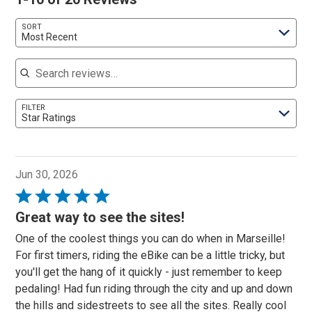
SORT
Most Recent
Search reviews
FILTER
Star Ratings
Jun 30, 2026
Rated
5
Great way to see the sites!
out
One of the coolest things you can do when in Marseille!
of
For first timers, riding the eBike can be a little tricky, but
5
you'll get the hang of it quickly - just remember to keep
pedaling! Had fun riding through the city and up and down
the hills and sidestreets to see all the sites. Really cool