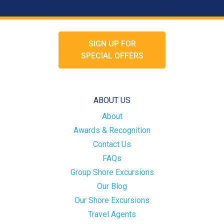
SIGN UP FOR
SPECIAL OFFERS
ABOUT US
About
Awards & Recognition
Contact Us
FAQs
Group Shore Excursions
Our Blog
Our Shore Excursions
Travel Agents