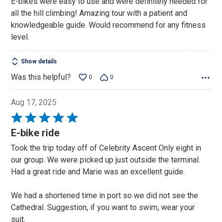
E-bikes were easy to use and were definitely needed for
of
all the hill climbing! Amazing tour with a patient and
5
knowledgeable guide. Would recommend for any fitness
level.
Show details
Was this helpful?
0
0
Aug 17, 2025
Rated
5
E-bike ride
out
Took the trip today off of Celebrity Ascent Only eight in
of
our group. We were picked up just outside the terminal.
5
Had a great ride and Marie was an excellent guide.
We had a shortened time in port so we did not see the
Cathedral. Suggestion, if you want to swim, wear your
suit.