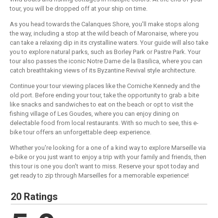
tour, you will be dropped off at your ship on time.
As you head towards the Calanques Shore, you'll make stops along
the way, including a stop at the wild beach of Maronaise, where you
can take a relaxing dip in its crystalline waters. Your guide will also take
you to explore natural parks, such as Borley Park or Pastre Park. Your
tour also passes the iconic Notre Dame de la Basilica, where you can
catch breathtaking views of its Byzantine Revival style architecture.
Continue your tour viewing places like the Corniche Kennedy and the
old port. Before ending your tour, take the opportunity to grab a bite
like snacks and sandwiches to eat on the beach or opt to visit the
fishing village of Les Goudes, where you can enjoy dining on
delectable food from local restaurants. With so much to see, this e-
bike tour offers an unforgettable deep experience.
Whether you're looking for a one of a kind way to explore Marseille via
e-bike or you just want to enjoy a trip with your family and friends, then
this tour is one you don't want to miss. Reserve your spot today and
get ready to zip through Marseilles for a memorable experience!
20 Ratings