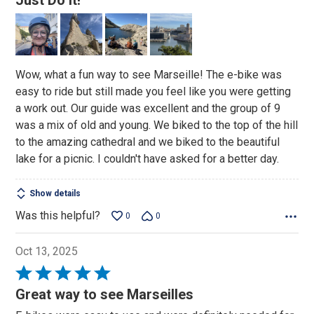
Just Do It!
out
of
5
Wow, what a fun way to see Marseille! The e-bike was
easy to ride but still made you feel like you were getting
a work out. Our guide was excellent and the group of 9
was a mix of old and young. We biked to the top of the hill
to the amazing cathedral and we biked to the beautiful
lake for a picnic. I couldn't have asked for a better day.
Show details
Was this helpful?
0
0
Oct 13, 2025
Rated
5
Great way to see Marseilles
out