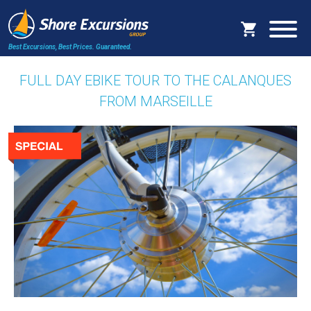
Best Excursions, Best Prices.
Guaranteed.
FULL DAY EBIKE TOUR TO THE CALANQUES
FROM MARSEILLE