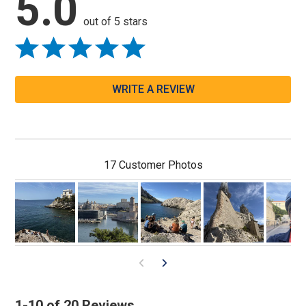
5.0
out of 5 stars
WRITE A REVIEW
17 Customer Photos
1-10 of 20 Reviews