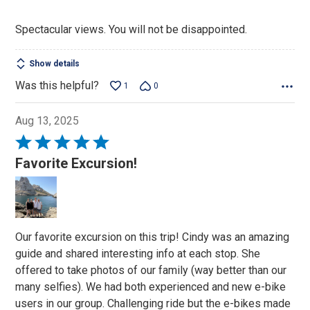
Spectacular views. You will not be disappointed.
Show details
Was this helpful?
1
0
Aug 13, 2025
Rated
5
Favorite Excursion!
out
of
5
Our favorite excursion on this trip! Cindy was an amazing
guide and shared interesting info at each stop. She
offered to take photos of our family (way better than our
many selfies). We had both experienced and new e-bike
users in our group. Challenging ride but the e-bikes made