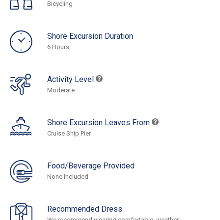
Bicycling
Shore Excursion Duration
6 Hours
Activity Level
Moderate
Shore Excursion Leaves From
Cruise Ship Pier
Food/Beverage Provided
None Included
Recommended Dress
We recommend wearing comfortable, weather