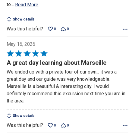
to
…
Read More
Show details
Was this helpful?
0
0
May 16, 2026
Rated
5
A great day learning about Marseille
out
We ended up with a private tour of our own... it was a
of
great day and our guide was very knowledgeable.
5
Marseille is a beautiful & interesting city. I would
definitely recommend this excursion next time you are in
the area.
Show details
Was this helpful?
0
0