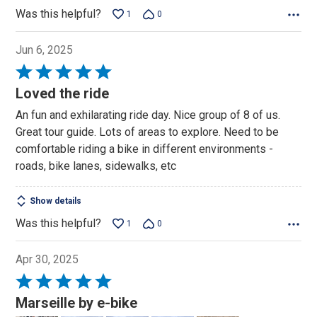
Was this helpful?
1
0
Jun 6, 2025
Rated
5
Loved the ride
out
An fun and exhilarating ride day. Nice group of 8 of us.
of
Great tour guide. Lots of areas to explore. Need to be
5
comfortable riding a bike in different environments -
roads, bike lanes, sidewalks, etc
Show details
Was this helpful?
1
0
Apr 30, 2025
Rated
5
Marseille by e-bike
out