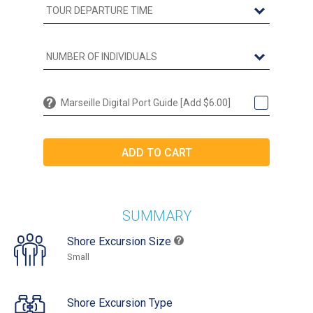
Marseille Digital Port Guide [Add $6.00]
SUMMARY
Shore Excursion Size
Small
Shore Excursion Type