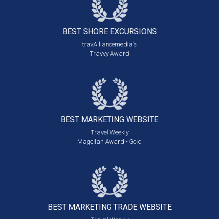
BEST SHORE
EXCURSIONS
travAlliancemedia's
Travvy Award
BEST MARKETING
WEBSITE
Travel Weekly
Magellan Award - Gold
BEST MARKETING
TRADE WEBSITE