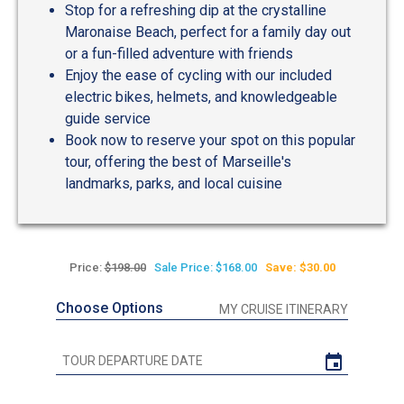
Stop for a refreshing dip at the crystalline
Maronaise Beach, perfect for a family day out
or a fun-filled adventure with friends
Enjoy the ease of cycling with our included
electric bikes, helmets, and knowledgeable
guide service
Book now to reserve your spot on this popular
tour, offering the best of Marseille's
landmarks, parks, and local cuisine
Price:
$198.00
Sale Price: $168.00
Save: $30.00
Choose Options
MY CRUISE ITINERARY