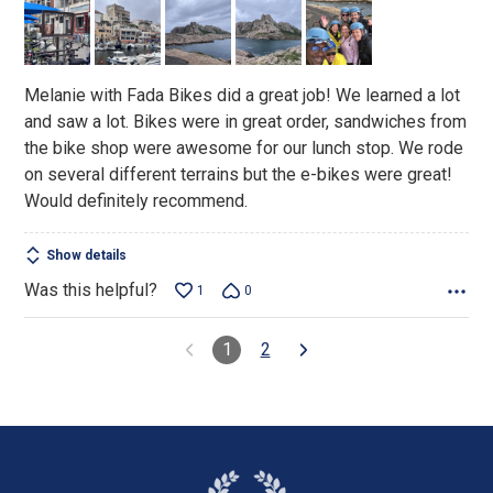
of
5
Melanie with Fada Bikes did a great job! We learned a lot
and saw a lot. Bikes were in great order, sandwiches from
the bike shop were awesome for our lunch stop. We rode
on several different terrains but the e-bikes were great!
Would definitely recommend.
Show details
Was this helpful?
1
0
1
2