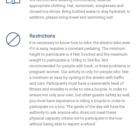
appropriate clothing. Hat, sunscreen, sunglasses and
closed toe shoes. Bring bottled water to stay hydrated. In
addition, please bring towel and swimming suit.
Restrictions
It is necessary to know how to bike: the electric bike even
if it is easy, requires a constant pedaling. The minimum
height to participate is 4 feet 5 inches and the maximum
weight to participate is 120kg or 264 lbs. Not
recommended for people with back, or knee problems or
pregnant women. Our activity is only for people who feel
a minimum at ease by cycling in the streets with traffic
and cars. Participants must have a reasonable level of
fitness and mobility in order to ride a bicycle. In order to
ensure not only your own, but other guests safety as well,
you must have experience in riding a bicycle in order to
participate on a tour. The guide of the day will have the
authority to ask anyone who does not meet these
physical capacity criteria not to participate in the tour
without being able to expect a refund.