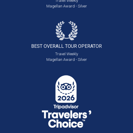
Travel Weekly
Magellan Award - Silver
BEST OVERALL
TOUR OPERATOR
Travel Weekly
Magellan Award - Silver