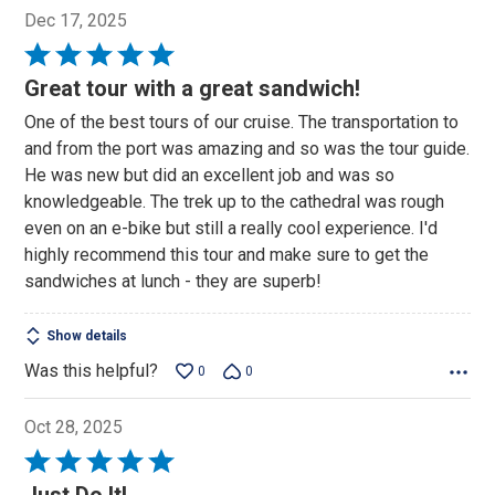
Dec 17, 2025
Rated
5
Great tour with a great sandwich!
out
One of the best tours of our cruise. The transportation to
of
and from the port was amazing and so was the tour guide.
5
He was new but did an excellent job and was so
knowledgeable. The trek up to the cathedral was rough
even on an e-bike but still a really cool experience. I'd
highly recommend this tour and make sure to get the
sandwiches at lunch - they are superb!
Show details
Was this helpful?
0
0
Oct 28, 2025
Rated
5