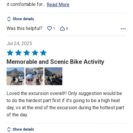
it comfortable for
…
Read More
Show details
Was this helpful?
1
0
Jul 24, 2025
Rated
5
Memorable and Scenic Bike Activity
out
of
5
Loved the excursion overall!! Only suggestion would be
to do the hardest part first if it’s going to be a high heat
day, vs at the end of the excursion during the hottest part
of the day.
Show details