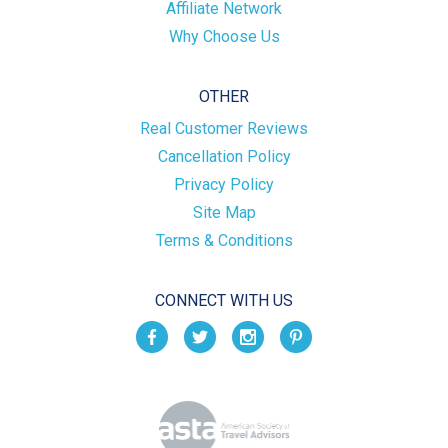
Affiliate Network
Why Choose Us
OTHER
Real Customer Reviews
Cancellation Policy
Privacy Policy
Site Map
Terms & Conditions
CONNECT WITH US