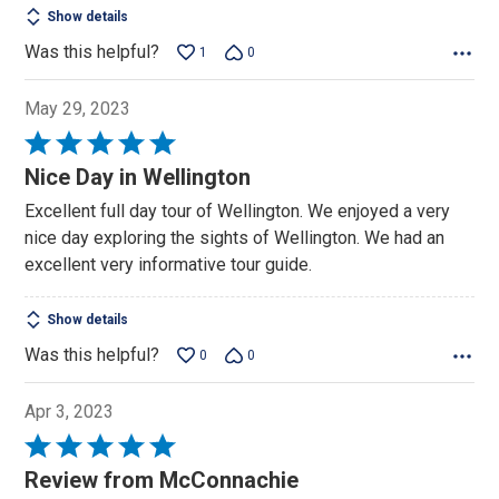
Show details
Was this helpful?
1
0
May 29, 2023
Rated
5
Nice Day in Wellington
out
Excellent full day tour of Wellington. We enjoyed a very
of
nice day exploring the sights of Wellington. We had an
5
excellent very informative tour guide.
Show details
Was this helpful?
0
0
Apr 3, 2023
Rated
5
Review from McConnachie
out