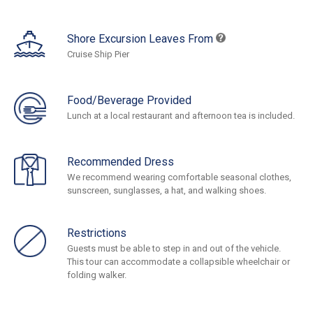
Shore Excursion Leaves From
Cruise Ship Pier
Food/Beverage Provided
Lunch at a local restaurant and afternoon tea is included.
Recommended Dress
We recommend wearing comfortable seasonal clothes,
sunscreen, sunglasses, a hat, and walking shoes.
Restrictions
Guests must be able to step in and out of the vehicle.
This tour can accommodate a collapsible wheelchair or
folding walker.