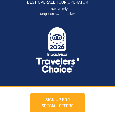
BEST OVERALL
TOUR OPERATOR
Travel Weekly
Magellan Award - Silver
SIGN UP FOR
SPECIAL OFFERS