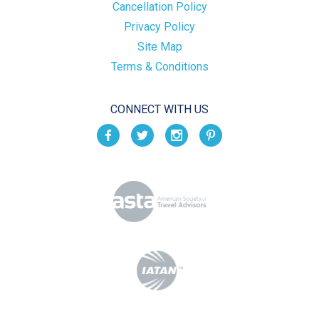
Cancellation Policy
Privacy Policy
Site Map
Terms & Conditions
CONNECT WITH US