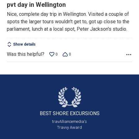
5
pvt day in Wellington
out
Nice, complete day trip in Wellington. Visited a couple of
of
spots the larger tours wouldn't get to, got up close to the
5
parliament, lunch at a local spot, Peter Jackson's studio.
Show details
Was this helpful?
0
0
BEST SHORE
EXCURSIONS
travAlliancemedia's
Travvy Award