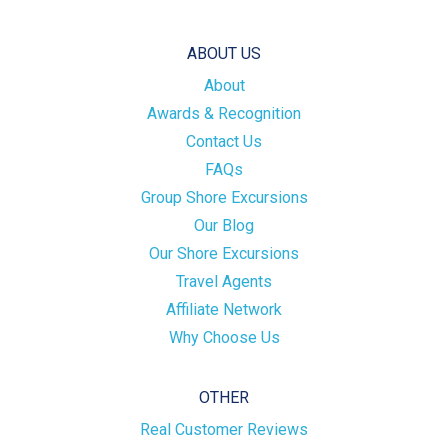
ABOUT US
About
Awards & Recognition
Contact Us
FAQs
Group Shore Excursions
Our Blog
Our Shore Excursions
Travel Agents
Affiliate Network
Why Choose Us
OTHER
Real Customer Reviews