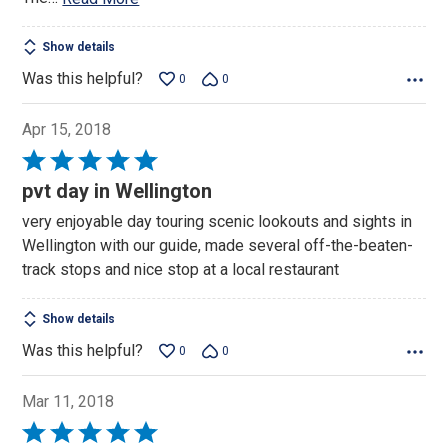
Show details
Was this helpful?
0
0
Apr 15, 2018
Rated
5
pvt day in Wellington
out
very enjoyable day touring scenic lookouts and sights in
of
Wellington with our guide, made several off-the-beaten-
5
track stops and nice stop at a local restaurant
Show details
Was this helpful?
0
0
Mar 11, 2018
Rated