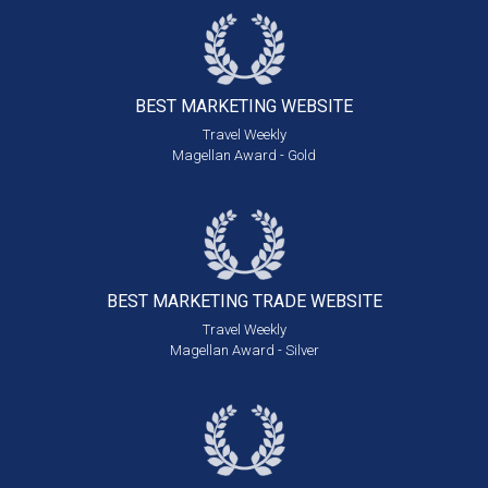
BEST MARKETING
WEBSITE
Travel Weekly
Magellan Award - Gold
BEST MARKETING
TRADE WEBSITE
Travel Weekly
Magellan Award - Silver