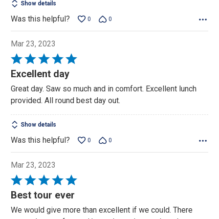
Show details
Was this helpful?
0
0
Mar 23, 2023
Rated
5
Excellent day
out
Great day. Saw so much and in comfort. Excellent lunch
of
provided. All round best day out.
5
Show details
Was this helpful?
0
0
Mar 23, 2023
Rated
5
Best tour ever
out
We would give more than excellent if we could. There
of