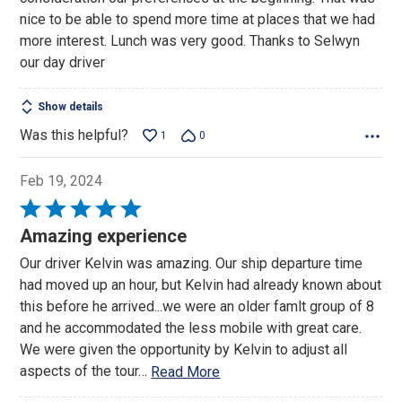
nice to be able to spend more time at places that we had
more interest. Lunch was very good. Thanks to Selwyn
our day driver
Show details
Was this helpful?
1
0
Feb 19, 2024
Rated
5
Amazing experience
out
Our driver Kelvin was amazing. Our ship departure time
of
had moved up an hour, but Kelvin had already known about
5
this before he arrived...we were an older famlt group of 8
and he accommodated the less mobile with great care.
We were given the opportunity by Kelvin to adjust all
aspects of the tour
…
Read More