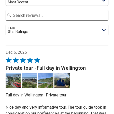
Most Recent
Search reviews
FILTER
Star Ratings
Dec 6, 2025
Rated
5
Private tour -Full day in Wellington
out
of
5
Full day in Wellington- Private tour
Nice day and very informative tour. The tour guide took in
consideration our preferences at the beginning. That was