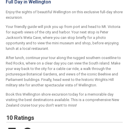
Full Day in Wellington
Enjoy the sights of beautiful Wellington on this exclusive full-day shore
excursion.
Your friendly guide will pick you up from port and head to Mt. Victoria
for superb views of the city and harbor. Your next stop is Peter
Jackson's Weta Cave, where you can stop briefly for a photo
opportunity and to view the mini museum and shop, before enjoying
lunch at a local restaurant.
After lunch, continue your tour along the rugged southern coastline to
Red Rocks, where on a clear day you can view the South island. Make
your way back to the city for a cable car ride, a walk through the
picturesque Botanical Gardens, and views of the iconic Beehive and
Parliament buildings. Finally, head west to the historic Wrights Hill
military site for another spectacular vista of Wellington.
Book this Wellington shore excursion today for a memorable day
visiting the best destinations available. This is a comprehensive New
Zealand cruise tour you don't want to miss!
10 Ratings