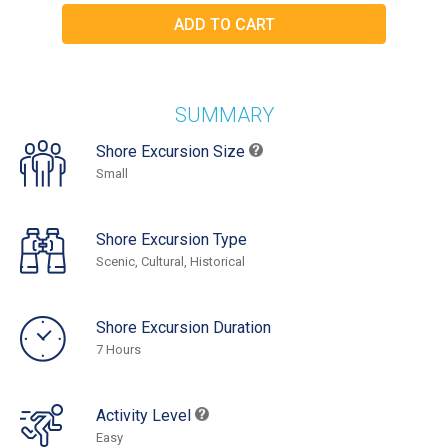
SUMMARY
Shore Excursion Size
Small
Shore Excursion Type
Scenic, Cultural, Historical
Shore Excursion Duration
7 Hours
Activity Level
Easy