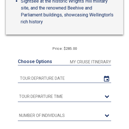
Sightsee at the historic Wrights Hill military
site, and the renowned Beehive and
Parliament buildings, showcasing Wellington's
rich history
Price: $285.00
Choose Options
MY CRUISE ITINERARY