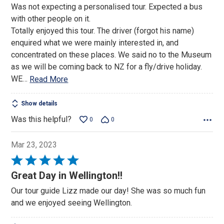
Was not expecting a personalised tour. Expected a bus
of
with other people on it.
5
Totally enjoyed this tour. The driver (forgot his name)
enquired what we were mainly interested in, and
concentrated on these places. We said no to the Museum
as we will be coming back to NZ for a fly/drive holiday.
WE
…
Read More
Show details
Was this helpful?
0
0
Mar 23, 2023
Rated
5
Great Day in Wellington!!
out
Our tour guide Lizz made our day! She was so much fun
of
and we enjoyed seeing Wellington.
5