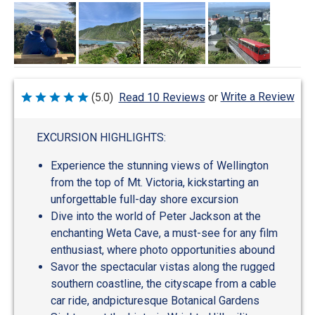
Write a Review
(5.0)
Read 10 Reviews
or
Rated
5
out
of
EXCURSION HIGHLIGHTS:
5
Experience the stunning views of Wellington
from the top of Mt. Victoria, kickstarting an
unforgettable full-day shore excursion
Dive into the world of Peter Jackson at the
enchanting Weta Cave, a must-see for any film
enthusiast, where photo opportunities abound
Savor the spectacular vistas along the rugged
southern coastline, the cityscape from a cable
car ride, andpicturesque Botanical Gardens