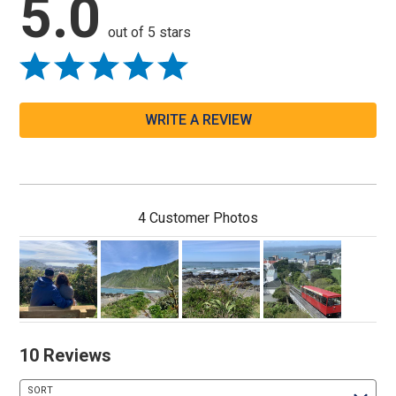
5.0
out of 5 stars
WRITE A REVIEW
4 Customer Photos
10 Reviews
SORT