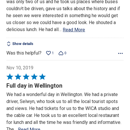
was only two of us and he took us places where buses
5
couldnﾒt be driven, gave us talks about the history and if
he seen we were interested in something he would get
us closer so we could have a good look. He shouted a
delicious lunch. He had all
…
Read More
Show details
Was this helpful?
1
0
Nov 10, 2019
Rated
5
Full day in Wellington
out
We had a wonderful day in Wellington. We had a private
of
driver, Selwyn, who took us to all the local tourist spots
5
and views. He had tickets for us to the WICA studio and
the cable car. He took us to an excellent local restaurant
for lunch and all the time he was friendly and informative.
The
…
Read More