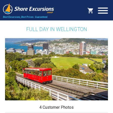
Best Excursions, Best Prices.
Guaranteed.
FULL DAY IN WELLINGTON
4 Customer Photos