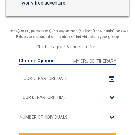
worry free adventure.
From $98.00/person to $268.00/person (Select "Individuals" below)
Price varies based on number of individuals in your group
Children ages 2 & under are free.
Choose Options
MY CRUISE ITINERARY