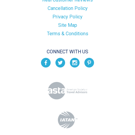
Cancellation Policy
Privacy Policy
Site Map
Terms & Conditions
CONNECT WITH US