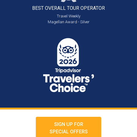
BEST OVERALL
TOUR OPERATOR
Travel Weekly
Magellan Award - Silver
SIGN UP FOR
SPECIAL OFFERS