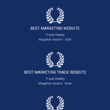
BEST MARKETING
WEBSITE
Travel Weekly
Magellan Award - Gold
BEST MARKETING
TRADE WEBSITE
Travel Weekly
Magellan Award - Silver