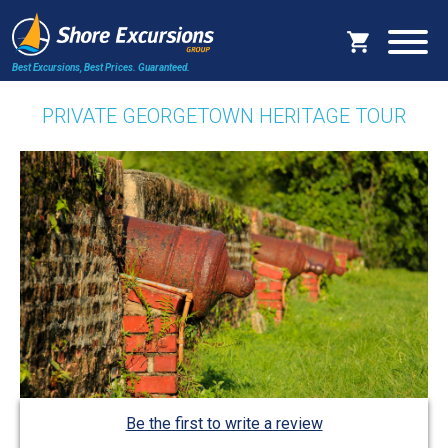
Best Excursions, Best Prices.
Guaranteed.
PRIVATE GEORGETOWN HERITAGE TOUR
Be the first to write a review