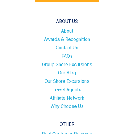
ABOUT US
About
Awards & Recognition
Contact Us
FAQs
Group Shore Excursions
Our Blog
Our Shore Excursions
Travel Agents
Affiliate Network
Why Choose Us
OTHER
Real Customer Reviews