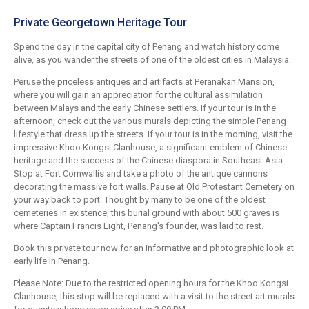
Private Georgetown Heritage Tour
Spend the day in the capital city of Penang and watch history come
alive, as you wander the streets of one of the oldest cities in Malaysia.
Peruse the priceless antiques and artifacts at Peranakan Mansion,
where you will gain an appreciation for the cultural assimilation
between Malays and the early Chinese settlers. If your tour is in the
afternoon, check out the various murals depicting the simple Penang
lifestyle that dress up the streets. If your tour is in the morning, visit the
impressive Khoo Kongsi Clanhouse, a significant emblem of Chinese
heritage and the success of the Chinese diaspora in Southeast Asia.
Stop at Fort Cornwallis and take a photo of the antique cannons
decorating the massive fort walls. Pause at Old Protestant Cemetery on
your way back to port. Thought by many to be one of the oldest
cemeteries in existence, this burial ground with about 500 graves is
where Captain Francis Light, Penang's founder, was laid to rest.
Book this private tour now for an informative and photographic look at
early life in Penang.
Please Note: Due to the restricted opening hours for the Khoo Kongsi
Clanhouse, this stop will be replaced with a visit to the street art murals