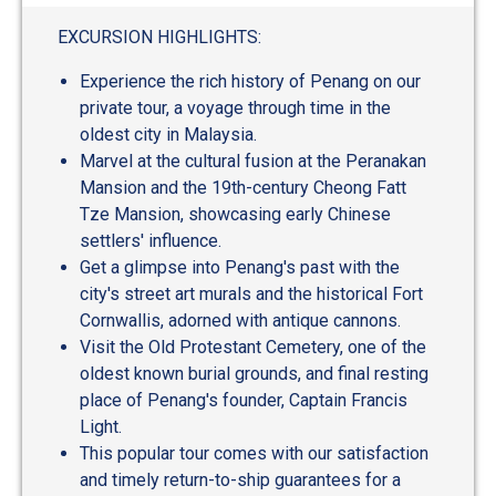
EXCURSION HIGHLIGHTS:
Experience the rich history of Penang on our
private tour, a voyage through time in the
oldest city in Malaysia.
Marvel at the cultural fusion at the Peranakan
Mansion and the 19th-century Cheong Fatt
Tze Mansion, showcasing early Chinese
settlers' influence.
Get a glimpse into Penang's past with the
city's street art murals and the historical Fort
Cornwallis, adorned with antique cannons.
Visit the Old Protestant Cemetery, one of the
oldest known burial grounds, and final resting
place of Penang's founder, Captain Francis
Light.
This popular tour comes with our satisfaction
and timely return-to-ship guarantees for a