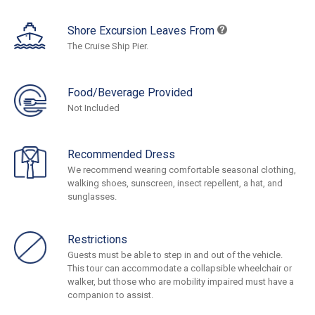
Shore Excursion Leaves From
The Cruise Ship Pier.
Food/Beverage Provided
Not Included
Recommended Dress
We recommend wearing comfortable seasonal clothing,
walking shoes, sunscreen, insect repellent, a hat, and
sunglasses.
Restrictions
Guests must be able to step in and out of the vehicle.
This tour can accommodate a collapsible wheelchair or
walker, but those who are mobility impaired must have a
companion to assist.