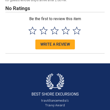
for guests whose ships arrive after 2:00 PM.
No Ratings
Be the first to review this item
WRITE A REVIEW
BEST SHORE
EXCURSIONS
travAlliancemedia's
Travvy Award