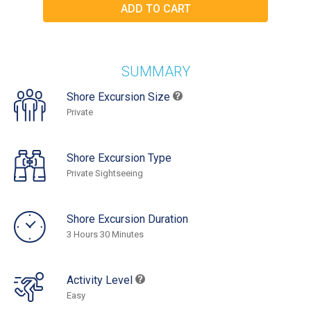
SUMMARY
Shore Excursion Size
Private
Shore Excursion Type
Private Sightseeing
Shore Excursion Duration
3 Hours 30 Minutes
Activity Level
Easy