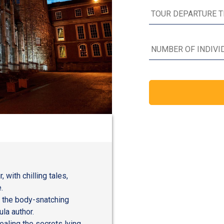
with chilling tales,
.
, the body-snatching
la author.
ealing the secrets lying