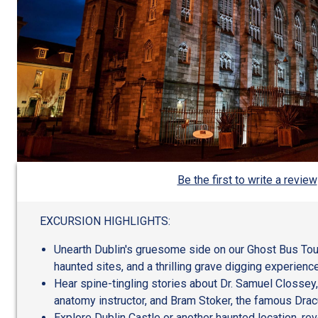
Be the first to write a review
EXCURSION HIGHLIGHTS:
Unearth Dublin's gruesome side on our Ghost Bus Tour, 
haunted sites, and a thrilling grave digging experience
Hear spine-tingling stories about Dr. Samuel Clossey
anatomy instructor, and Bram Stoker, the famous Dracu
Explore Dublin Castle or another haunted location, rev