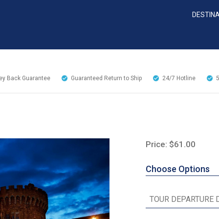
DESTIN
y Back Guarantee
Guaranteed Return to Ship
24/7
Hotline
Price: $61.00
Choose Options