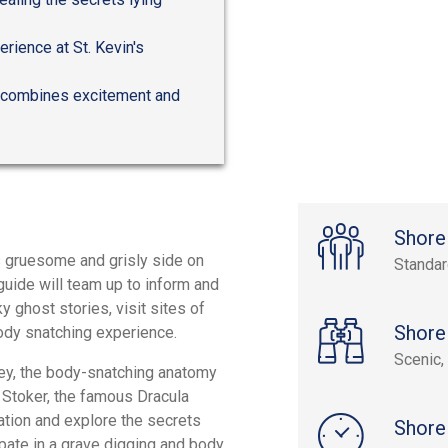
rience at St. Kevin's
ly combines excitement and
Shore
's gruesome and grisly side on
Standa
 guide will team up to inform and
y ghost stories, visit sites of
Shore
ody snatching experience.
Scenic, 
sey, the body-snatching anatomy
am Stoker, the famous Dracula
cation and explore the secrets
Shore
cipate in a grave digging and body