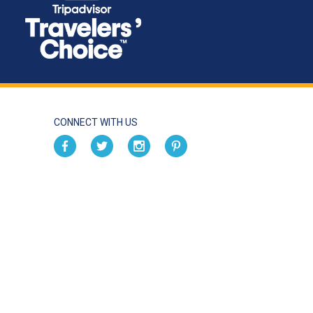
CONNECT WITH US