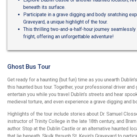
beneath its surface.
Participate in a grave digging and body snatching expe
Graveyard, a unique highlight of the tour.
This thrilling two-and-a-half-hour journey seamless
fright, offering an unforgettable adventure!
Ghost Bus Tour
Get ready for a haunting (but fun) time as you unearth Dublin
this haunted bus tour. Together, your professional driver and
entertain you while you travel Dublin's streets and hear spook
medieval torture, and even experience a grave digging and b
Highlights of the tour include stories about Dr. Samuel Clos
instructor of Trinity College in the late 18th century, and Br
author. Stop at the Dublin Castle or an alternative haunted lo
that lie beneath. Skulk through St. Kevin's Graveyard to parti