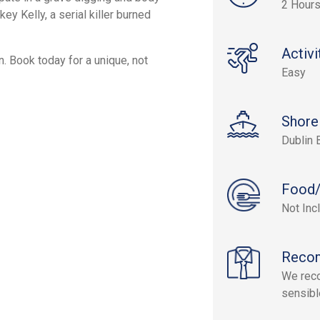
2 Hours
ey Kelly, a serial killer burned
Activi
n. Book today for a unique, not
Easy
Shore
Dublin 
Food/
Not Inc
Reco
We reco
sensibl