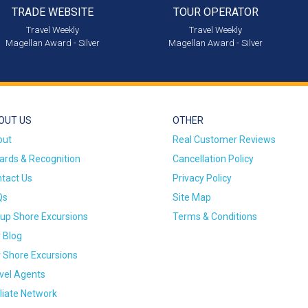
TRADE WEBSITE
TOUR OPERATOR
Travel Weekly
Travel Weekly
Magellan Award - Silver
Magellan Award - Silver
OUT US
OTHER
out
Real Customer Reviews
rds & Recognition
Cancellation Policy
tact Us
Privacy Policy
Qs
Site Map
up Shore Excursions
Terms & Conditions
 Blog
 Shore Excursions
vel Agents
iliate Network