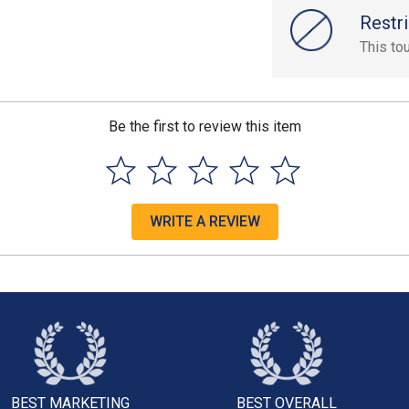
Restri
This to
Be the first to review this item
WRITE A REVIEW
BEST MARKETING
BEST OVERALL