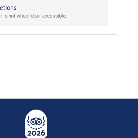
ctions
ur is not wheel chair accessible.