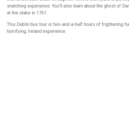
snatching experience. You'll also learn about the ghost of Dark
at the stake in 1761.
This Dublin bus tour is two-and-a-half hours of frightening fu
horrifying, Ireland experience.