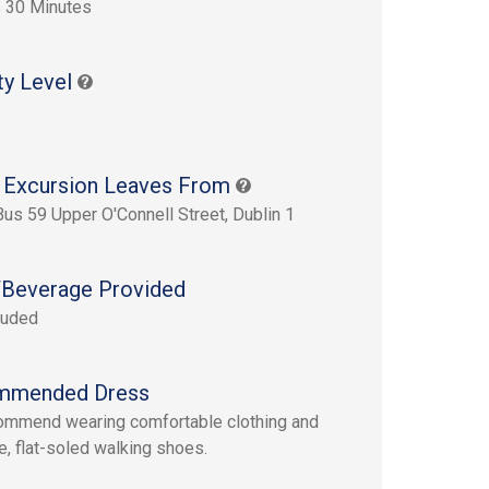
 30 Minutes
ty Level
 Excursion Leaves From
Bus 59 Upper O'Connell Street, Dublin 1
Beverage Provided
luded
mmended Dress
mmend wearing comfortable clothing and
e, flat-soled walking shoes.