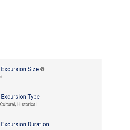
 Excursion Size
rd
 Excursion Type
Cultural, Historical
 Excursion Duration