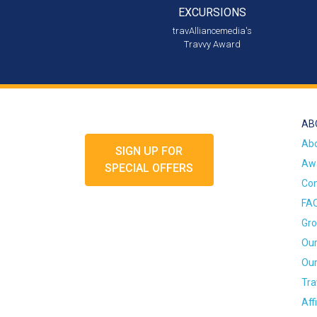
EXCURSIONS
travAlliancemedia's
Travvy Award
AB
Ab
SIGN UP FOR
Awa
SPECIAL OFFERS
Con
FA
Gro
Our
Our
Tra
Aff