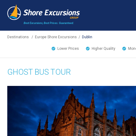
Best Excursions, Best Prices.
Guaranteed.
Destinations
/
Europe Shore Excursions
/
Dublin
Lower Prices
Higher Quality
Mone
GHOST BUS TOUR