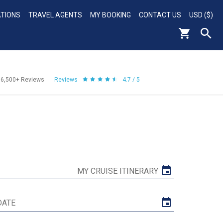
ATIONS
TRAVEL AGENTS
MY BOOKING
CONTACT US
USD ($)
56,500+
Reviews
Reviews
4.7 / 5
MY CRUISE ITINERARY