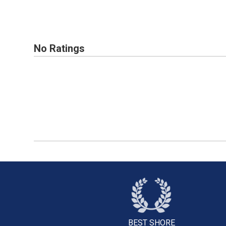
No Ratings
BEST SHORE