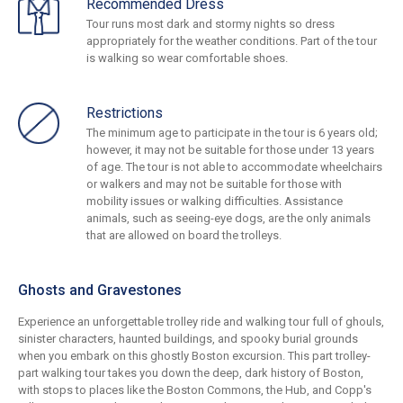
Recommended Dress
Tour runs most dark and stormy nights so dress
appropriately for the weather conditions. Part of the tour
is walking so wear comfortable shoes.
Restrictions
The minimum age to participate in the tour is 6 years old;
however, it may not be suitable for those under 13 years
of age. The tour is not able to accommodate wheelchairs
or walkers and may not be suitable for those with
mobility issues or walking difficulties. Assistance
animals, such as seeing-eye dogs, are the only animals
that are allowed on board the trolleys.
Ghosts and Gravestones
Experience an unforgettable trolley ride and walking tour full of ghouls,
sinister characters, haunted buildings, and spooky burial grounds
when you embark on this ghostly Boston excursion. This part trolley-
part walking tour takes you down the deep, dark history of Boston,
with stops to places like the Boston Commons, the Hub, and Copp's