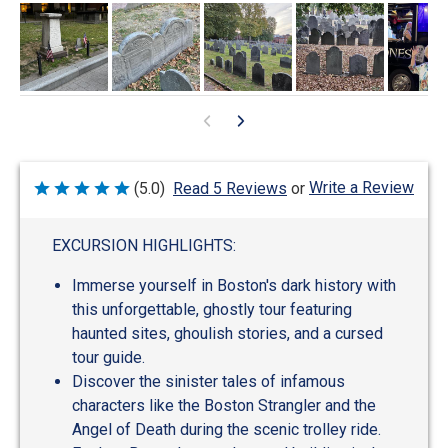
Write a Review
(5.0)
Read 5 Reviews
or
Rated
5
out
of
EXCURSION HIGHLIGHTS:
5
Immerse yourself in Boston's dark history with
this unforgettable, ghostly tour featuring
haunted sites, ghoulish stories, and a cursed
tour guide.
Discover the sinister tales of infamous
characters like the Boston Strangler and the
Angel of Death during the scenic trolley ride.