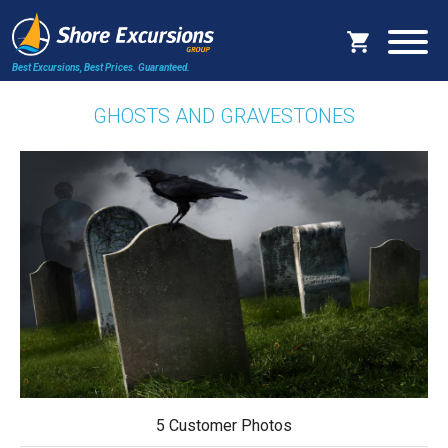
Best Excursions, Best Prices.
Guaranteed.
GHOSTS AND GRAVESTONES
5 Customer Photos