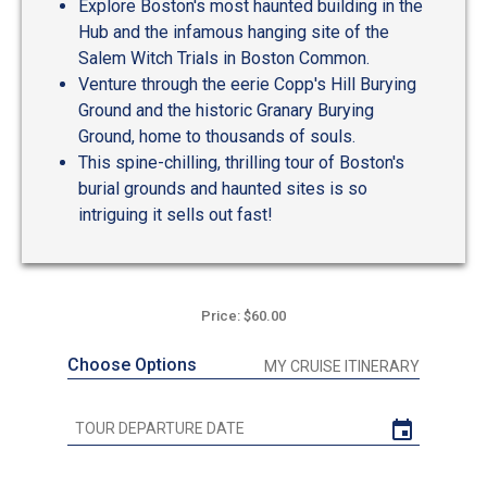
Explore Boston's most haunted building in the
Hub and the infamous hanging site of the
Salem Witch Trials in Boston Common.
Venture through the eerie Copp's Hill Burying
Ground and the historic Granary Burying
Ground, home to thousands of souls.
This spine-chilling, thrilling tour of Boston's
burial grounds and haunted sites is so
intriguing it sells out fast!
Price: $60.00
Choose Options
MY CRUISE ITINERARY