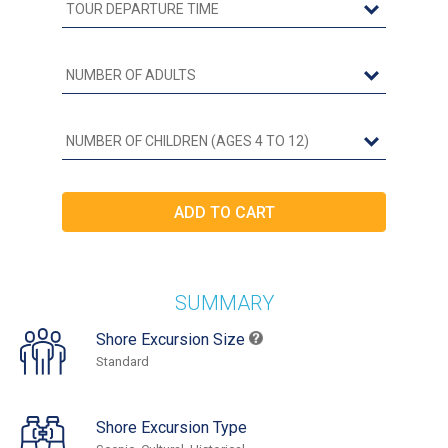
SUMMARY
Shore Excursion Size
Standard
Shore Excursion Type