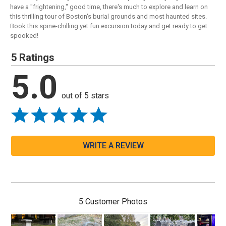
have a "frightening," good time, there's much to explore and learn on
this thrilling tour of Boston's burial grounds and most haunted sites.
Book this spine-chilling yet fun excursion today and get ready to get
spooked!
5 Ratings
5.0
out of 5 stars
WRITE A REVIEW
5 Customer Photos