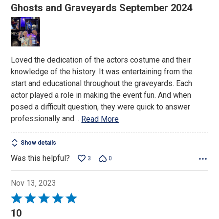
5
Ghosts and Graveyards September 2024
out
of
5
Loved the dedication of the actors costume and their
knowledge of the history. It was entertaining from the
start and educational throughout the graveyards. Each
actor played a role in making the event fun. And when
posed a difficult question, they were quick to answer
professionally and
…
Read More
Show details
Was this helpful?
3
0
Nov 13, 2023
Rated
5
10