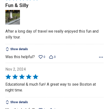
5
Fun & Silly
out
of
5
After a long day of travel we really enjoyed this fun and
silly tour.
Show details
Was this helpful?
0
0
Nov 2, 2024
Rated
5
Educational & much fun! A great way to see Boston at
out
night time.
of
5
Show details