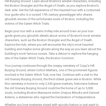
Hill Burying Ground. Learn about Boston's sinister characters, including
the Boston Strangler and the Angel of Death, as you explore Boston's
dark side. Get the full experience of this haunted tour with a costumed
tour guide who is a cursed 17th-century gravedigger who shares
ghoulish stories of the unfortunate souls of Boston, including the
victims of the Salem Witch Trials.
Begin your tour with a scenic trolley ride around town as your tour
guide gives you ghoulish details about some of Boston's most sinister
characters, such as the Boston Strangler and the Angel of Death.
Explore the Hub, where you will encounter the city's most haunted
building and maybe some ghosts along the way as you learn about the
building's most famous curses. Take a detour to explore the hanging
site of the Salem Witch Trials, the Boston Common.
Your journey continues through the creepy cemetery of Copp's Hill
Burying Ground, where Cotton Mathers, one of the prominent figures
involved in the Salem Witch Trial, now lies. Continue with a visit to the
old Granary Burying Ground, the third-oldest grave site in Boston. While
this cemetery is home to only 2,345 grave markers, historians believe
the old Granary Burying Ground could be the home of up to 5,000
souls, including Boston Massacre victim Crispus Attucks and Samuel
Adams, a statesman who signed the Declaration of Independence.
Whether you love mysteries mixed with spooky history or just want to