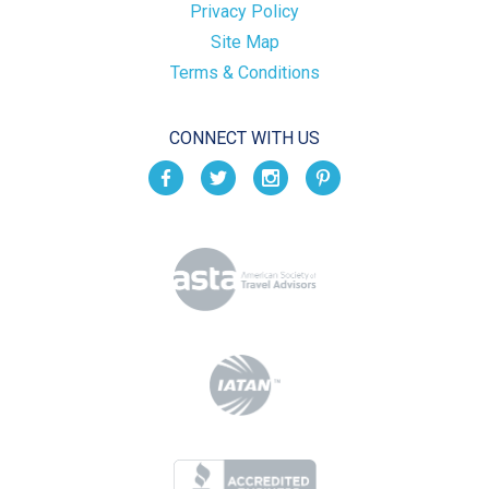
Privacy Policy
Site Map
Terms & Conditions
CONNECT WITH US