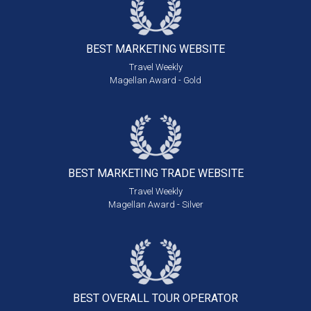
BEST MARKETING
WEBSITE
Travel Weekly
Magellan Award - Gold
BEST MARKETING
TRADE WEBSITE
Travel Weekly
Magellan Award - Silver
BEST OVERALL
TOUR OPERATOR