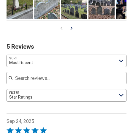
5 Reviews
SORT
Most Recent
Search reviews
FILTER
Star Ratings
Sep 24, 2025
Rated