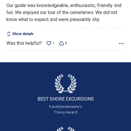
out
Our guide was knowledgeable, enthusiastic, friendly snd
of
fun. We enjoyed our tour of the cemeteries. We did not
5
know what to expect snd were pleasantly shy.
Show details
Was this helpful?
1
0
BEST SHORE
EXCURSIONS
travAlliancemedia's
Travvy Award