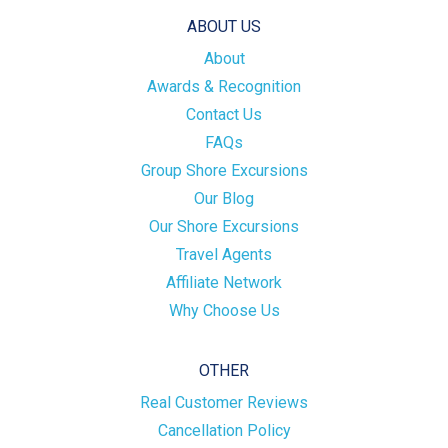
ABOUT US
About
Awards & Recognition
Contact Us
FAQs
Group Shore Excursions
Our Blog
Our Shore Excursions
Travel Agents
Affiliate Network
Why Choose Us
OTHER
Real Customer Reviews
Cancellation Policy