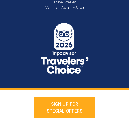
Travel Weekly
Magellan Award - Silver
SIGN UP FOR
SPECIAL OFFERS