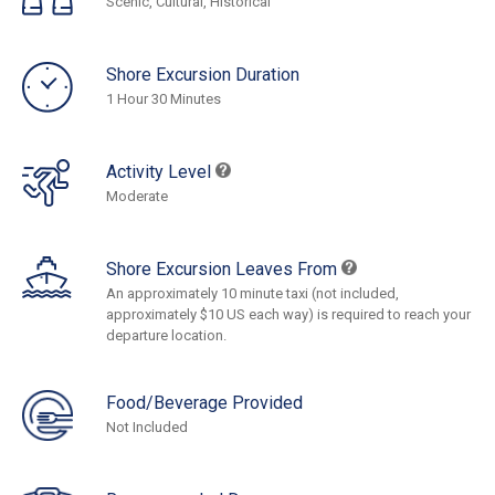
Scenic, Cultural, Historical
Shore Excursion Duration
1 Hour 30 Minutes
Activity Level
Moderate
Shore Excursion Leaves From
An approximately 10 minute taxi (not included,
approximately $10 US each way) is required to reach your
departure location.
Food/Beverage Provided
Not Included