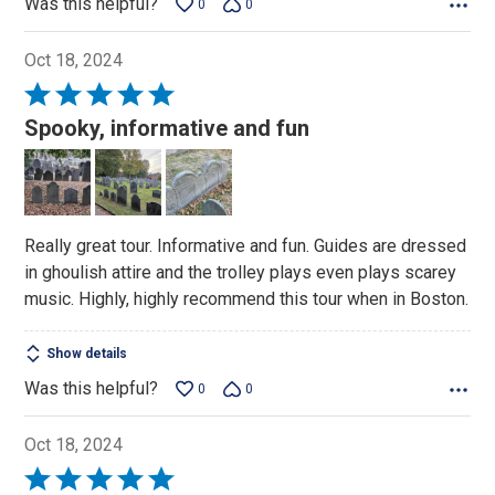
Was this helpful?
0
0
Oct 18, 2024
Rated
5
Spooky, informative and fun
out
of
5
Really great tour. Informative and fun. Guides are dressed
in ghoulish attire and the trolley plays even plays scarey
music. Highly, highly recommend this tour when in Boston.
Show details
Was this helpful?
0
0
Oct 18, 2024
Rated