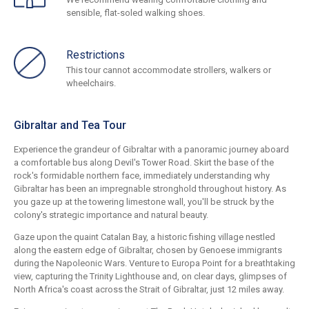
sensible, flat-soled walking shoes.
Restrictions
This tour cannot accommodate strollers, walkers or
wheelchairs.
Gibraltar and Tea Tour
Experience the grandeur of Gibraltar with a panoramic journey aboard
a comfortable bus along Devil's Tower Road. Skirt the base of the
rock's formidable northern face, immediately understanding why
Gibraltar has been an impregnable stronghold throughout history. As
you gaze up at the towering limestone wall, you'll be struck by the
colony's strategic importance and natural beauty.
Gaze upon the quaint Catalan Bay, a historic fishing village nestled
along the eastern edge of Gibraltar, chosen by Genoese immigrants
during the Napoleonic Wars. Venture to Europa Point for a breathtaking
view, capturing the Trinity Lighthouse and, on clear days, glimpses of
North Africa's coast across the Strait of Gibraltar, just 12 miles away.