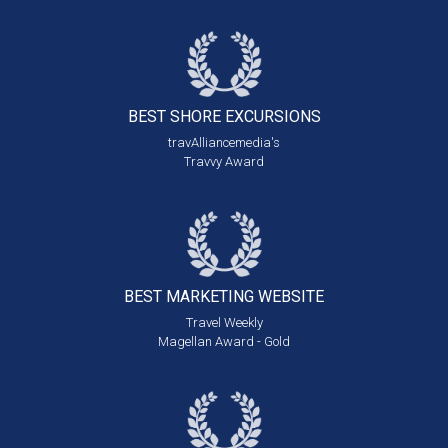
BEST SHORE
EXCURSIONS
travAlliancemedia's
Travvy Award
BEST MARKETING
WEBSITE
Travel Weekly
Magellan Award - Gold