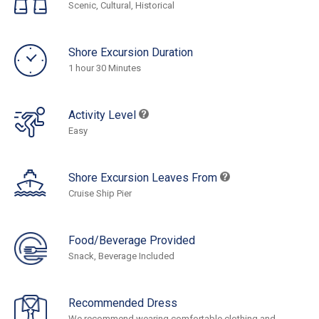
Scenic, Cultural, Historical
Shore Excursion Duration
1 hour 30 Minutes
Activity Level
Easy
Shore Excursion Leaves From
Cruise Ship Pier
Food/Beverage Provided
Snack, Beverage Included
Recommended Dress
We recommend wearing comfortable clothing and