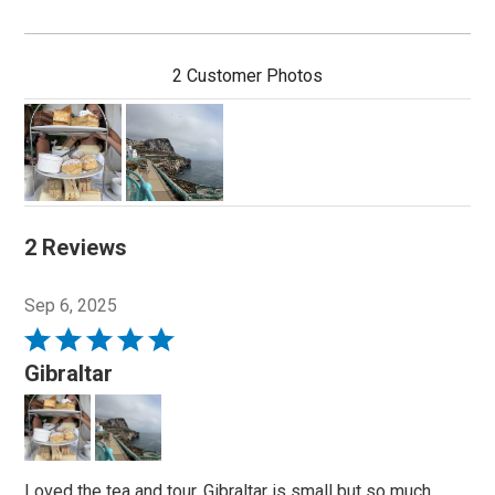
2 Customer Photos
2 Reviews
Sep 6, 2025
Rated
5
Gibraltar
out
of
5
Loved the tea and tour. Gibraltar is small but so much