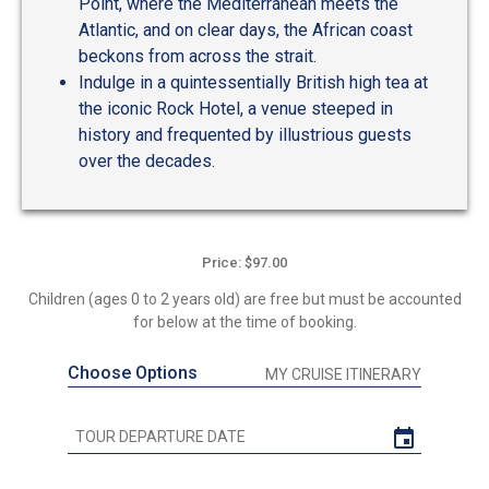
Point, where the Mediterranean meets the
Atlantic, and on clear days, the African coast
beckons from across the strait.
Indulge in a quintessentially British high tea at
the iconic Rock Hotel, a venue steeped in
history and frequented by illustrious guests
over the decades.
Price: $97.00
Children (ages 0 to 2 years old) are free but must be accounted
for below at the time of booking.
Choose Options
MY CRUISE ITINERARY