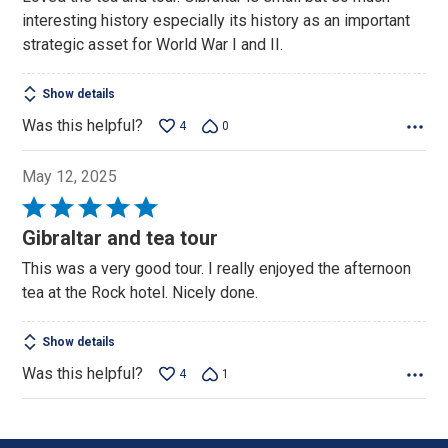
interesting history especially its history as an important
strategic asset for World War I and II.
Show details
Was this helpful?
4
0
May 12, 2025
Rated
5
Gibraltar and tea tour
out
This was a very good tour. I really enjoyed the afternoon
of
tea at the Rock hotel. Nicely done.
5
Show details
Was this helpful?
4
1