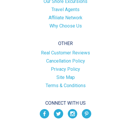
Our Shore Excursions
Travel Agents
Affiliate Network
Why Choose Us
OTHER
Real Customer Reviews
Cancellation Policy
Privacy Policy
Site Map
Terms & Conditions
CONNECT WITH US