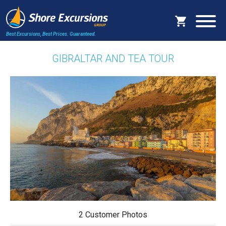
Best Excursions, Best Prices.
Guaranteed.
GIBRALTAR AND TEA TOUR
2 Customer Photos