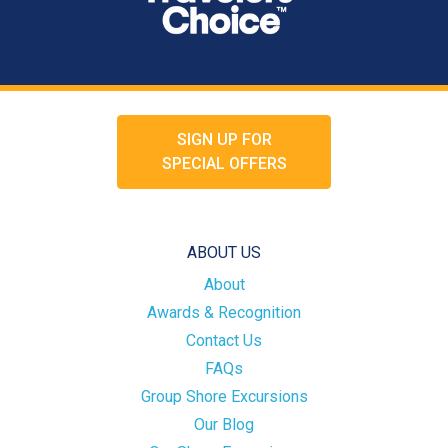
SIGN UP FOR
SPECIAL OFFERS
ABOUT US
About
Awards & Recognition
Contact Us
FAQs
Group Shore Excursions
Our Blog