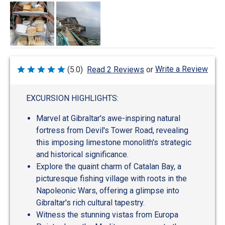
Write a Review
(5.0)
Read 2 Reviews
or
Rated
5
out
of
EXCURSION HIGHLIGHTS:
5
Marvel at Gibraltar's awe-inspiring natural
fortress from Devil's Tower Road, revealing
this imposing limestone monolith's strategic
and historical significance.
Explore the quaint charm of Catalan Bay, a
picturesque fishing village with roots in the
Napoleonic Wars, offering a glimpse into
Gibraltar's rich cultural tapestry.
Witness the stunning vistas from Europa