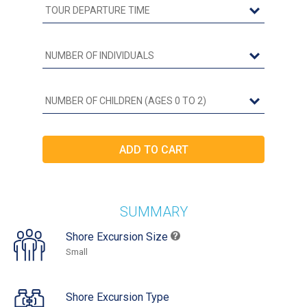
SUMMARY
Shore Excursion Size
Small
Shore Excursion Type