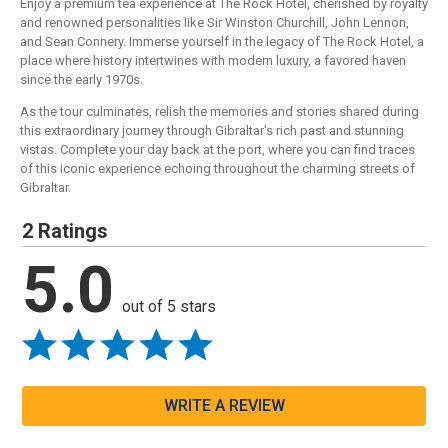
Enjoy a premium tea experience at The Rock Hotel, cherished by royalty
and renowned personalities like Sir Winston Churchill, John Lennon,
and Sean Connery. Immerse yourself in the legacy of The Rock Hotel, a
place where history intertwines with modern luxury, a favored haven
since the early 1970s.
As the tour culminates, relish the memories and stories shared during
this extraordinary journey through Gibraltar's rich past and stunning
vistas. Complete your day back at the port, where you can find traces
of this iconic experience echoing throughout the charming streets of
Gibraltar.
2 Ratings
5.0
out of 5 stars
WRITE A REVIEW