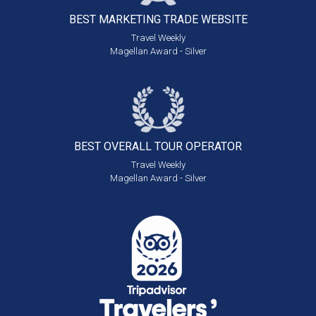
BEST MARKETING
TRADE WEBSITE
Travel Weekly
Magellan Award - Silver
BEST OVERALL
TOUR OPERATOR
Travel Weekly
Magellan Award - Silver