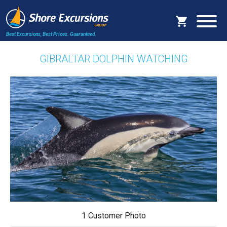
Best Excursions, Best Prices.
Guaranteed.
GIBRALTAR DOLPHIN WATCHING
1 Customer Photo