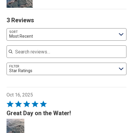
3 Reviews
SORT
Most Recent
Search reviews
FILTER
Star Ratings
Oct 16, 2025
Rated
5
Great Day on the Water!
out
of
5