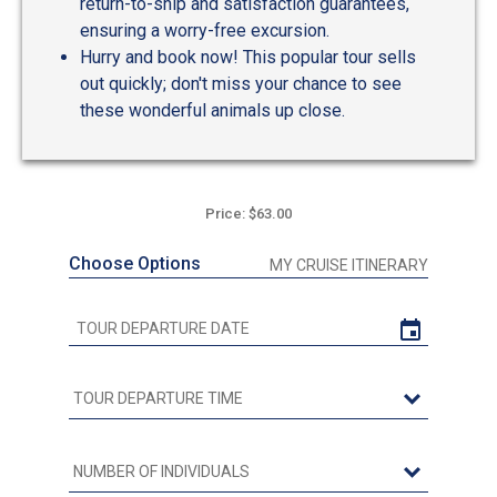
return-to-ship and satisfaction guarantees,
ensuring a worry-free excursion.
Hurry and book now! This popular tour sells
out quickly; don't miss your chance to see
these wonderful animals up close.
Price: $63.00
Choose Options
MY CRUISE ITINERARY