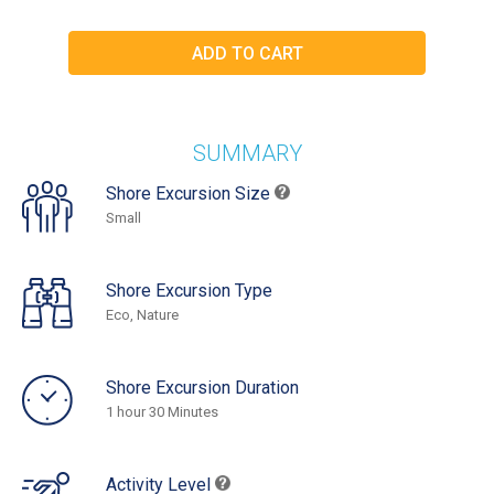
SUMMARY
Shore Excursion Size
Small
Shore Excursion Type
Eco, Nature
Shore Excursion Duration
1 hour 30 Minutes
Activity Level