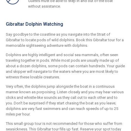
Guests must be able to step in and out of the boat
without assistance.
Gibraltar Dolphin Watching
Say goodbye to the coastline as you navigate into the Strait of
Gibraltar to locate pods of wild dolphins. Book this Gibraltar tour for a
memorable sightseeing adventure with dolphins.
Dolphins are highly intelligent and social sea mammals, often seen
traveling together in pods. While most pods are usually made up of
about a dozen dolphins, some pods can contain hundreds. Your guide
and skipper will navigate to the waters where you are most likely to
witness these lovable creatures.
Very often, the dolphins jump alongside the boat in a continuous
manner known as porpoising. Listen closely and you may hear various
clicks and whistle-like sounds as they call out to each other and to
you. Don't be surprised if they start chasing the boat as you leave;
dolphins are very fast swimmers and can reach speeds of up to 25
miles per hour.
This small group tour is not recommended for those who suffer from
seasickness. This Gibraltar tour fills up fast. Reserve your spot today