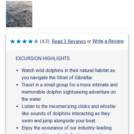
Write a Review
(4.3)
Read 3 Reviews
or
Rated
4.3
out
of
EXCURSION HIGHLIGHTS:
5
Watch wild dolphins in their natural habitat as
you navigate the Strait of Gibraltar.
Travel in a small group for a more intimate and
memorable dolphin sightseeing adventure on
the water.
Listen to the mesmerizing clicks and whistle-
like sounds of dolphins interacting as they
swim and jump alongside your boat.
Enjoy the assurance of our industry-leading