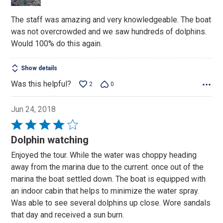
The staff was amazing and very knowledgeable. The boat
was not overcrowded and we saw hundreds of dolphins.
Would 100% do this again.
Show details
Was this helpful?
2
0
Jun 24, 2018
Rated
4
Dolphin watching
out
Enjoyed the tour. While the water was choppy heading
of
away from the marina due to the current. once out of the
5
marina the boat settled down. The boat is equipped with
an indoor cabin that helps to minimize the water spray.
Was able to see several dolphins up close. Wore sandals
that day and received a sun burn.