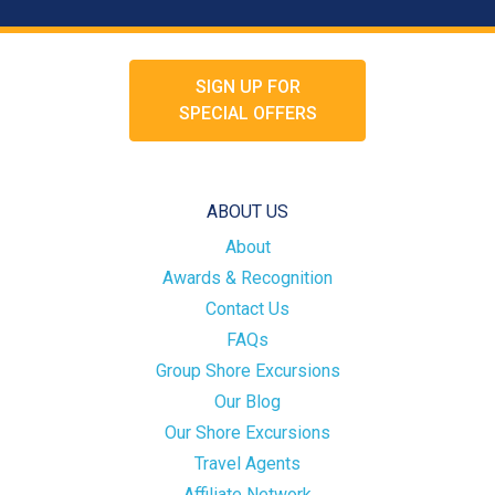
SIGN UP FOR
SPECIAL OFFERS
ABOUT US
About
Awards & Recognition
Contact Us
FAQs
Group Shore Excursions
Our Blog
Our Shore Excursions
Travel Agents
Affiliate Network