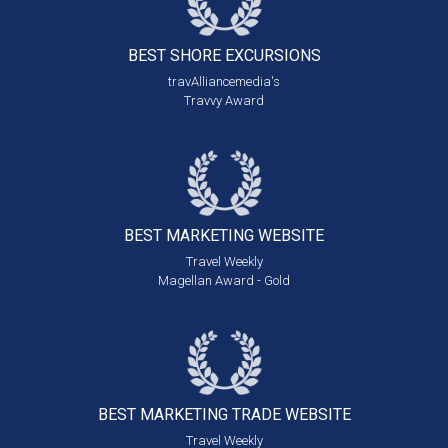
BEST SHORE
EXCURSIONS
travAlliancemedia's
Travvy Award
BEST MARKETING
WEBSITE
Travel Weekly
Magellan Award - Gold
BEST MARKETING
TRADE WEBSITE
Travel Weekly