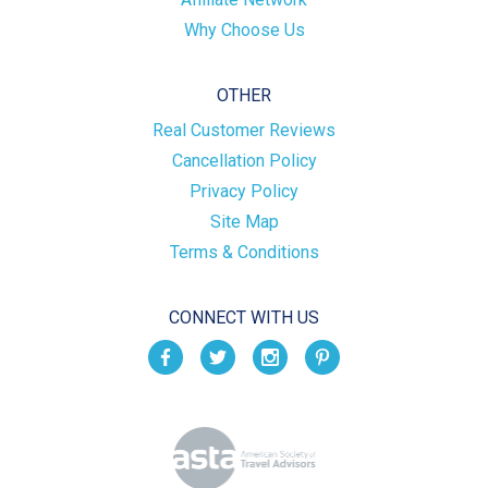
Why Choose Us
OTHER
Real Customer Reviews
Cancellation Policy
Privacy Policy
Site Map
Terms & Conditions
CONNECT WITH US