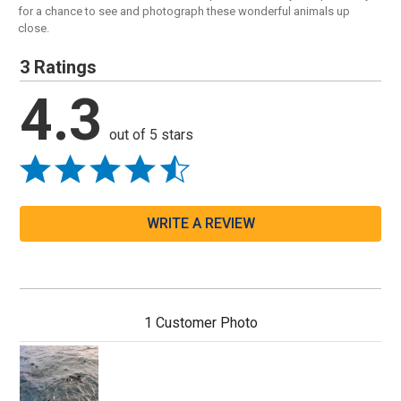
for a chance to see and photograph these wonderful animals up
close.
3 Ratings
4.3
out of 5 stars
WRITE A REVIEW
1 Customer Photo