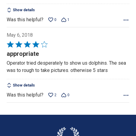
Show details
Was this helpful?
0
1
May 6, 2018
Rated
4
appropriate
out
Operator tried desperately to show us dolphins. The sea
of
was to rough to take pictures. otherwise 5 stars
5
Show details
Was this helpful?
2
0