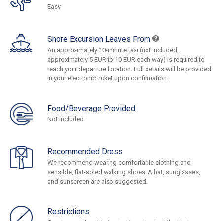
Easy
Shore Excursion Leaves From
An approximately 10-minute taxi (not included,
approximately 5 EUR to 10 EUR each way) is required to
reach your departure location. Full details will be provided
in your electronic ticket upon confirmation.
Food/Beverage Provided
Not included
Recommended Dress
We recommend wearing comfortable clothing and
sensible, flat-soled walking shoes. A hat, sunglasses,
and sunscreen are also suggested.
Restrictions