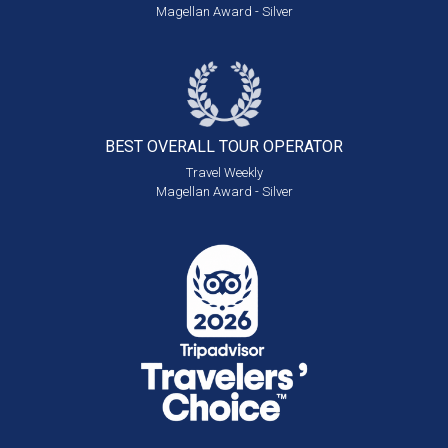
Magellan Award - Silver
BEST OVERALL
TOUR OPERATOR
Travel Weekly
Magellan Award - Silver