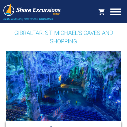
Best Excursions, Best Prices.
Guaranteed.
GIBRALTAR, ST. MICHAEL'S CAVES AND
SHOPPING