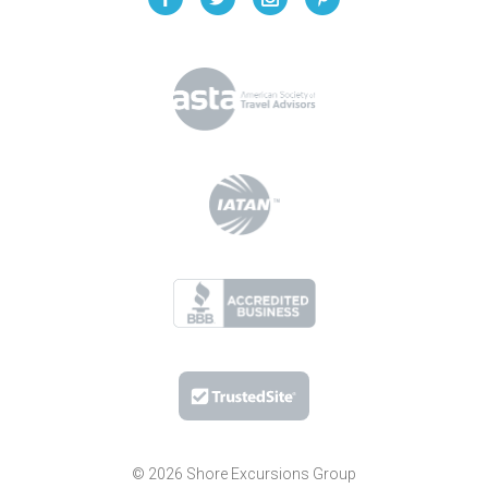
© 2026 Shore Excursions Group