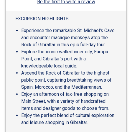
Be the first to write a review
EXCURSION HIGHLIGHTS:
Experience the remarkable St. Michael's Cave
and encounter macaque monkeys atop the
Rock of Gibraltar in this epic full-day tour.
Explore the iconic walled inner city, Europa
Point, and Gibraltar's port with a
knowledgeable local guide.
Ascend the Rock of Gibraltar to the highest
public point, capturing breathtaking views of
Spain, Morocco, and the Mediterranean.
Enjoy an afternoon of tax-free shopping on
Main Street, with a variety of handcrafted
items and designer goods to choose from.
Enjoy the perfect blend of cultural exploration
and leisure shopping in Gibraltar.