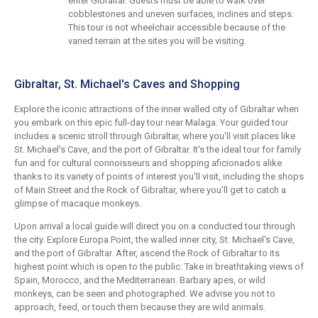
enter Gibraltar. Guests must be able to walk over
cobblestones and uneven surfaces, inclines and steps.
This tour is not wheelchair accessible because of the
varied terrain at the sites you will be visiting.
Gibraltar, St. Michael's Caves and Shopping
Explore the iconic attractions of the inner walled city of Gibraltar when
you embark on this epic full-day tour near Malaga. Your guided tour
includes a scenic stroll through Gibraltar, where you'll visit places like
St. Michael's Cave, and the port of Gibraltar. It's the ideal tour for family
fun and for cultural connoisseurs and shopping aficionados alike
thanks to its variety of points of interest you'll visit, including the shops
of Main Street and the Rock of Gibraltar, where you'll get to catch a
glimpse of macaque monkeys.
Upon arrival a local guide will direct you on a conducted tour through
the city. Explore Europa Point, the walled inner city, St. Michael's Cave,
and the port of Gibraltar. After, ascend the Rock of Gibraltar to its
highest point which is open to the public. Take in breathtaking views of
Spain, Morocco, and the Mediterranean. Barbary apes, or wild
monkeys, can be seen and photographed. We advise you not to
approach, feed, or touch them because they are wild animals.