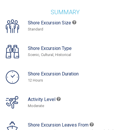
SUMMARY
Shore Excursion Size
Standard
Shore Excursion Type
Scenic, Cultural, Historical
Shore Excursion Duration
12 Hours
Activity Level
Moderate
Shore Excursion Leaves From