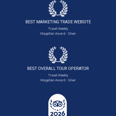
BEST MARKETING
TRADE WEBSITE
Travel Weekly
Magellan Award - Silver
BEST OVERALL
TOUR OPERATOR
Travel Weekly
Magellan Award - Silver