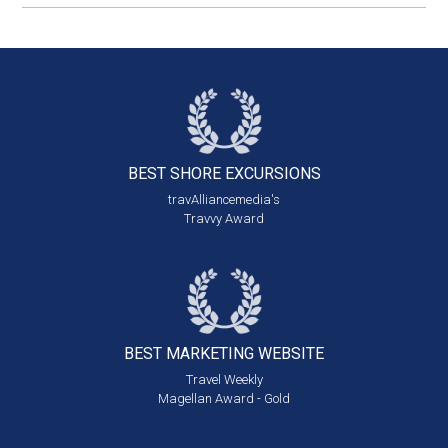
BEST SHORE
EXCURSIONS
travAlliancemedia's
Travvy Award
BEST MARKETING
WEBSITE
Travel Weekly
Magellan Award - Gold