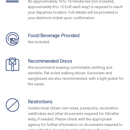
An approximately 10 to 15-minute taxi (not included,
approximately 8 to 15 EUR each way) is required to reach
your departure location. Full details will be provided in
your electronic ticket upon confirmation.
Food/Beverage Provided
Not Included
Recommended Dress
We recommend wearing comfortable clothing and
sensible, flat-soled walking shoes. Sunscreen and
sunglasses are also recommended, with a light jacket for
the caves.
Restrictions
Guests must obtain own visas, passports, vaccination
certificates and other documents required for Gibraltar
entry, if needed. Please check with the appropriate
agency for further information on documents required to