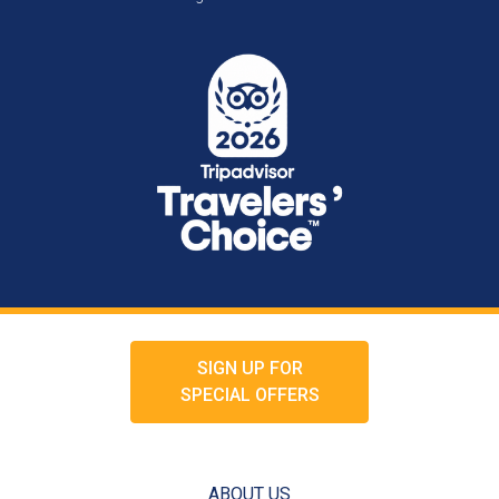
SIGN UP FOR
SPECIAL OFFERS
ABOUT US