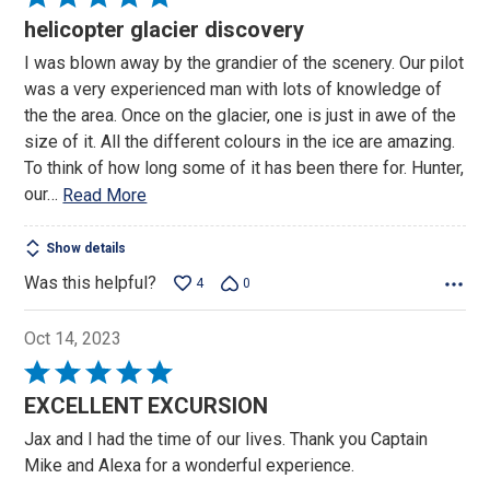
5
helicopter glacier discovery
out
I was blown away by the grandier of the scenery. Our pilot
of
was a very experienced man with lots of knowledge of
5
the the area. Once on the glacier, one is just in awe of the
size of it. All the different colours in the ice are amazing.
To think of how long some of it has been there for. Hunter,
our
…
Read More
Show details
Was this helpful?
4
0
Oct 14, 2023
Rated
5
EXCELLENT EXCURSION
out
Jax and I had the time of our lives. Thank you Captain
of
Mike and Alexa for a wonderful experience.
5