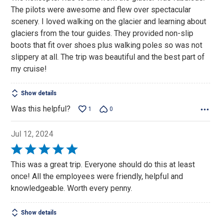
The pilots were awesome and flew over spectacular
scenery. I loved walking on the glacier and learning about
glaciers from the tour guides. They provided non-slip
boots that fit over shoes plus walking poles so was not
slippery at all. The trip was beautiful and the best part of
my cruise!
Show details
Was this helpful?
1
0
Jul 12, 2024
Rated
5
This was a great trip. Everyone should do this at least
out
once! All the employees were friendly, helpful and
of
knowledgeable. Worth every penny.
5
Show details