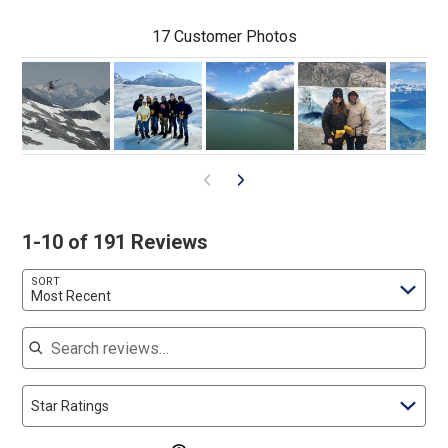
17 Customer Photos
1-10 of 191 Reviews
SORT
Most Recent
Search reviews
Star Ratings