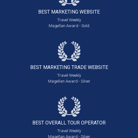
BEST MARKETING
WEBSITE
Travel Weekly
Magellan Award - Gold
BEST MARKETING
TRADE WEBSITE
Travel Weekly
Magellan Award - Silver
BEST OVERALL
TOUR OPERATOR
Travel Weekly
Magellan Award - Silver