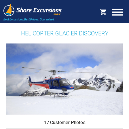
Best Excursions, Best Prices.
Guaranteed.
HELICOPTER GLACIER DISCOVERY
17 Customer Photos