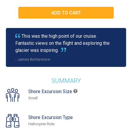
This was the high point of our cruise.
Fantastic views on the flight and exploring the
glacier was inspiring.
- James Buttermore
SUMMARY
Shore Excursion Size
Small
Shore Excursion Type
Helicopter Ride