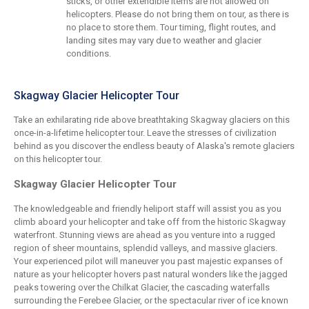
sticks, or other extendible items are not allowed on
helicopters. Please do not bring them on tour, as there is
no place to store them. Tour timing, flight routes, and
landing sites may vary due to weather and glacier
conditions.
Skagway Glacier Helicopter Tour
Take an exhilarating ride above breathtaking Skagway glaciers on this
once-in-a-lifetime helicopter tour. Leave the stresses of civilization
behind as you discover the endless beauty of Alaska's remote glaciers
on this helicopter tour.
Skagway Glacier Helicopter Tour
The knowledgeable and friendly heliport staff will assist you as you
climb aboard your helicopter and take off from the historic Skagway
waterfront. Stunning views are ahead as you venture into a rugged
region of sheer mountains, splendid valleys, and massive glaciers.
Your experienced pilot will maneuver you past majestic expanses of
nature as your helicopter hovers past natural wonders like the jagged
peaks towering over the Chilkat Glacier, the cascading waterfalls
surrounding the Ferebee Glacier, or the spectacular river of ice known