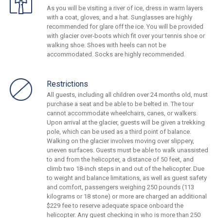
As you will be visiting a river of ice, dress in warm layers
with a coat, gloves, and a hat. Sunglasses are highly
recommended for glare off the ice. You will be provided
with glacier over-boots which fit over your tennis shoe or
walking shoe. Shoes with heels can not be
accommodated. Socks are highly recommended.
Restrictions
All guests, including all children over 24 months old, must
purchase a seat and be able to be belted in. The tour
cannot accommodate wheelchairs, canes, or walkers.
Upon arrival at the glacier, guests will be given a trekking
pole, which can be used as a third point of balance.
Walking on the glacier involves moving over slippery,
uneven surfaces. Guests must be able to walk unassisted
to and from the helicopter, a distance of 50 feet, and
climb two 18-inch steps in and out of the helicopter. Due
to weight and balance limitations, as well as guest safety
and comfort, passengers weighing 250 pounds (113
kilograms or 18 stone) or more are charged an additional
$229 fee to reserve adequate space onboard the
helicopter. Any guest checking in who is more than 250