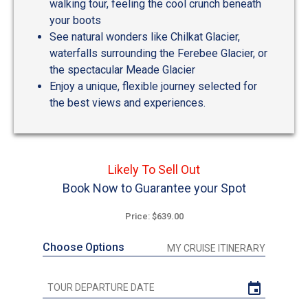
walking tour, feeling the cool crunch beneath
your boots
See natural wonders like Chilkat Glacier,
waterfalls surrounding the Ferebee Glacier, or
the spectacular Meade Glacier
Enjoy a unique, flexible journey selected for
the best views and experiences.
Likely To Sell Out
Book Now to Guarantee your Spot
Price: $639.00
Choose Options
MY CRUISE ITINERARY