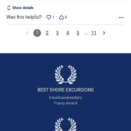
Show details
Was this helpful?
1
0
1
2
3
4
5
…
11
BEST SHORE
EXCURSIONS
travAlliancemedia's
Travvy Award