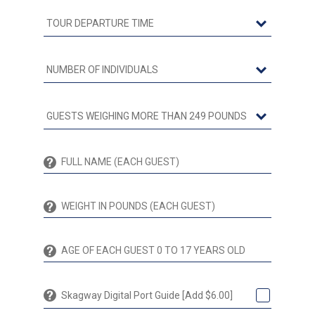
Skagway Digital Port Guide [Add $6.00]