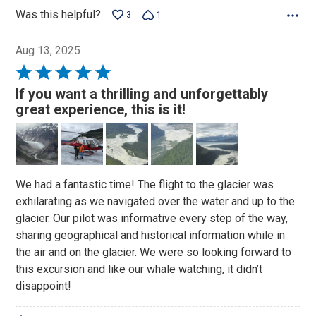
Was this helpful?
3
1
Aug 13, 2025
Rated
5
If you want a thrilling and unforgettably
out
great experience, this is it!
of
5
We had a fantastic time! The flight to the glacier was
exhilarating as we navigated over the water and up to the
glacier. Our pilot was informative every step of the way,
sharing geographical and historical information while in
the air and on the glacier. We were so looking forward to
this excursion and like our whale watching, it didn’t
disappoint!