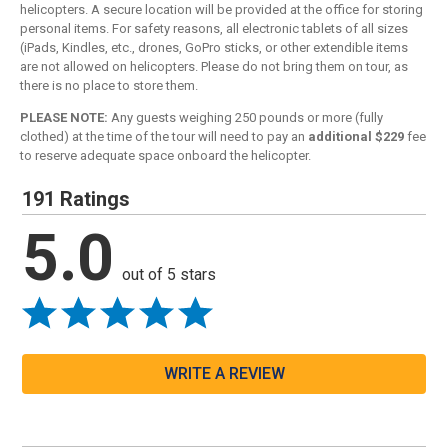
helicopters. A secure location will be provided at the office for storing
personal items. For safety reasons, all electronic tablets of all sizes
(iPads, Kindles, etc., drones, GoPro sticks, or other extendible items
are not allowed on helicopters. Please do not bring them on tour, as
there is no place to store them.
PLEASE NOTE:
Any guests weighing 250 pounds or more (fully
clothed) at the time of the tour will need to pay an
additional $229
fee
to reserve adequate space onboard the helicopter.
191 Ratings
5.0
out of 5 stars
WRITE A REVIEW