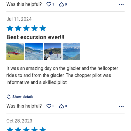
Was this helpful?
1
0
Jul 11, 2024
Rated
5
Best excursion ever!!!
out
of
5
It was an amazing day on the glacier and the helicopter
rides to and from the glacier. The chopper pilot was
informative and a skilled pilot.
Show details
Was this helpful?
0
0
Oct 28, 2023
Rated