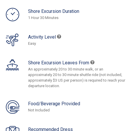
Shore Excursion Duration
1 Hour 30 Minutes
Activity Level
Easy
Shore Excursion Leaves From
An approximately 20 to 30 minute walk, or an
approximately 20 to 30 minute shuttle ride (not included,
approximately $3 US per person) is required to reach your
departure location.
Food/Beverage Provided
Not Included
Recommended Dress