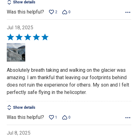
Show details
Was this helpful?
2
0
Jul 18, 2025
Rated
5
out
of
5
Absolutely breath taking and walking on the glacier was
amazing. I am thankful that leaving our footprints behind
does not ruin the experience for others. My son and I felt
perfectly safe flying in the helicopter.
Show details
Was this helpful?
1
0
Jul 8, 2025