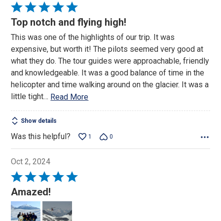
Rated
5
Top notch and flying high!
out
This was one of the highlights of our trip. It was
of
expensive, but worth it! The pilots seemed very good at
5
what they do. The tour guides were approachable, friendly
and knowledgeable. It was a good balance of time in the
helicopter and time walking around on the glacier. It was a
little tight
…
Read More
Show details
Was this helpful?
1
0
Oct 2, 2024
Rated
5
Amazed!
out
of