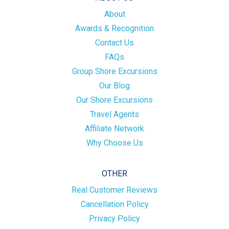
About
Awards & Recognition
Contact Us
FAQs
Group Shore Excursions
Our Blog
Our Shore Excursions
Travel Agents
Affiliate Network
Why Choose Us
OTHER
Real Customer Reviews
Cancellation Policy
Privacy Policy