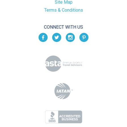
Site Map
Terms & Conditions
CONNECT WITH US