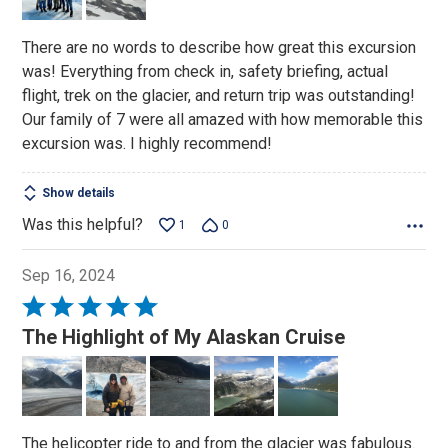
5
There are no words to describe how great this excursion
was! Everything from check in, safety briefing, actual
flight, trek on the glacier, and return trip was outstanding!
Our family of 7 were all amazed with how memorable this
excursion was. I highly recommend!
Show details
Was this helpful?
1
0
Sep 16, 2024
Rated
5
The Highlight of My Alaskan Cruise
out
of
5
The helicopter ride to and from the glacier was fabulous.