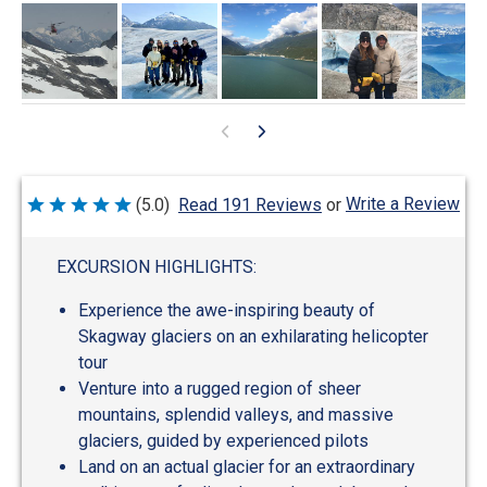
Write a Review
(5.0)
Read 191 Reviews
or
Rated
5
out
of
EXCURSION HIGHLIGHTS:
5
Experience the awe-inspiring beauty of
Skagway glaciers on an exhilarating helicopter
tour
Venture into a rugged region of sheer
mountains, splendid valleys, and massive
glaciers, guided by experienced pilots
Land on an actual glacier for an extraordinary