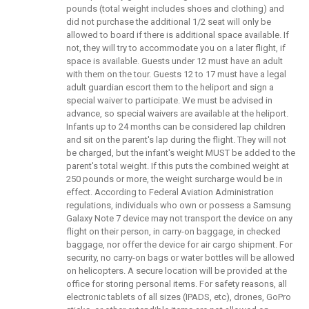
pounds (total weight includes shoes and clothing) and
did not purchase the additional 1/2 seat will only be
allowed to board if there is additional space available. If
not, they will try to accommodate you on a later flight, if
space is available. Guests under 12 must have an adult
with them on the tour. Guests 12 to 17 must have a legal
adult guardian escort them to the heliport and sign a
special waiver to participate. We must be advised in
advance, so special waivers are available at the heliport.
Infants up to 24 months can be considered lap children
and sit on the parent's lap during the flight. They will not
be charged, but the infant's weight MUST be added to the
parent's total weight. If this puts the combined weight at
250 pounds or more, the weight surcharge would be in
effect. According to Federal Aviation Administration
regulations, individuals who own or possess a Samsung
Galaxy Note 7 device may not transport the device on any
flight on their person, in carry-on baggage, in checked
baggage, nor offer the device for air cargo shipment. For
security, no carry-on bags or water bottles will be allowed
on helicopters. A secure location will be provided at the
office for storing personal items. For safety reasons, all
electronic tablets of all sizes (IPADS, etc), drones, GoPro