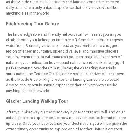
as the Meade Glacier. Flight routes and landing zones are selected
daily to ensure a truly unique experience that delivers views unlike
anything else in the world.
Flightseeing Tour Galore
The knowledgeable and friendly heliport staff will assist you as you
climb aboard your helicopter and take off from the historic Skagway
waterfront. Stunning views are ahead as you venture into a rugged
region of sheer mountains, splendid valleys, and massive glaciers.
Your experienced pilot will maneuver you past majestic expanses of
nature as your helicopter hovers past natural wonders like the jagged
peaks towering over the Chilkat Glacier, the cascading waterfalls
surrounding the Ferebee Glacier, or the spectacular river of ice known
as the Meade Glacier. Flight routes and landing zones are selected
daily to ensure a truly unique experience that delivers views unlike
anything else in the world.
Glacier Landing Walking Tour
After your Skagway glacier discovery by helicopter, you will land on an
actual glacier to experience just how massive these ice formations are
up close. Once you have reached your destination, you will be given the
extraordinary opportunity to explore one of Mother Nature's greatest