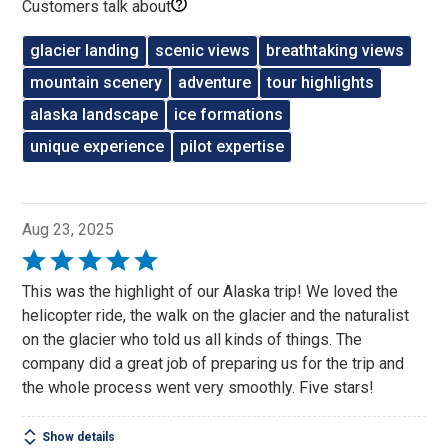
Customers talk about
glacier landing
scenic views
breathtaking views
mountain scenery
adventure
tour highlights
alaska landscape
ice formations
unique experience
pilot expertise
Aug 23, 2025
Rated
5
This was the highlight of our Alaska trip! We loved the
out
helicopter ride, the walk on the glacier and the naturalist
of
on the glacier who told us all kinds of things. The
5
company did a great job of preparing us for the trip and
the whole process went very smoothly. Five stars!
Show details