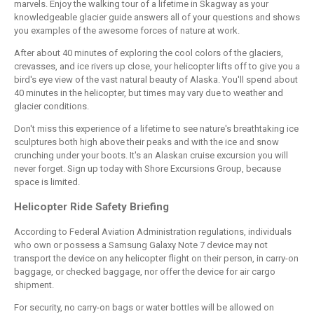
marvels. Enjoy the walking tour of a lifetime in Skagway as your
knowledgeable glacier guide answers all of your questions and shows
you examples of the awesome forces of nature at work.
After about 40 minutes of exploring the cool colors of the glaciers,
crevasses, and ice rivers up close, your helicopter lifts off to give you a
bird's eye view of the vast natural beauty of Alaska. You'll spend about
40 minutes in the helicopter, but times may vary due to weather and
glacier conditions.
Don't miss this experience of a lifetime to see nature's breathtaking ice
sculptures both high above their peaks and with the ice and snow
crunching under your boots. It's an Alaskan cruise excursion you will
never forget. Sign up today with Shore Excursions Group, because
space is limited.
Helicopter Ride Safety Briefing
According to Federal Aviation Administration regulations, individuals
who own or possess a Samsung Galaxy Note 7 device may not
transport the device on any helicopter flight on their person, in carry-on
baggage, or checked baggage, nor offer the device for air cargo
shipment.
For security, no carry-on bags or water bottles will be allowed on