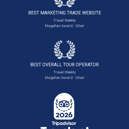
BEST MARKETING
TRADE WEBSITE
Travel Weekly
Magellan Award - Silver
BEST OVERALL
TOUR OPERATOR
Travel Weekly
Magellan Award - Silver