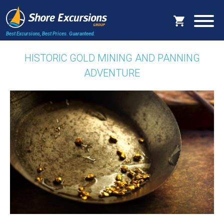
Best Excursions, Best Prices.
Guaranteed.
HISTORIC GOLD MINING AND PANNING
ADVENTURE