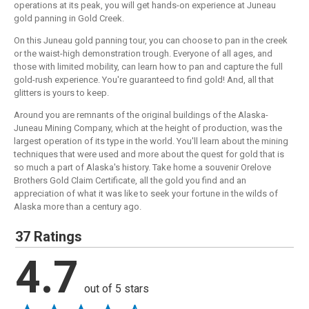
operations at its peak, you will get hands-on experience at Juneau
gold panning in Gold Creek.
On this Juneau gold panning tour, you can choose to pan in the creek
or the waist-high demonstration trough. Everyone of all ages, and
those with limited mobility, can learn how to pan and capture the full
gold-rush experience. You're guaranteed to find gold! And, all that
glitters is yours to keep.
Around you are remnants of the original buildings of the Alaska-
Juneau Mining Company, which at the height of production, was the
largest operation of its type in the world. You'll learn about the mining
techniques that were used and more about the quest for gold that is
so much a part of Alaska's history. Take home a souvenir Orelove
Brothers Gold Claim Certificate, all the gold you find and an
appreciation of what it was like to seek your fortune in the wilds of
Alaska more than a century ago.
37 Ratings
4.7
out of 5 stars