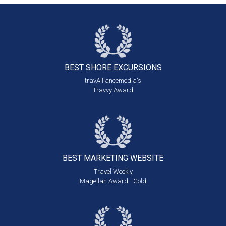
BEST SHORE
EXCURSIONS
travAlliancemedia's
Travvy Award
BEST MARKETING
WEBSITE
Travel Weekly
Magellan Award - Gold