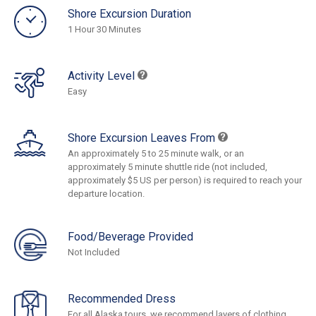
Shore Excursion Duration
1 Hour 30 Minutes
Activity Level
Easy
Shore Excursion Leaves From
An approximately 5 to 25 minute walk, or an
approximately 5 minute shuttle ride (not included,
approximately $5 US per person) is required to reach your
departure location.
Food/Beverage Provided
Not Included
Recommended Dress
For all Alaska tours, we recommend layers of clothing,