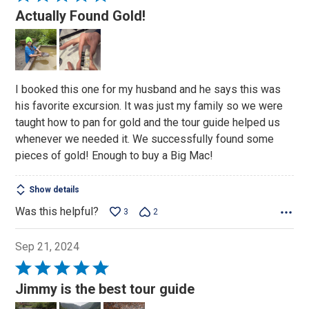
5
Actually Found Gold!
out
of
5
I booked this one for my husband and he says this was
his favorite excursion. It was just my family so we were
taught how to pan for gold and the tour guide helped us
whenever we needed it. We successfully found some
pieces of gold! Enough to buy a Big Mac!
Show details
Was this helpful?
3
2
Sep 21, 2024
Rated
5
Jimmy is the best tour guide
out