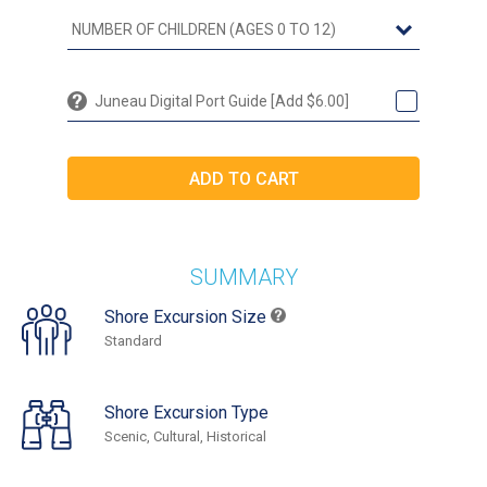
Juneau Digital Port Guide [Add $6.00]
SUMMARY
Shore Excursion Size
Standard
Shore Excursion Type
Scenic, Cultural, Historical