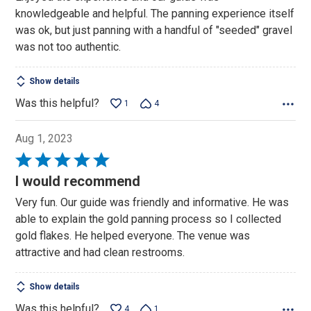
5
knowledgeable and helpful. The panning experience itself
was ok, but just panning with a handful of "seeded" gravel
was not too authentic.
Show details
Was this helpful?
1
4
Aug 1, 2023
Rated
5
I would recommend
out
Very fun. Our guide was friendly and informative. He was
of
able to explain the gold panning process so I collected
5
gold flakes. He helped everyone. The venue was
attractive and had clean restrooms.
Show details
Was this helpful?
4
1