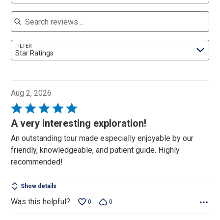
Search reviews
FILTER
Star Ratings
Aug 2, 2026
Rated
5
A very interesting exploration!
out
An outstanding tour made especially enjoyable by our
of
friendly, knowledgeable, and patient guide. Highly
5
recommended!
Show details
Was this helpful?
0
0