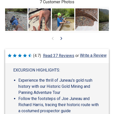
7 Customer Photos
Write a Review
(4.7)
Read 37 Reviews
or
Rated
4.7
out
of
EXCURSION HIGHLIGHTS:
5
Experience the thrill of Juneau's gold rush
history with our Historic Gold Mining and
Panning Adventure Tour
Follow the footsteps of Joe Juneau and
Richard Harris, tracing their historic route with
a costumed prospector guide