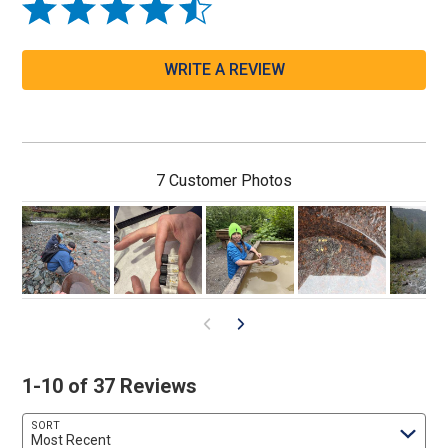
WRITE A REVIEW
7 Customer Photos
1-10 of 37 Reviews
SORT
Most Recent