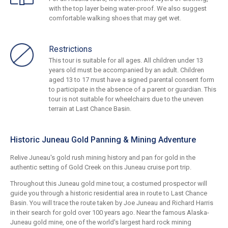
with the top layer being water-proof. We also suggest
comfortable walking shoes that may get wet.
Restrictions
This tour is suitable for all ages. All children under 13
years old must be accompanied by an adult. Children
aged 13 to 17 must have a signed parental consent form
to participate in the absence of a parent or guardian. This
tour is not suitable for wheelchairs due to the uneven
terrain at Last Chance Basin.
Historic Juneau Gold Panning & Mining Adventure
Relive Juneau's gold rush mining history and pan for gold in the
authentic setting of Gold Creek on this Juneau cruise port trip.
Throughout this Juneau gold mine tour, a costumed prospector will
guide you through a historic residential area in route to Last Chance
Basin. You will trace the route taken by Joe Juneau and Richard Harris
in their search for gold over 100 years ago. Near the famous Alaska-
Juneau gold mine, one of the world's largest hard rock mining