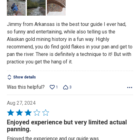
of
5
Jimmy from Arkansas is the best tour guide I ever had,
so funny and entertaining, while also telling us the
Alaskan gold mining history in a fun way. Highly
recommend, you do find gold flakes in your pan and get to
pan the river. There is definitely a technique to it! But with
practice you get the hang of it.
Show details
Was this helpful?
1
3
Aug 27, 2024
Rated
3
Enjoyed experience but very limited actual
out
panning.
of
Enjoyed the experience and our guide was