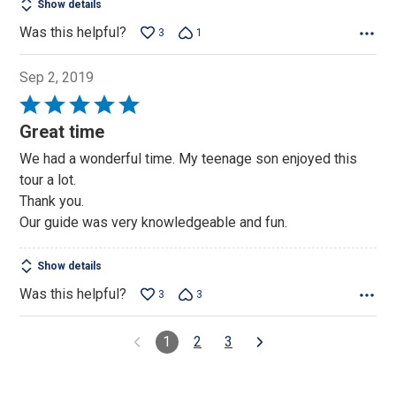
Show details
Was this helpful?
3
1
Sep 2, 2019
Rated
5
Great time
out
We had a wonderful time. My teenage son enjoyed this
of
tour a lot.
5
Thank you.
Our guide was very knowledgeable and fun.
Show details
Was this helpful?
3
3
1
2
3