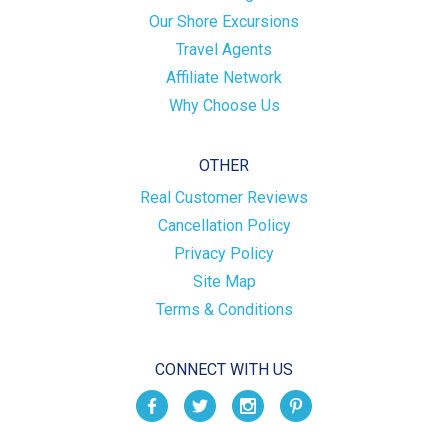
Our Shore Excursions
Travel Agents
Affiliate Network
Why Choose Us
OTHER
Real Customer Reviews
Cancellation Policy
Privacy Policy
Site Map
Terms & Conditions
CONNECT WITH US