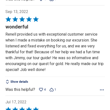
Sep 13, 2022
Rated
5
wonderful
out
Renell provided us with exceptional customer service
of
when I made a mistake on booking our excursion. She
5
listened and fixed everything for us, and we are very
thankful for that! Because of her help we had a fun time
with Jimmy, our tour guide! He was so informative and
encouraging on our quest for gold. He really made our trip
special! Job well done!
Show details
Was this helpful?
4
1
Jul 17, 2022
Rated