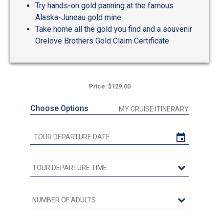
Try hands-on gold panning at the famous
Alaska-Juneau gold mine
Take home all the gold you find and a souvenir
Orelove Brothers Gold Claim Certificate
Price: $129.00
Choose Options
MY CRUISE ITINERARY