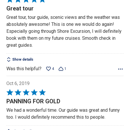
5
Great tour
out
Great tour, tour guide, scenic views and the weather was
of
absolutely awesome! This is one we would do again!
5
Especially going through Shore Excursion, I will definitely
book with them on my future cruises. Smooth check in
great guides.
Show details
Was this helpful?
4
1
Oct 6, 2019
Rated
5
PANNING FOR GOLD
out
We had a wonderful time. Our guide was great and funny
of
too. I would definitely recommend this to people.
5