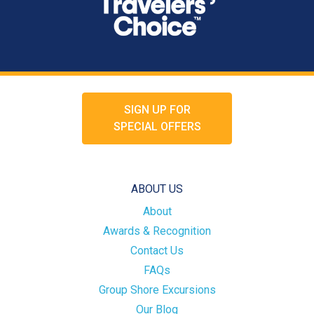
SIGN UP FOR
SPECIAL OFFERS
ABOUT US
About
Awards & Recognition
Contact Us
FAQs
Group Shore Excursions
Our Blog