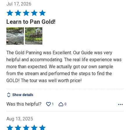
Jul 17, 2026
Rated
5
Learn to Pan Gold!
out
of
5
The Gold Panning was Excellent. Our Guide was very
helpful and accommodating. The real life experience was
more than expected. We actually got our own sample
from the stream and performed the steps to find the
GOLD! The tour was well worth price!
Show details
Was this helpful?
1
0
Aug 13, 2025
Rated