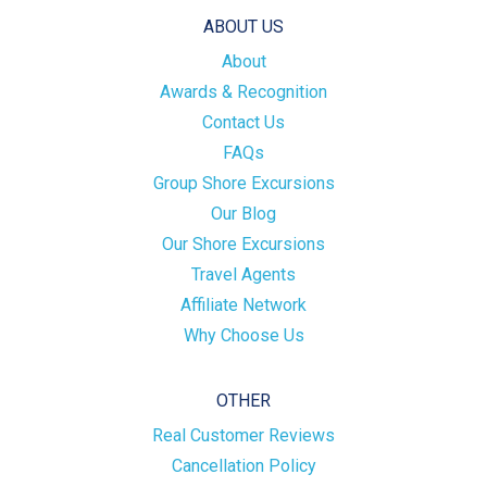
ABOUT US
About
Awards & Recognition
Contact Us
FAQs
Group Shore Excursions
Our Blog
Our Shore Excursions
Travel Agents
Affiliate Network
Why Choose Us
OTHER
Real Customer Reviews
Cancellation Policy