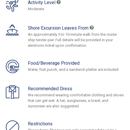
Activity Level
Moderate
Shore Excursion Leaves From
An approximately 5 to 10-minute walk from the cruise
ship tender pier. Full details will be provided in your
electronic ticket upon confirmation.
Food/Beverage Provided
Water, fruit punch, and a sandwich platter are included.
Recommended Dress
We recommend wearing comfortable clothing and shoes
that can get wet. A hat, sunglasses, a towel, and
sunscreen are also suggested.
Restrictions