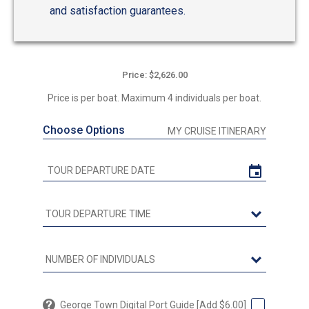
and satisfaction guarantees.
Price: $2,626.00
Price is per boat. Maximum 4 individuals per boat.
Choose Options
MY CRUISE ITINERARY
George Town Digital Port Guide [Add $6.00]