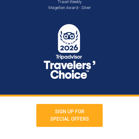
Travel Weekly
Magellan Award - Silver
SIGN UP FOR
SPECIAL OFFERS