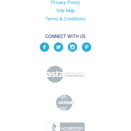
Privacy Policy
Site Map
Terms & Conditions
CONNECT WITH US