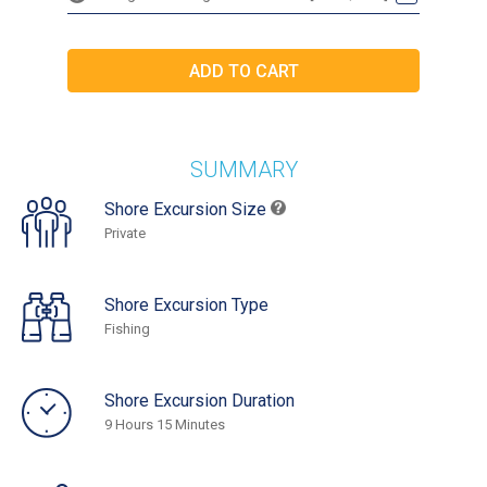
SUMMARY
Shore Excursion Size
Private
Shore Excursion Type
Fishing
Shore Excursion Duration
9 Hours 15 Minutes