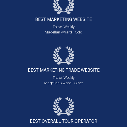
BEST MARKETING
WEBSITE
Travel Weekly
Magellan Award - Gold
BEST MARKETING
TRADE WEBSITE
Travel Weekly
Magellan Award - Silver
BEST OVERALL
TOUR OPERATOR