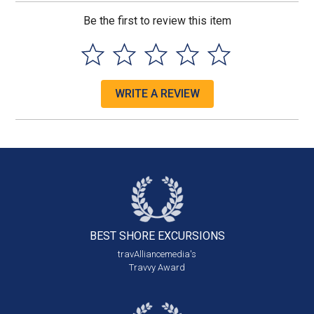
Be the first to review this item
WRITE A REVIEW
BEST SHORE
EXCURSIONS
travAlliancemedia's
Travvy Award