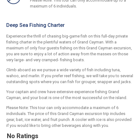
Please Note: This tour can only accommodate up to a
maximum of 6 individuals.
Deep Sea Fishing Charter
Experience the thrill of chasing big-game fish on this full-day private
fishing charter in the plentiful waters of Grand Cayman. With a
maximum of only four guests fishing on this Grand Cayman excursion,
you are sure to enjoy a lot of action away from the masses on those
very large- and very cramped- fishing boats.
Climb aboard as we pursue a wide variety of fish including tuna,
wahoo, and marlin. If you prefer reef fishing, we will take you to several
outstanding spots where you can fish for grouper, snapper and jacks.
Your captain and crew have extensive experience fishing Grand
Cayman, and your boat is one of the most successful on the island.
Please Note: This tour can only accommodate a maximum of 6
individuals. The price of this Grand Cayman excursion trip includes
gear, bait, ice water, and fruit punch. A cooler with ice is also provided
if you would like to bring other beverages along with you.
No Ratings