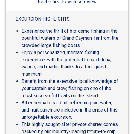
Be the first to write a review
EXCURSION HIGHLIGHTS:
Experience the thrill of big-game fishing in the
bountiful waters of Grand Cayman, far from the
crowded large fishing boats.
Enjoy a personalized, intimate fishing
experience, with the potential to catch tuna,
wahoo, and marlin, thanks to a four guest
maximum.
Benefit from the extensive local knowledge of
your captain and crew, fishing on one of the
most successful boats on the island.
All essential gear, bait, refreshing ice water,
and fruit punch are included in the price of this
unforgettable excursion.
This highly sought-after private charter comes
backed by our industry-leading return-to-ship