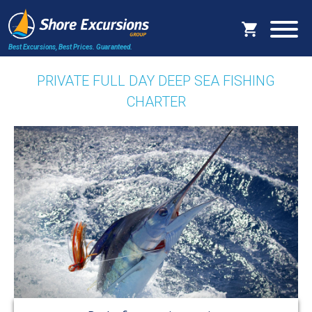
Best Excursions, Best Prices.
Guaranteed.
PRIVATE FULL DAY DEEP SEA FISHING
CHARTER