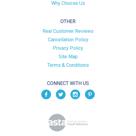
Why Choose Us
OTHER
Real Customer Reviews
Cancellation Policy
Privacy Policy
Site Map
Terms & Conditions
CONNECT WITH US