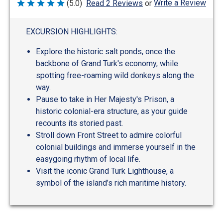
Write a Review
(5.0)
Read 2 Reviews
or
Rated
5
out
of
EXCURSION HIGHLIGHTS:
5
Explore the historic salt ponds, once the
backbone of Grand Turk's economy, while
spotting free-roaming wild donkeys along the
way.
Pause to take in Her Majesty's Prison, a
historic colonial-era structure, as your guide
recounts its storied past.
Stroll down Front Street to admire colorful
colonial buildings and immerse yourself in the
easygoing rhythm of local life.
Visit the iconic Grand Turk Lighthouse, a
symbol of the island’s rich maritime history.