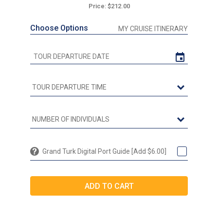
Price: $212.00
Choose Options
MY CRUISE ITINERARY
Grand Turk Digital Port Guide [Add $6.00]