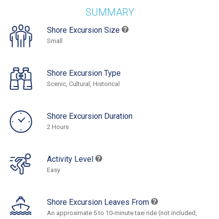
SUMMARY
Shore Excursion Size
Small
Shore Excursion Type
Scenic, Cultural, Historical
Shore Excursion Duration
2 Hours
Activity Level
Easy
Shore Excursion Leaves From
An approximate 5 to 10-minute taxi ride (not included,