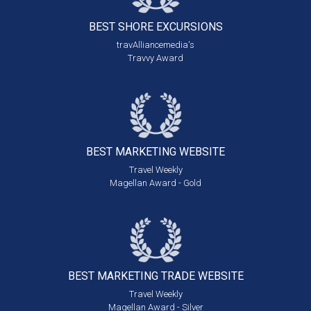
BEST SHORE
EXCURSIONS
travAlliancemedia's
Travvy Award
BEST MARKETING
WEBSITE
Travel Weekly
Magellan Award - Gold
BEST MARKETING
TRADE WEBSITE
Travel Weekly
Magellan Award - Silver