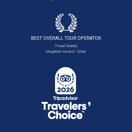
BEST OVERALL
TOUR OPERATOR
Travel Weekly
Magellan Award - Silver