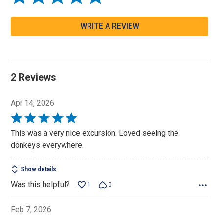
WRITE A REVIEW
2 Reviews
Apr 14, 2026
Rated
5
This was a very nice excursion. Loved seeing the
out
donkeys everywhere.
of
5
Show details
Was this helpful?
1
0
Feb 7, 2026