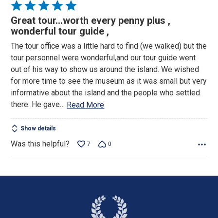
Rated
5
Great tour…worth every penny plus ,
out
wonderful tour guide ,
of
The tour office was a little hard to find (we walked) but the
5
tour personnel were wonderful,and our tour guide went
out of his way to show us around the island. We wished
for more time to see the museum as it was small but very
informative about the island and the people who settled
there. He gave
…
Read More
Show details
Was this helpful?
7
0