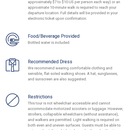
approximately $7 to $10 US per person each way) or an
approximate 10-minute walk is required to reach your
departure location. Full details will be provided in your
electronic ticket upon confirmation.
Food/Beverage Provided
Bottled water is included.
Recommended Dress
We recommend wearing comfortable clothing and
sensible, flat-soled walking shoes. A hat, sunglasses,
and sunscreen are also suggested.
Restrictions
This tour is not wheelchair accessible and cannot
accommodate motorized scooters or luggage. However,
strollers, collapsible wheelchairs (without assistance),
and walkers are permitted. Light walking is required on
both even and uneven surfaces. Guests must be able to