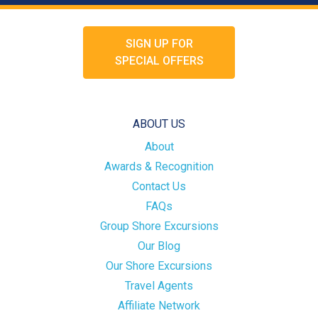
SIGN UP FOR
SPECIAL OFFERS
ABOUT US
About
Awards & Recognition
Contact Us
FAQs
Group Shore Excursions
Our Blog
Our Shore Excursions
Travel Agents
Affiliate Network