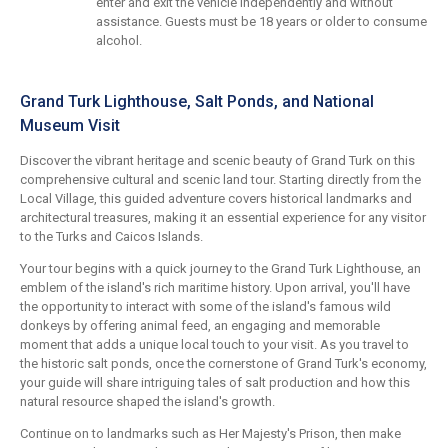
enter and exit the vehicle independently and without
assistance. Guests must be 18 years or older to consume
alcohol.
Grand Turk Lighthouse, Salt Ponds, and National
Museum Visit
Discover the vibrant heritage and scenic beauty of Grand Turk on this
comprehensive cultural and scenic land tour. Starting directly from the
Local Village, this guided adventure covers historical landmarks and
architectural treasures, making it an essential experience for any visitor
to the Turks and Caicos Islands.
Your tour begins with a quick journey to the Grand Turk Lighthouse, an
emblem of the island's rich maritime history. Upon arrival, you'll have
the opportunity to interact with some of the island's famous wild
donkeys by offering animal feed, an engaging and memorable
moment that adds a unique local touch to your visit. As you travel to
the historic salt ponds, once the cornerstone of Grand Turk's economy,
your guide will share intriguing tales of salt production and how this
natural resource shaped the island's growth.
Continue on to landmarks such as Her Majesty's Prison, then make