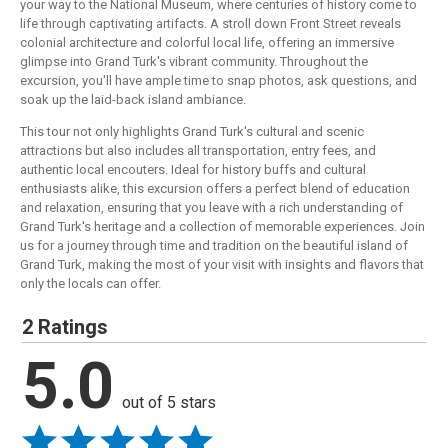
your way to the National Museum, where centuries of history come to
life through captivating artifacts. A stroll down Front Street reveals
colonial architecture and colorful local life, offering an immersive
glimpse into Grand Turk's vibrant community. Throughout the
excursion, you'll have ample time to snap photos, ask questions, and
soak up the laid-back island ambiance.
This tour not only highlights Grand Turk's cultural and scenic
attractions but also includes all transportation, entry fees, and
authentic local encouters. Ideal for history buffs and cultural
enthusiasts alike, this excursion offers a perfect blend of education
and relaxation, ensuring that you leave with a rich understanding of
Grand Turk's heritage and a collection of memorable experiences. Join
us for a journey through time and tradition on the beautiful island of
Grand Turk, making the most of your visit with insights and flavors that
only the locals can offer.
2 Ratings
5.0
out of 5 stars