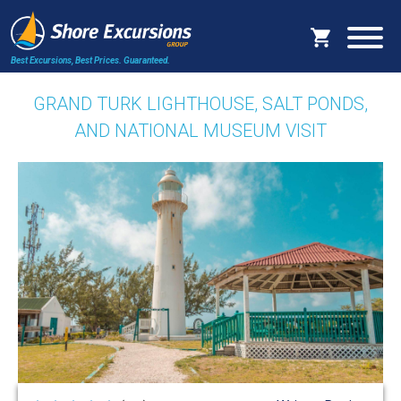
Best Excursions, Best Prices.
Guaranteed.
GRAND TURK LIGHTHOUSE, SALT PONDS,
AND NATIONAL MUSEUM VISIT