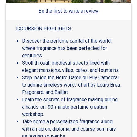
Be the first to write a review
EXCURSION HIGHLIGHTS:
Discover the perfume capital of the world,
where fragrance has been perfected for
centuries.
Stroll through medieval streets lined with
elegant mansions, villas, cafes, and fountains.
Step inside the Notre Dame du Puy Cathedral
to admire timeless works of art by Louis Brea,
Fragonard, and Baillet.
Learn the secrets of fragrance making during
a hands-on, 90-minute perfume creation
workshop.
Take home a personalized fragrance along
with an apron, diploma, and course summary
as lasting souvenirs.