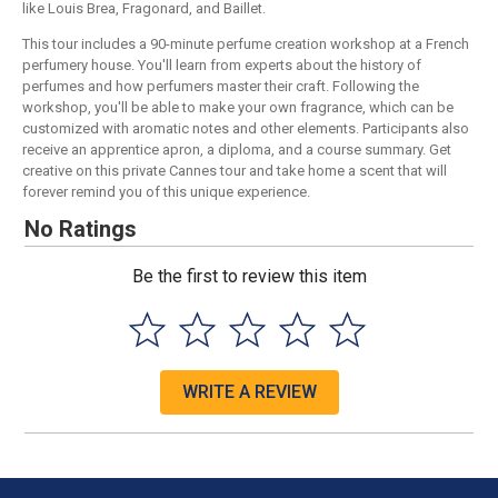
like Louis Brea, Fragonard, and Baillet.
This tour includes a 90-minute perfume creation workshop at a French
perfumery house. You'll learn from experts about the history of
perfumes and how perfumers master their craft. Following the
workshop, you'll be able to make your own fragrance, which can be
customized with aromatic notes and other elements. Participants also
receive an apprentice apron, a diploma, and a course summary. Get
creative on this private Cannes tour and take home a scent that will
forever remind you of this unique experience.
No Ratings
Be the first to review this item
WRITE A REVIEW