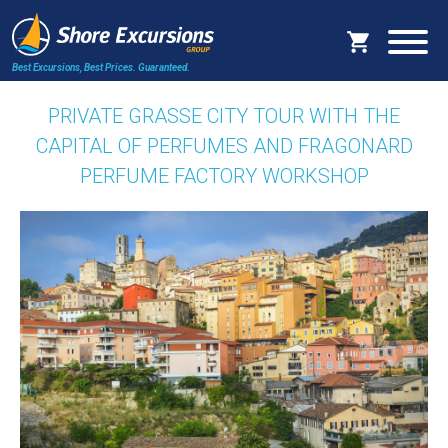
Best Excursions, Best Prices.
Guaranteed.
PRIVATE GRASSE CITY TOUR WITH THE
CAPITAL OF PERFUMES AND FRAGONARD
PERFUME FACTORY WORKSHOP