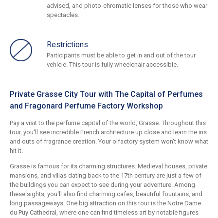
advised, and photo-chromatic lenses for those who wear
spectacles.
Restrictions
Participants must be able to get in and out of the tour
vehicle. This tour is fully wheelchair accessible.
Private Grasse City Tour with The Capital of Perfumes
and Fragonard Perfume Factory Workshop
Pay a visit to the perfume capital of the world, Grasse. Throughout this
tour, you'll see incredible French architecture up close and learn the ins
and outs of fragrance creation. Your olfactory system won't know what
hit it.
Grasse is famous for its charming structures. Medieval houses, private
mansions, and villas dating back to the 17th century are just a few of
the buildings you can expect to see during your adventure. Among
these sights, you'll also find charming cafes, beautiful fountains, and
long passageways. One big attraction on this tour is the Notre Dame
du Puy Cathedral, where one can find timeless art by notable figures