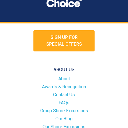
SIGN UP FOR
SPECIAL OFFERS
ABOUT US
About
Awards & Recognition
Contact Us
FAQs
Group Shore Excursions
Our Blog
Our Shore Excursions