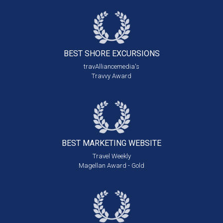
BEST SHORE
EXCURSIONS
travAlliancemedia's
Travvy Award
BEST MARKETING
WEBSITE
Travel Weekly
Magellan Award - Gold