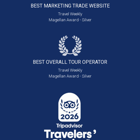
BEST MARKETING
TRADE WEBSITE
Travel Weekly
Magellan Award - Silver
BEST OVERALL
TOUR OPERATOR
Travel Weekly
Magellan Award - Silver