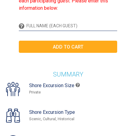
each participating guest. Please enter this
information below:
SUMMARY
Shore Excursion Size
Private
Shore Excursion Type
Scenic, Cultural, Historical