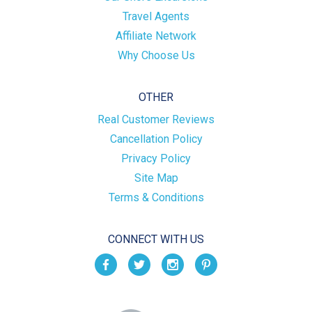
Travel Agents
Affiliate Network
Why Choose Us
OTHER
Real Customer Reviews
Cancellation Policy
Privacy Policy
Site Map
Terms & Conditions
CONNECT WITH US