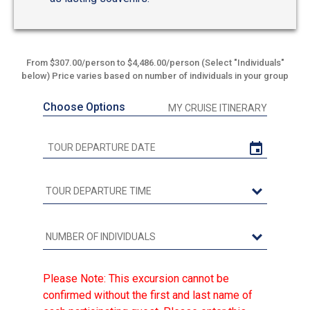
From $307.00/person to $4,486.00/person (Select "Individuals"
below) Price varies based on number of individuals in your group
Choose Options
MY CRUISE ITINERARY
Please Note: This excursion cannot be
confirmed without the first and last name of