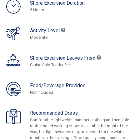
Shore Excursion Duration
5 Hours
Activity Level
Moderate
Shore Excursion Leaves From
Cruise Ship Tender Pier
Food/Beverage Provided
Not Included
Recommended Dress
Comfortable lightweight summer clothing and sensible
rubber soled walking shoes is suitable for most of the
year, but light sweaters may be needed for the winter
months in the evenings. Good quality sunglasses are