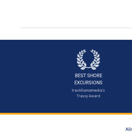
BEST SHORE
EXCURSIONS
travAlliancemedia's
Travvy Award
AB