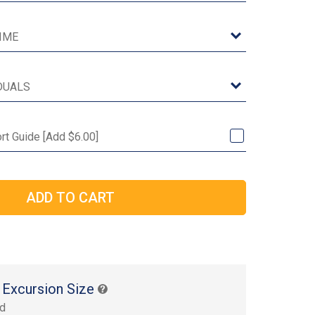
ort Guide [Add $6.00]
 Excursion Size
rd