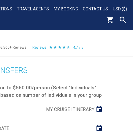
ATIONS
TRAVEL AGENTS
MY BOOKING
CONTACT US
USD ($)
56,500+
Reviews
Reviews
4.7 / 5
ANSFERS
n to $560.00/person (Select "Individuals"
 based on number of individuals in your group
MY CRUISE ITINERARY