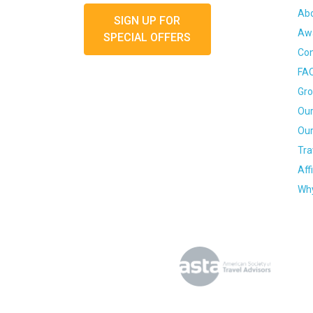
Ab
SIGN UP FOR
Awa
SPECIAL OFFERS
Con
FA
Gro
Our
Our
Tra
Aff
Why