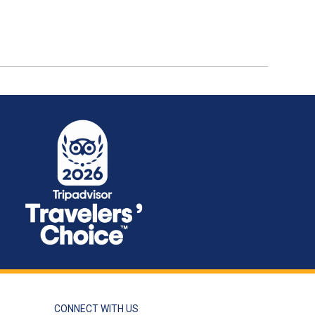
CONNECT WITH US