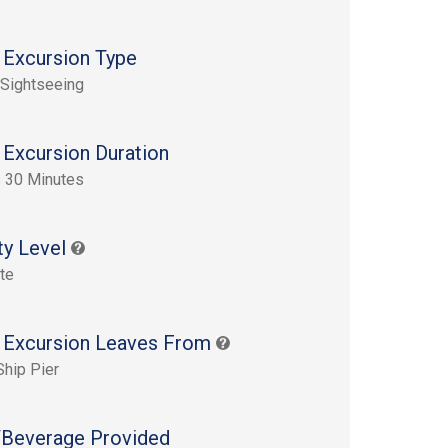
 Excursion Type
 Sightseeing
 Excursion Duration
 30 Minutes
ty Level
te
 Excursion Leaves From
Ship Pier
Beverage Provided