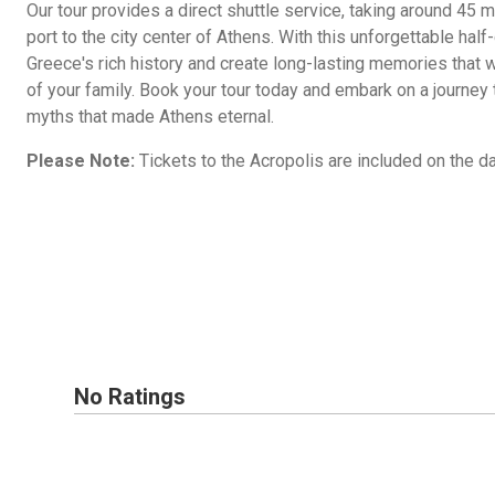
Our tour provides a direct shuttle service, taking around 45 
port to the city center of Athens. With this unforgettable half-
Greece's rich history and create long-lasting memories that 
of your family. Book your tour today and embark on a journey 
myths that made Athens eternal.
Please Note:
Tickets to the Acropolis are included on the day
No Ratings