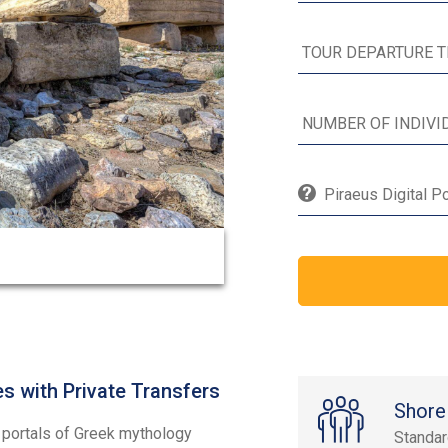
Piraeus Digital P
s with Private Transfers
Shore
e portals of Greek mythology
Standa