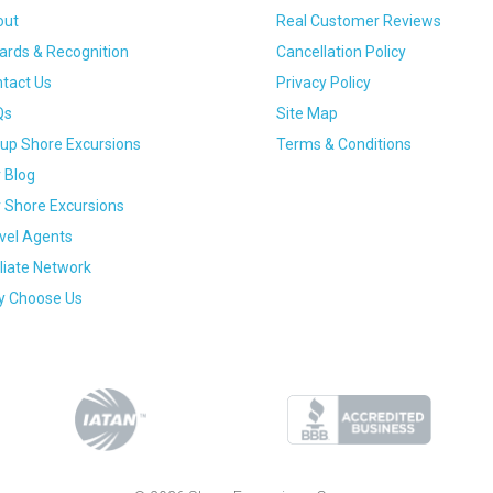
out
Real Customer Reviews
rds & Recognition
Cancellation Policy
tact Us
Privacy Policy
Qs
Site Map
up Shore Excursions
Terms & Conditions
 Blog
 Shore Excursions
vel Agents
iliate Network
 Choose Us