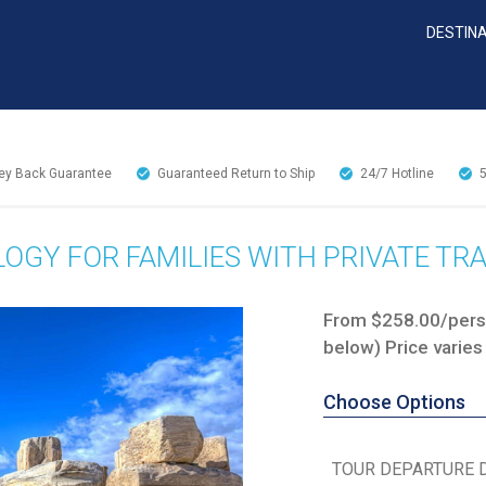
DESTIN
y Back Guarantee
Guaranteed Return to Ship
24/7
Hotline
OGY FOR FAMILIES WITH PRIVATE TR
From $258.00/perso
below) Price varies
Choose Options