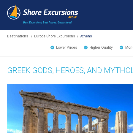
Best Excursions, Best Prices.
Guaranteed.
Destinations
/
Europe Shore Excursions
/
Athens
Lower Prices
Higher Quality
Mone
GREEK GODS, HEROES, AND MYTHOL