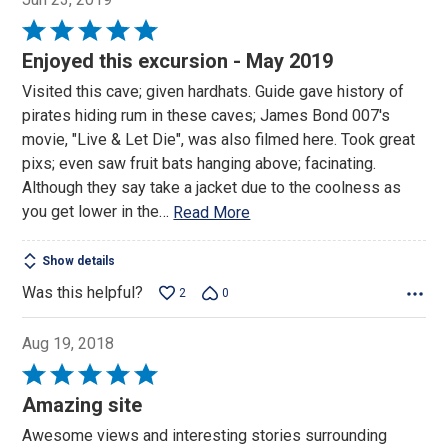
Rated
5
Enjoyed this excursion - May 2019
out
Visited this cave; given hardhats. Guide gave history of
of
pirates hiding rum in these caves; James Bond 007's
5
movie, "Live & Let Die", was also filmed here. Took great
pixs; even saw fruit bats hanging above; facinating.
Although they say take a jacket due to the coolness as
you get lower in the
…
Read More
Show details
Was this helpful?
2
0
Aug 19, 2018
Rated
5
Amazing site
out
Awesome views and interesting stories surrounding
of