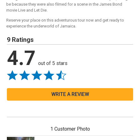
be because they were also filmed for a scene in the James Bond
movie Live and Let Die.
Reserve your place on this adventurous tour now and get ready to
experience the underworld of Jamaica.
9 Ratings
4.7
out of 5 stars
WRITE A REVIEW
1 Customer Photo