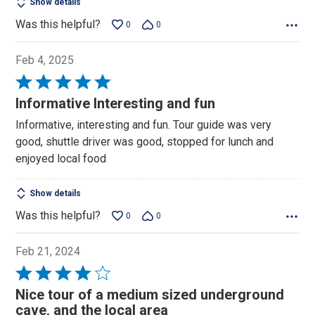
Show details
Was this helpful?
0
0
Feb 4, 2025
Rated
5
Informative Interesting and fun
out
Informative, interesting and fun. Tour guide was very
of
good, shuttle driver was good, stopped for lunch and
5
enjoyed local food
Show details
Was this helpful?
0
0
Feb 21, 2024
Rated
4
Nice tour of a medium sized underground
out
cave, and the local area