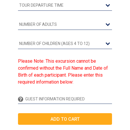
Please Note: This excursion cannot be
confirmed without the Full Name and Date of
Birth of each participant. Please enter this
required information below: