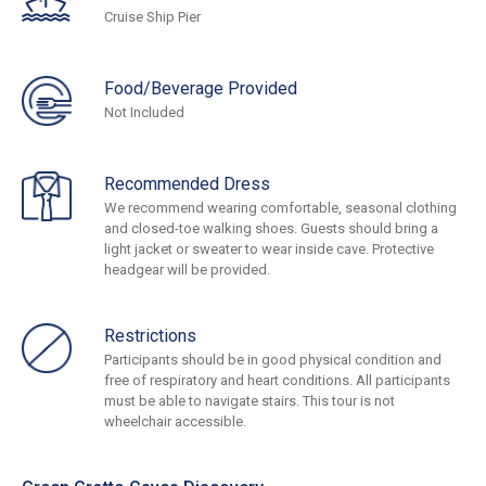
Cruise Ship Pier
Food/Beverage Provided
Not Included
Recommended Dress
We recommend wearing comfortable, seasonal clothing
and closed-toe walking shoes. Guests should bring a
light jacket or sweater to wear inside cave. Protective
headgear will be provided.
Restrictions
Participants should be in good physical condition and
free of respiratory and heart conditions. All participants
must be able to navigate stairs. This tour is not
wheelchair accessible.