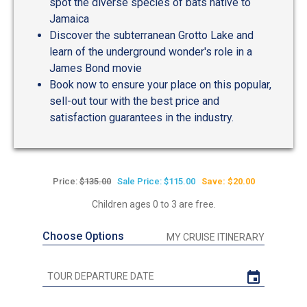
spot the diverse species of bats native to
Jamaica
Discover the subterranean Grotto Lake and
learn of the underground wonder's role in a
James Bond movie
Book now to ensure your place on this popular,
sell-out tour with the best price and
satisfaction guarantees in the industry.
Price:
$135.00
Sale Price: $115.00
Save: $20.00
Children ages 0 to 3 are free.
Choose Options
MY CRUISE ITINERARY