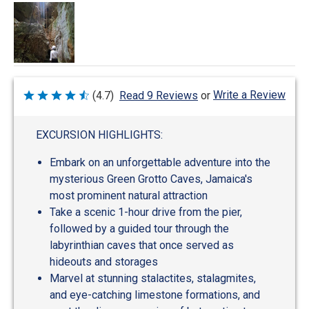
Write a Review
(4.7)
Read 9 Reviews
or
Rated
4.7
out
of
EXCURSION HIGHLIGHTS:
5
Embark on an unforgettable adventure into the
mysterious Green Grotto Caves, Jamaica's
most prominent natural attraction
Take a scenic 1-hour drive from the pier,
followed by a guided tour through the
labyrinthian caves that once served as
hideouts and storages
Marvel at stunning stalactites, stalagmites,
and eye-catching limestone formations, and