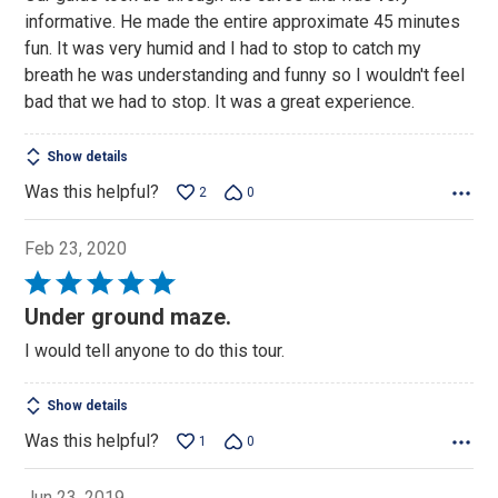
of
informative. He made the entire approximate 45 minutes
5
fun. It was very humid and I had to stop to catch my
breath he was understanding and funny so I wouldn't feel
bad that we had to stop. It was a great experience.
Show details
Was this helpful?
2
0
Feb 23, 2020
Rated
5
Under ground maze.
out
I would tell anyone to do this tour.
of
5
Show details
Was this helpful?
1
0
Jun 23, 2019