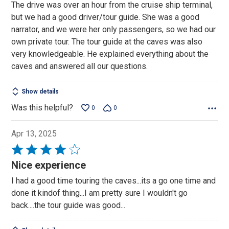
out
The drive was over an hour from the cruise ship terminal,
of
but we had a good driver/tour guide. She was a good
5
narrator, and we were her only passengers, so we had our
own private tour. The tour guide at the caves was also
very knowledgeable. He explained everything about the
caves and answered all our questions.
Show details
Was this helpful?
0
0
Apr 13, 2025
Rated
4
Nice experience
out
I had a good time touring the caves...its a go one time and
of
done it kindof thing...I am pretty sure I wouldn't go
5
back....the tour guide was good...