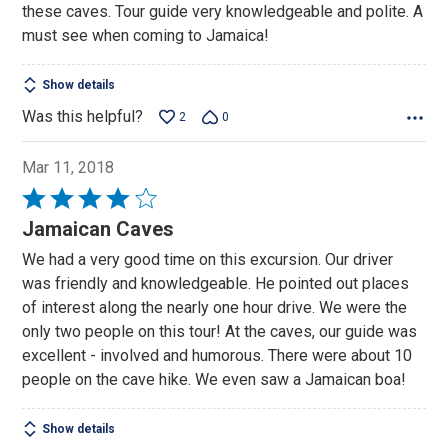
these caves. Tour guide very knowledgeable and polite. A
5
must see when coming to Jamaica!
Show details
Was this helpful?
2
0
Mar 11, 2018
Rated
4
Jamaican Caves
out
We had a very good time on this excursion. Our driver
of
was friendly and knowledgeable. He pointed out places
5
of interest along the nearly one hour drive. We were the
only two people on this tour! At the caves, our guide was
excellent - involved and humorous. There were about 10
people on the cave hike. We even saw a Jamaican boa!
Show details