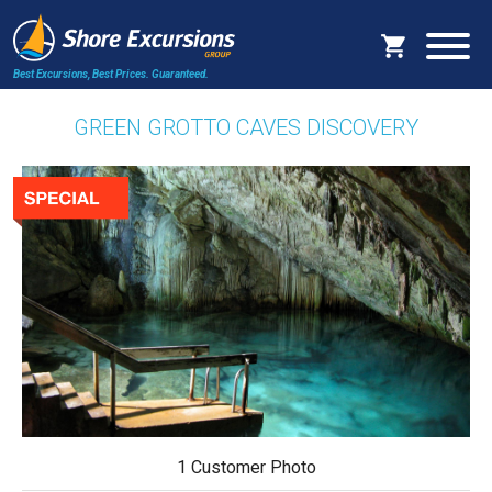
Best Excursions, Best Prices.
Guaranteed.
GREEN GROTTO CAVES DISCOVERY
1 Customer Photo