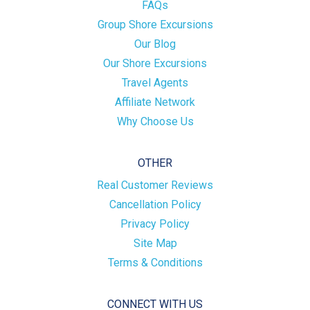
FAQs
Group Shore Excursions
Our Blog
Our Shore Excursions
Travel Agents
Affiliate Network
Why Choose Us
OTHER
Real Customer Reviews
Cancellation Policy
Privacy Policy
Site Map
Terms & Conditions
CONNECT WITH US