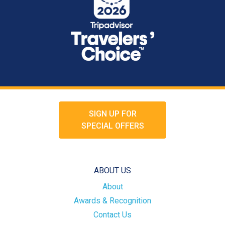
SIGN UP FOR
SPECIAL OFFERS
ABOUT US
About
Awards & Recognition
Contact Us