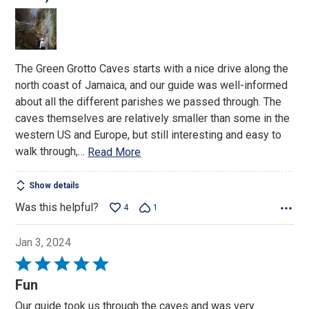
of
5
The Green Grotto Caves starts with a nice drive along the
north coast of Jamaica, and our guide was well-informed
about all the different parishes we passed through. The
caves themselves are relatively smaller than some in the
western US and Europe, but still interesting and easy to
walk through,
…
Read More
Show details
Was this helpful?
4
1
Jan 3, 2024
Rated
5
Fun
out
Our guide took us through the caves and was very