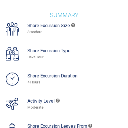
SUMMARY
Shore Excursion Size
Standard
Shore Excursion Type
Cave Tour
Shore Excursion Duration
4 Hours
Activity Level
Moderate
Shore Excursion Leaves From