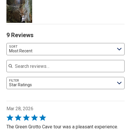
9 Reviews
SORT
Most Recent
Search reviews
FILTER
Star Ratings
Mar 28, 2026
Rated
5
The Green Grotto Cave tour was a pleasant experience.