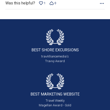
Was this helpful?
1
0
BEST SHORE
EXCURSIONS
travAlliancemedia's
Travvy Award
BEST MARKETING
WEBSITE
Travel Weekly
Magellan Award - Gold