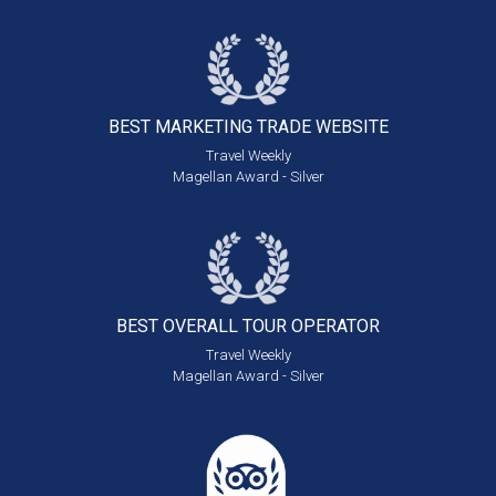
BEST MARKETING
TRADE WEBSITE
Travel Weekly
Magellan Award - Silver
BEST OVERALL
TOUR OPERATOR
Travel Weekly
Magellan Award - Silver