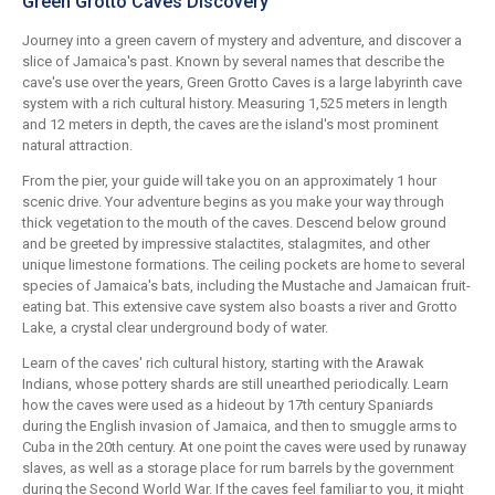
Green Grotto Caves Discovery
Journey into a green cavern of mystery and adventure, and discover a
slice of Jamaica's past. Known by several names that describe the
cave's use over the years, Green Grotto Caves is a large labyrinth cave
system with a rich cultural history. Measuring 1,525 meters in length
and 12 meters in depth, the caves are the island's most prominent
natural attraction.
From the pier, your guide will take you on an approximately 1 hour
scenic drive. Your adventure begins as you make your way through
thick vegetation to the mouth of the caves. Descend below ground
and be greeted by impressive stalactites, stalagmites, and other
unique limestone formations. The ceiling pockets are home to several
species of Jamaica's bats, including the Mustache and Jamaican fruit-
eating bat. This extensive cave system also boasts a river and Grotto
Lake, a crystal clear underground body of water.
Learn of the caves' rich cultural history, starting with the Arawak
Indians, whose pottery shards are still unearthed periodically. Learn
how the caves were used as a hideout by 17th century Spaniards
during the English invasion of Jamaica, and then to smuggle arms to
Cuba in the 20th century. At one point the caves were used by runaway
slaves, as well as a storage place for rum barrels by the government
during the Second World War. If the caves feel familiar to you, it might