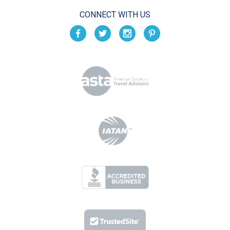
CONNECT WITH US