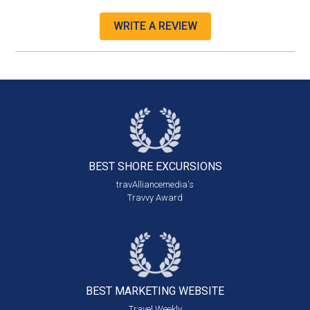
WRITE A REVIEW
BEST SHORE
EXCURSIONS
travAlliancemedia's
Travvy Award
BEST MARKETING
WEBSITE
Travel Weekly