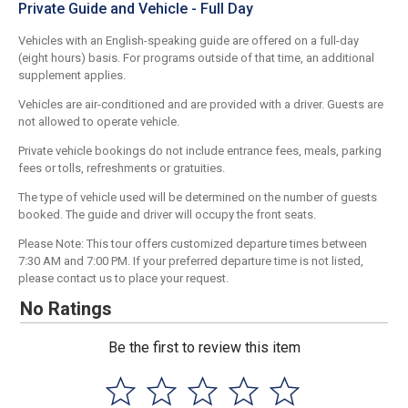
Private Guide and Vehicle - Full Day
Vehicles with an English-speaking guide are offered on a full-day
(eight hours) basis. For programs outside of that time, an additional
supplement applies.
Vehicles are air-conditioned and are provided with a driver. Guests are
not allowed to operate vehicle.
Private vehicle bookings do not include entrance fees, meals, parking
fees or tolls, refreshments or gratuities.
The type of vehicle used will be determined on the number of guests
booked. The guide and driver will occupy the front seats.
Please Note: This tour offers customized departure times between
7:30 AM and 7:00 PM. If your preferred departure time is not listed,
please contact us to place your request.
No Ratings
Be the first to review this item