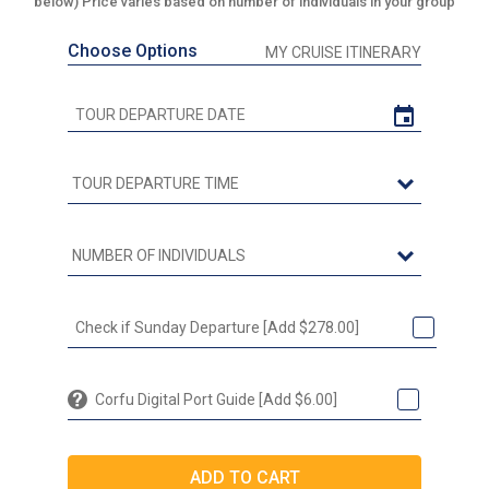
below) Price varies based on number of individuals in your group
Choose Options
MY CRUISE ITINERARY
Check if Sunday Departure [Add $278.00]
Corfu Digital Port Guide [Add $6.00]