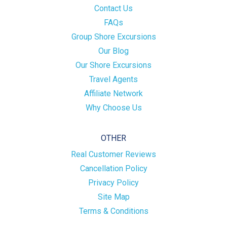
Contact Us
FAQs
Group Shore Excursions
Our Blog
Our Shore Excursions
Travel Agents
Affiliate Network
Why Choose Us
OTHER
Real Customer Reviews
Cancellation Policy
Privacy Policy
Site Map
Terms & Conditions