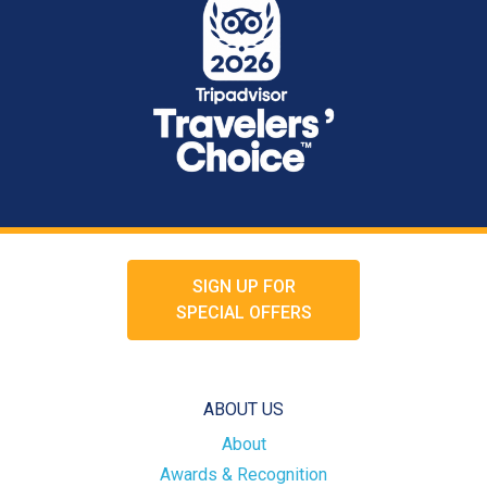
SIGN UP FOR
SPECIAL OFFERS
ABOUT US
About
Awards & Recognition