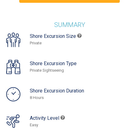
SUMMARY
Shore Excursion Size
Private
Shore Excursion Type
Private Sightseeing
Shore Excursion Duration
8 Hours
Activity Level
Easy