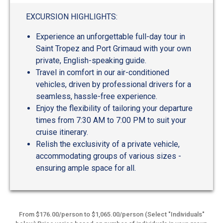
EXCURSION HIGHLIGHTS:
Experience an unforgettable full-day tour in
Saint Tropez and Port Grimaud with your own
private, English-speaking guide.
Travel in comfort in our air-conditioned
vehicles, driven by professional drivers for a
seamless, hassle-free experience.
Enjoy the flexibility of tailoring your departure
times from 7:30 AM to 7:00 PM to suit your
cruise itinerary.
Relish the exclusivity of a private vehicle,
accommodating groups of various sizes -
ensuring ample space for all.
From $176.00/person to $1,065.00/person (Select "Individuals"