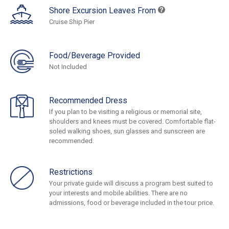
Shore Excursion Leaves From
Cruise Ship Pier
Food/Beverage Provided
Not Included
Recommended Dress
If you plan to be visiting a religious or memorial site,
shoulders and knees must be covered. Comfortable flat-
soled walking shoes, sun glasses and sunscreen are
recommended.
Restrictions
Your private guide will discuss a program best suited to
your interests and mobile abilities. There are no
admissions, food or beverage included in the tour price.