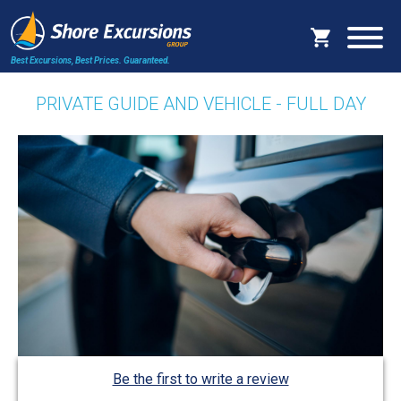
Best Excursions, Best Prices.
Guaranteed.
PRIVATE GUIDE AND VEHICLE - FULL DAY
Be the first to write a review