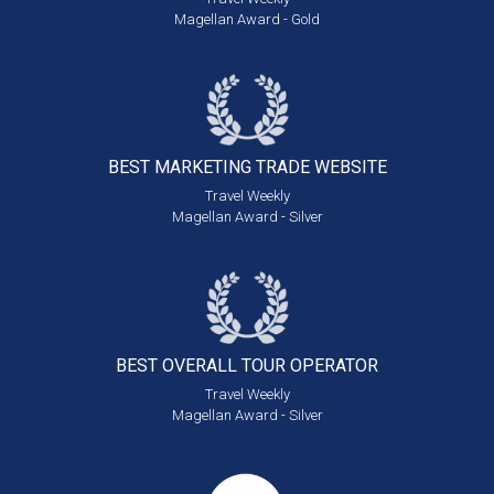
Magellan Award - Gold
BEST MARKETING
TRADE WEBSITE
Travel Weekly
Magellan Award - Silver
BEST OVERALL
TOUR OPERATOR
Travel Weekly
Magellan Award - Silver