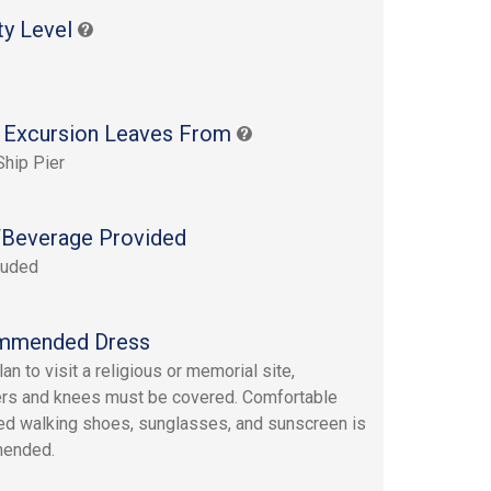
ty Level
 Excursion Leaves From
Ship Pier
Beverage Provided
luded
mmended Dress
lan to visit a religious or memorial site,
rs and knees must be covered. Comfortable
led walking shoes, sunglasses, and sunscreen is
ended.