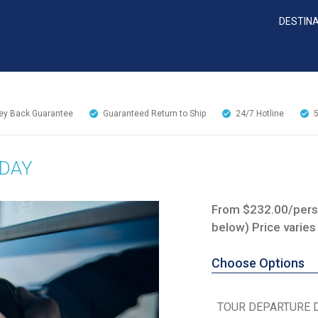
DESTIN
y Back Guarantee
Guaranteed Return to Ship
24/7
Hotline
 DAY
From $232.00/perso
below) Price varies
Choose Options