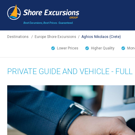
Best Excursions, Best Prices.
Guaranteed.
Destinations
/
Europe Shore Excursions
/
Aghios Nikolaos (Crete)
Lower Prices
Higher Quality
Mone
PRIVATE GUIDE AND VEHICLE - FULL