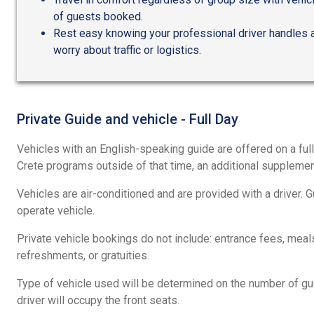
of guests booked.
Rest easy knowing your professional driver handles al
worry about traffic or logistics.
Private Guide and vehicle - Full Day
Vehicles with an English-speaking guide are offered on a full
Crete programs outside of that time, an additional supplemen
Vehicles are air-conditioned and are provided with a driver. 
operate vehicle.
Private vehicle bookings do not include: entrance fees, meals,
refreshments, or gratuities.
Type of vehicle used will be determined on the number of g
driver will occupy the front seats.