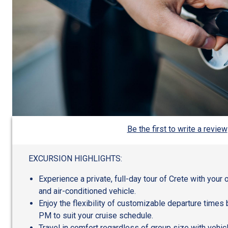
Be the first to write a review
EXCURSION HIGHLIGHTS:
Experience a private, full-day tour of Crete with you
and air-conditioned vehicle.
Enjoy the flexibility of customizable departure time
PM to suit your cruise schedule.
Travel in comfort regardless of group size with vehic