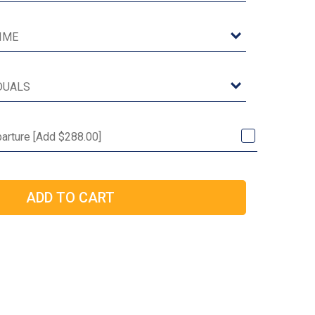
arture [Add $288.00]