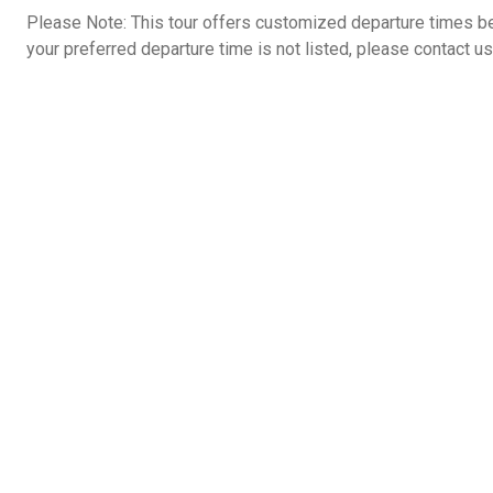
Please Note: This tour offers customized departure times b
your preferred departure time is not listed, please contact us