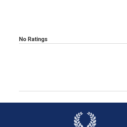
No Ratings