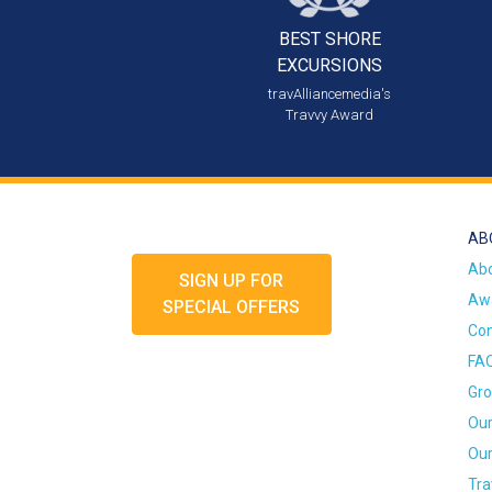
BEST SHORE
EXCURSIONS
travAlliancemedia's
Travvy Award
AB
Ab
SIGN UP FOR
Awa
SPECIAL OFFERS
Con
FA
Gro
Our
Our
Tra