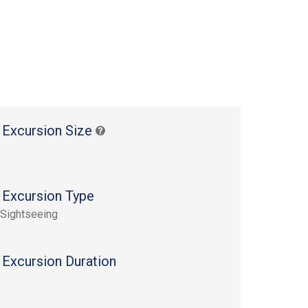
 Excursion Size
 Excursion Type
 Sightseeing
 Excursion Duration
s