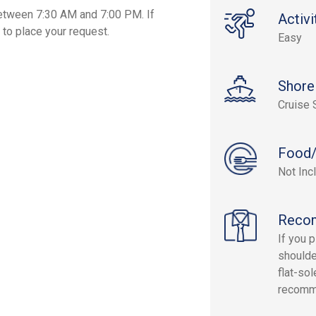
etween 7:30 AM and 7:00 PM. If
Activi
 to place your request.
Easy
Shore
Cruise 
Food/
Not Inc
Reco
If you p
shoulde
flat-so
recomm