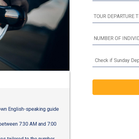
Check if Sunday Dep
r own English-speaking guide
s between 7:30 AM and 7:00
les tailored to the number