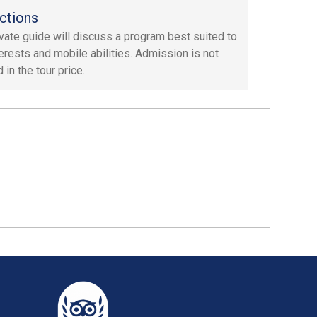
ctions
ivate guide will discuss a program best suited to
terests and mobile abilities. Admission is not
 in the tour price.