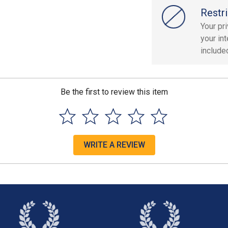
Restri
Your pr
your in
included
Be the first to review this item
WRITE A REVIEW