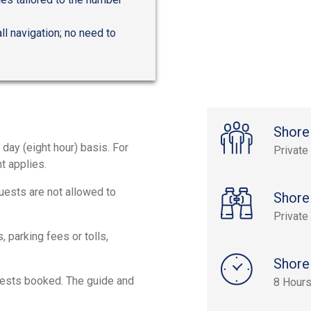
l navigation; no need to
Shore
 day (eight hour) basis. For
Private
t applies.
Guests are not allowed to
Shore
Private
 parking fees or tolls,
Shore
uests booked. The guide and
8 Hour