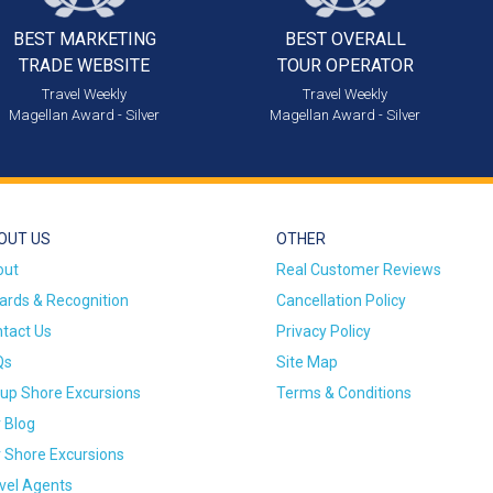
BEST MARKETING
BEST OVERALL
TRADE WEBSITE
TOUR OPERATOR
Travel Weekly
Travel Weekly
Magellan Award - Silver
Magellan Award - Silver
OUT US
OTHER
out
Real Customer Reviews
rds & Recognition
Cancellation Policy
tact Us
Privacy Policy
Qs
Site Map
up Shore Excursions
Terms & Conditions
 Blog
 Shore Excursions
vel Agents