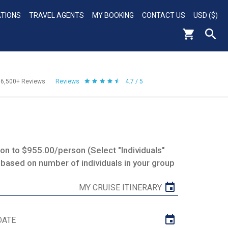
ATIONS
TRAVEL AGENTS
MY BOOKING
CONTACT US
USD ($)
56,500+
Reviews
Reviews
4.7 / 5
n to $955.00/person (Select "Individuals"
 based on number of individuals in your group
MY CRUISE ITINERARY