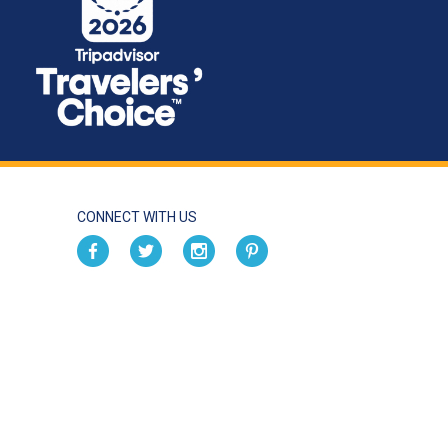
CONNECT WITH US