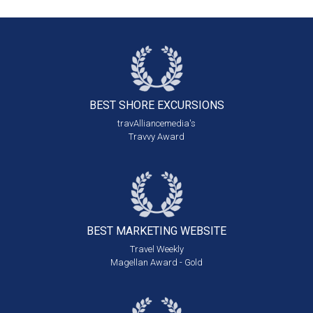
BEST SHORE
EXCURSIONS
travAlliancemedia's
Travvy Award
BEST MARKETING
WEBSITE
Travel Weekly
Magellan Award - Gold