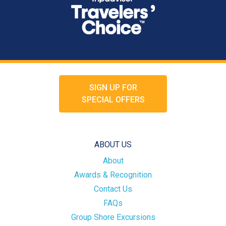
SIGN UP FOR
SPECIAL OFFERS
ABOUT US
About
Awards & Recognition
Contact Us
FAQs
Group Shore Excursions