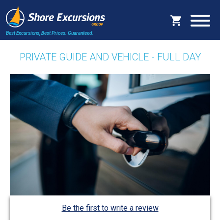
Best Excursions, Best Prices.
Guaranteed.
PRIVATE GUIDE AND VEHICLE - FULL DAY
Be the first to write a review