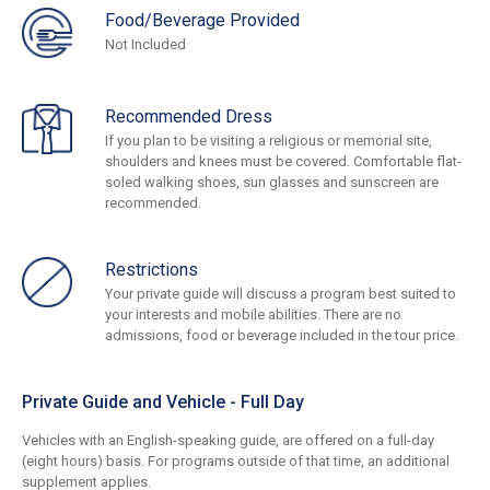
Food/Beverage Provided
Not Included
Recommended Dress
If you plan to be visiting a religious or memorial site,
shoulders and knees must be covered. Comfortable flat-
soled walking shoes, sun glasses and sunscreen are
recommended.
Restrictions
Your private guide will discuss a program best suited to
your interests and mobile abilities. There are no
admissions, food or beverage included in the tour price.
Private Guide and Vehicle - Full Day
Vehicles with an English-speaking guide, are offered on a full-day
(eight hours) basis. For programs outside of that time, an additional
supplement applies.