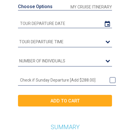
Choose Options
MY CRUISE ITINERARY
Check if Sunday Departure [Add $288.00]
SUMMARY