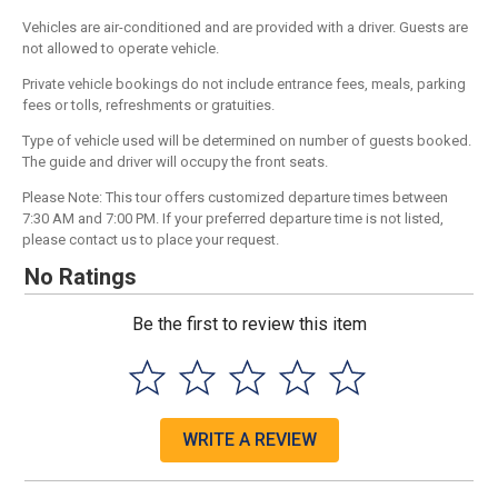
Vehicles are air-conditioned and are provided with a driver. Guests are
not allowed to operate vehicle.
Private vehicle bookings do not include entrance fees, meals, parking
fees or tolls, refreshments or gratuities.
Type of vehicle used will be determined on number of guests booked.
The guide and driver will occupy the front seats.
Please Note: This tour offers customized departure times between
7:30 AM and 7:00 PM. If your preferred departure time is not listed,
please contact us to place your request.
No Ratings
Be the first to review this item
WRITE A REVIEW