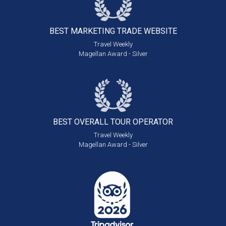
BEST MARKETING
TRADE WEBSITE
Travel Weekly
Magellan Award - Silver
BEST OVERALL
TOUR OPERATOR
Travel Weekly
Magellan Award - Silver