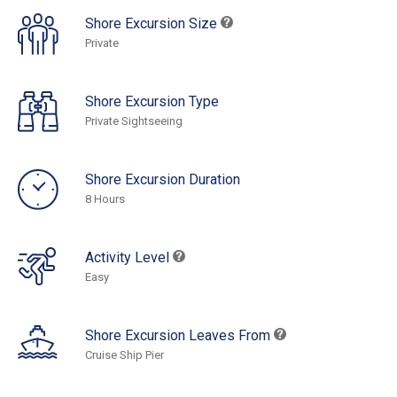
Shore Excursion Size
Private
Shore Excursion Type
Private Sightseeing
Shore Excursion Duration
8 Hours
Activity Level
Easy
Shore Excursion Leaves From
Cruise Ship Pier