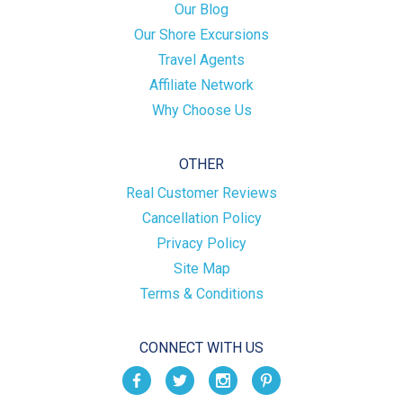
Our Blog
Our Shore Excursions
Travel Agents
Affiliate Network
Why Choose Us
OTHER
Real Customer Reviews
Cancellation Policy
Privacy Policy
Site Map
Terms & Conditions
CONNECT WITH US