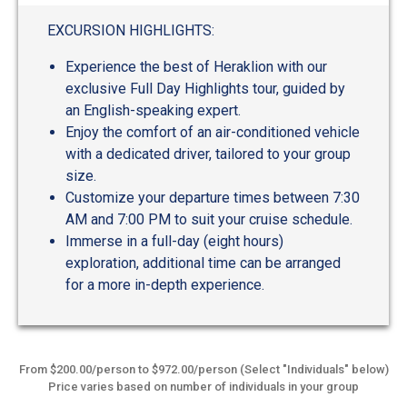
EXCURSION HIGHLIGHTS:
Experience the best of Heraklion with our
exclusive Full Day Highlights tour, guided by
an English-speaking expert.
Enjoy the comfort of an air-conditioned vehicle
with a dedicated driver, tailored to your group
size.
Customize your departure times between 7:30
AM and 7:00 PM to suit your cruise schedule.
Immerse in a full-day (eight hours)
exploration, additional time can be arranged
for a more in-depth experience.
From $200.00/person to $972.00/person (Select "Individuals" below)
Price varies based on number of individuals in your group