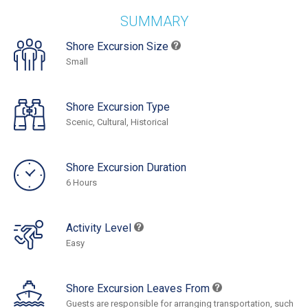
SUMMARY
Shore Excursion Size
Small
Shore Excursion Type
Scenic, Cultural, Historical
Shore Excursion Duration
6 Hours
Activity Level
Easy
Shore Excursion Leaves From
Guests are responsible for arranging transportation, such