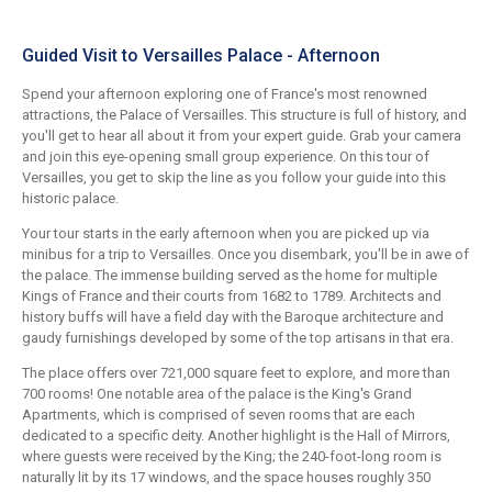
Guided Visit to Versailles Palace - Afternoon
Spend your afternoon exploring one of France's most renowned
attractions, the Palace of Versailles. This structure is full of history, and
you'll get to hear all about it from your expert guide. Grab your camera
and join this eye-opening small group experience. On this tour of
Versailles, you get to skip the line as you follow your guide into this
historic palace.
Your tour starts in the early afternoon when you are picked up via
minibus for a trip to Versailles. Once you disembark, you'll be in awe of
the palace. The immense building served as the home for multiple
Kings of France and their courts from 1682 to 1789. Architects and
history buffs will have a field day with the Baroque architecture and
gaudy furnishings developed by some of the top artisans in that era.
The place offers over 721,000 square feet to explore, and more than
700 rooms! One notable area of the palace is the King's Grand
Apartments, which is comprised of seven rooms that are each
dedicated to a specific deity. Another highlight is the Hall of Mirrors,
where guests were received by the King; the 240-foot-long room is
naturally lit by its 17 windows, and the space houses roughly 350