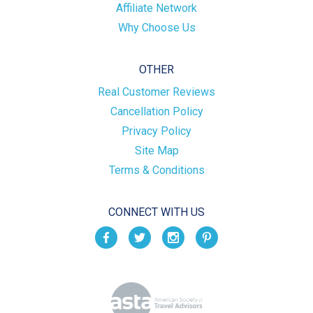
Affiliate Network
Why Choose Us
OTHER
Real Customer Reviews
Cancellation Policy
Privacy Policy
Site Map
Terms & Conditions
CONNECT WITH US