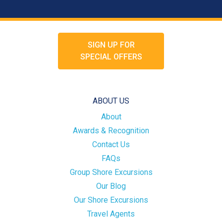
SIGN UP FOR
SPECIAL OFFERS
ABOUT US
About
Awards & Recognition
Contact Us
FAQs
Group Shore Excursions
Our Blog
Our Shore Excursions
Travel Agents