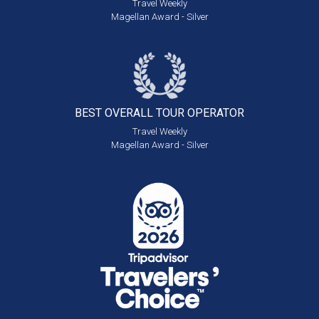
Travel Weekly
Magellan Award - Silver
BEST OVERALL
TOUR OPERATOR
Travel Weekly
Magellan Award - Silver