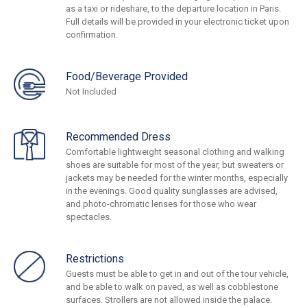
as a taxi or rideshare, to the departure location in Paris.
Full details will be provided in your electronic ticket upon
confirmation.
Food/Beverage Provided
Not Included
Recommended Dress
Comfortable lightweight seasonal clothing and walking
shoes are suitable for most of the year, but sweaters or
jackets may be needed for the winter months, especially
in the evenings. Good quality sunglasses are advised,
and photo-chromatic lenses for those who wear
spectacles.
Restrictions
Guests must be able to get in and out of the tour vehicle,
and be able to walk on paved, as well as cobblestone
surfaces. Strollers are not allowed inside the palace.