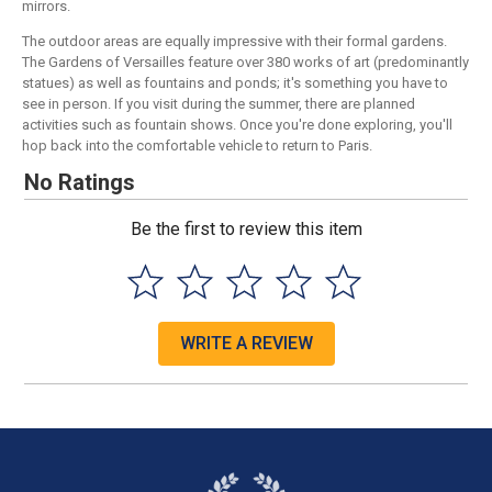
mirrors.
The outdoor areas are equally impressive with their formal gardens.
The Gardens of Versailles feature over 380 works of art (predominantly
statues) as well as fountains and ponds; it's something you have to
see in person. If you visit during the summer, there are planned
activities such as fountain shows. Once you're done exploring, you'll
hop back into the comfortable vehicle to return to Paris.
No Ratings
Be the first to review this item
WRITE A REVIEW