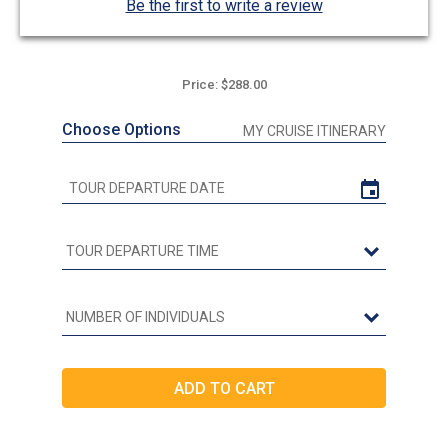
Be the first to write a review
Price: $288.00
Choose Options
MY CRUISE ITINERARY