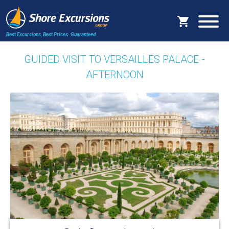
Best Excursions, Best Prices.
Guaranteed.
GUIDED VISIT TO VERSAILLES PALACE -
AFTERNOON