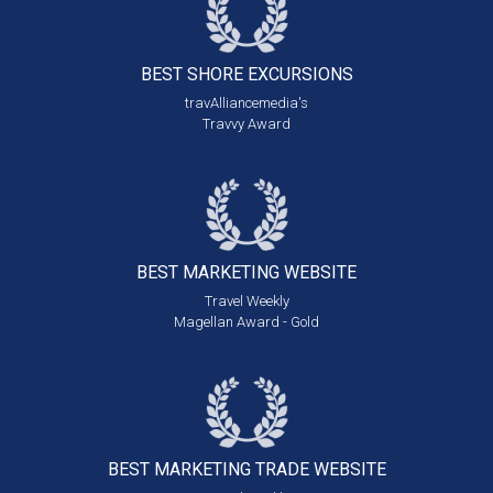
BEST SHORE
EXCURSIONS
travAlliancemedia's
Travvy Award
BEST MARKETING
WEBSITE
Travel Weekly
Magellan Award - Gold
BEST MARKETING
TRADE WEBSITE