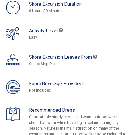
Shore Excursion Duration
6 Hours 30 Minutes
Activity Level
Easy
Shore Excursion Leaves From
Cruise Ship Pier
Food/Beverage Provided
Not Included
Recommended Dress
Comfortable sturdy shoes and warm outdoor wear
should be worn when traveling in Iceland during any
season. Nature is the main attraction on many of the
excursions and a short outdoor walk may be included to