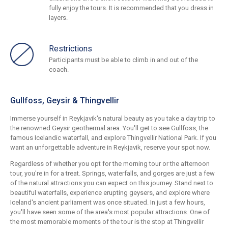
fully enjoy the tours. It is recommended that you dress in
layers.
Restrictions
Participants must be able to climb in and out of the
coach.
Gullfoss, Geysir & Thingvellir
Immerse yourself in Reykjavik's natural beauty as you take a day trip to
the renowned Geysir geothermal area. You'll get to see Gullfoss, the
famous Icelandic waterfall, and explore Thingvellir National Park. If you
want an unforgettable adventure in Reykjavik, reserve your spot now.
Regardless of whether you opt for the morning tour or the afternoon
tour, you're in for a treat. Springs, waterfalls, and gorges are just a few
of the natural attractions you can expect on this journey. Stand next to
beautiful waterfalls, experience erupting geysers, and explore where
Iceland's ancient parliament was once situated. In just a few hours,
you'll have seen some of the area's most popular attractions. One of
the most memorable moments of the tour is the stop at Thingvellir