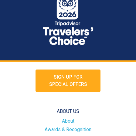
SIGN UP FOR
SPECIAL OFFERS
ABOUT US
About
Awards & Recognition