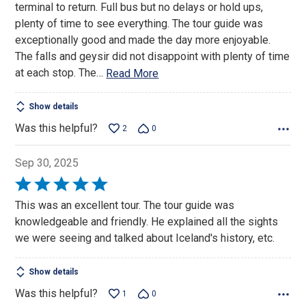
terminal to return. Full bus but no delays or hold ups,
5
plenty of time to see everything. The tour guide was
exceptionally good and made the day more enjoyable.
The falls and geysir did not disappoint with plenty of time
at each stop. The
…
Read More
Show details
Was this helpful?
2
0
Sep 30, 2025
Rated
5
This was an excellent tour. The tour guide was
out
knowledgeable and friendly. He explained all the sights
of
we were seeing and talked about Iceland's history, etc.
5
Show details
Was this helpful?
1
0