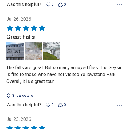
Was this helpful?
0
0
Jul 26, 2026
Rated
5
Great Falls
out
of
5
The falls are great. But so many annoyed flies. The Geysir
is fine to those who have not visited Yellowstone Park.
Overall, it is a great tour.
Show details
Was this helpful?
0
0
Jul 23, 2026
Rated