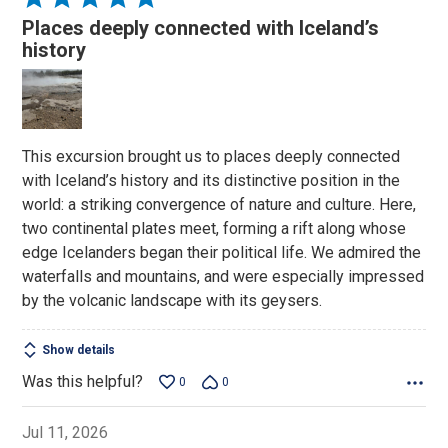
5
Places deeply connected with Iceland’s
out
history
of
5
This excursion brought us to places deeply connected
with Iceland’s history and its distinctive position in the
world: a striking convergence of nature and culture. Here,
two continental plates meet, forming a rift along whose
edge Icelanders began their political life. We admired the
waterfalls and mountains, and were especially impressed
by the volcanic landscape with its geysers.
Show details
Was this helpful?
0
0
Jul 11, 2026