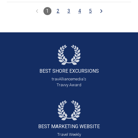
1
2
3
4
5
BEST SHORE
EXCURSIONS
travAlliancemedia's
Travvy Award
BEST MARKETING
WEBSITE
Travel Weekly