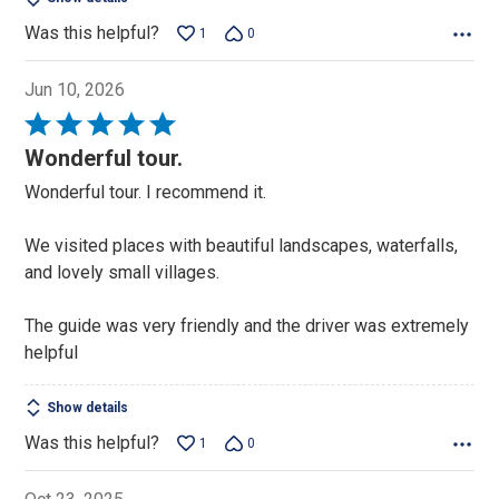
Was this helpful?
1
0
Jun 10, 2026
Rated
5
Wonderful tour.
out
Wonderful tour. I recommend it.
of
5
We visited places with beautiful landscapes, waterfalls,
and lovely small villages.
The guide was very friendly and the driver was extremely
helpful
Show details
Was this helpful?
1
0