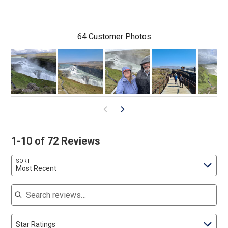
64 Customer Photos
1-10 of 72 Reviews
SORT
Most Recent
Search reviews
Star Ratings