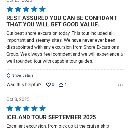
Oct 23, 2025
Rated
5
REST ASSURED YOU CAN BE CONFIDANT
out
THAT YOU WILL GET GOOD VALUE.
of
Our best shore excursion today. This tour included all
5
important and steamy sites. We have never ever been
dissapointed with any excursion from Shore Excursions
Group. We always feel confident and we will experience a
well rounded tour with capable tour guides.
Show details
Was this helpful?
3
0
Oct 8, 2025
Rated
5
ICELAND TOUR SEPTEMBER 2025
out
Excellent excursion, from pick up at the cruise ship
of