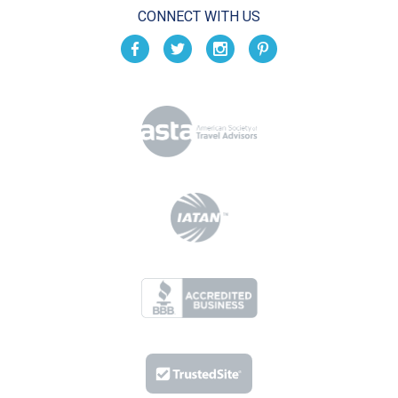
CONNECT WITH US