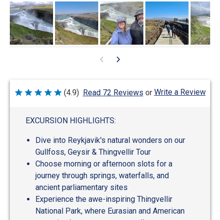
Write a Review
(4.9)
Read 72 Reviews
or
Rated
4.9
out
of
EXCURSION HIGHLIGHTS:
5
Dive into Reykjavik's natural wonders on our
Gullfoss, Geysir & Thingvellir Tour
Choose morning or afternoon slots for a
journey through springs, waterfalls, and
ancient parliamentary sites
Experience the awe-inspiring Thingvellir
National Park, where Eurasian and American