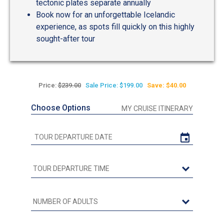
tectonic plates separate annually
Book now for an unforgettable Icelandic
experience, as spots fill quickly on this highly
sought-after tour
Price:
$239.00
Sale Price: $199.00
Save: $40.00
Choose Options
MY CRUISE ITINERARY