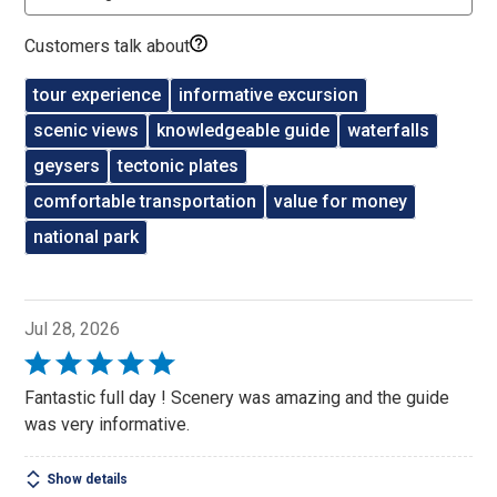
Customers talk about
tour experience
informative excursion
scenic views
knowledgeable guide
waterfalls
geysers
tectonic plates
comfortable transportation
value for money
national park
Jul 28, 2026
Rated
5
Fantastic full day ! Scenery was amazing and the guide
out
was very informative.
of
5
Show details