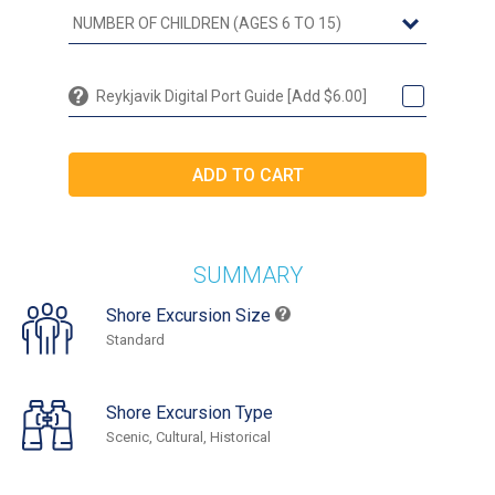
Reykjavik Digital Port Guide [Add $6.00]
SUMMARY
Shore Excursion Size
Standard
Shore Excursion Type
Scenic, Cultural, Historical