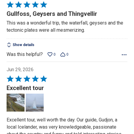
Rated
5
Gullfoss, Geysers and Thingvellir
out
This was a wonderful trip, the waterfall, geysers and the
of
tectonic plates were all mesmerizing.
5
Show details
Was this helpful?
0
0
Jun 29, 2026
Rated
5
Excellent tour
out
of
5
Excellent tour, well worth the day. Our guide, Gudjon, a
local Icelander, was very knowledgeable, passionate