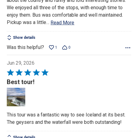
about the country and funny and told interesting stories.
We enjoyed all three of the stops, with enough time to
enjoy them. Bus was comfortable and well maintained.
Pickup was a little
…
Read More
Show details
Was this helpful?
1
0
Jun 29, 2026
Rated
5
Best tour!
out
of
5
This tour was a fantastic way to see Iceland at its best.
The geysers and the waterfall were both outstanding!
Show details