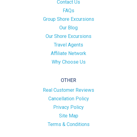
Contact Us
FAQs
Group Shore Excursions
Our Blog
Our Shore Excursions
Travel Agents
Affiliate Network
Why Choose Us
OTHER
Real Customer Reviews
Cancellation Policy
Privacy Policy
Site Map
Terms & Conditions