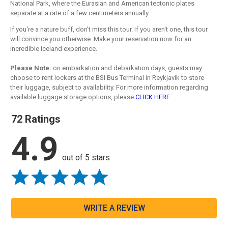
National Park, where the Eurasian and American tectonic plates
separate at a rate of a few centimeters annually.
If you're a nature buff, don't miss this tour. If you aren't one, this tour
will convince you otherwise. Make your reservation now for an
incredible Iceland experience.
Please Note:
on embarkation and debarkation days, guests may
choose to rent lockers at the BSI Bus Terminal in Reykjavik to store
their luggage, subject to availability. For more information regarding
available luggage storage options, please
CLICK HERE
.
72 Ratings
4.9
out of 5 stars
WRITE A REVIEW