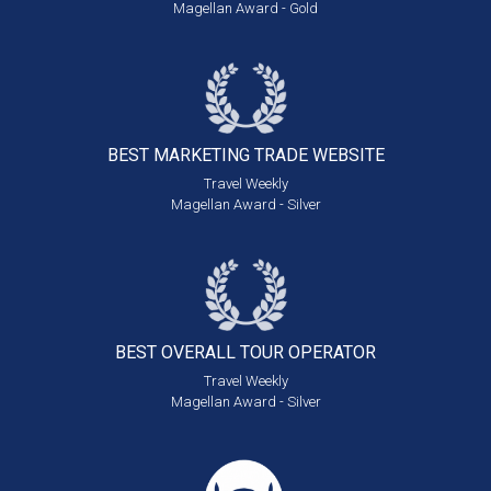
Magellan Award - Gold
BEST MARKETING
TRADE WEBSITE
Travel Weekly
Magellan Award - Silver
BEST OVERALL
TOUR OPERATOR
Travel Weekly
Magellan Award - Silver