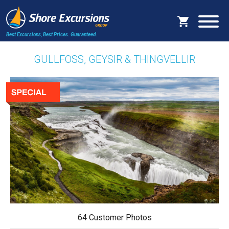
Best Excursions, Best Prices.
Guaranteed.
GULLFOSS, GEYSIR & THINGVELLIR
64 Customer Photos