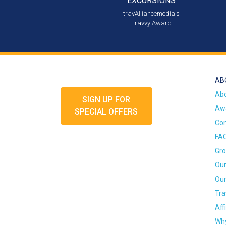
EXCURSIONS
travAlliancemedia's
Travvy Award
AB
Ab
SIGN UP FOR
Awa
SPECIAL OFFERS
Con
FA
Gro
Our
Our
Tra
Aff
Why