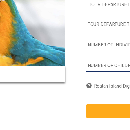
Roatan Island Dig