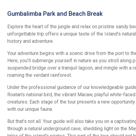
Gumbalimba Park and Beach Break
Explore the heart of the jungle and relax on pristine sandy be
unforgettable trip offers a unique taste of the Island's natura
history and adventure.
Your adventure begins with a scenic drive from the port to t
Here, you'll submerge yourself in nature as you stroll along p
suspended bridge over a tranquil lagoon, and mingle with a r
roaming the verdant rainforest.
Under the professional guidance of our knowledgeable guides
Roatan's national bird, the vibrant Macaw, playful white-face
creatures. Each stage of the tour presents a new opportunity 
with our unique fauna.
But that's not all. Your guide will also take you on a captivating
through a natural underground cave, shedding light on the May
tales of the island's pirates. This part of the tour should not