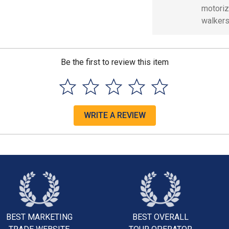
motoriz
walkers
Be the first to review this item
WRITE A REVIEW
BEST MARKETING
BEST OVERALL