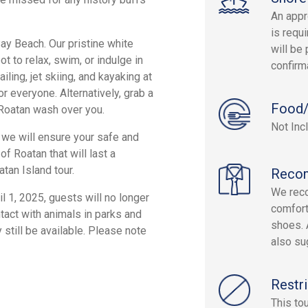
An appr
is requi
Bay Beach. Our pristine white
will be 
t to relax, swim, or indulge in
confirm
ling, jet skiing, and kayaking at
r everyone. Alternatively, grab a
Food/
f Roatan wash over you.
Not Inc
 we will ensure your safe and
f Roatan that will last a
tan Island tour.
Reco
We rec
l 1, 2025, guests will no longer
comfort
tact with animals in parks and
shoes. 
 still be available. Please note
also su
Restri
This to