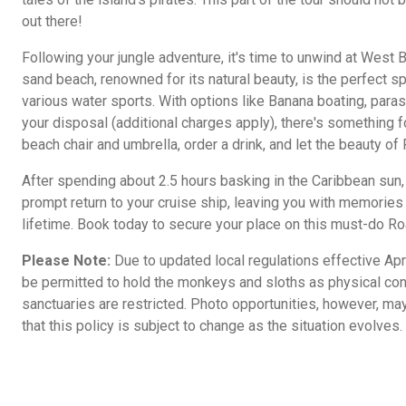
out there!
Following your jungle adventure, it's time to unwind at West 
sand beach, renowned for its natural beauty, is the perfect spo
various water sports. With options like Banana boating, parasai
your disposal (additional charges apply), there's something fo
beach chair and umbrella, order a drink, and let the beauty o
After spending about 2.5 hours basking in the Caribbean sun,
prompt return to your cruise ship, leaving you with memories o
lifetime. Book today to secure your place on this must-do Roa
Please Note:
Due to updated local regulations effective Apri
be permitted to hold the monkeys and sloths as physical con
sanctuaries are restricted. Photo opportunities, however, may
that this policy is subject to change as the situation evolves.