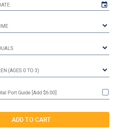
ital Port Guide [Add $6.00]