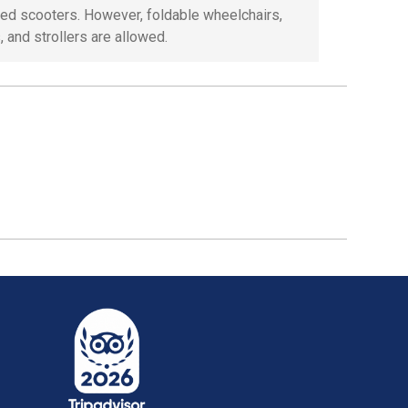
ed scooters. However, foldable wheelchairs,
, and strollers are allowed.