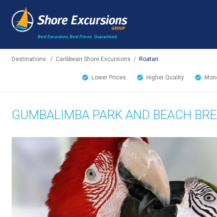
Best Excursions, Best Prices.
Guaranteed.
Destinations
/
Caribbean Shore Excursions
/
Roatan
Lower Prices
Higher Quality
Mone
GUMBALIMBA PARK AND BEACH BR