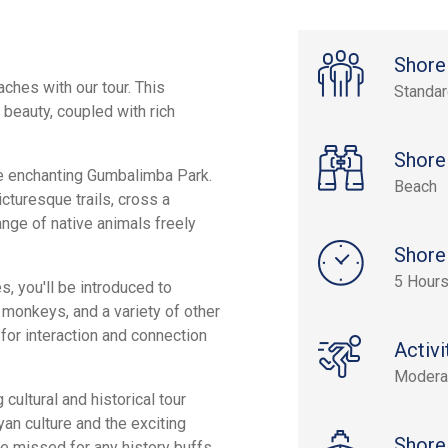
Shore
aches with our tour. This
Standa
l beauty, coupled with rich
Shore
he enchanting Gumbalimba Park.
Beach
icturesque trails, cross a
ange of native animals freely
Shore
5 Hour
, you'll be introduced to
d monkeys, and a variety of other
for interaction and connection
Activi
Modera
 cultural and historical tour
an culture and the exciting
Shore
 be missed for any history buffs