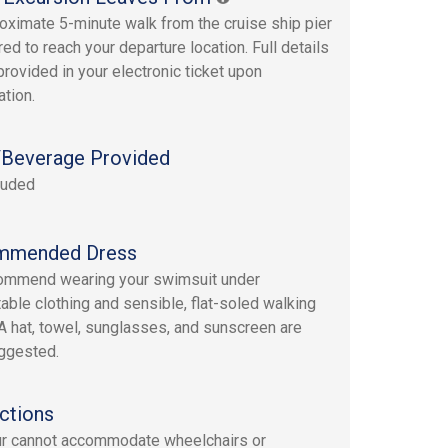
oximate 5-minute walk from the cruise ship pier
red to reach your departure location. Full details
provided in your electronic ticket upon
ation.
Beverage Provided
luded
mmended Dress
ommend wearing your swimsuit under
able clothing and sensible, flat-soled walking
A hat, towel, sunglasses, and sunscreen are
ggested.
ctions
ur cannot accommodate wheelchairs or