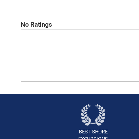
No Ratings
BEST SHORE