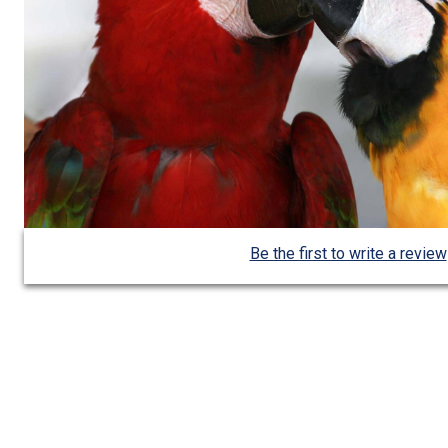
Be the first to write a review