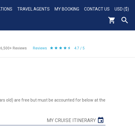
ATIONS
TRAVEL AGENTS
MY BOOKING
CONTACT US
USD ($)
56,500+
Reviews
Reviews
4.7 / 5
ars old) are free but must be accounted for below at the
MY CRUISE ITINERARY