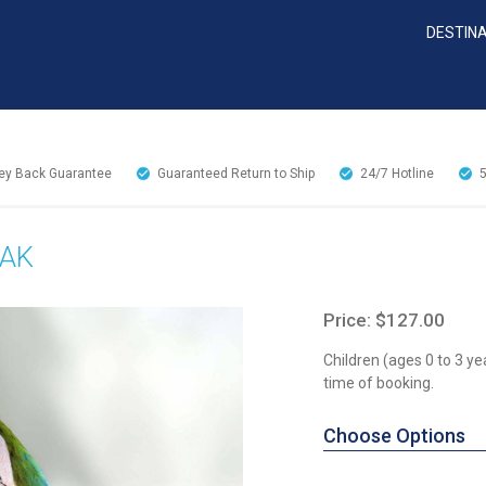
DESTIN
y Back Guarantee
Guaranteed Return to Ship
24/7
Hotline
EAK
Price: $127.00
Children (ages 0 to 3 ye
time of booking.
Choose Options