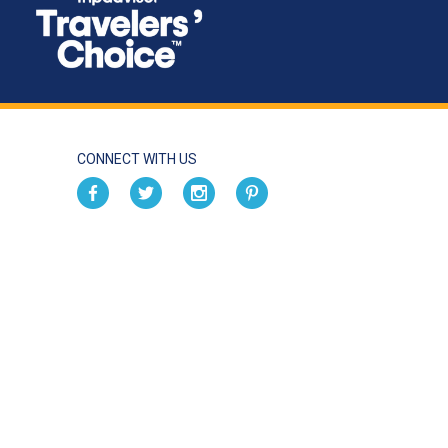
CONNECT WITH US