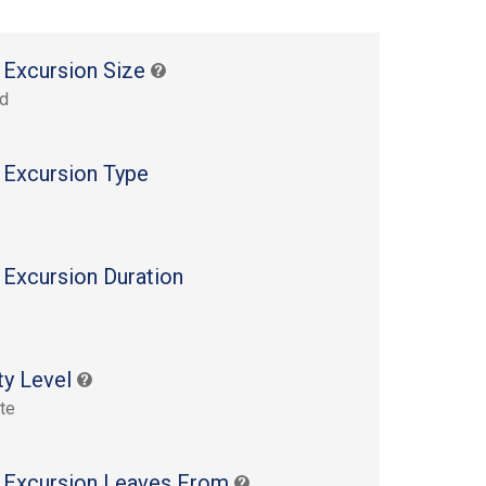
 Excursion Size
rd
 Excursion Type
 Excursion Duration
s
ty Level
te
 Excursion Leaves From