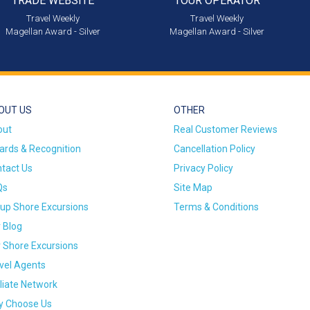
TRADE WEBSITE
TOUR OPERATOR
Travel Weekly
Travel Weekly
Magellan Award - Silver
Magellan Award - Silver
OUT US
OTHER
out
Real Customer Reviews
rds & Recognition
Cancellation Policy
tact Us
Privacy Policy
Qs
Site Map
up Shore Excursions
Terms & Conditions
 Blog
 Shore Excursions
vel Agents
iliate Network
 Choose Us