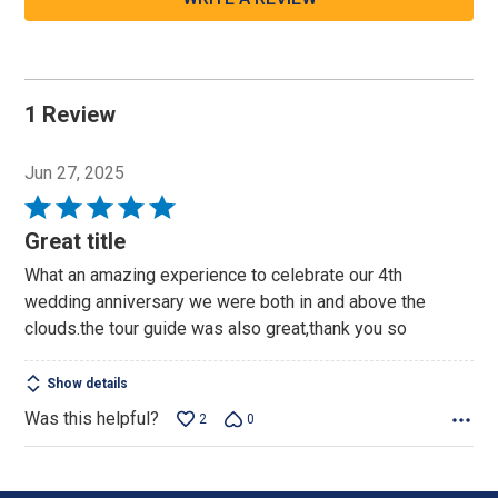
1 Review
Jun 27, 2025
Rated
5
Great title
out
What an amazing experience to celebrate our 4th
of
wedding anniversary we were both in and above the
5
clouds.the tour guide was also great,thank you so
Show details
Was this helpful?
2
0