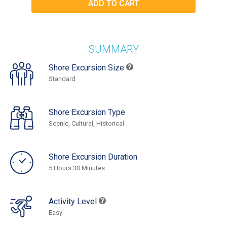
SUMMARY
Shore Excursion Size
Standard
Shore Excursion Type
Scenic, Cultural, Historical
Shore Excursion Duration
5 Hours 30 Minutes
Activity Level
Easy