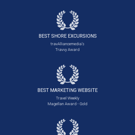
BEST SHORE
EXCURSIONS
travAlliancemedia's
Travvy Award
BEST MARKETING
WEBSITE
Travel Weekly
Magellan Award - Gold