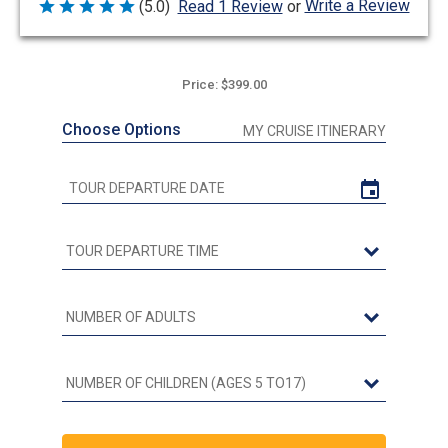
Write a Review
(5.0)
Read 1 Review
or
Rated
5
out
of
5
Price: $399.00
Choose Options
MY CRUISE ITINERARY