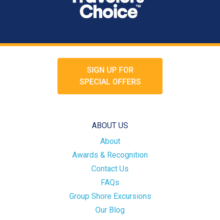
SIGN UP FOR
SPECIAL OFFERS
ABOUT US
About
Awards & Recognition
Contact Us
FAQs
Group Shore Excursions
Our Blog