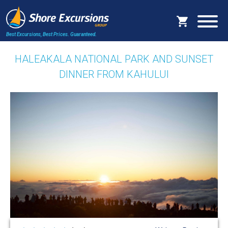
Best Excursions, Best Prices.
Guaranteed.
HALEAKALA NATIONAL PARK AND SUNSET
DINNER FROM KAHULUI