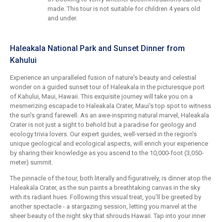
made. This tour is not suitable for children 4 years old
and under.
Haleakala National Park and Sunset Dinner from
Kahului
Experience an unparalleled fusion of nature's beauty and celestial
wonder on a guided sunset tour of Haleakala in the picturesque port
of Kahului, Maui, Hawaii. This exquisite journey will take you on a
mesmerizing escapade to Haleakala Crater, Maui's top spot to witness
the sun's grand farewell. As an awe-inspiring natural marvel, Haleakala
Crater is not just a sight to behold but a paradise for geology and
ecology trivia lovers. Our expert guides, well-versed in the region's
unique geological and ecological aspects, will enrich your experience
by sharing their knowledge as you ascend to the 10,000-foot (3,050-
meter) summit.
The pinnacle of the tour, both literally and figuratively, is dinner atop the
Haleakala Crater, as the sun paints a breathtaking canvas in the sky
with its radiant hues. Following this visual treat, you'll be greeted by
another spectacle - a stargazing session, letting you marvel at the
sheer beauty of the night sky that shrouds Hawaii. Tap into your inner