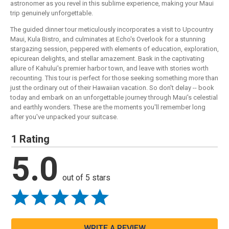
astronomer as you revel in this sublime experience, making your Maui
trip genuinely unforgettable.
The guided dinner tour meticulously incorporates a visit to Upcountry
Maui, Kula Bistro, and culminates at Echo's Overlook for a stunning
stargazing session, peppered with elements of education, exploration,
epicurean delights, and stellar amazement. Bask in the captivating
allure of Kahului's premier harbor town, and leave with stories worth
recounting. This tour is perfect for those seeking something more than
just the ordinary out of their Hawaiian vacation. So don't delay -- book
today and embark on an unforgettable journey through Maui's celestial
and earthly wonders. These are the moments you'll remember long
after you've unpacked your suitcase.
1 Rating
5.0
out of 5 stars
WRITE A REVIEW