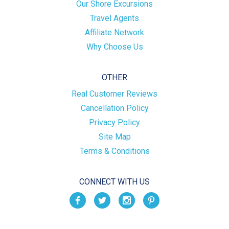
Our Shore Excursions
Travel Agents
Affiliate Network
Why Choose Us
OTHER
Real Customer Reviews
Cancellation Policy
Privacy Policy
Site Map
Terms & Conditions
CONNECT WITH US