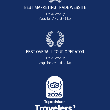
BEST MARKETING
TRADE WEBSITE
Travel Weekly
Magellan Award - Silver
BEST OVERALL
TOUR OPERATOR
Travel Weekly
Magellan Award - Silver