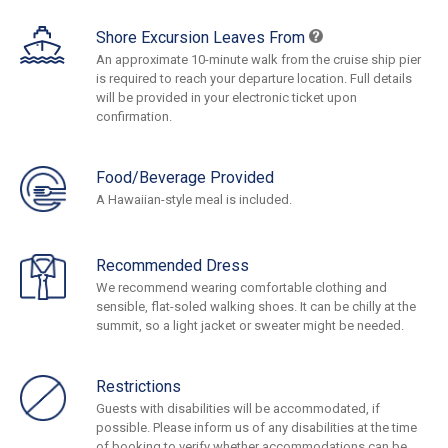
Shore Excursion Leaves From
An approximate 10-minute walk from the cruise ship pier
is required to reach your departure location. Full details
will be provided in your electronic ticket upon
confirmation.
Food/Beverage Provided
A Hawaiian-style meal is included.
Recommended Dress
We recommend wearing comfortable clothing and
sensible, flat-soled walking shoes. It can be chilly at the
summit, so a light jacket or sweater might be needed.
Restrictions
Guests with disabilities will be accommodated, if
possible. Please inform us of any disabilities at the time
of booking to verify whether accommodations can be