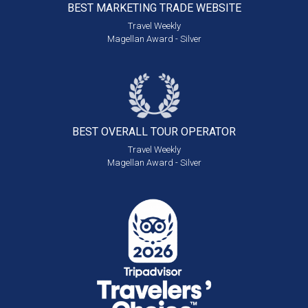
BEST MARKETING
TRADE WEBSITE
Travel Weekly
Magellan Award - Silver
BEST OVERALL
TOUR OPERATOR
Travel Weekly
Magellan Award - Silver