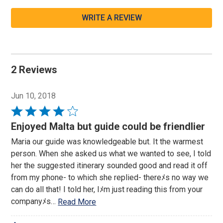
WRITE A REVIEW
2 Reviews
Jun 10, 2018
Rated
4
Enjoyed Malta but guide could be friendlier
out
Maria our guide was knowledgeable but. It the warmest
of
person. When she asked us what we wanted to see, I told
5
her the suggested itinerary sounded good and read it off
from my phone- to which she replied- thereﾒs no way we
can do all that! I told her, Iﾒm just reading this from your
companyﾒs
…
Read More