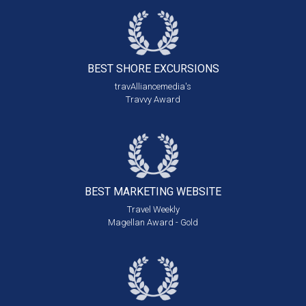
BEST SHORE
EXCURSIONS
travAlliancemedia's
Travvy Award
BEST MARKETING
WEBSITE
Travel Weekly
Magellan Award - Gold