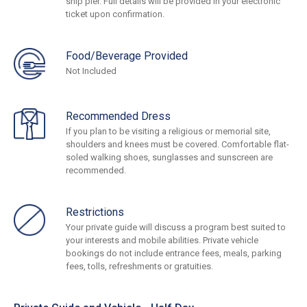
ship pier. Full details will be provided in your electronic
ticket upon confirmation.
Food/Beverage Provided
Not Included
Recommended Dress
If you plan to be visiting a religious or memorial site,
shoulders and knees must be covered. Comfortable flat-
soled walking shoes, sunglasses and sunscreen are
recommended.
Restrictions
Your private guide will discuss a program best suited to
your interests and mobile abilities. Private vehicle
bookings do not include entrance fees, meals, parking
fees, tolls, refreshments or gratuities.