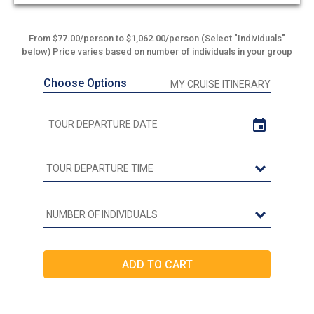
out
of
5
From $77.00/person to $1,062.00/person (Select "Individuals"
below) Price varies based on number of individuals in your group
Choose Options
MY CRUISE ITINERARY