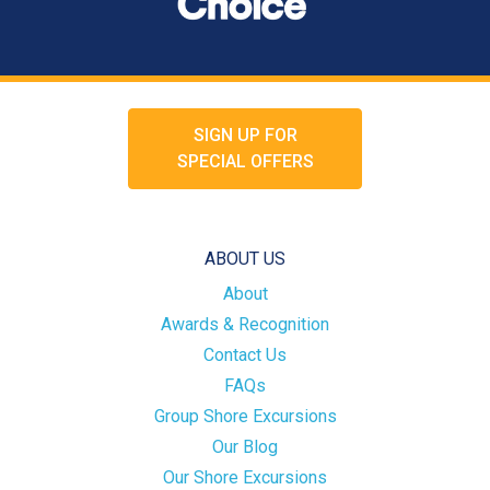
SIGN UP FOR
SPECIAL OFFERS
ABOUT US
About
Awards & Recognition
Contact Us
FAQs
Group Shore Excursions
Our Blog
Our Shore Excursions