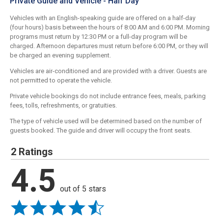
Private Guide and Vehicle - Half Day
Vehicles with an English-speaking guide are offered on a half-day
(four hours) basis between the hours of 8:00 AM and 6:00 PM. Morning
programs must return by 12:30 PM or a full-day program will be
charged. Afternoon departures must return before 6:00 PM, or they will
be charged an evening supplement.
Vehicles are air-conditioned and are provided with a driver. Guests are
not permitted to operate the vehicle.
Private vehicle bookings do not include entrance fees, meals, parking
fees, tolls, refreshments, or gratuities.
The type of vehicle used will be determined based on the number of
guests booked. The guide and driver will occupy the front seats.
2 Ratings
4.5
out of 5 stars