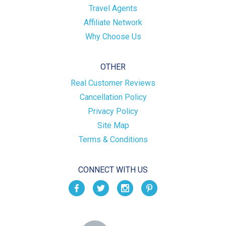
Travel Agents
Affiliate Network
Why Choose Us
OTHER
Real Customer Reviews
Cancellation Policy
Privacy Policy
Site Map
Terms & Conditions
CONNECT WITH US