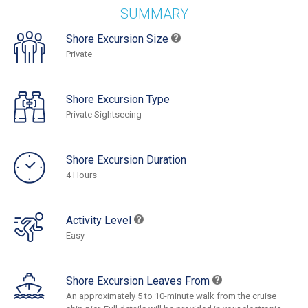
SUMMARY
Shore Excursion Size
Private
Shore Excursion Type
Private Sightseeing
Shore Excursion Duration
4 Hours
Activity Level
Easy
Shore Excursion Leaves From
An approximately 5 to 10-minute walk from the cruise