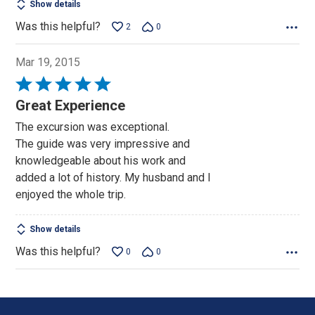
Show details
Was this helpful?
2
0
Mar 19, 2015
Rated
5
Great Experience
out
The excursion was exceptional.
of
The guide was very impressive and
5
knowledgeable about his work and
added a lot of history. My husband and I
enjoyed the whole trip.
Show details
Was this helpful?
0
0