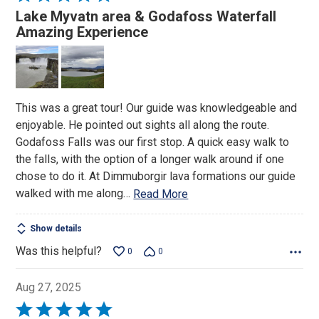
5
Lake Myvatn area & Godafoss Waterfall
out
Amazing Experience
of
5
This was a great tour! Our guide was knowledgeable and
enjoyable. He pointed out sights all along the route.
Godafoss Falls was our first stop. A quick easy walk to
the falls, with the option of a longer walk around if one
chose to do it. At Dimmuborgir lava formations our guide
walked with me along
…
Read More
Show details
Was this helpful?
0
0
Aug 27, 2025
Rated