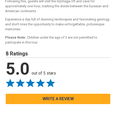
Following this, guests will visit the Grjotagja rift and cave for
approximately one hour, marking the divide between the Eurasian and
American continents.
Experience a day full of stunning landscapes and fascinating geology,
and don't miss the opportunity to make unforgettable, picturesque
memories.
Please Note:
Children under the age of 3 are not permitted to
participate in this tour.
8 Ratings
5.0
out of 5 stars
WRITE A REVIEW