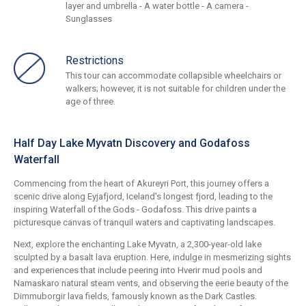
layer and umbrella - A water bottle - A camera -
Sunglasses
Restrictions
This tour can accommodate collapsible wheelchairs or
walkers; however, it is not suitable for children under the
age of three.
Half Day Lake Myvatn Discovery and Godafoss
Waterfall
Commencing from the heart of Akureyri Port, this journey offers a
scenic drive along Eyjafjord, Iceland's longest fjord, leading to the
inspiring Waterfall of the Gods - Godafoss. This drive paints a
picturesque canvas of tranquil waters and captivating landscapes.
Next, explore the enchanting Lake Myvatn, a 2,300-year-old lake
sculpted by a basalt lava eruption. Here, indulge in mesmerizing sights
and experiences that include peering into Hverir mud pools and
Namaskaro natural steam vents, and observing the eerie beauty of the
Dimmuborgir lava fields, famously known as the Dark Castles.