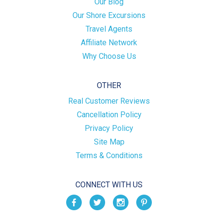
Our Blog
Our Shore Excursions
Travel Agents
Affiliate Network
Why Choose Us
OTHER
Real Customer Reviews
Cancellation Policy
Privacy Policy
Site Map
Terms & Conditions
CONNECT WITH US