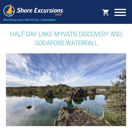
Best Excursions, Best Prices.
Guaranteed.
HALF DAY LAKE MYVATN DISCOVERY AND
GODAFOSS WATERFALL