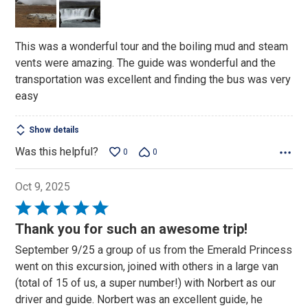
5
This was a wonderful tour and the boiling mud and steam
vents were amazing. The guide was wonderful and the
transportation was excellent and finding the bus was very
easy
Show details
Was this helpful?
0
0
Oct 9, 2025
Rated
5
Thank you for such an awesome trip!
out
September 9/25 a group of us from the Emerald Princess
of
went on this excursion, joined with others in a large van
5
(total of 15 of us, a super number!) with Norbert as our
driver and guide. Norbert was an excellent guide, he