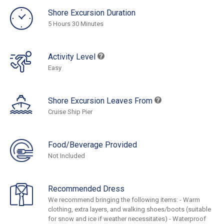
Shore Excursion Duration
5 Hours 30 Minutes
Activity Level
Easy
Shore Excursion Leaves From
Cruise Ship Pier
Food/Beverage Provided
Not Included
Recommended Dress
We recommend bringing the following items: - Warm
clothing, extra layers, and walking shoes/boots (suitable
for snow and ice if weather necessitates) - Waterproof