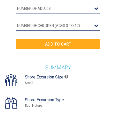
SUMMARY
Shore Excursion Size
Small
Shore Excursion Type
Eco, Nature