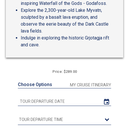
inspiring Waterfall of the Gods - Godafoss.
Explore the 2,300-year-old Lake Myvatn,
sculpted by a basalt lava eruption, and
observe the eerie beauty of the Dark Castle
lava fields.
Indulge in exploring the historic Grjotagja rift
and cave.
Price: $289.00
Choose Options
MY CRUISE ITINERARY