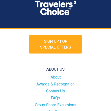
SIGN UP FOR
SPECIAL OFFERS
ABOUT US
About
Awards & Recognition
Contact Us
FAQs
Group Shore Excursions