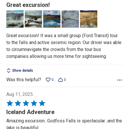
5
Great excursion!
out
of
5
Great excursion! It was a small group (Ford Transit) tour
to the falls and active seismic region. Our driver was able
to circumnavigate the crowds from the tour bus
companies allowing us more time for sightseeing.
Show details
Was this helpful?
0
0
Aug 11, 2025
Rated
5
Iceland Adventure
out
Amazing excursion...Godfoss Falls is spectacular...and the
of
lake is beautiful.