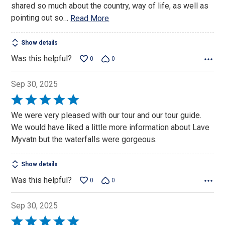
shared so much about the country, way of life, as well as
pointing out so
…
Read More
Show details
Was this helpful?
0
0
Sep 30, 2025
Rated
5
We were very pleased with our tour and our tour guide.
out
We would have liked a little more information about Lave
of
Myvatn but the waterfalls were gorgeous.
5
Show details
Was this helpful?
0
0
Sep 30, 2025
Rated