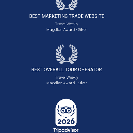
BEST MARKETING
TRADE WEBSITE
Travel Weekly
Magellan Award - Silver
BEST OVERALL
TOUR OPERATOR
Travel Weekly
Magellan Award - Silver