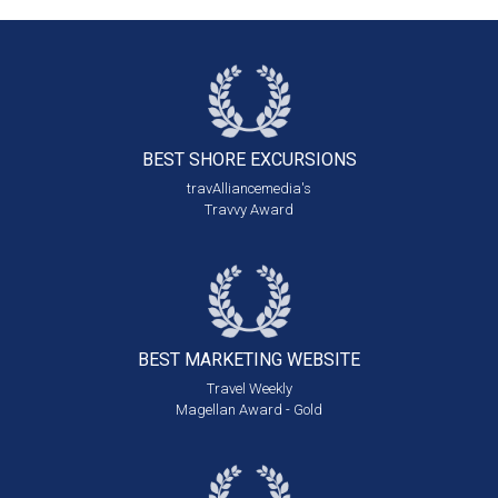
BEST SHORE
EXCURSIONS
travAlliancemedia's
Travvy Award
BEST MARKETING
WEBSITE
Travel Weekly
Magellan Award - Gold