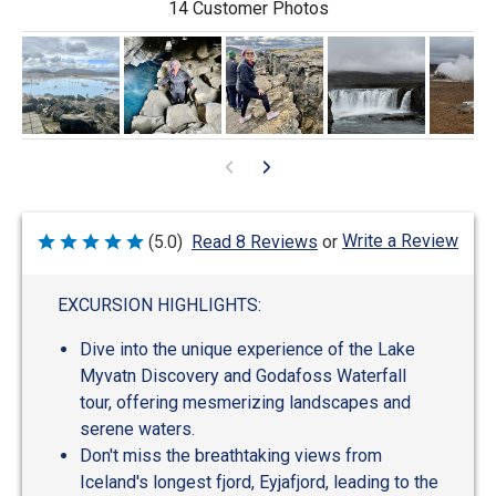
14 Customer Photos
Write a Review
(5.0)
Read 8 Reviews
or
Rated
5
out
of
EXCURSION HIGHLIGHTS:
5
Dive into the unique experience of the Lake
Myvatn Discovery and Godafoss Waterfall
tour, offering mesmerizing landscapes and
serene waters.
Don't miss the breathtaking views from
Iceland's longest fjord, Eyjafjord, leading to the