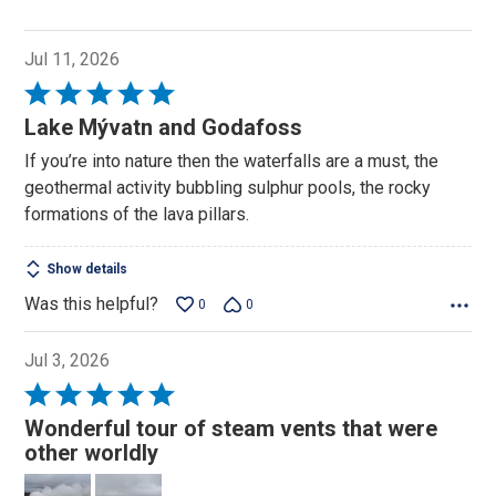
Jul 11, 2026
Rated
5
Lake Mývatn and Godafoss
out
If you’re into nature then the waterfalls are a must, the
of
geothermal activity bubbling sulphur pools, the rocky
5
formations of the lava pillars.
Show details
Was this helpful?
0
0
Jul 3, 2026
Rated
5
Wonderful tour of steam vents that were
out
other worldly
of