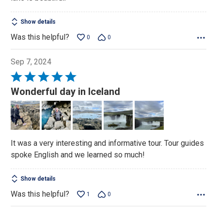
5
Show details
Was this helpful?
0
0
Sep 7, 2024
Rated
5
Wonderful day in Iceland
out
of
5
It was a very interesting and informative tour. Tour guides
spoke English and we learned so much!
Show details
Was this helpful?
1
0