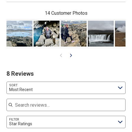
14 Customer Photos
8 Reviews
SORT
Most Recent
Search reviews
FILTER
Star Ratings