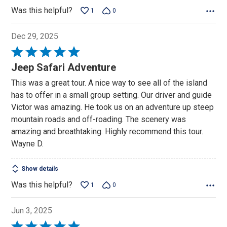
Was this helpful?
1
0
Dec 29, 2025
Rated
5
Jeep Safari Adventure
out
This was a great tour. A nice way to see all of the island
of
has to offer in a small group setting. Our driver and guide
5
Victor was amazing. He took us on an adventure up steep
mountain roads and off-roading. The scenery was
amazing and breathtaking. Highly recommend this tour.
Wayne D.
Show details
Was this helpful?
1
0
Jun 3, 2025
Rated