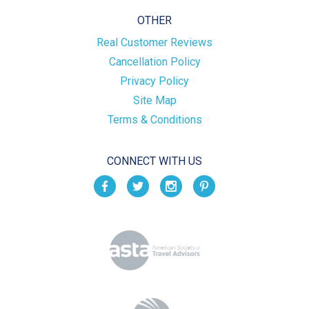
OTHER
Real Customer Reviews
Cancellation Policy
Privacy Policy
Site Map
Terms & Conditions
CONNECT WITH US