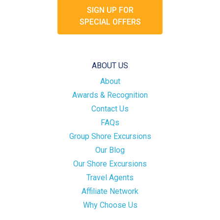
SIGN UP FOR
SPECIAL OFFERS
ABOUT US
About
Awards & Recognition
Contact Us
FAQs
Group Shore Excursions
Our Blog
Our Shore Excursions
Travel Agents
Affiliate Network
Why Choose Us