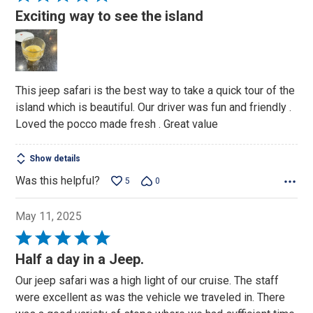
5
Exciting way to see the island
out
of
5
This jeep safari is the best way to take a quick tour of the
island which is beautiful. Our driver was fun and friendly .
Loved the pocco made fresh . Great value
Show details
Was this helpful?
5
0
May 11, 2025
Rated
5
Half a day in a Jeep.
out
Our jeep safari was a high light of our cruise. The staff
of
were excellent as was the vehicle we traveled in. There
5