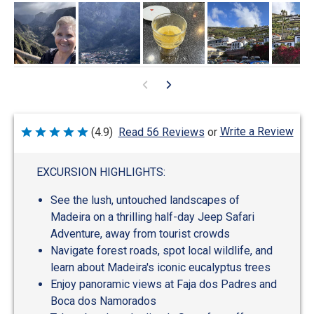
Write a Review
(4.9)
Read 56 Reviews
or
Rated
4.9
out
of
EXCURSION HIGHLIGHTS:
5
See the lush, untouched landscapes of
Madeira on a thrilling half-day Jeep Safari
Adventure, away from tourist crowds
Navigate forest roads, spot local wildlife, and
learn about Madeira's iconic eucalyptus trees
Enjoy panoramic views at Faja dos Padres and
Boca dos Namorados