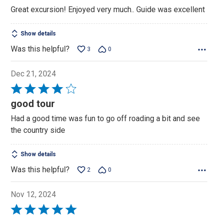
out
Great excursion! Enjoyed very much.. Guide was excellent
of
5
Show details
Was this helpful?
3
0
Dec 21, 2024
Rated
4
good tour
out
Had a good time was fun to go off roading a bit and see
of
the country side
5
Show details
Was this helpful?
2
0
Nov 12, 2024
Rated