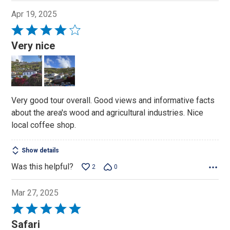
Apr 19, 2025
Rated
4
Very nice
out
of
5
Very good tour overall. Good views and informative facts
about the area's wood and agricultural industries. Nice
local coffee shop.
Show details
Was this helpful?
2
0
Mar 27, 2025
Rated
5
Safari