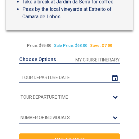
Take a break at Jardim da Serra for coffee
Pass by the local vineyards at Estreito of
Camara de Lobos
Price:
$75.00
Sale Price: $68.00
Save: $7.00
Choose Options
MY CRUISE ITINERARY