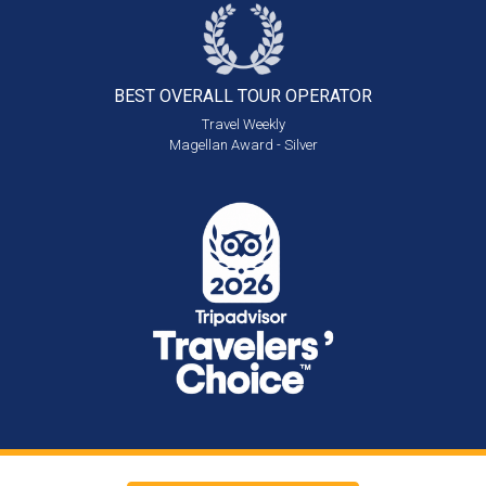
BEST OVERALL
TOUR OPERATOR
Travel Weekly
Magellan Award - Silver