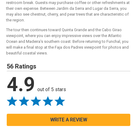
restroom break. Guests may purchase coffee or other refreshments at
their own expense. Between Jardim da Serra and Lugar da Serra, you
may also see chestnut, cherry, and pear trees that are characteristic of
the region.
The tour then continues toward Quinta Grande and the Cabo Girao
viewpoint, where you can enjoy impressive views over the Atlantic
Ocean and Madeira's southern coast. Before returning to Funchal, you
will make a final stop at the Faja dos Padres viewpoint for photos and
beautiful coastal views.
56 Ratings
4.9
out of 5 stars
WRITE A REVIEW