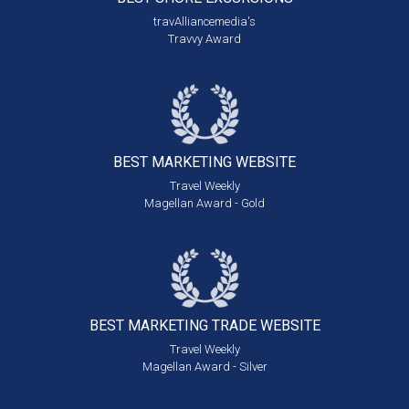
travAlliancemedia's
Travvy Award
BEST MARKETING
WEBSITE
Travel Weekly
Magellan Award - Gold
BEST MARKETING
TRADE WEBSITE
Travel Weekly
Magellan Award - Silver