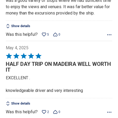
was a good variety of stops where we had sufficient time
to enjoy the views and venues. It was far better value for
money than the excursions provided by the ship.
Show details
Was this helpful?
5
0
May 4, 2025
Rated
5
HALF DAY TRIP ON MADEIRA WELL WORTH
out
IT
of
EXCELLENT .
5
knowledgeable driver and very interesting
Show details
Was this helpful?
2
0