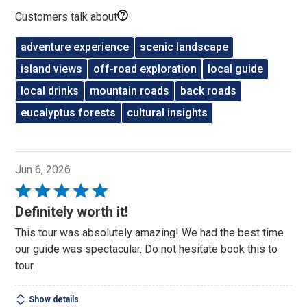
Customers talk about
adventure experience
scenic landscape
island views
off-road exploration
local guide
local drinks
mountain roads
back roads
eucalyptus forests
cultural insights
Jun 6, 2026
Rated
5
Definitely worth it!
out
This tour was absolutely amazing! We had the best time
of
our guide was spectacular. Do not hesitate book this to
5
tour.
Show details