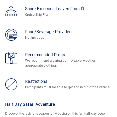
Shore Excursion Leaves From
Cruise Ship Pier
Food/Beverage Provided
Not Included
Recommended Dress
We recommend wearing comfortable, weather
appropriate clothing.
Restrictions
Participants must be able to get and in out of the vehicle.
Half Day Safari Adventure
Discover the lush landscapes of Madeira on this fun half-day Jeep