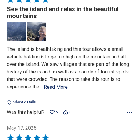
5
See the island and relax in the beautiful
out
mountains
of
5
The island is breathtaking and this tour allows a small
vehicle holding 6 to get up high on the mountain and all
over the island. We saw villages that are part of the long
history of the island as well as a couple of tourist spots
that were crowded. The reason to take this tour is to
experience the
…
Read More
Show details
Was this helpful?
5
0
May 17, 2025
Rated