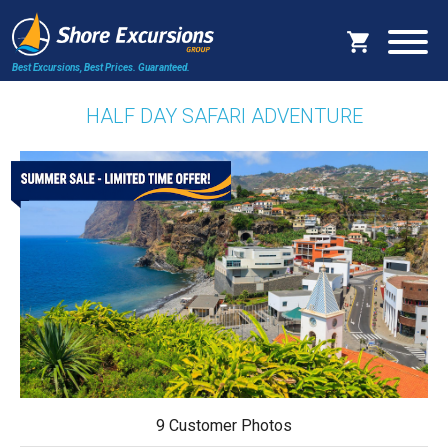
Best Excursions, Best Prices.
Guaranteed.
HALF DAY SAFARI ADVENTURE
9 Customer Photos