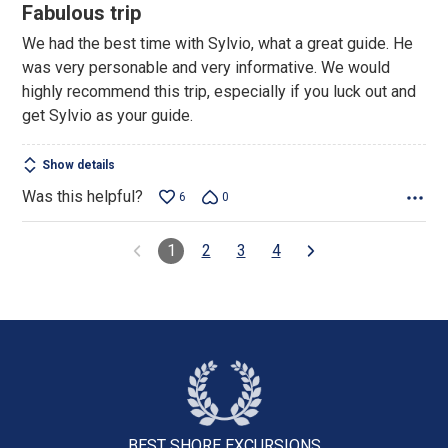
5
Fabulous trip
out
We had the best time with Sylvio, what a great guide. He
of
was very personable and very informative. We would
5
highly recommend this trip, especially if you luck out and
get Sylvio as your guide.
Show details
Was this helpful?
6
0
1
2
3
4
BEST SHORE
EXCURSIONS