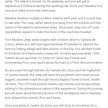
safari. The island is known for its greenery, and you will get to
experience it firsthand during this exciting trek. Book your Madeira tour
now and make some new memories.
Madeira receives roughly a million visitors each year, and it is your turn
to see why. This Jeep safari takes you away from the crowds and into
some of the island's untouched areas. Since your Jeep has off-road
capabilities, expect to make the most of the road less traveled.
Your Madeira Jeep safari begins with a scenic drive to Camara de
Lobos, where you will have approximately 20 minutes to explore the
famous fishing village and take photos of the bay. You will then travel
to the Boca dos Namorados viewpoint, located approximately 1,000
meters above sea level, for views of Curral das Freiras and
commentary from your guide about the history of this famous location.
As you pass through Estreito de Camara de Lobos and the highlands
of Quinta Grande, the Jeep will leave the pavement and travel across
rugged, unpaved roads through the eucalyptus forest toward Jardim
da Serra. This off-road portion travels over uneven and bumpy terrain,
adding to the adventurous nature of the experience. During the journey,
you will learn about the introduction of the eucalyptus tree to Madeira
and observe the island's flora and fauna.
Once you arrive in Jardim da Serra, you will stop at a local bar for a