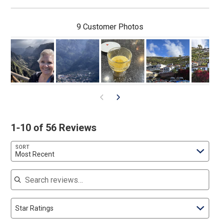
9 Customer Photos
1-10 of 56 Reviews
SORT
Most Recent
Search reviews
Star Ratings