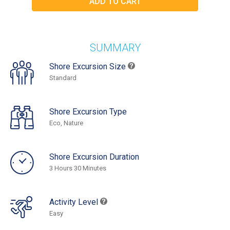
SUMMARY
Shore Excursion Size
Standard
Shore Excursion Type
Eco, Nature
Shore Excursion Duration
3 Hours 30 Minutes
Activity Level
Easy