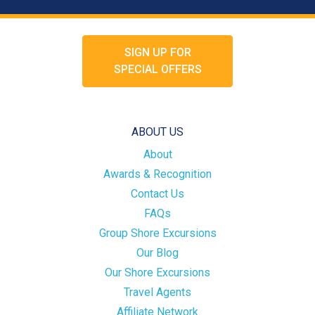
SIGN UP FOR
SPECIAL OFFERS
ABOUT US
About
Awards & Recognition
Contact Us
FAQs
Group Shore Excursions
Our Blog
Our Shore Excursions
Travel Agents
Affiliate Network