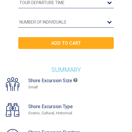
SUMMARY
Shore Excursion Size
Small
Shore Excursion Type
Scenic, Cultural, Historical