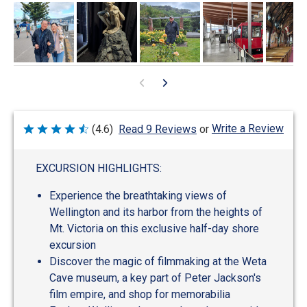
Write a Review
(4.6)
Read 9 Reviews
or
Rated
4.6
out
of
EXCURSION HIGHLIGHTS:
5
Experience the breathtaking views of
Wellington and its harbor from the heights of
Mt. Victoria on this exclusive half-day shore
excursion
Discover the magic of filmmaking at the Weta
Cave museum, a key part of Peter Jackson's
film empire, and shop for memorabilia