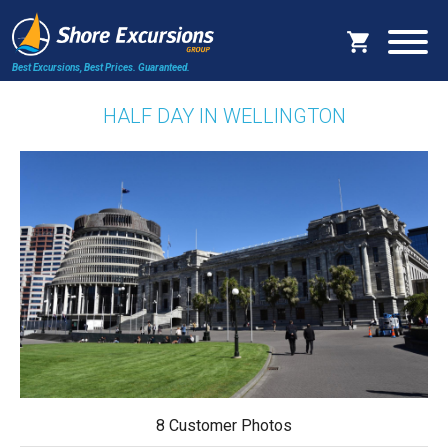
Best Excursions, Best Prices.
Guaranteed.
HALF DAY IN WELLINGTON
8 Customer Photos