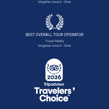
Magellan Award - Silver
BEST OVERALL
TOUR OPERATOR
Travel Weekly
Magellan Award - Silver