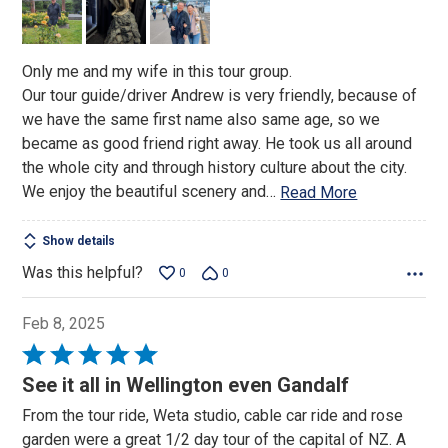
Only me and my wife in this tour group.
Our tour guide/driver Andrew is very friendly, because of
we have the same first name also same age, so we
became as good friend right away. He took us all around
the whole city and through history culture about the city.
We enjoy the beautiful scenery and
…
Read More
Show details
Was this helpful?
0
0
Feb 8, 2025
Rated
5
See it all in Wellington even Gandalf
out
From the tour ride, Weta studio, cable car ride and rose
of
garden were a great 1/2 day tour of the capital of NZ. A