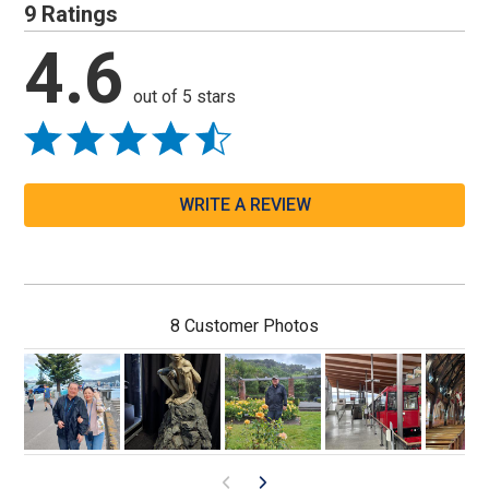
9 Ratings
4.6
out of 5 stars
WRITE A REVIEW
8 Customer Photos