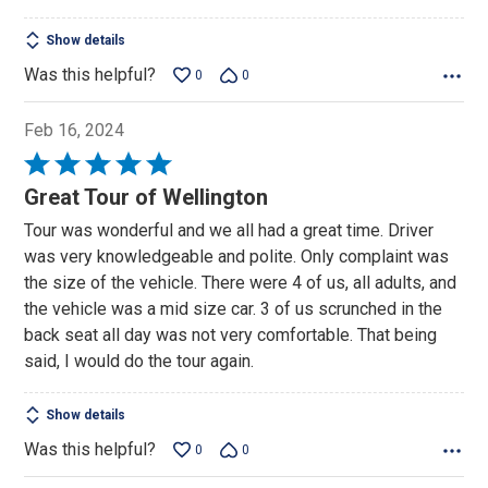
Show details
Was this helpful?
0
0
Feb 16, 2024
Rated
5
Great Tour of Wellington
out
Tour was wonderful and we all had a great time. Driver
of
was very knowledgeable and polite. Only complaint was
5
the size of the vehicle. There were 4 of us, all adults, and
the vehicle was a mid size car. 3 of us scrunched in the
back seat all day was not very comfortable. That being
said, I would do the tour again.
Show details
Was this helpful?
0
0