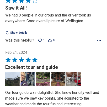
Rated
4
Saw it All!
out
We had 8 people in our group and the driver took us
of
everywhere. Good overall picture of Wellington.
5
Show details
Was this helpful?
0
0
Feb 21, 2024
Rated
5
Excellent tour and guide
out
of
5
Our tour guide was delightful. She knew her city well and
made sure we saw key points. She adjusted to the
weather and made the tour fun and interesting.