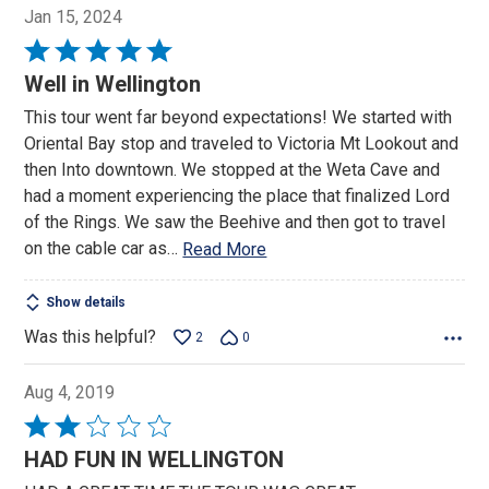
Jan 15, 2024
Rated
5
Well in Wellington
out
This tour went far beyond expectations! We started with
of
Oriental Bay stop and traveled to Victoria Mt Lookout and
5
then Into downtown. We stopped at the Weta Cave and
had a moment experiencing the place that finalized Lord
of the Rings. We saw the Beehive and then got to travel
on the cable car as
…
Read More
Show details
Was this helpful?
2
0
Aug 4, 2019
Rated
2
HAD FUN IN WELLINGTON
out