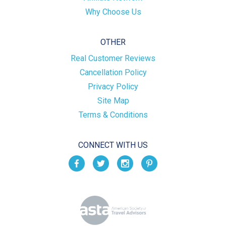
Why Choose Us
OTHER
Real Customer Reviews
Cancellation Policy
Privacy Policy
Site Map
Terms & Conditions
CONNECT WITH US