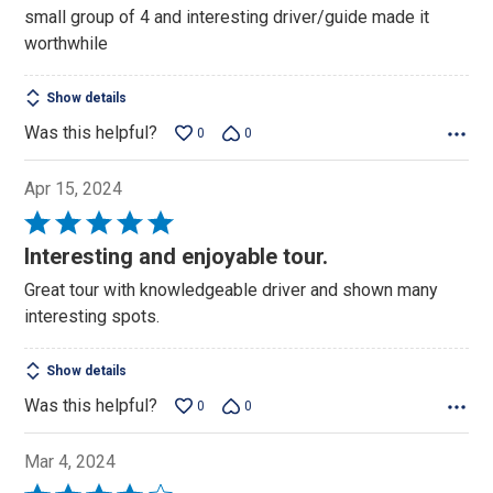
5
small group of 4 and interesting driver/guide made it
worthwhile
Show details
Was this helpful?
0
0
Apr 15, 2024
Rated
5
Interesting and enjoyable tour.
out
Great tour with knowledgeable driver and shown many
of
interesting spots.
5
Show details
Was this helpful?
0
0
Mar 4, 2024