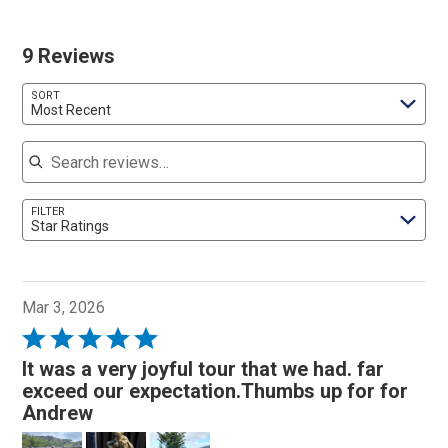
9 Reviews
SORT
Most Recent
Search reviews
FILTER
Star Ratings
Mar 3, 2026
Rated
5
It was a very joyful tour that we had. far
out
exceed our expectation.Thumbs up for for
of
Andrew
5