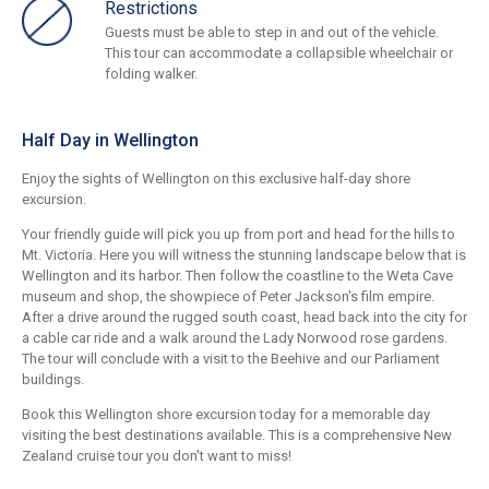
Restrictions
Guests must be able to step in and out of the vehicle.
This tour can accommodate a collapsible wheelchair or
folding walker.
Half Day in Wellington
Enjoy the sights of Wellington on this exclusive half-day shore
excursion.
Your friendly guide will pick you up from port and head for the hills to
Mt. Victoria. Here you will witness the stunning landscape below that is
Wellington and its harbor. Then follow the coastline to the Weta Cave
museum and shop, the showpiece of Peter Jackson's film empire.
After a drive around the rugged south coast, head back into the city for
a cable car ride and a walk around the Lady Norwood rose gardens.
The tour will conclude with a visit to the Beehive and our Parliament
buildings.
Book this Wellington shore excursion today for a memorable day
visiting the best destinations available. This is a comprehensive New
Zealand cruise tour you don't want to miss!