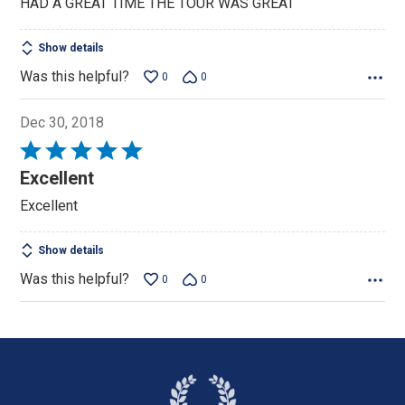
HAD A GREAT TIME THE TOUR WAS GREAT
of
5
Show details
Was this helpful?
0
0
Dec 30, 2018
Rated
5
Excellent
out
Excellent
of
5
Show details
Was this helpful?
0
0