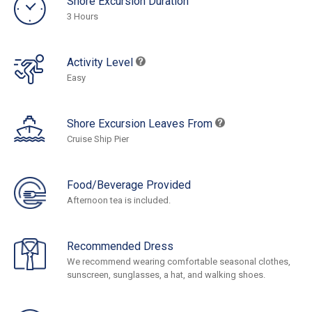
Shore Excursion Duration
3 Hours
Activity Level
Easy
Shore Excursion Leaves From
Cruise Ship Pier
Food/Beverage Provided
Afternoon tea is included.
Recommended Dress
We recommend wearing comfortable seasonal clothes,
sunscreen, sunglasses, a hat, and walking shoes.