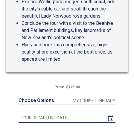
Explore Wellington's rugged south coast, ride
the city's cable car, and stroll through the
beautiful Lady Norwood rose gardens
Conclude the tour with a visit to the Beehive
and Parliament buildings, key landmarks of
New Zealand's political scene
Hurry and book this comprehensive, high-
quality shore excursion at the best price, as
spaces are limited
Price: $175.00
Choose Options
MY CRUISE ITINERARY