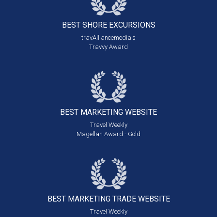
BEST SHORE
EXCURSIONS
travAlliancemedia's
Travvy Award
BEST MARKETING
WEBSITE
Travel Weekly
Magellan Award - Gold
BEST MARKETING
TRADE WEBSITE
Travel Weekly