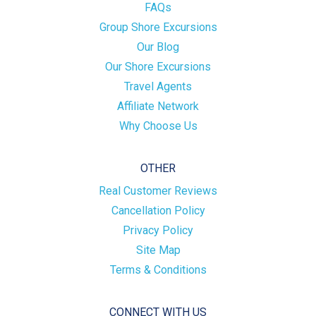
FAQs
Group Shore Excursions
Our Blog
Our Shore Excursions
Travel Agents
Affiliate Network
Why Choose Us
OTHER
Real Customer Reviews
Cancellation Policy
Privacy Policy
Site Map
Terms & Conditions
CONNECT WITH US