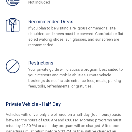
Not Included
Recommended Dress
If you plan to be visiting a religious or memorial site,
shoulders and knees must be covered. Comfortable flat-
soled walking shoes, sun glasses, and sunscreen are
recommended.
Restrictions
Your private guide will discuss a program best suited to
your interests and mobile abilities. Private vehicle
bookings do not include entrance fees, meals, parking
fees, tolls, refreshments, or gratuities.
Private Vehicle - Half Day
Vehicles with driver only are offered on a half-day (four hours) basis
between the hours of 8:00 AM and 6:00 PM. Morning programs must
return by 12:30 PM or a full-day program will be charged. Afternoon
departures must return before 6:00 PM, or they will be charged an