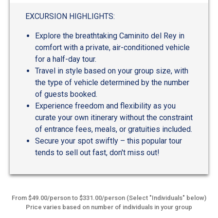
EXCURSION HIGHLIGHTS:
Explore the breathtaking Caminito del Rey in
comfort with a private, air-conditioned vehicle
for a half-day tour.
Travel in style based on your group size, with
the type of vehicle determined by the number
of guests booked.
Experience freedom and flexibility as you
curate your own itinerary without the constraint
of entrance fees, meals, or gratuities included.
Secure your spot swiftly – this popular tour
tends to sell out fast, don't miss out!
From $49.00/person to $331.00/person (Select "Individuals" below)
Price varies based on number of individuals in your group