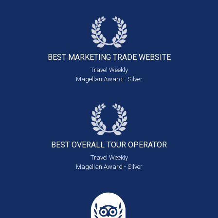
BEST MARKETING
TRADE WEBSITE
Travel Weekly
Magellan Award - Silver
BEST OVERALL
TOUR OPERATOR
Travel Weekly
Magellan Award - Silver