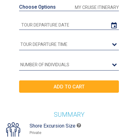
Choose Options
MY CRUISE ITINERARY
SUMMARY
Shore Excursion Size
Private