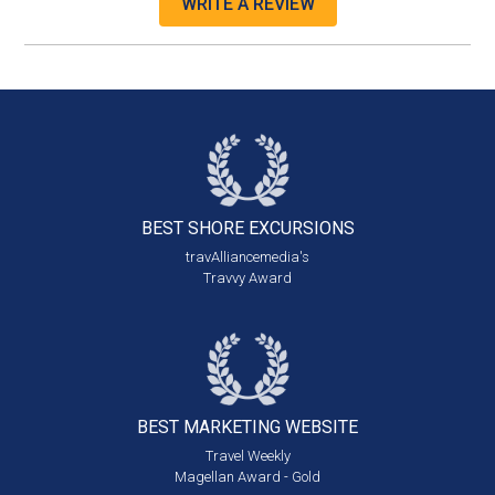
WRITE A REVIEW
BEST SHORE
EXCURSIONS
travAlliancemedia's
Travvy Award
BEST MARKETING
WEBSITE
Travel Weekly
Magellan Award - Gold