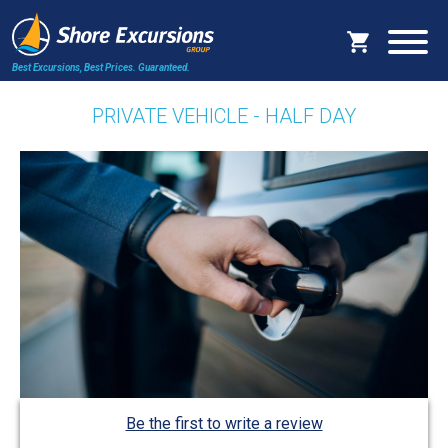
Best Excursions, Best Prices.
Guaranteed.
PRIVATE VEHICLE - HALF DAY
Be the first to write a review