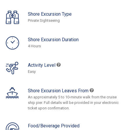
Shore Excursion Type
Private Sightseeing
Shore Excursion Duration
4 Hours
Activity Level
Easy
Shore Excursion Leaves From
An approximately 5 to 10-minute walk from the cruise
ship pier. Full details will be provided in your electronic
ticket upon confirmation.
Food/Beverage Provided