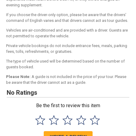
evening supplement.
If you choose the driver-only option, please be aware that the drivers'
command of English varies and that drivers cannot act as tour guides.
Vehicles are air-conditioned and are provided with a driver. Guests are
not permitted to operate the vehicle.
Private vehicle bookings do not include entrance fees, meals, parking
fees, tolls, refreshments, or gratuities.
The type of vehicle used will be determined based on the number of
guests booked.
Please Note:
A guide is not included in the price of your tour. Please
be aware that the driver cannot act as a guide.
No Ratings
Be the first to review this item