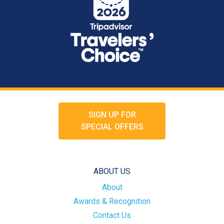
SIGN UP FOR
SPECIAL OFFERS
ABOUT US
About
Awards & Recognition
Contact Us