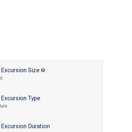
 Excursion Size
rd
 Excursion Type
ture
 Excursion Duration