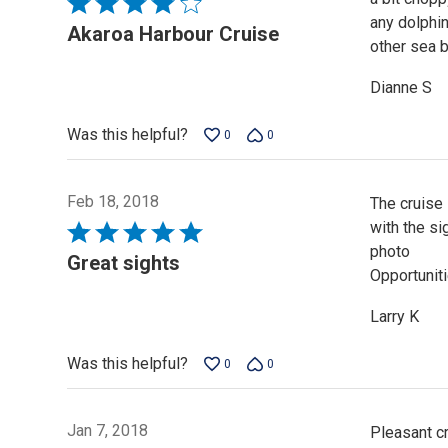
Rated
any dolphin
4
Akaroa Harbour Cruise
other sea b
out
of
Dianne S
5
Was this helpful?
0
0
Feb 18, 2018
The cruise 
with the s
Rated
photo
5
Great sights
Opportuniti
out
of
Larry K
5
Was this helpful?
0
0
Jan 7, 2018
Pleasant cr