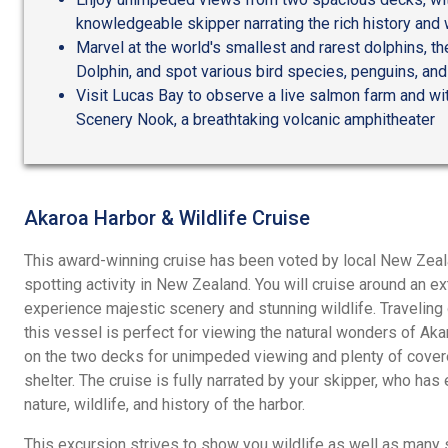
knowledgeable skipper narrating the rich history and w
Marvel at the world's smallest and rarest dolphins, t
Dolphin, and spot various bird species, penguins, and
Visit Lucas Bay to observe a live salmon farm and wi
Scenery Nook, a breathtaking volcanic amphitheater
Akaroa Harbor & Wildlife Cruise
This award-winning cruise has been voted by local New Zeala
spotting activity in New Zealand. You will cruise around an ex
experience majestic scenery and stunning wildlife. Travelin
this vessel is perfect for viewing the natural wonders of Aka
on the two decks for unimpeded viewing and plenty of cover
shelter. The cruise is fully narrated by your skipper, who ha
nature, wildlife, and history of the harbor.
This excursion strives to show you wildlife as well as many 