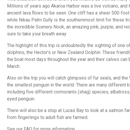
Millions of years ago Akaroa Harbor was a live volcano, and 
ancient lava flows to be seen. One cliff has a sheer 500-foot 
while Nikau Palm Gully is the southernmost limit for these tr
the incredible Scenery Nook, an amazing pink, purple, and red
sure to take your breath away.
The highlight of this trip is undoubtedly the sighting of one o
dolphins, the Hector's or New Zealand Dolphin. These frien
the boat most days throughout the year and their calves ca
March.
Also on the trip you will catch glimpses of fur seals, and th
the smallest penguin in the world. There are many different bi
including five different cormorants (shag) species, albatros
eyed penguin.
There will also be a stop at Lucas Bay to look at a salmon 
from fingerlings to adult fish are farmed.
See our FAQ for more information