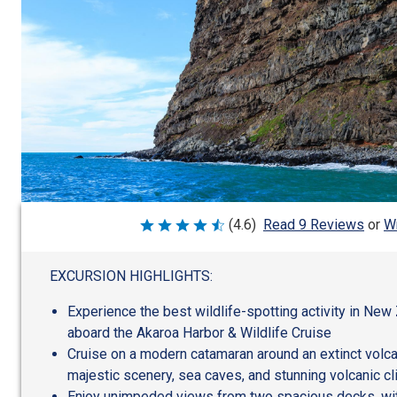
Wr
(4.6)
Read 9 Reviews
or
Rated
4.6
out
of
EXCURSION HIGHLIGHTS:
5
Experience the best wildlife-spotting activity in New 
aboard the Akaroa Harbor & Wildlife Cruise
Cruise on a modern catamaran around an extinct volca
majestic scenery, sea caves, and stunning volcanic cl
Enjoy unimpeded views from two spacious decks, wit