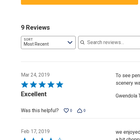
9 Reviews
Search reviews
SORT
Most Recent
Mar 24, 2019
To see peng
scenery was
Rated
5
Excellent
Gwendola 
out
of
Was this helpful?
0
0
5
Feb 17, 2019
we enjoyed 
a bit chopp