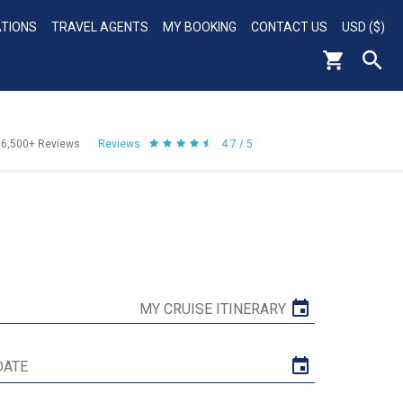
ATIONS
TRAVEL AGENTS
MY BOOKING
CONTACT US
USD ($)
56,500+
Reviews
Reviews
4.7 / 5
MY CRUISE ITINERARY