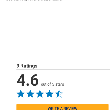
9 Ratings
4.6
out of 5 stars
WRITE A REVIEW