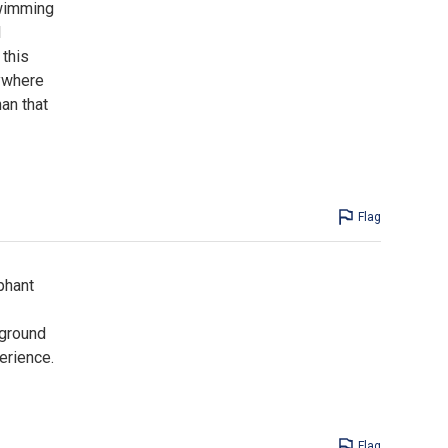
swimming
l
 this
ywhere
an that
Flag
phant
yground
erience.
Flag