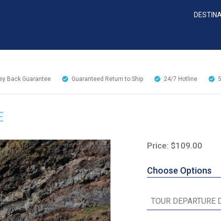
DESTIN
y Back Guarantee
Guaranteed Return to Ship
24/7
Hotline
E
Price: $109.00
Choose Options