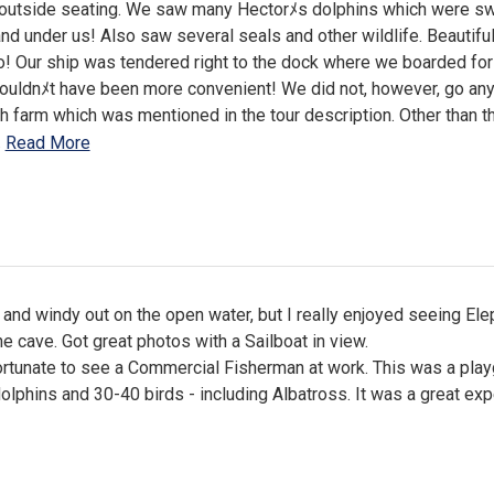
 outside seating. We saw many Hectorﾒs dolphins which were 
and under us! Also saw several seals and other wildlife. Beautifu
! Our ship was tendered right to the dock where we boarded for
couldnﾒt have been more convenient! We did not, however, go an
sh farm which was mentioned in the tour description. Other than th
…
Read More
 and windy out on the open water, but I really enjoyed seeing Ele
e cave. Got great photos with a Sailboat in view.
rtunate to see a Commercial Fisherman at work. This was a pla
olphins and 30-40 birds - including Albatross. It was a great exp