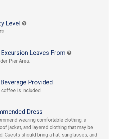
s
ty Level
te
 Excursion Leaves From
der Pier Area.
Beverage Provided
 coffee is included.
mmended Dress
mmend wearing comfortable clothing, a
oof jacket, and layered clothing that may be
. Guests should bring a hat, sunglasses, and