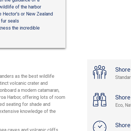
ildlife of the harbor
he Hector's or New Zealand
 fur seals
tness the incredible
Shore
nders as the best wildlife
Standa
tinct volcanic crater and
g onboard a modern catamaran,
Shore
roa Harbor, offering lots of room
ed seating for shade and
Eco, Na
s extensive knowledge of the
Shore
sea caves and volcanic cliffs.