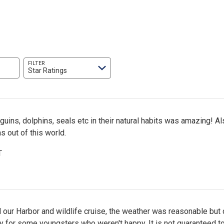
FILTER
Star Ratings
uins, dolphins, seals etc in their natural habits was amazing! Al
 out of this world.
T
our Harbor and wildlife cruise, the weather was reasonable but 
y for some youngsters who weren't happy. It is not guaranteed t