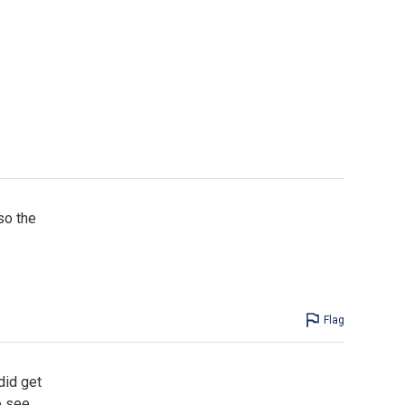
so the
Flag
did get
o see