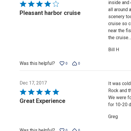
inside and
Rated
all around 
4
Pleasant harbor cruise
scenery too
out
cruise so 
of
near the fi
5
the cruise
Bill H
Was this helpful?
0
0
Dec 17, 2017
It was cold
Rock and th
Rated
We were fo
5
Great Experience
for 10-20 d
out
of
Greg
5
Was this helpful?
0
0