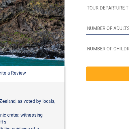
ite a Review
Zealand, as voted by locals,
nic crater, witnessing
iffs
h the guidance of a