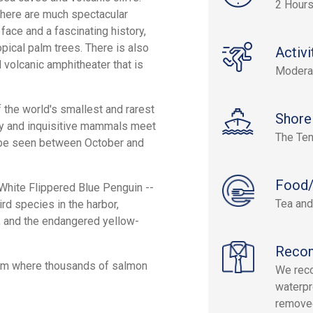
2 Hour
there are much spectacular
face and a fascinating history,
opical palm trees. There is also
Activi
 volcanic amphitheater that is
Modera
f the world's smallest and rarest
Shore
dly and inquisitive mammals meet
The Ten
n be seen between October and
Food/
e White Flippered Blue Penguin --
Tea and
rd species in the harbor,
s, and the endangered yellow-
Reco
farm where thousands of salmon
We reco
waterpr
removed