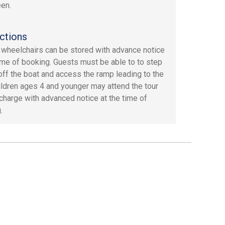
en.
ctions
 wheelchairs can be stored with advance notice
time of booking. Guests must be able to to step
off the boat and access the ramp leading to the
hildren ages 4 and younger may attend the tour
 charge with advanced notice at the time of
.