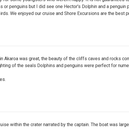
s or penguins but I did see one Hector's Dolphin and a penguin 
irds. We enjoyed our cruise and Shore Excursions are the best p
in Akaroa was great, the beauty of the cliffs caves and rocks c
ighting of the seals Dolphins and penguins were perfect for num
es.
uise within the crater narrated by the captain. The boat was large