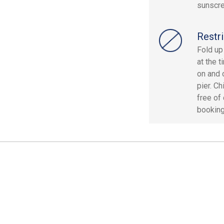
sunscre
Restri
Fold up
at the 
on and 
pier. C
free of
booking