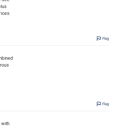
plus
rices.
Flag
ombined
erous
Flag
 with