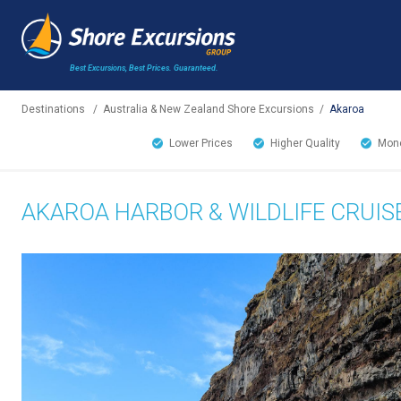
Best Excursions, Best Prices.
Guaranteed.
Destinations
/
Australia & New Zealand Shore Excursions
/
Akaroa
Lower Prices
Higher Quality
Mone
AKAROA HARBOR & WILDLIFE CRUIS