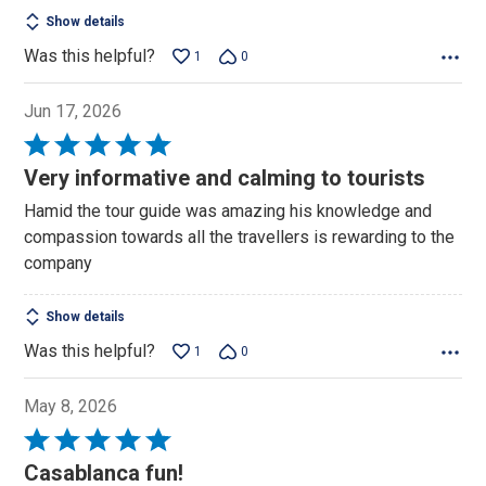
Show details
Was this helpful?
1
0
Jun 17, 2026
Rated
5
Very informative and calming to tourists
out
Hamid the tour guide was amazing his knowledge and
of
compassion towards all the travellers is rewarding to the
5
company
Show details
Was this helpful?
1
0
May 8, 2026
Rated
5
Casablanca fun!