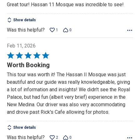
Great tour! Hassan 11 Mosque was incredible to see!
of
5
Show details
Was this helpful?
1
0
Feb 11, 2026
Rated
5
Worth Booking
out
This tour was worth it! The Hassan II Mosque was just
of
beautiful and our guide was really knowledgeable, giving
5
a lot of information and insights! We didn't see the Royal
Palace, but had fun (albeit very brief) experience in the
New Medina. Our driver was also very accommodating
and drove past Rick's Cafe allowing for photos.
Show details
Was this helpful?
2
0