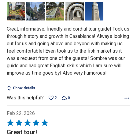
out
of
5
Great, informative, friendly and cordial tour guide! Took us
through history and growth in Casablanca! Always looking
out for us and going above and beyond with making us
feel comfortable! Even took us to the fish market as it
was a request from one of the guests! Sombre was our
guide and had great English skills which I am sure will
improve as time goes by! Also very humorous!
Show details
Was this helpful?
2
0
Feb 22, 2026
Rated
5
Great tour!
out