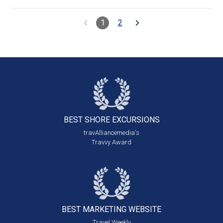
1
2
BEST SHORE
EXCURSIONS
travAlliancemedia's
Travvy Award
BEST MARKETING
WEBSITE
Travel Weekly