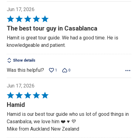
Jun 17, 2026
Rated
5
The best tour guy in Casablanca
out
Hamit is great tour guide. We had a good time. He is
of
knowledgeable and patient.
5
Show details
Was this helpful?
1
0
Jun 17, 2026
Rated
5
Hamid
out
Hamid is our best tour guide who us lot of good things in
of
Casanbalca, we love him ❤️ ♥️ 💜
5
Mike from Auckland New Zealand