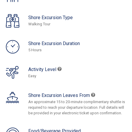
Shore Excursion Type
Walking Tour
Shore Excursion Duration
5 Hours
Activity Level
Easy
Shore Excursion Leaves From
An approximate 15 to 20-minute complimentary shuttle is
required to reach your departure location. Full details will
be provided in your electronic ticket upon confirmation.
Food/Beverage Provided