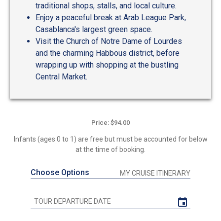
traditional shops, stalls, and local culture.
Enjoy a peaceful break at Arab League Park,
Casablanca's largest green space.
Visit the Church of Notre Dame of Lourdes
and the charming Habbous district, before
wrapping up with shopping at the bustling
Central Market.
Price: $94.00
Infants (ages 0 to 1) are free but must be accounted for below
at the time of booking.
Choose Options
MY CRUISE ITINERARY