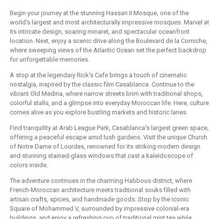
Begin your journey at the stunning Hassan II Mosque, one of the
world's largest and most architecturally impressive mosques. Marvel at
its intricate design, soaring minaret, and spectacular oceanfront
location. Next, enjoy a scenic drive along the Boulevard de la Corniche,
where sweeping views of the Atlantic Ocean set the perfect backdrop
for unforgettable memories.
A stop at the legendary Rick's Cafe brings a touch of cinematic
nostalgia, inspired by the classic film Casablanca. Continue to the
vibrant Old Medina, where narrow streets brim with traditional shops,
colorful stalls, and a glimpse into everyday Moroccan life. Here, culture
comes alive as you explore bustling markets and historic lanes.
Find tranquility at Arab League Park, Casablanca's largest green space,
offering a peaceful escape amid lush gardens. Visit the unique Church
of Notre Dame of Lourdes, renowned for its striking modern design
and stunning stained-glass windows that cast a kaleidoscope of
colors inside.
The adventure continues in the charming Habbous district, where
French-Moroccan architecture meets traditional souks filled with
artisan crafts, spices, and handmade goods. Stop by the iconic
Square of Mohammed V, surrounded by impressive colonial-era
buildings, and enjoy a refreshing cup of traditional mint tea while