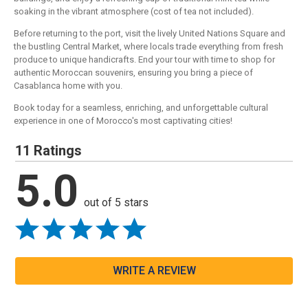
soaking in the vibrant atmosphere (cost of tea not included).
Before returning to the port, visit the lively United Nations Square and
the bustling Central Market, where locals trade everything from fresh
produce to unique handicrafts. End your tour with time to shop for
authentic Moroccan souvenirs, ensuring you bring a piece of
Casablanca home with you.
Book today for a seamless, enriching, and unforgettable cultural
experience in one of Morocco's most captivating cities!
11 Ratings
5.0
out of 5 stars
WRITE A REVIEW