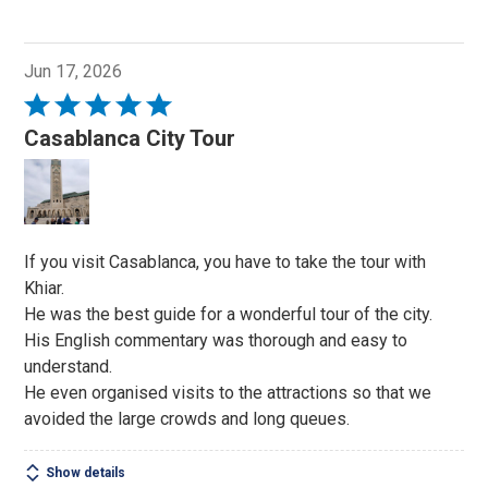
Jun 17, 2026
Rated
5
Casablanca City Tour
out
of
5
If you visit Casablanca, you have to take the tour with
Khiar.
He was the best guide for a wonderful tour of the city.
His English commentary was thorough and easy to
understand.
He even organised visits to the attractions so that we
avoided the large crowds and long queues.
Show details