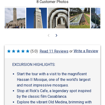
8 Customer Photos
Write a Review
(5.0)
Read 11 Reviews
or
Rated
5
out
of
EXCURSION HIGHLIGHTS:
5
Start the tour with a visit to the magnificent
Hassan II Mosque, one of the world's largest
and most impressive mosques.
Stop at Rick's Cafe, a legendary spot inspired
by the classic film Casablanca.
Explore the vibrant Old Medina, brimming with