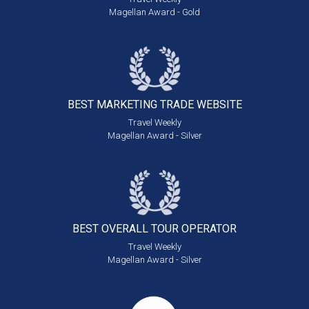
Magellan Award - Gold
BEST MARKETING
TRADE WEBSITE
Travel Weekly
Magellan Award - Silver
BEST OVERALL
TOUR OPERATOR
Travel Weekly
Magellan Award - Silver