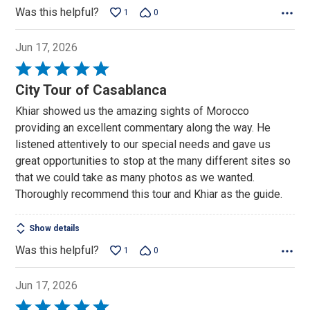
Was this helpful?
1
0
Jun 17, 2026
Rated
5
City Tour of Casablanca
out
Khiar showed us the amazing sights of Morocco
of
providing an excellent commentary along the way. He
5
listened attentively to our special needs and gave us
great opportunities to stop at the many different sites so
that we could take as many photos as we wanted.
Thoroughly recommend this tour and Khiar as the guide.
Show details
Was this helpful?
1
0
Jun 17, 2026
Rated