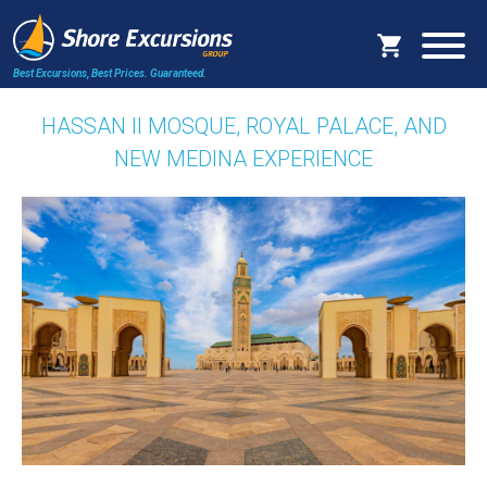
Best Excursions, Best Prices.
Guaranteed.
HASSAN II MOSQUE, ROYAL PALACE, AND
NEW MEDINA EXPERIENCE