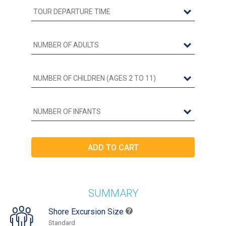
SUMMARY
Shore Excursion Size
Standard