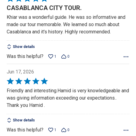
5
CASABLANCA CITY TOUR.
out
Khiar was a wonderful guide. He was so informative and
of
made our tour memorable. We learned so much about
5
Casablanca and it's history. Highly recommended.
Show details
Was this helpful?
1
0
Jun 17, 2026
Rated
5
Friendly and interesting.Hamid is very knowledgeable and
out
was giving information exceeding our expectations..
of
Thank you Hamid .
5
Show details
Was this helpful?
1
0