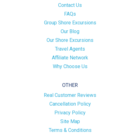
Contact Us
FAQs
Group Shore Excursions
Our Blog
Our Shore Excursions
Travel Agents
Affiliate Network
Why Choose Us
OTHER
Real Customer Reviews
Cancellation Policy
Privacy Policy
Site Map
Terms & Conditions