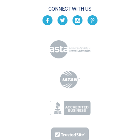
CONNECT WITH US