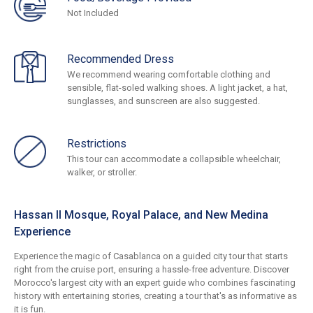
Not Included
Recommended Dress
We recommend wearing comfortable clothing and
sensible, flat-soled walking shoes. A light jacket, a hat,
sunglasses, and sunscreen are also suggested.
Restrictions
This tour can accommodate a collapsible wheelchair,
walker, or stroller.
Hassan II Mosque, Royal Palace, and New Medina
Experience
Experience the magic of Casablanca on a guided city tour that starts
right from the cruise port, ensuring a hassle-free adventure. Discover
Morocco's largest city with an expert guide who combines fascinating
history with entertaining stories, creating a tour that's as informative as
it is fun.