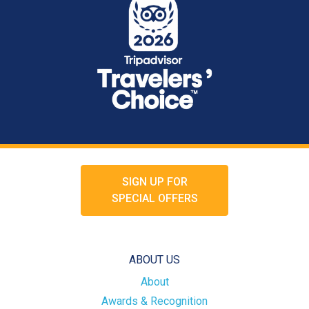
SIGN UP FOR
SPECIAL OFFERS
ABOUT US
About
Awards & Recognition