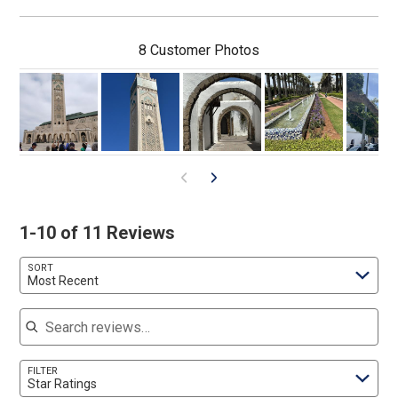
8 Customer Photos
1-10 of 11 Reviews
SORT
Most Recent
Search reviews
FILTER
Star Ratings