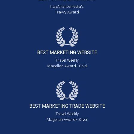
travAlliancemedia's
Travvy Award
BEST MARKETING
WEBSITE
Travel Weekly
Magellan Award - Gold
BEST MARKETING
TRADE WEBSITE
Travel Weekly
Magellan Award - Silver