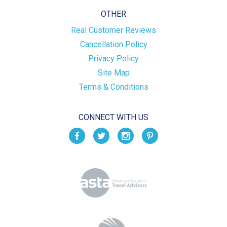
OTHER
Real Customer Reviews
Cancellation Policy
Privacy Policy
Site Map
Terms & Conditions
CONNECT WITH US