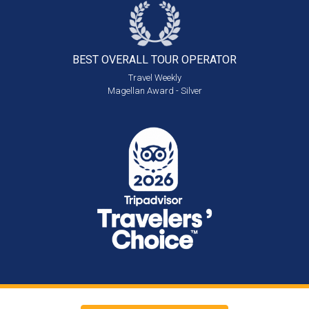
BEST OVERALL
TOUR OPERATOR
Travel Weekly
Magellan Award - Silver