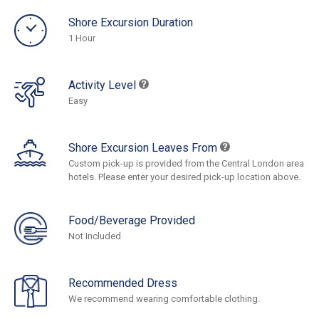
Shore Excursion Duration
1 Hour
Activity Level
Easy
Shore Excursion Leaves From
Custom pick-up is provided from the Central London area
hotels. Please enter your desired pick-up location above.
Food/Beverage Provided
Not Included
Recommended Dress
We recommend wearing comfortable clothing.