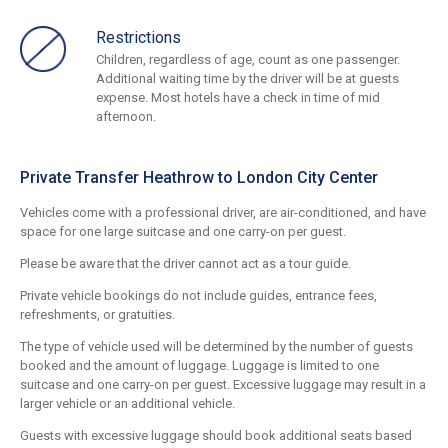
Restrictions
Children, regardless of age, count as one passenger.
Additional waiting time by the driver will be at guests
expense. Most hotels have a check in time of mid
afternoon.
Private Transfer Heathrow to London City Center
Vehicles come with a professional driver, are air-conditioned, and have
space for one large suitcase and one carry-on per guest.
Please be aware that the driver cannot act as a tour guide.
Private vehicle bookings do not include guides, entrance fees,
refreshments, or gratuities.
The type of vehicle used will be determined by the number of guests
booked and the amount of luggage. Luggage is limited to one
suitcase and one carry-on per guest. Excessive luggage may result in a
larger vehicle or an additional vehicle.
Guests with excessive luggage should book additional seats based