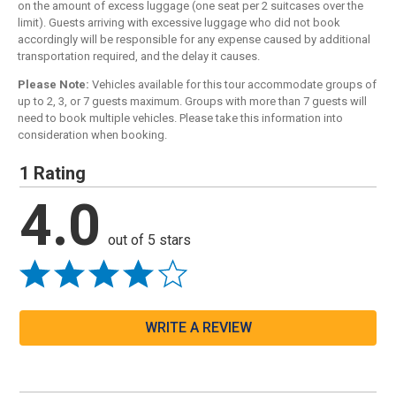
on the amount of excess luggage (one seat per 2 suitcases over the
limit). Guests arriving with excessive luggage who did not book
accordingly will be responsible for any expense caused by additional
transportation required, and the delay it causes.
Please Note:
Vehicles available for this tour accommodate groups of
up to 2, 3, or 7 guests maximum. Groups with more than 7 guests will
need to book multiple vehicles. Please take this information into
consideration when booking.
1 Rating
4.0
out of 5 stars
WRITE A REVIEW