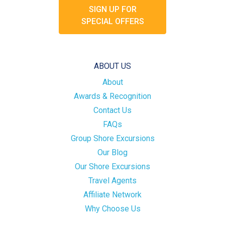
SIGN UP FOR
SPECIAL OFFERS
ABOUT US
About
Awards & Recognition
Contact Us
FAQs
Group Shore Excursions
Our Blog
Our Shore Excursions
Travel Agents
Affiliate Network
Why Choose Us