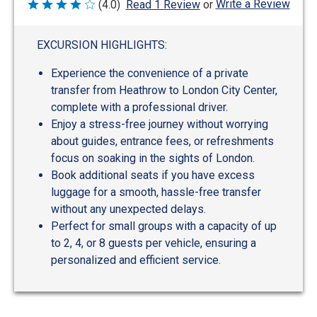
Write a Review
(4.0)
Read 1 Review
or
Rated
4
out
of
EXCURSION HIGHLIGHTS:
5
Experience the convenience of a private
transfer from Heathrow to London City Center,
complete with a professional driver.
Enjoy a stress-free journey without worrying
about guides, entrance fees, or refreshments
focus on soaking in the sights of London.
Book additional seats if you have excess
luggage for a smooth, hassle-free transfer
without any unexpected delays.
Perfect for small groups with a capacity of up
to 2, 4, or 8 guests per vehicle, ensuring a
personalized and efficient service.