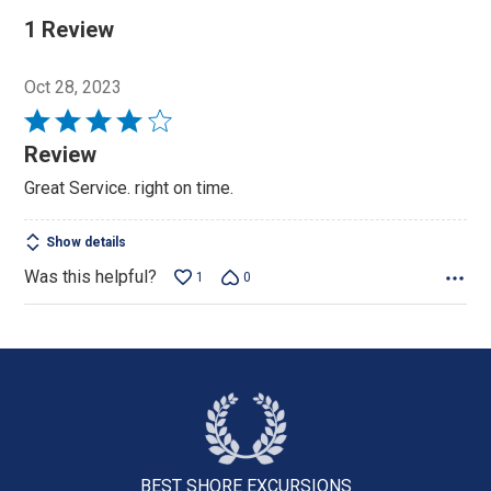
1 Review
Oct 28, 2023
Rated
4
Review
out
Great Service. right on time.
of
5
Show details
Was this helpful?
1
0
BEST SHORE
EXCURSIONS