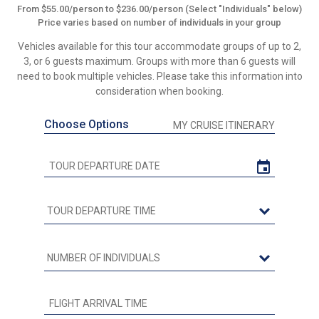
From $55.00/person to $236.00/person (Select "Individuals" below)
Price varies based on number of individuals in your group
Vehicles available for this tour accommodate groups of up to 2,
3, or 6 guests maximum. Groups with more than 6 guests will
need to book multiple vehicles. Please take this information into
consideration when booking.
Choose Options
MY CRUISE ITINERARY