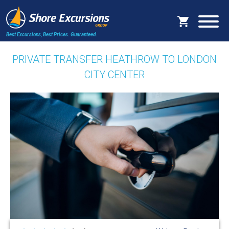
Best Excursions, Best Prices.
Guaranteed.
PRIVATE TRANSFER HEATHROW TO LONDON
CITY CENTER