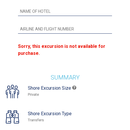
Sorry, this excursion is not available for
purchase.
SUMMARY
Shore Excursion Size
Private
Shore Excursion Type
Transfers