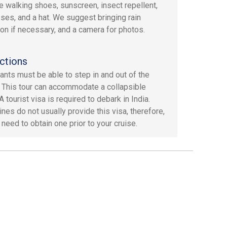
e walking shoes, sunscreen, insect repellent,
ses, and a hat. We suggest bringing rain
ion if necessary, and a camera for photos.
ctions
pants must be able to step in and out of the
. This tour can accommodate a collapsible
A tourist visa is required to debark in India.
ines do not usually provide this visa, therefore,
 need to obtain one prior to your cruise.