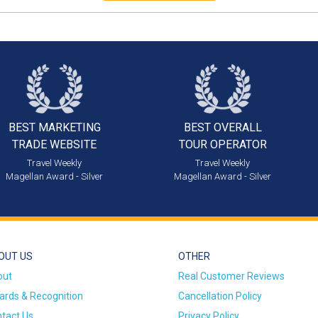
BEST MARKETING
BEST OVERALL
TRADE WEBSITE
TOUR OPERATOR
Travel Weekly
Travel Weekly
Magellan Award - Silver
Magellan Award - Silver
OUT US
OTHER
out
Real Customer Reviews
rds & Recognition
Cancellation Policy
tact Us
Privacy Policy