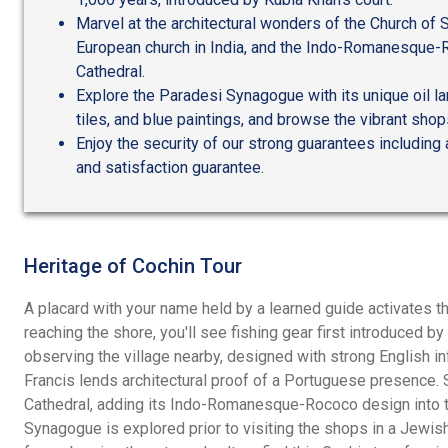
Marvel at the architectural wonders of the Church of S
European church in India, and the Indo-Romanesque-
Cathedral.
Explore the Paradesi Synagogue with its unique oil l
tiles, and blue paintings, and browse the vibrant shop
Enjoy the security of our strong guarantees including
and satisfaction guarantee.
Heritage of Cochin Tour
A placard with your name held by a learned guide activates th
reaching the shore, you'll see fishing gear first introduced by
observing the village nearby, designed with strong English in
Francis lends architectural proof of a Portuguese presence. 
Cathedral, adding its Indo-Romanesque-Rococo design into t
Synagogue is explored prior to visiting the shops in a Jewish