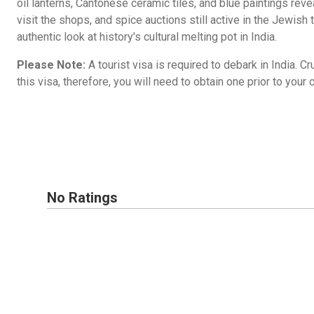
oil lanterns, Cantonese ceramic tiles, and blue paintings reveal 
visit the shops, and spice auctions still active in the Jewish 
authentic look at history's cultural melting pot in India.
Please Note:
A tourist visa is required to debark in India. C
this visa, therefore, you will need to obtain one prior to your c
No Ratings