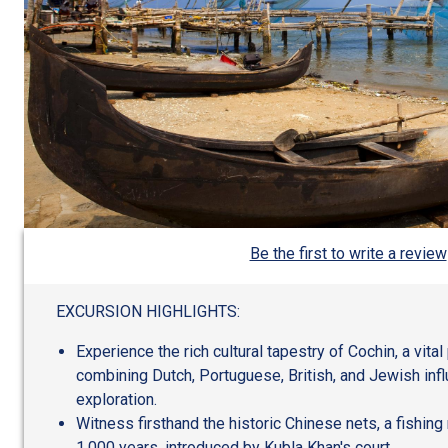
Be the first to write a review
EXCURSION HIGHLIGHTS:
Experience the rich cultural tapestry of Cochin, a vita
combining Dutch, Portuguese, British, and Jewish infl
exploration.
Witness firsthand the historic Chinese nets, a fishin
1,000 years, introduced by Kubla Khan's court.