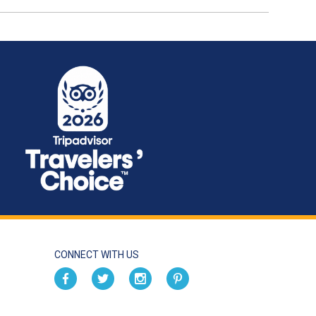
CONNECT WITH US