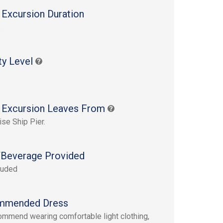
 Excursion Duration
s
ty Level
 Excursion Leaves From
ise Ship Pier.
Beverage Provided
luded
mmended Dress
mmend wearing comfortable light clothing,