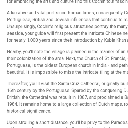
for embracing the arts and culture find this Cochin tour fascin
A lucrative and vital port since Roman times, consequently C
Portuguese, British and Jewish influences that continue to m
Unsurprisingly, Cochin's religious structures portray the man
seaside, your guide will first present the intricate Chinese n
for nearly 1,000 years since their introduction by Kubla Khan'
Nearby, you'll note the village is planned in the manner of an E
their colonization of the area. Next, the Church of St. Francis, 
Portuguese, is the oldest European church in India - and perh
beautiful. It is impossible to miss the intricate tiling at the
Thereafter, you'll visit the Santa Cruz Cathedral, originally bui
16th century by the Portuguese. Spared by the conquering Du
British, the Cathedral was rebuilt in 1887, and proclaimed a B
1984. It remains home to a large collection of Dutch maps, r
historical significance.
Upon strolling a short distance, you'll be privy to the Parades