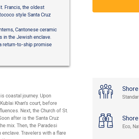
t. Francis, the oldest
Rococo style Santa Cruz
anterns, Cantonese ceramic
s in the Jewish enclave.
 a return-to-ship promise
Shore
is coastal journey. Upon
Standa
 Kublai Khan's court, before
fluences. Next, the Church of St.
Shore
Soon after is the Santa Cruz
he mix. Then, the Paradesi
Eco, Na
 enclave. Travelers with a flare