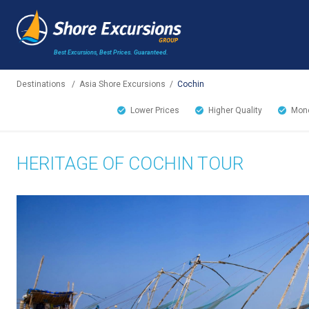
Best Excursions, Best Prices.
Guaranteed.
Destinations
/
Asia Shore Excursions
/
Cochin
Lower Prices
Higher Quality
Mone
HERITAGE OF COCHIN TOUR