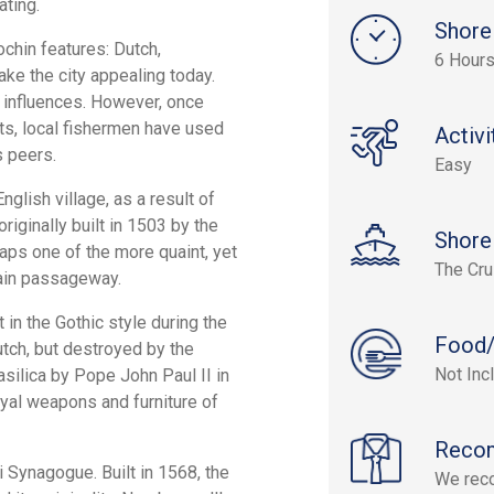
ating.
Shore
ochin features: Dutch,
6 Hour
ake the city appealing today.
y influences. However, once
ets, local fishermen have used
Activi
s peers.
Easy
nglish village, as a result of
originally built in 1503 by the
Shore
aps one of the more quaint, yet
The Cru
 main passageway.
lt in the Gothic style during the
Food/
tch, but destroyed by the
Not Inc
asilica by Pope John Paul II in
oyal weapons and furniture of
Reco
i Synagogue. Built in 1568, the
We reco