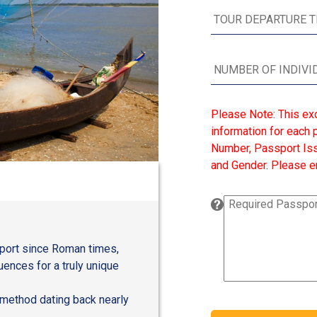
Please Note: This ex
information for each p
Number, Passport Issu
and Gender. Please en
l port since Roman times,
uences for a truly unique
g method dating back nearly