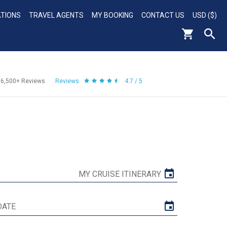
ATIONS
TRAVEL AGENTS
MY BOOKING
CONTACT US
USD ($)
56,500+
Reviews
Reviews
4.7 / 5
MY CRUISE ITINERARY