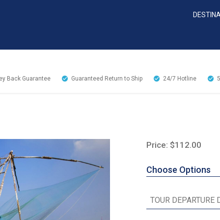
DESTIN
y Back Guarantee
Guaranteed Return to Ship
24/7
Hotline
Price: $112.00
Choose Options