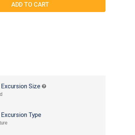
 Excursion Size
rd
 Excursion Type
ture