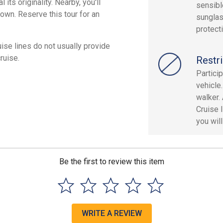
its originality. Nearby, you'll
sensibl
town. Reserve this tour for an
sunglas
protect
ruise lines do not usually provide
ruise.
Restri
Partici
vehicle
walker. 
Cruise l
you will
Be the first to review this item
WRITE A REVIEW