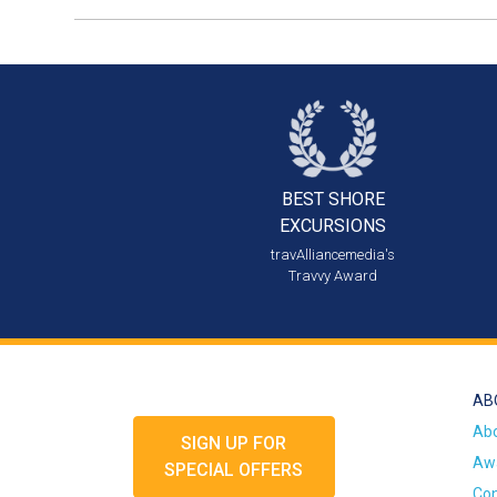
BEST SHORE
EXCURSIONS
travAlliancemedia's
Travvy Award
AB
Ab
SIGN UP FOR
Awa
SPECIAL OFFERS
Con