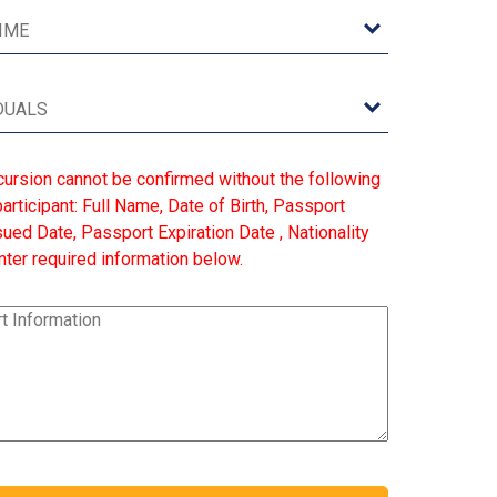
cursion cannot be confirmed without the following
articipant: Full Name, Date of Birth, Passport
ed Date, Passport Expiration Date , Nationality
ter required information below.