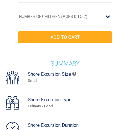
SUMMARY
Shore Excursion Size
Small
Shore Excursion Type
Culinary / Food
Shore Excursion Duration