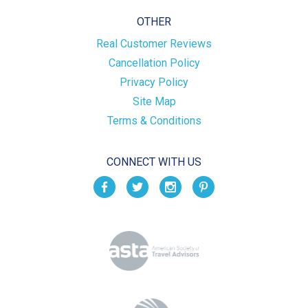
OTHER
Real Customer Reviews
Cancellation Policy
Privacy Policy
Site Map
Terms & Conditions
CONNECT WITH US