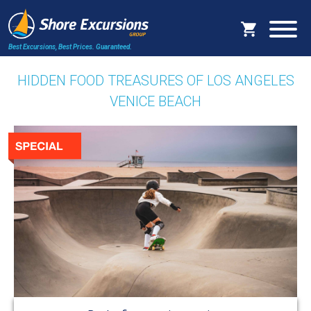
Best Excursions, Best Prices.
Guaranteed.
HIDDEN FOOD TREASURES OF LOS ANGELES
VENICE BEACH