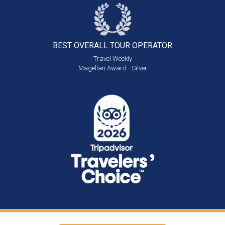
BEST OVERALL
TOUR OPERATOR
Travel Weekly
Magellan Award - Silver