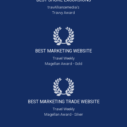
travAlliancemedia's
Travvy Award
BEST MARKETING
WEBSITE
Travel Weekly
Magellan Award - Gold
BEST MARKETING
TRADE WEBSITE
Travel Weekly
Magellan Award - Silver