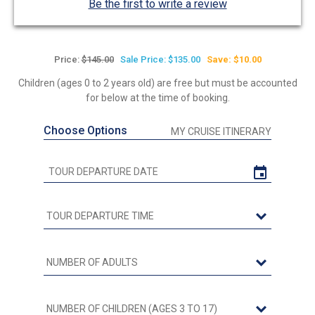
Be the first to write a review
Price:
$145.00
Sale Price: $135.00
Save: $10.00
Children (ages 0 to 2 years old) are free but must be accounted
for below at the time of booking.
Choose Options
MY CRUISE ITINERARY