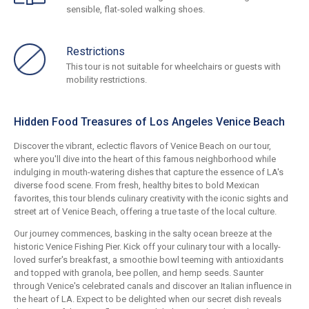
sensible, flat-soled walking shoes.
Restrictions
This tour is not suitable for wheelchairs or guests with
mobility restrictions.
Hidden Food Treasures of Los Angeles Venice Beach
Discover the vibrant, eclectic flavors of Venice Beach on our tour,
where you'll dive into the heart of this famous neighborhood while
indulging in mouth-watering dishes that capture the essence of LA's
diverse food scene. From fresh, healthy bites to bold Mexican
favorites, this tour blends culinary creativity with the iconic sights and
street art of Venice Beach, offering a true taste of the local culture.
Our journey commences, basking in the salty ocean breeze at the
historic Venice Fishing Pier. Kick off your culinary tour with a locally-
loved surfer's breakfast, a smoothie bowl teeming with antioxidants
and topped with granola, bee pollen, and hemp seeds. Saunter
through Venice's celebrated canals and discover an Italian influence in
the heart of LA. Expect to be delighted when our secret dish reveals