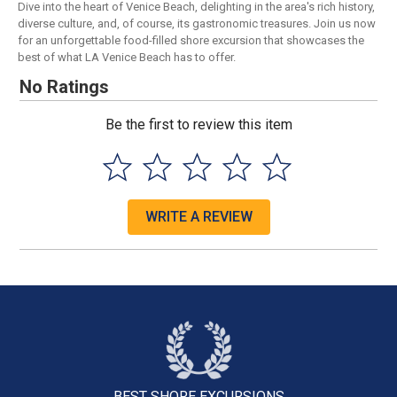
Dive into the heart of Venice Beach, delighting in the area's rich history,
diverse culture, and, of course, its gastronomic treasures. Join us now
for an unforgettable food-filled shore excursion that showcases the
best of what LA Venice Beach has to offer.
No Ratings
Be the first to review this item
WRITE A REVIEW
BEST SHORE
EXCURSIONS