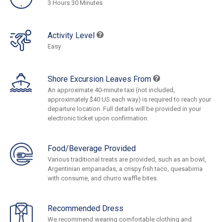
3 Hours 30 Minutes
Activity Level
Easy
Shore Excursion Leaves From
An approximate 40-minute taxi (not included,
approximately $40 US each way) is required to reach your
departure location. Full details will be provided in your
electronic ticket upon confirmation.
Food/Beverage Provided
Various traditional treats are provided, such as an bowl,
Argentinian empanadas, a crispy fish taco, quesabirria
with consume, and churro waffle bites.
Recommended Dress
We recommend wearing comfortable clothing and