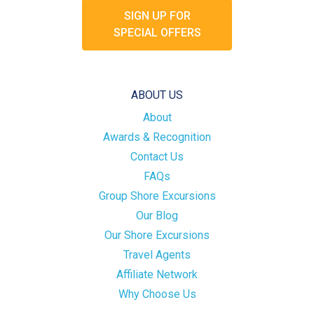
SIGN UP FOR
SPECIAL OFFERS
ABOUT US
About
Awards & Recognition
Contact Us
FAQs
Group Shore Excursions
Our Blog
Our Shore Excursions
Travel Agents
Affiliate Network
Why Choose Us