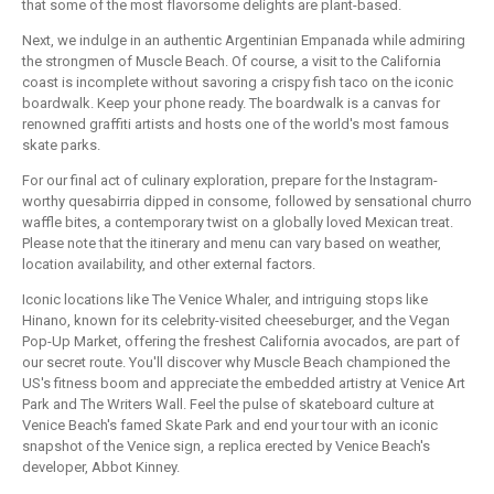
that some of the most flavorsome delights are plant-based.
Next, we indulge in an authentic Argentinian Empanada while admiring
the strongmen of Muscle Beach. Of course, a visit to the California
coast is incomplete without savoring a crispy fish taco on the iconic
boardwalk. Keep your phone ready. The boardwalk is a canvas for
renowned graffiti artists and hosts one of the world's most famous
skate parks.
For our final act of culinary exploration, prepare for the Instagram-
worthy quesabirria dipped in consome, followed by sensational churro
waffle bites, a contemporary twist on a globally loved Mexican treat.
Please note that the itinerary and menu can vary based on weather,
location availability, and other external factors.
Iconic locations like The Venice Whaler, and intriguing stops like
Hinano, known for its celebrity-visited cheeseburger, and the Vegan
Pop-Up Market, offering the freshest California avocados, are part of
our secret route. You'll discover why Muscle Beach championed the
US's fitness boom and appreciate the embedded artistry at Venice Art
Park and The Writers Wall. Feel the pulse of skateboard culture at
Venice Beach's famed Skate Park and end your tour with an iconic
snapshot of the Venice sign, a replica erected by Venice Beach's
developer, Abbot Kinney.