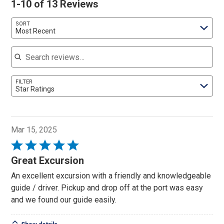
1-10 of 13 Reviews
SORT
Most Recent
Search reviews
FILTER
Star Ratings
Mar 15, 2025
Rated
5
Great Excursion
out
An excellent excursion with a friendly and knowledgeable
of
guide / driver. Pickup and drop off at the port was easy
5
and we found our guide easily.