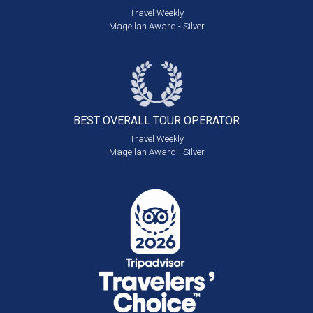
Travel Weekly
Magellan Award - Silver
BEST OVERALL
TOUR OPERATOR
Travel Weekly
Magellan Award - Silver