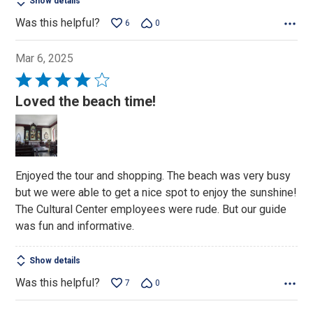
Show details
Was this helpful?
6
0
Mar 6, 2025
Rated
4
Loved the beach time!
out
of
5
Enjoyed the tour and shopping. The beach was very busy
but we were able to get a nice spot to enjoy the sunshine!
The Cultural Center employees were rude. But our guide
was fun and informative.
Show details
Was this helpful?
7
0