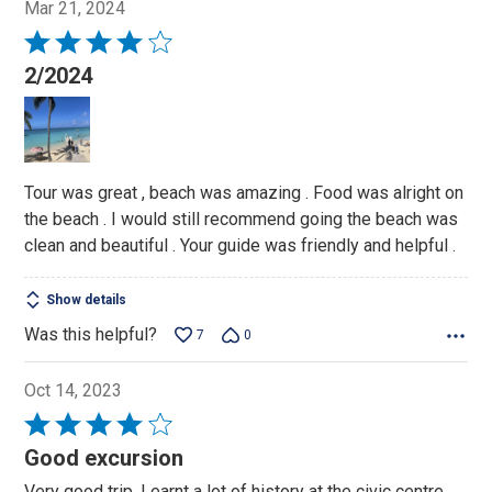
Mar 21, 2024
Rated
4
2/2024
out
of
5
Tour was great , beach was amazing . Food was alright on
the beach . I would still recommend going the beach was
clean and beautiful . Your guide was friendly and helpful .
Show details
Was this helpful?
7
0
Oct 14, 2023
Rated
4
Good excursion
out
Very good trip. Learnt a lot of history at the civic centre.