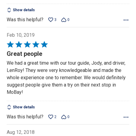
Show details
Was this helpful?
3
0
Feb 10, 2019
Rated
5
Great people
out
We had a great time with our tour guide, Jody, and driver,
of
LenRoy! They were very knowledgeable and made the
5
whole experience one to remember. We would definitely
suggest people give them a try on their next stop in
MoBay!
Show details
Was this helpful?
2
0
Aug 12, 2018