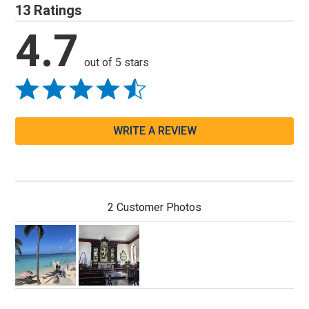
13 Ratings
4.7
out of 5 stars
WRITE A REVIEW
2 Customer Photos