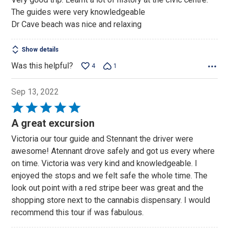
of
The guides were very knowledgeable
5
Dr Cave beach was nice and relaxing
Show details
Was this helpful?
4
1
Sep 13, 2022
Rated
5
A great excursion
out
Victoria our tour guide and Stennant the driver were
of
awesome! Atennant drove safely and got us every where
5
on time. Victoria was very kind and knowledgeable. I
enjoyed the stops and we felt safe the whole time. The
look out point with a red stripe beer was great and the
shopping store next to the cannabis dispensary. I would
recommend this tour if was fabulous.