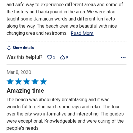
of
and safe way to experience different areas and some of
5
the history and background in the area. We were also
taught some Jamaican words and different fun facts
along the way. The beach area was beautiful with nice
changing area and restrooms
…
Read More
Show details
Was this helpful?
2
0
Mar 8, 2020
Rated
5
Amazing time
out
The beach was absolutely breathtaking and it was
of
wonderful to get in catch some rays and relax. The tour
5
over the city was informative and interesting. The guides
were exceptional. Knowledgeable and were caring of the
people's needs.