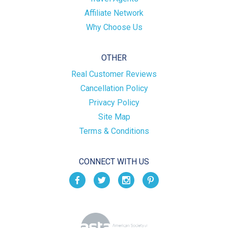
Affiliate Network
Why Choose Us
OTHER
Real Customer Reviews
Cancellation Policy
Privacy Policy
Site Map
Terms & Conditions
CONNECT WITH US