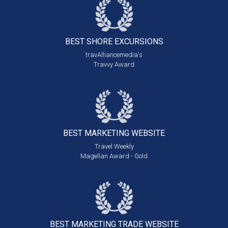
BEST SHORE
EXCURSIONS
travAlliancemedia's
Travvy Award
BEST MARKETING
WEBSITE
Travel Weekly
Magellan Award - Gold
BEST MARKETING
TRADE WEBSITE