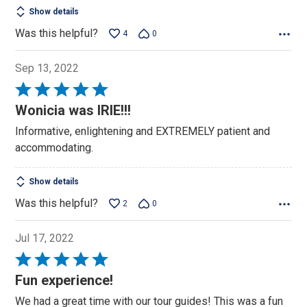
Show details
Was this helpful?
4
0
Sep 13, 2022
Rated
5
Wonicia was IRIE!!!
out
Informative, enlightening and EXTREMELY patient and
of
accommodating.
5
Show details
Was this helpful?
2
0
Jul 17, 2022
Rated
5
Fun experience!
out
We had a great time with our tour guides! This was a fun