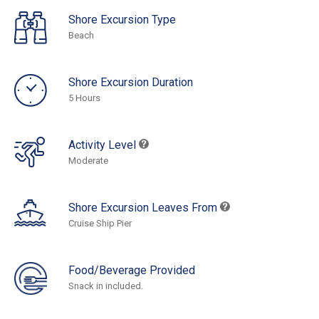
Shore Excursion Type
Beach
Shore Excursion Duration
5 Hours
Activity Level
Moderate
Shore Excursion Leaves From
Cruise Ship Pier
Food/Beverage Provided
Snack in included.