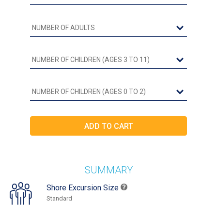
SUMMARY
Shore Excursion Size
Standard