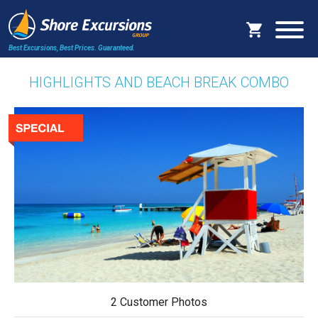
Best Excursions, Best Prices.
Guaranteed.
HIGHLIGHTS AND BEACH BREAK COMBO
2 Customer Photos