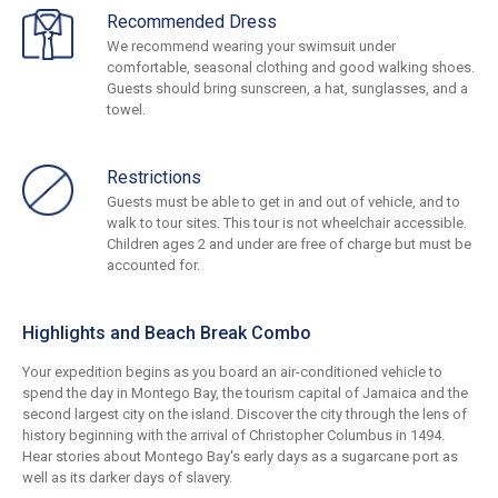
Recommended Dress
We recommend wearing your swimsuit under
comfortable, seasonal clothing and good walking shoes.
Guests should bring sunscreen, a hat, sunglasses, and a
towel.
Restrictions
Guests must be able to get in and out of vehicle, and to
walk to tour sites. This tour is not wheelchair accessible.
Children ages 2 and under are free of charge but must be
accounted for.
Highlights and Beach Break Combo
Your expedition begins as you board an air-conditioned vehicle to
spend the day in Montego Bay, the tourism capital of Jamaica and the
second largest city on the island. Discover the city through the lens of
history beginning with the arrival of Christopher Columbus in 1494.
Hear stories about Montego Bay's early days as a sugarcane port as
well as its darker days of slavery.