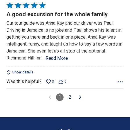
Rated
5
A good excursion for the whole family
out
Our tour guide was Anna Kay and our driver was Paul.
of
Driving in Jamaica is no joke and Paul shows his talent in
5
getting you there and back in one piece. Anna Kay was
intelligent, funny, and taught us how to say a few words in
Jamaican. She even let us all stop at the optional
Richmond Hill Inn
…
Read More
Show details
Was this helpful?
3
0
1
2