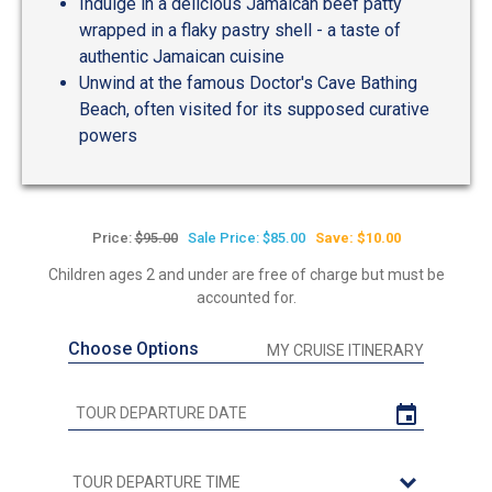
Indulge in a delicious Jamaican beef patty
wrapped in a flaky pastry shell - a taste of
authentic Jamaican cuisine
Unwind at the famous Doctor's Cave Bathing
Beach, often visited for its supposed curative
powers
Price:
$95.00
Sale Price: $85.00
Save: $10.00
Children ages 2 and under are free of charge but must be
accounted for.
Choose Options
MY CRUISE ITINERARY