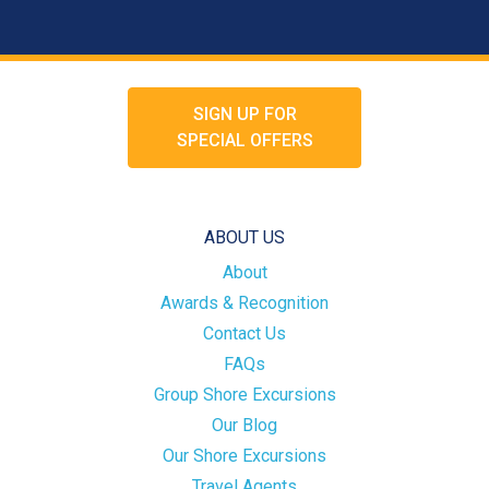
SIGN UP FOR
SPECIAL OFFERS
ABOUT US
About
Awards & Recognition
Contact Us
FAQs
Group Shore Excursions
Our Blog
Our Shore Excursions
Travel Agents