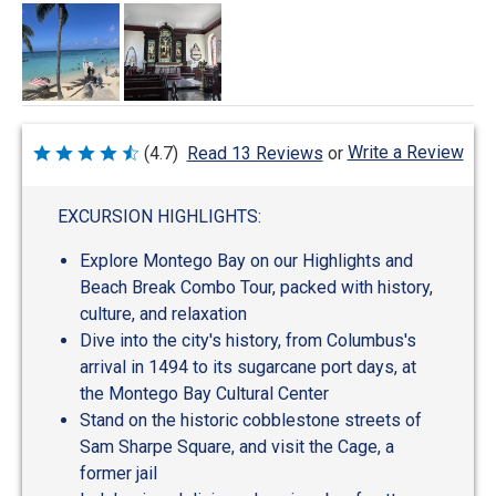
Write a Review
(4.7)
Read 13 Reviews
or
Rated
4.7
out
of
EXCURSION HIGHLIGHTS:
5
Explore Montego Bay on our Highlights and
Beach Break Combo Tour, packed with history,
culture, and relaxation
Dive into the city's history, from Columbus's
arrival in 1494 to its sugarcane port days, at
the Montego Bay Cultural Center
Stand on the historic cobblestone streets of
Sam Sharpe Square, and visit the Cage, a
former jail