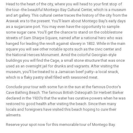
Head to the heart of the city, where you will head to your first stop of
the tour--the beautiful Montego Bay Cultural Center, which is a museum
and art gallery. This cultural center traces the history of the city from the
Arawak era to the present. You'll learn about Montego Bay's early days
as a sugarcane port. You may even have the opportunity to sample
some sugar cane. You'll get the chance to stand on the cobblestone
streets of Sam Sharpe Square, named after a national hero who was
hanged for leading the revolt against slavery in 1832. While in the main
square you will see other notable spots such as the civic center and
the National Heroes Monument. Amid the colorful Georgian-style
buildings you will find the Cage, a small stone structure that was once
used as an overnight jail for drunks and vagrants. After visiting the
museum, you'll be treated to a Jamaican beef patty--a local snack,
which is a flaky pastry shell filled with seasoned meat.
Conclude your tour with some fun in the sun at the famous Doctor's
Cave Bathing Beach. The famous British Osteopath Sir Herbert Barker
declared in the 1920's that the water has curative powers when he was
restored to good health after visiting the beach. Since then many
locals and foreigners have visited this beach hoping to cure their
ailments.
Reserve your spot now for this memorable tour of Montego Bay.