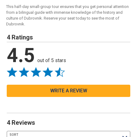
This half-day small-group tour ensures that you get personal attention
from a bilingual guide with immense knowledge of the history and
culture of Dubrovnik. Reserve your seat today to see the most of
Dubrovnik.
4 Ratings
4.5
out of 5 stars
WRITE A REVIEW
4 Reviews
SORT