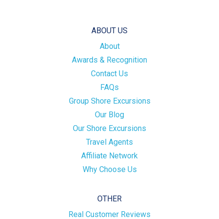
ABOUT US
About
Awards & Recognition
Contact Us
FAQs
Group Shore Excursions
Our Blog
Our Shore Excursions
Travel Agents
Affiliate Network
Why Choose Us
OTHER
Real Customer Reviews