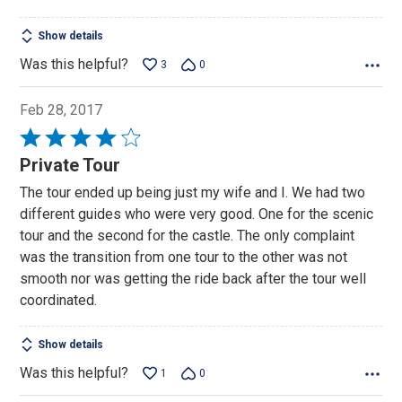
Show details
Was this helpful?
3
0
Feb 28, 2017
Rated
4
Private Tour
out
The tour ended up being just my wife and I. We had two
of
different guides who were very good. One for the scenic
5
tour and the second for the castle. The only complaint
was the transition from one tour to the other was not
smooth nor was getting the ride back after the tour well
coordinated.
Show details
Was this helpful?
1
0