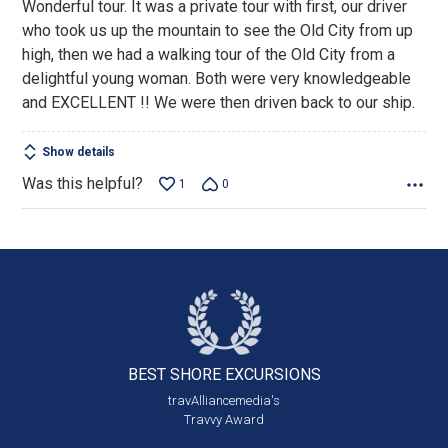
Wonderful tour. It was a private tour with first, our driver
of
who took us up the mountain to see the Old City from up
5
high, then we had a walking tour of the Old City from a
delightful young woman. Both were very knowledgeable
and EXCELLENT !! We were then driven back to our ship.
Show details
Was this helpful?
1
0
BEST SHORE
EXCURSIONS
travAlliancemedia's
Travvy Award