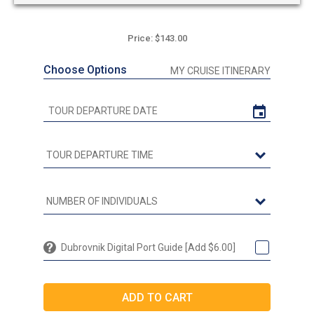
Price: $143.00
Choose Options
MY CRUISE ITINERARY
Dubrovnik Digital Port Guide [Add $6.00]