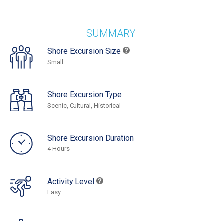
SUMMARY
Shore Excursion Size
Small
Shore Excursion Type
Scenic, Cultural, Historical
Shore Excursion Duration
4 Hours
Activity Level
Easy