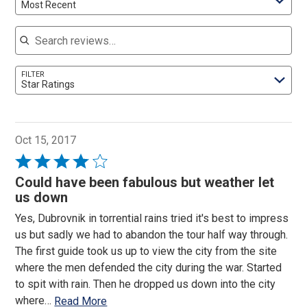
Most Recent
Search reviews
FILTER
Star Ratings
Oct 15, 2017
Rated
4
Could have been fabulous but weather let
out
us down
of
Yes, Dubrovnik in torrential rains tried it's best to impress
5
us but sadly we had to abandon the tour half way through.
The first guide took us up to view the city from the site
where the men defended the city during the war. Started
to spit with rain. Then he dropped us down into the city
where
…
Read More