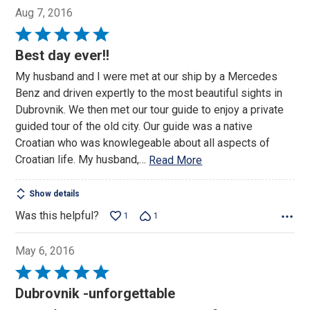
Aug 7, 2016
Rated
5
Best day ever!!
out
My husband and I were met at our ship by a Mercedes
of
Benz and driven expertly to the most beautiful sights in
5
Dubrovnik. We then met our tour guide to enjoy a private
guided tour of the old city. Our guide was a native
Croatian who was knowlegeable about all aspects of
Croatian life. My husband,
…
Read More
Show details
Was this helpful?
1
1
May 6, 2016
Rated
5
Dubrovnik -unforgettable
out