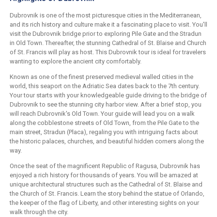
Dubrovnik is one of the most picturesque cities in the Mediterranean,
and its rich history and culture make it a fascinating place to visit. You'll
visit the Dubrovnik bridge prior to exploring Pile Gate and the Stradun
in Old Town. Thereafter, the stunning Cathedral of St. Blaise and Church
of St. Francis will play as host. This Dubrovnik tour is ideal for travelers
wanting to explore the ancient city comfortably.
Known as one of the finest preserved medieval walled cities in the
world, this seaport on the Adriatic Sea dates back to the 7th century.
Your tour starts with your knowledgeable guide driving to the bridge of
Dubrovnik to see the stunning city harbor view. After a brief stop, you
will reach Dubrovnik's Old Town. Your guide will lead you on a walk
along the cobblestone streets of Old Town, from the Pile Gate to the
main street, Stradun (Placa), regaling you with intriguing facts about
the historic palaces, churches, and beautiful hidden corners along the
way.
Once the seat of the magnificent Republic of Ragusa, Dubrovnik has
enjoyed a rich history for thousands of years. You will be amazed at
unique architectural structures such as the Cathedral of St. Blaise and
the Church of St. Francis. Learn the story behind the statue of Orlando,
the keeper of the flag of Liberty, and other interesting sights on your
walk through the city.