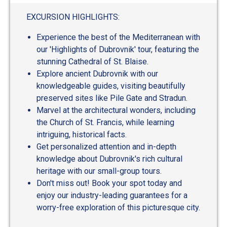
out
of
EXCURSION HIGHLIGHTS:
5
Experience the best of the Mediterranean with
our 'Highlights of Dubrovnik' tour, featuring the
stunning Cathedral of St. Blaise.
Explore ancient Dubrovnik with our
knowledgeable guides, visiting beautifully
preserved sites like Pile Gate and Stradun.
Marvel at the architectural wonders, including
the Church of St. Francis, while learning
intriguing, historical facts.
Get personalized attention and in-depth
knowledge about Dubrovnik's rich cultural
heritage with our small-group tours.
Don't miss out! Book your spot today and
enjoy our industry-leading guarantees for a
worry-free exploration of this picturesque city.