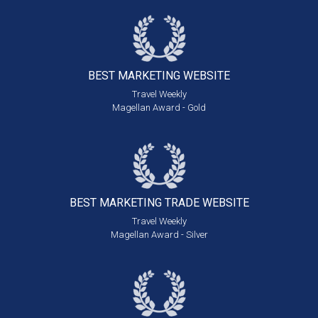
BEST MARKETING
WEBSITE
Travel Weekly
Magellan Award - Gold
BEST MARKETING
TRADE WEBSITE
Travel Weekly
Magellan Award - Silver