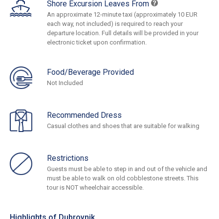
Shore Excursion Leaves From
An approximate 12-minute taxi (approximately 10 EUR
each way, not included) is required to reach your
departure location. Full details will be provided in your
electronic ticket upon confirmation.
Food/Beverage Provided
Not Included
Recommended Dress
Casual clothes and shoes that are suitable for walking
Restrictions
Guests must be able to step in and out of the vehicle and
must be able to walk on old cobblestone streets. This
tour is NOT wheelchair accessible.
Highlights of Dubrovnik