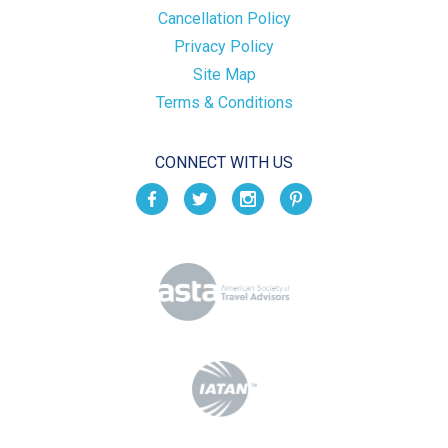
Cancellation Policy
Privacy Policy
Site Map
Terms & Conditions
CONNECT WITH US