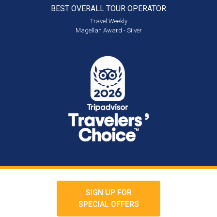
BEST OVERALL
TOUR OPERATOR
Travel Weekly
Magellan Award - Silver
SIGN UP FOR
SPECIAL OFFERS