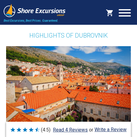
Best Excursions, Best Prices.
Guaranteed.
HIGHLIGHTS OF DUBROVNIK
Write a Review
(4.5)
Read 4 Reviews
or
Rated
4.5