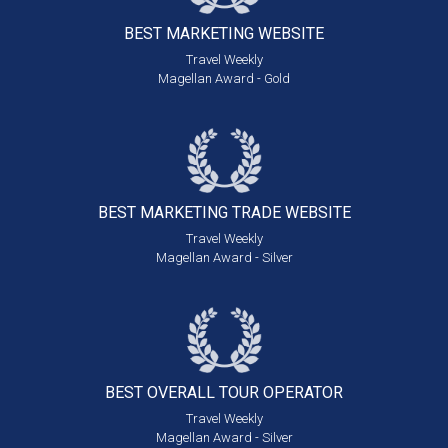
BEST MARKETING
WEBSITE
Travel Weekly
Magellan Award - Gold
BEST MARKETING
TRADE WEBSITE
Travel Weekly
Magellan Award - Silver
BEST OVERALL
TOUR OPERATOR
Travel Weekly
Magellan Award - Silver