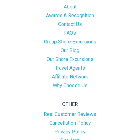
About
Awards & Recognition
Contact Us
FAQs
Group Shore Excursions
Our Blog
Our Shore Excursions
Travel Agents
Affiliate Network
Why Choose Us
OTHER
Real Customer Reviews
Cancellation Policy
Privacy Policy