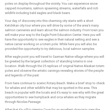
poles on display throughout the vicinity. You can experience snow
capped mountains, salmon spawning streams, waterfalls and rich
wildlife including bald eagles and black bears.
Your day of discovery into this charming city starts with a short
Ketchikan city tour where you will drive by some of the area's many
salmon canneries and learn about the salmon industry. From town you
will make your way to the Eagle Point Education Center. Here you will
have the opportunity to see eagles in their natural setting and see a
native carver working on a totem pole. While here you will also be
provided the opportunity to try delicious, local salmon samples.
After eagle point you will travel to Saxman Native village where you will
be greeted by the largest collection of standing totems in one
location. Walk through the 25 replicas of original Native Alaskan totem
poles and observe the artistic carvings revealing stories of the people
and legends of the past.
From here continue to scenic Rotary Beach. Make a brief stop to check
for whales and other wildlife that may be spotted in the area. This
beach is popular with the locals and it's easy to see why with the great
opportunities to see humpback and orca whales as they migrate
through Nicolas Passage.
After that it's off to Herring Cove for an excellent chance to view the