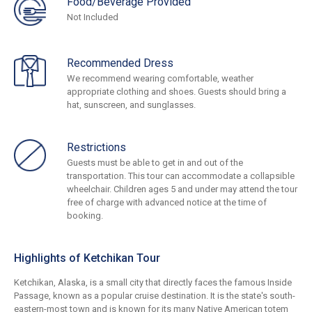
Food/Beverage Provided
Not Included
Recommended Dress
We recommend wearing comfortable, weather
appropriate clothing and shoes. Guests should bring a
hat, sunscreen, and sunglasses.
Restrictions
Guests must be able to get in and out of the
transportation. This tour can accommodate a collapsible
wheelchair. Children ages 5 and under may attend the tour
free of charge with advanced notice at the time of
booking.
Highlights of Ketchikan Tour
Ketchikan, Alaska, is a small city that directly faces the famous Inside
Passage, known as a popular cruise destination. It is the state's south-
eastern-most town and is known for its many Native American totem