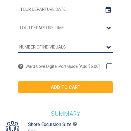
Ward Cove Digital Port Guide [Add $6.00]
SUMMARY
Shore Excursion Size
Small