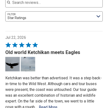
FILTER
Star Ratings
Jul 22, 2026
Rated
5
Old world Ketchikan meets Eagles
out
of
5
Ketchikan was better than advertised. It was a step back-
in-time to the Wild West. Although cars and tour buses
were present, the coast was untouched. Our tour guide
was an excellent combination of historian and wildlife
expert. On the far side of the town, we went to a little
cove with a rough,
…
Read More