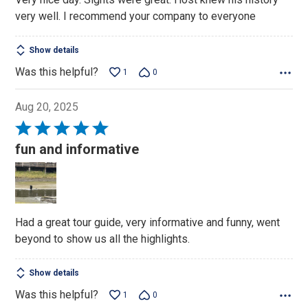
out
very well. I recommend your company to everyone
of
5
Show details
Was this helpful?
1
0
Aug 20, 2025
Rated
5
fun and informative
out
of
5
Had a great tour guide, very informative and funny, went
beyond to show us all the highlights.
Show details
Was this helpful?
1
0