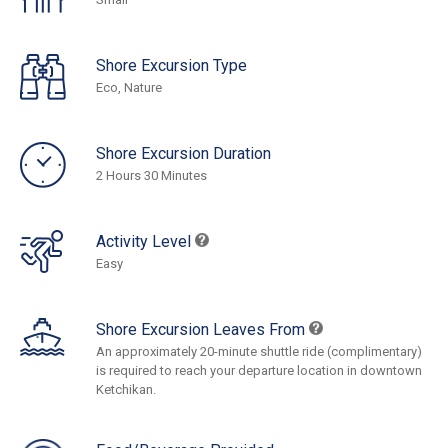
Shore Excursion Type
Eco, Nature
Shore Excursion Duration
2 Hours 30 Minutes
Activity Level
Easy
Shore Excursion Leaves From
An approximately 20-minute shuttle ride (complimentary)
is required to reach your departure location in downtown
Ketchikan.