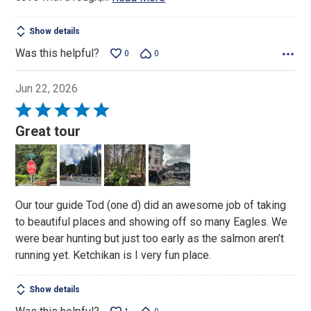
Show details
Was this helpful?
0
0
Jun 22, 2026
Rated
5
Great tour
out
of
5
Our tour guide Tod (one d) did an awesome job of taking
to beautiful places and showing off so many Eagles. We
were bear hunting but just too early as the salmon aren’t
running yet. Ketchikan is I very fun place.
Show details