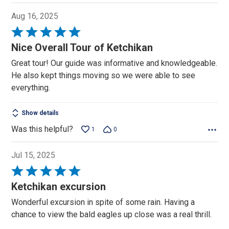
Aug 16, 2025
Rated
5
Nice Overall Tour of Ketchikan
out
Great tour! Our guide was informative and knowledgeable.
of
He also kept things moving so we were able to see
5
everything.
Show details
Was this helpful?
1
0
Jul 15, 2025
Rated
5
Ketchikan excursion
out
Wonderful excursion in spite of some rain. Having a
of
chance to view the bald eagles up close was a real thrill.
5