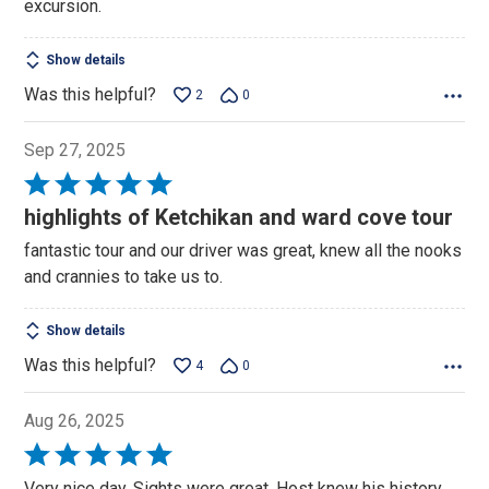
excursion.
5
Show details
Was this helpful?
2
0
Sep 27, 2025
Rated
5
highlights of Ketchikan and ward cove tour
out
fantastic tour and our driver was great, knew all the nooks
of
and crannies to take us to.
5
Show details
Was this helpful?
4
0
Aug 26, 2025
Rated
5
Very nice day. Sights were great. Host knew his history