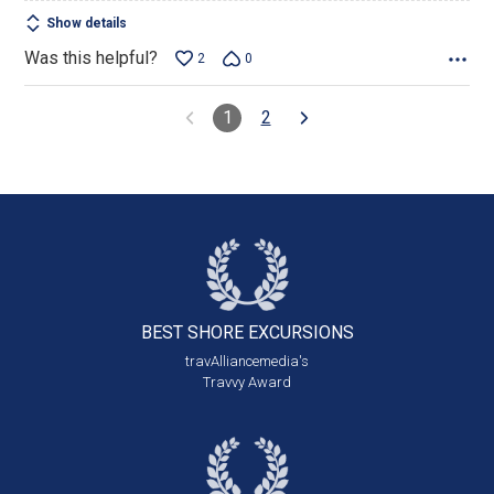
Show details
Was this helpful?
2
0
1
2
BEST SHORE
EXCURSIONS
travAlliancemedia's
Travvy Award