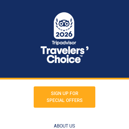
SIGN UP FOR
SPECIAL OFFERS
ABOUT US