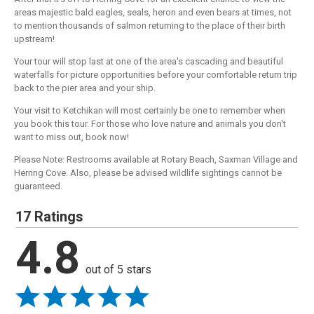
areas majestic bald eagles, seals, heron and even bears at times, not
to mention thousands of salmon returning to the place of their birth
upstream!
Your tour will stop last at one of the area's cascading and beautiful
waterfalls for picture opportunities before your comfortable return trip
back to the pier area and your ship.
Your visit to Ketchikan will most certainly be one to remember when
you book this tour. For those who love nature and animals you don't
want to miss out, book now!
Please Note: Restrooms available at Rotary Beach, Saxman Village and
Herring Cove. Also, please be advised wildlife sightings cannot be
guaranteed.
17 Ratings
4.8
out of 5 stars