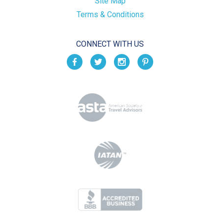
Site Map
Terms & Conditions
CONNECT WITH US