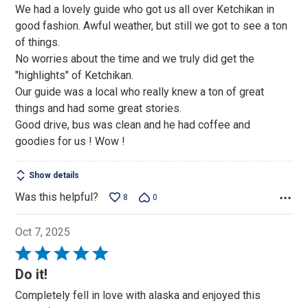
We had a lovely guide who got us all over Ketchikan in
good fashion. Awful weather, but still we got to see a ton
of things.
No worries about the time and we truly did get the
"highlights" of Ketchikan.
Our guide was a local who really knew a ton of great
things and had some great stories.
Good drive, bus was clean and he had coffee and
goodies for us ! Wow !
Show details
Was this helpful?
8
0
Oct 7, 2025
Rated
5
Do it!
out
Completely fell in love with alaska and enjoyed this
of