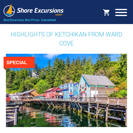
Best Excursions, Best Prices.
Guaranteed.
HIGHLIGHTS OF KETCHIKAN FROM WARD
COVE