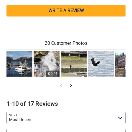
WRITE A REVIEW
20 Customer Photos
00:41
1-10 of 17 Reviews
SORT
Most Recent
Search reviews