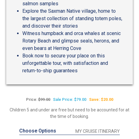
salmon samples
Explore the Saxman Native village, home to
the largest collection of standing totem poles,
and discover their stories
Witness humpback and orca whales at scenic
Rotary Beach and glimpse seals, herons, and
even bears at Herring Cove
Book now to secure your place on this
unforgettable tour, with satisfaction and
return-to-ship guarantees
Price:
$99.00
Sale Price: $79.00
Save: $20.00
Children 5 and under are free but need to be accounted for at
the time of booking.
Choose Options
MY CRUISE ITINERARY