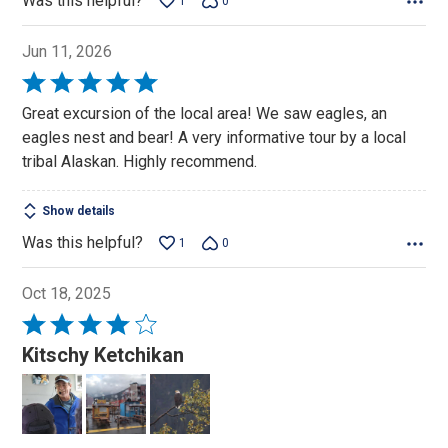
Was this helpful?
1
0
Jun 11, 2026
Rated
5
Great excursion of the local area! We saw eagles, an
out
eagles nest and bear! A very informative tour by a local
of
tribal Alaskan. Highly recommend.
5
Show details
Was this helpful?
1
0
Oct 18, 2025
Rated
4
Kitschy Ketchikan
out
of
5