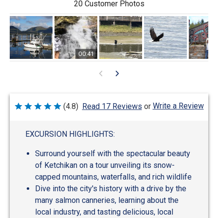
20 Customer Photos
00:41
Write a Review
(4.8)
Read 17 Reviews
or
Rated
4.8
out
of
EXCURSION HIGHLIGHTS:
5
Surround yourself with the spectacular beauty
of Ketchikan on a tour unveiling its snow-
capped mountains, waterfalls, and rich wildlife
Dive into the city's history with a drive by the
many salmon canneries, learning about the
local industry, and tasting delicious, local