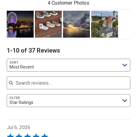
4 Customer Photos
1-10 of 37 Reviews
SORT
Most Recent
Search reviews
FILTER
Star Ratings
Jul 6, 2026
Rated