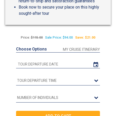
return-to-ship and satisfaction guarantees
Book now to secure your place on this highly
sought-after tour
Price:
$115.00
Sale Price: $94.00
Save: $21.00
Choose Options
MY CRUISE ITINERARY