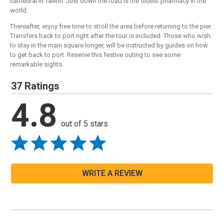
cathedral in Tallinn. Just down the road is the oldest pharmacy in the
world.
Thereafter, enjoy free time to stroll the area before returning to the pier.
Transfers back to port right after the tour is included. Those who wish
to stay in the main square longer, will be instructed by guides on how
to get back to port. Reserve this festive outing to see some
remarkable sights.
37 Ratings
4.8
out of 5 stars
WRITE A REVIEW