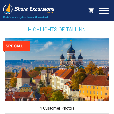
Best Excursions, Best Prices.
Guaranteed.
HIGHLIGHTS OF TALLINN
4 Customer Photos