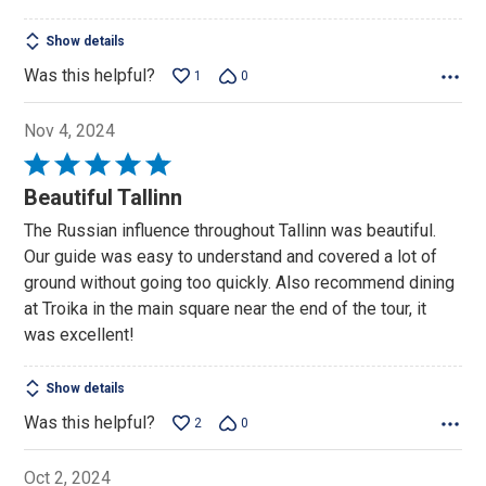
5
Show details
Was this helpful?
1
0
Nov 4, 2024
Rated
5
Beautiful Tallinn
out
The Russian influence throughout Tallinn was beautiful.
of
Our guide was easy to understand and covered a lot of
5
ground without going too quickly. Also recommend dining
at Troika in the main square near the end of the tour, it
was excellent!
Show details
Was this helpful?
2
0
Oct 2, 2024