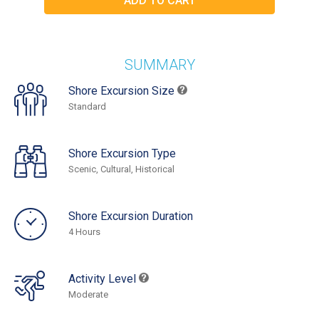
SUMMARY
Shore Excursion Size
Standard
Shore Excursion Type
Scenic, Cultural, Historical
Shore Excursion Duration
4 Hours
Activity Level
Moderate