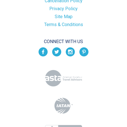
Cancellation Policy
Privacy Policy
Site Map
Terms & Conditions
CONNECT WITH US