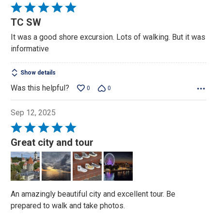
Rated
5
TC SW
out
It was a good shore excursion. Lots of walking. But it was
of
informative
5
Show details
Was this helpful?
0
0
Sep 12, 2025
Rated
5
Great city and tour
out
of
5
An amazingly beautiful city and excellent tour. Be
prepared to walk and take photos.