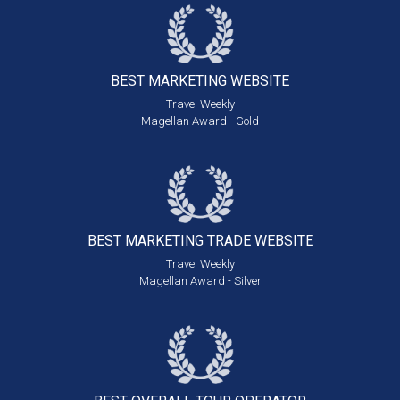
BEST MARKETING
WEBSITE
Travel Weekly
Magellan Award - Gold
BEST MARKETING
TRADE WEBSITE
Travel Weekly
Magellan Award - Silver