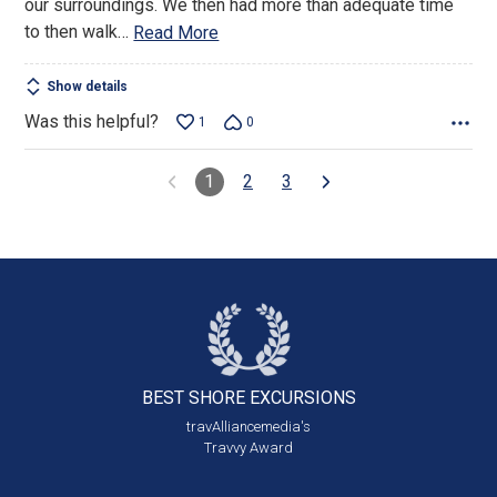
our surroundings. We then had more than adequate time
to then walk
…
Read More
Show details
Was this helpful?
1
0
1
2
3
BEST SHORE
EXCURSIONS
travAlliancemedia's
Travvy Award