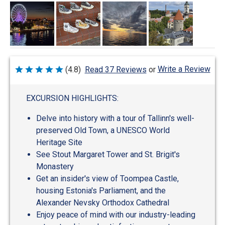
Write a Review
(4.8)
Read 37 Reviews
or
Rated
4.8
out
of
EXCURSION HIGHLIGHTS:
5
Delve into history with a tour of Tallinn's well-
preserved Old Town, a UNESCO World
Heritage Site
See Stout Margaret Tower and St. Brigit's
Monastery
Get an insider's view of Toompea Castle,
housing Estonia's Parliament, and the
Alexander Nevsky Orthodox Cathedral
Enjoy peace of mind with our industry-leading