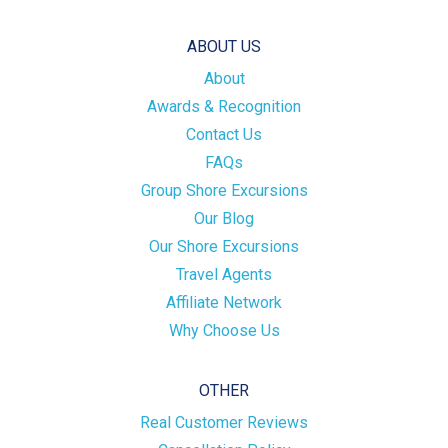
ABOUT US
About
Awards & Recognition
Contact Us
FAQs
Group Shore Excursions
Our Blog
Our Shore Excursions
Travel Agents
Affiliate Network
Why Choose Us
OTHER
Real Customer Reviews