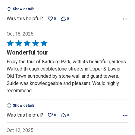
Show details
Was this helpful?
0
0
Oct 18, 2025
Rated
5
Wonderful tour
out
Enjoy the tour of Kadroirg Park, with its beautiful gardens.
of
Walked through cobblestone streets in Upper & Lower
5
Old Town surrounded by stone wall and guard towers.
Guide was knowledgeable and pleasant. Would highly
recommend.
Show details
Was this helpful?
0
0
Oct 12, 2025