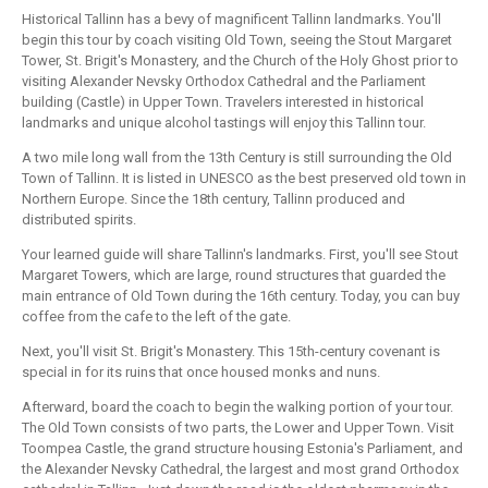
Historical Tallinn has a bevy of magnificent Tallinn landmarks. You'll
begin this tour by coach visiting Old Town, seeing the Stout Margaret
Tower, St. Brigit's Monastery, and the Church of the Holy Ghost prior to
visiting Alexander Nevsky Orthodox Cathedral and the Parliament
building (Castle) in Upper Town. Travelers interested in historical
landmarks and unique alcohol tastings will enjoy this Tallinn tour.
A two mile long wall from the 13th Century is still surrounding the Old
Town of Tallinn. It is listed in UNESCO as the best preserved old town in
Northern Europe. Since the 18th century, Tallinn produced and
distributed spirits.
Your learned guide will share Tallinn's landmarks. First, you'll see Stout
Margaret Towers, which are large, round structures that guarded the
main entrance of Old Town during the 16th century. Today, you can buy
coffee from the cafe to the left of the gate.
Next, you'll visit St. Brigit's Monastery. This 15th-century covenant is
special in for its ruins that once housed monks and nuns.
Afterward, board the coach to begin the walking portion of your tour.
The Old Town consists of two parts, the Lower and Upper Town. Visit
Toompea Castle, the grand structure housing Estonia's Parliament, and
the Alexander Nevsky Cathedral, the largest and most grand Orthodox