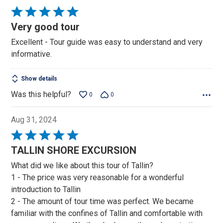
Rated
5
Very good tour
out
Excellent - Tour guide was easy to understand and very
of
informative.
5
Show details
Was this helpful?
0
0
Aug 31, 2024
Rated
5
TALLIN SHORE EXCURSION
out
What did we like about this tour of Tallin?
of
1 - The price was very reasonable for a wonderful
5
introduction to Tallin
2 - The amount of tour time was perfect. We became
familiar with the confines of Tallin and comfortable with