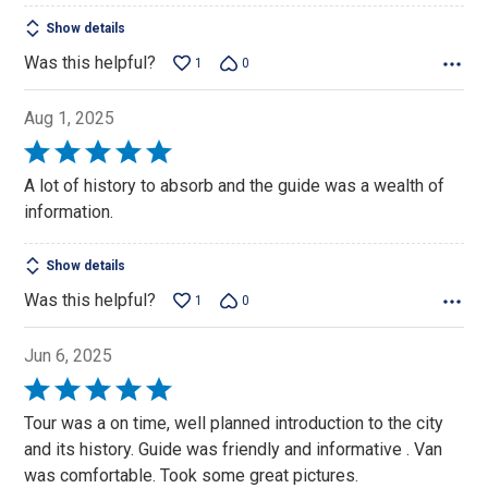
Show details
Was this helpful?
1
0
Aug 1, 2025
Rated
5
A lot of history to absorb and the guide was a wealth of
out
information.
of
5
Show details
Was this helpful?
1
0
Jun 6, 2025
Rated
5
Tour was a on time, well planned introduction to the city
out
and its history. Guide was friendly and informative . Van
of
was comfortable. Took some great pictures.