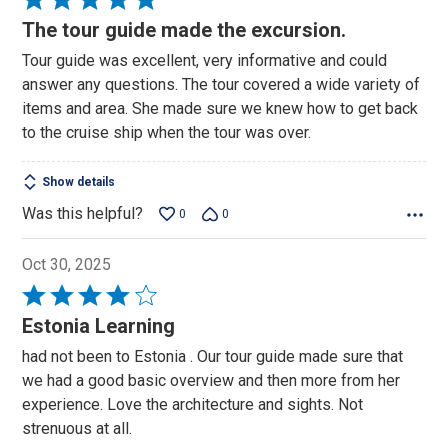
5
The tour guide made the excursion.
out
Tour guide was excellent, very informative and could
of
answer any questions. The tour covered a wide variety of
5
items and area. She made sure we knew how to get back
to the cruise ship when the tour was over.
Show details
Was this helpful?
0
0
Oct 30, 2025
Rated
4
Estonia Learning
out
had not been to Estonia . Our tour guide made sure that
of
we had a good basic overview and then more from her
5
experience. Love the architecture and sights. Not
strenuous at all.