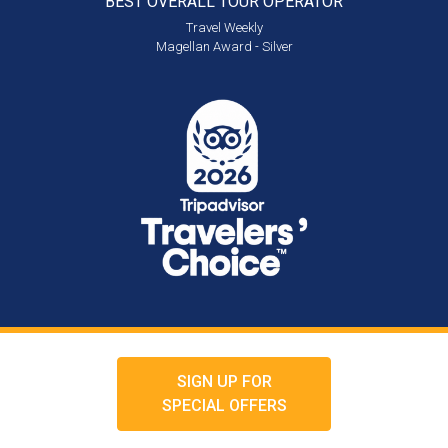
BEST OVERALL
TOUR OPERATOR
Travel Weekly
Magellan Award - Silver
SIGN UP FOR
SPECIAL OFFERS