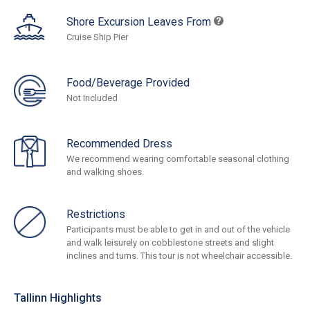
Shore Excursion Leaves From
Cruise Ship Pier
Food/Beverage Provided
Not Included
Recommended Dress
We recommend wearing comfortable seasonal clothing
and walking shoes.
Restrictions
Participants must be able to get in and out of the vehicle
and walk leisurely on cobblestone streets and slight
inclines and turns. This tour is not wheelchair accessible.
Tallinn Highlights