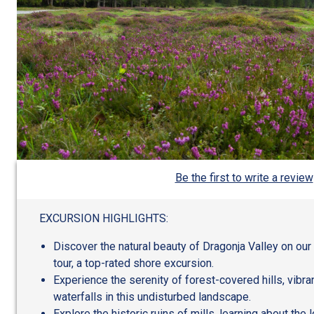
Be the first to write a review
EXCURSION HIGHLIGHTS:
Discover the natural beauty of Dragonja Valley on our
tour, a top-rated shore excursion.
Experience the serenity of forest-covered hills, vibr
waterfalls in this undisturbed landscape.
Explore the historic ruins of mills, learning about the l