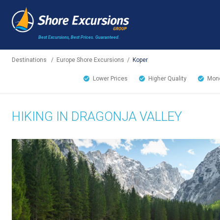
Best Excursions, Best Prices.
Guaranteed.
Destinations
/
Europe Shore Excursions
/
Koper
Lower Prices
Higher Quality
Mone
HIKING IN DRAGONJA VALLEY