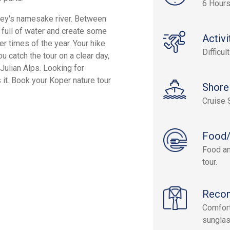
6 Hour
valley's namesake river. Between
ly full of water and create some
Activi
r times of the year. Your hike
Difficult
u catch the tour on a clear day,
Julian Alps. Looking for
s it. Book your Koper nature tour
Shore
Cruise 
Food/
Food an
tour.
Reco
Comforta
sunglas