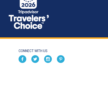
CONNECT WITH US