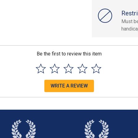
Restri
Must be
handica
Be the first to review this item
WRITE A REVIEW