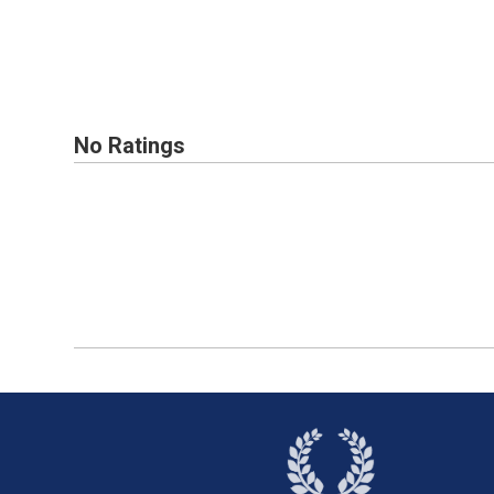
No Ratings