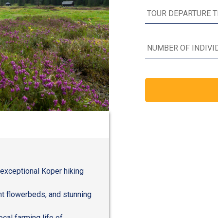
 exceptional Koper hiking
ant flowerbeds, and stunning
ocal farming life of