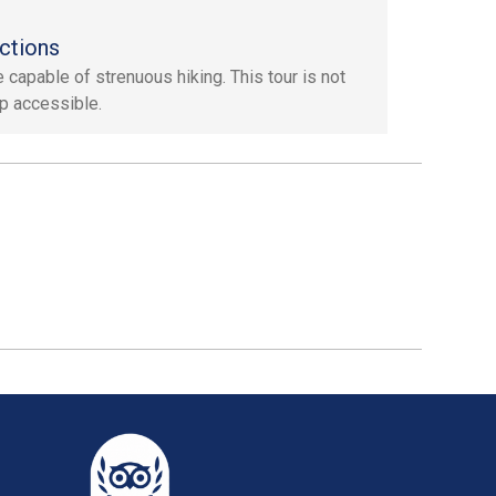
ctions
 capable of strenuous hiking. This tour is not
p accessible.