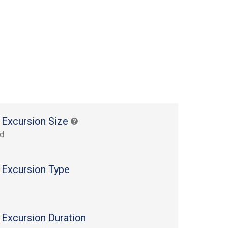
 Excursion Size
rd
 Excursion Type
 Excursion Duration