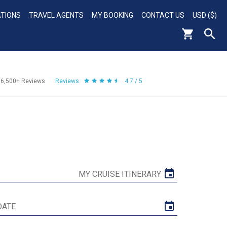
ATIONS
TRAVEL AGENTS
MY BOOKING
CONTACT US
USD ($)
56,500+
Reviews
Reviews
4.7 / 5
MY CRUISE ITINERARY