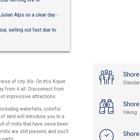
.
Julian Alps on a clear day -
ur, selling out fast due to
Shore
ness of city life. On this Koper
Standa
way from it all. Disconnect from
ost impressive attractions.
Shore
cluding waterfalls, colorful
Hiking
of land will introduce you to a
ull of mills that have since been
ills are still present, and you'll
Shore
 parts.