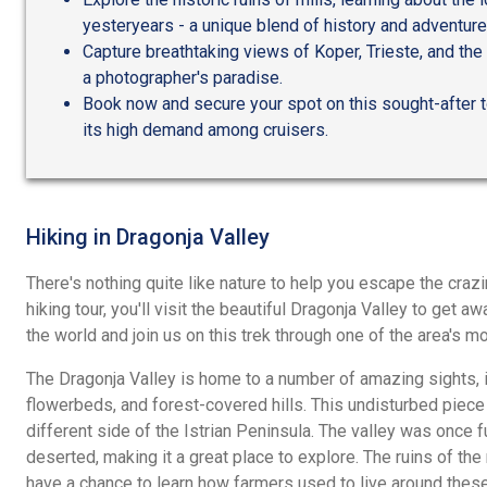
yesteryears - a unique blend of history and adventure
Capture breathtaking views of Koper, Trieste, and the 
a photographer's paradise.
Book now and secure your spot on this sought-after to
its high demand among cruisers.
Hiking in Dragonja Valley
There's nothing quite like nature to help you escape the crazi
hiking tour, you'll visit the beautiful Dragonja Valley to get a
the world and join us on this trek through one of the area's m
The Dragonja Valley is home to a number of amazing sights, in
flowerbeds, and forest-covered hills. This undisturbed piece 
different side of the Istrian Peninsula. The valley was once f
deserted, making it a great place to explore. The ruins of the m
have a chance to learn how farmers used to live around these