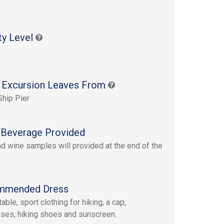
s
ty Level
 Excursion Leaves From
Ship Pier
Beverage Provided
d wine samples will provided at the end of the
mmended Dress
ble, sport clothing for hiking, a cap,
ses, hiking shoes and sunscreen.