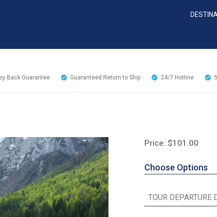
DESTIN
y Back Guarantee
Guaranteed Return to Ship
24/7
Hotline
Price: $101.00
Choose Options