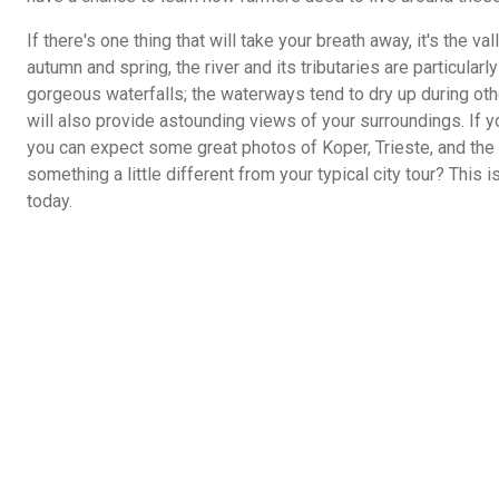
If there's one thing that will take your breath away, it's the 
autumn and spring, the river and its tributaries are particular
gorgeous waterfalls; the waterways tend to dry up during othe
will also provide astounding views of your surroundings. If yo
you can expect some great photos of Koper, Trieste, and the 
something a little different from your typical city tour? This i
today.