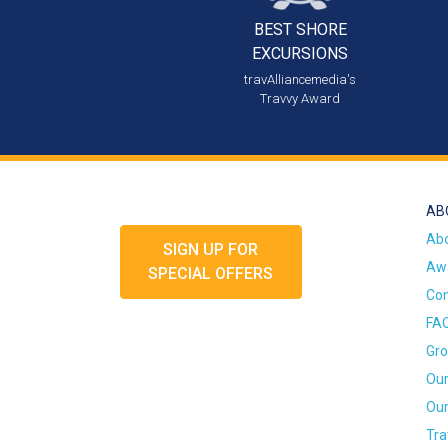
BEST SHORE
EXCURSIONS
travAlliancemedia's
Travvy Award
AB
Ab
SIGN UP FOR
Awa
SPECIAL OFFERS
Con
FA
Gro
Our
Our
Tra