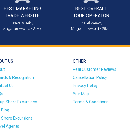
BEST MARKETING
BEST OVERALL
TRADE WEBSITE
TOUR OPERATOR
Travel Weekly
Travel Weekly
Magellan Award - Silver
Magellan Award - Silver
OUT US
OTHER
out
Real Customer Reviews
rds & Recognition
Cancellation Policy
tact Us
Privacy Policy
Qs
Site Map
up Shore Excursions
Terms & Conditions
 Blog
 Shore Excursions
vel Agents